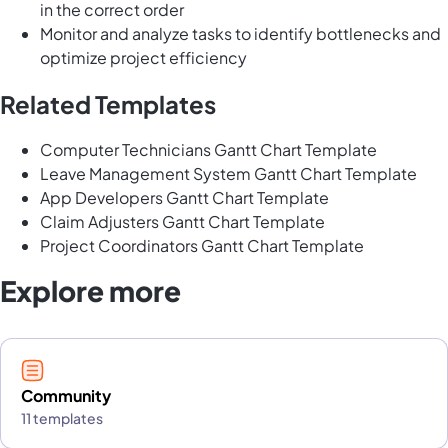
in the correct order
Monitor and analyze tasks to identify bottlenecks and
optimize project efficiency
Related Templates
Computer Technicians Gantt Chart Template
Leave Management System Gantt Chart Template
App Developers Gantt Chart Template
Claim Adjusters Gantt Chart Template
Project Coordinators Gantt Chart Template
Explore more
Community
11 templates