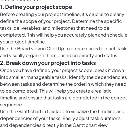
1. Define your project scope
Before creating your project timeline, it's crucial to clearly
define the scope of your project. Determine the specific
tasks, deliverables, and milestones that need to be
completed. This will help you accurately plan and schedule
your project timeline.
Use the
Board view in ClickUp
to create cards for each task
and visually organize them based on priority and status.
2. Break down your project into tasks
Once you have defined your project scope, break it down
into smaller, manageable tasks. Identify the dependencies
between tasks and determine the order in which they need
to be completed. This will help you create a realistic
timeline and ensure that tasks are completed in the correct
sequence.
Use the
Gantt chart in ClickUp
to visualize the timeline and
dependencies of your tasks. Easily adjust task durations
and dependencies directly in the Gantt chart view.