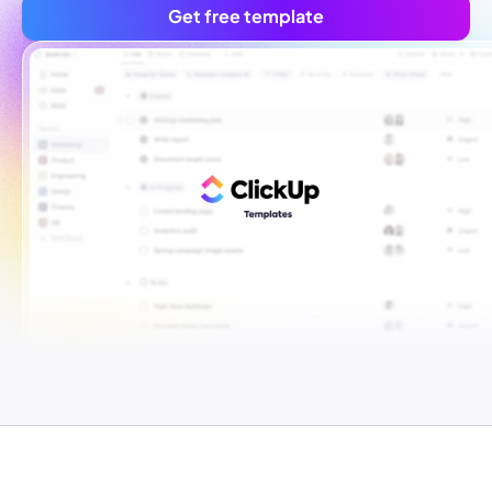
Get free template