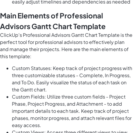
easily adjust timelines and dependencies as needed
Main Elements of Professional
Advisors Gantt Chart Template
ClickUp's Professional Advisors Gantt Chart Template is the
perfect tool for professional advisors to effectively plan
and manage their projects. Here are the main elements of
this template:
Custom Statuses: Keep track of project progress with
three customizable statuses - Complete, In Progress,
and To Do. Easily visualize the status of each task on
the Gantt chart.
Custom Fields: Utilize three custom fields - Project
Phase, Project Progress, and Attachment - to add
important details to each task. Keep track of project
phases, monitor progress, and attach relevant files for
easy access.
Custom Views: Access three different views to view