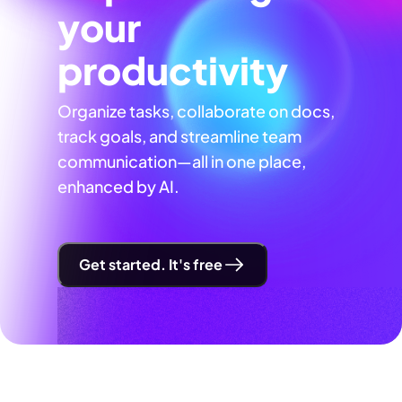
your
productivity
Organize tasks, collaborate on docs,
track goals, and streamline team
communication—all in one place,
enhanced by AI.
Get started. It's free