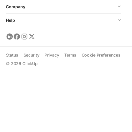
Company
Help
Status
Security
Privacy
Terms
Cookie Preferences
©
2026
ClickUp