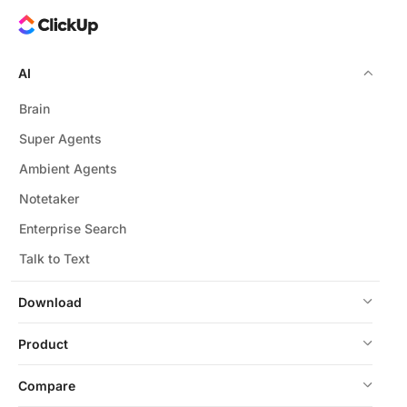
AI
Brain
Super Agents
Ambient Agents
Notetaker
Enterprise Search
Talk to Text
Download
Product
Compare