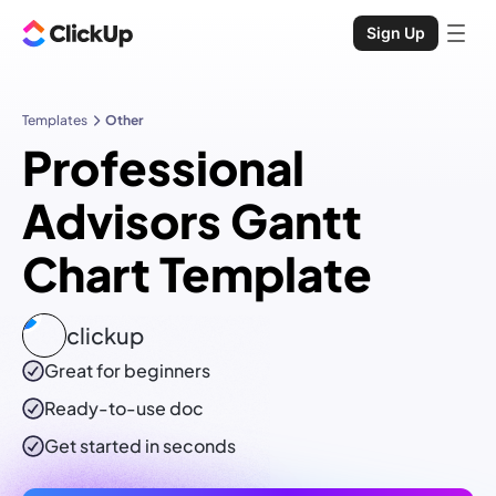
Sign Up
Templates
Other
Professional
Advisors Gantt
Chart Template
clickup
Great for beginners
Ready-to-use
doc
Get started in seconds