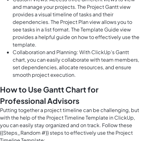
and manage your projects. The Project Gantt view
provides a visual timeline of tasks and their
dependencies. The Project Plan view allows you to
see tasks in a list format. The Template Guide view
provides a helpful guide on how to effectively use the
template.
Collaboration and Planning: With ClickUp's Gantt
chart, you can easily collaborate with team members,
set dependencies, allocate resources, and ensure
smooth project execution.
How to Use Gantt Chart for
Professional Advisors
Putting together a project timeline can be challenging, but
with the help of the Project Timeline Template in ClickUp,
you can easily stay organized and on track. Follow these
{{Steps_Random #}} steps to effectively use the Project
Timeline Template: