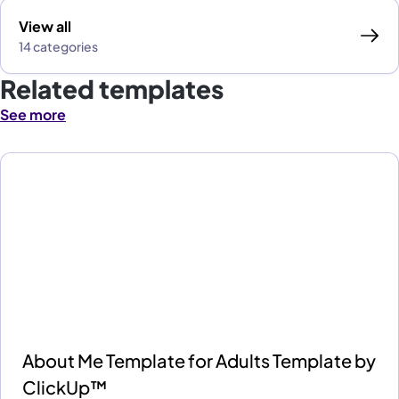
View all
14 categories
Related templates
See more
About Me Template for Adults Template by
ClickUp™