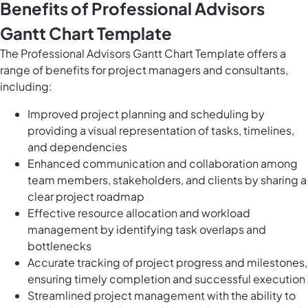
Benefits of Professional Advisors
Gantt Chart Template
The Professional Advisors Gantt Chart Template offers a
range of benefits for project managers and consultants,
including:
Improved project planning and scheduling by
providing a visual representation of tasks, timelines,
and dependencies
Enhanced communication and collaboration among
team members, stakeholders, and clients by sharing a
clear project roadmap
Effective resource allocation and workload
management by identifying task overlaps and
bottlenecks
Accurate tracking of project progress and milestones,
ensuring timely completion and successful execution
Streamlined project management with the ability to