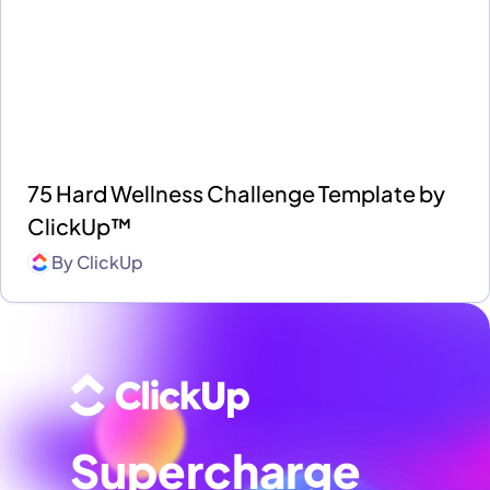
75 Hard Wellness Challenge Template by
ClickUp™
By
ClickUp
Supercharge