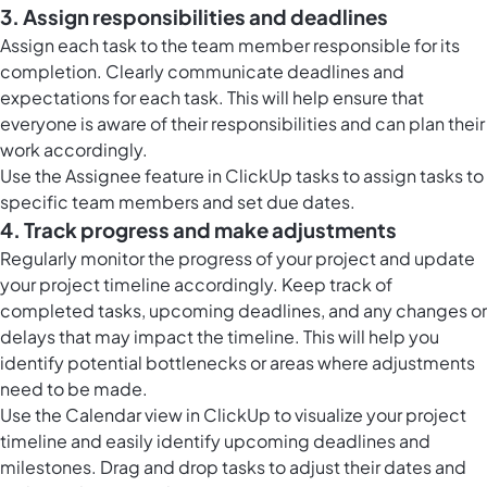
3. Assign responsibilities and deadlines
Assign each task to the team member responsible for its
completion. Clearly communicate deadlines and
expectations for each task. This will help ensure that
everyone is aware of their responsibilities and can plan their
work accordingly.
Use the Assignee feature in ClickUp tasks to assign tasks to
specific team members and set due dates.
4. Track progress and make adjustments
Regularly monitor the progress of your project and update
your project timeline accordingly. Keep track of
completed tasks, upcoming deadlines, and any changes or
delays that may impact the timeline. This will help you
identify potential bottlenecks or areas where adjustments
need to be made.
Use the
Calendar view in ClickUp
to visualize your project
timeline and easily identify upcoming deadlines and
milestones. Drag and drop tasks to adjust their dates and