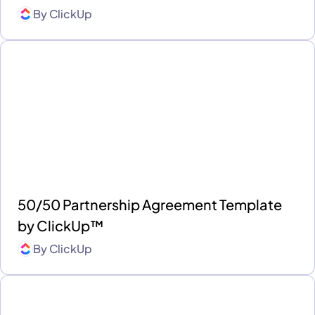
By
ClickUp
50/50 Partnership Agreement Template
by ClickUp™
By
ClickUp