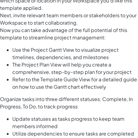
which Space or location in your Workspace you’d like this
template applied.
Next, invite relevant team members or stakeholders to your
Workspace to start collaborating.
Now you can take advantage of the full potential of this
template to streamline project management:
Use the Project Gantt View to visualize project
timelines, dependencies, and milestones
The Project Plan View will help you create a
comprehensive, step-by-step plan for your project
Refer to the Template Guide View for a detailed guide
on how to use the Gantt chart effectively
Organize tasks into three different statuses: Complete, In
Progress, To Do, to track progress
Update statuses as tasks progress to keep team
members informed
Utilize dependencies to ensure tasks are completed