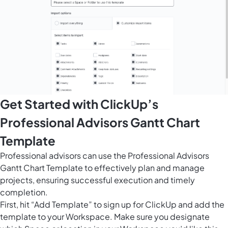
Get Started with ClickUp’s
Professional Advisors Gantt Chart
Template
Professional advisors can use the Professional Advisors
Gantt Chart Template to effectively plan and manage
projects, ensuring successful execution and timely
completion.
First, hit “Add Template” to sign up for ClickUp and add the
template to your Workspace. Make sure you designate