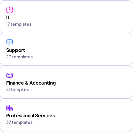
IT
17 templates
Support
20 templates
Finance & Accounting
31 templates
Professional Services
37 templates