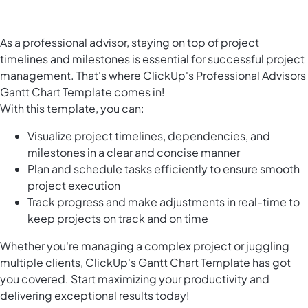
As a professional advisor, staying on top of project
timelines and milestones is essential for successful project
management. That's where ClickUp's Professional Advisors
Gantt Chart Template comes in!
With this template, you can:
Visualize project timelines, dependencies, and
milestones in a clear and concise manner
Plan and schedule tasks efficiently to ensure smooth
project execution
Track progress and make adjustments in real-time to
keep projects on track and on time
Whether you're managing a complex project or juggling
multiple clients, ClickUp's Gantt Chart Template has got
you covered. Start maximizing your productivity and
delivering exceptional results today!