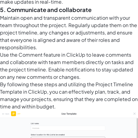
make updates in real-time.
5. Communicate and collaborate
Maintain open and transparent communication with your
team throughout the project. Regularly update them on the
project timeline, any changes or adjustments, and ensure
that everyone is aligned and aware of their roles and
responsibilities.
Use the Comment feature in ClickUp to leave comments
and collaborate with team members directly on tasks and
the project timeline. Enable notifications to stay updated
on any new comments or changes.
By following these steps and utilizing the Project Timeline
Template in ClickUp, you can effectively plan, track, and
manage your projects, ensuring that they are completed on
time and within budget.