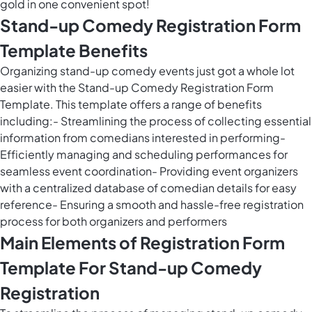
gold in one convenient spot!
Stand-up Comedy Registration Form
Template Benefits
Organizing stand-up comedy events just got a whole lot
easier with the Stand-up Comedy Registration Form
Template. This template offers a range of benefits
including:- Streamlining the process of collecting essential
information from comedians interested in performing-
Efficiently managing and scheduling performances for
seamless event coordination- Providing event organizers
with a centralized database of comedian details for easy
reference- Ensuring a smooth and hassle-free registration
process for both organizers and performers
Main Elements of Registration Form
Template For Stand-up Comedy
Registration