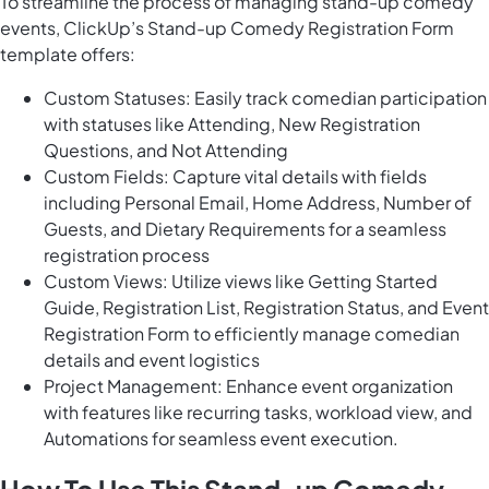
To streamline the process of managing stand-up comedy
events, ClickUp’s Stand-up Comedy Registration Form
template offers:
Custom Statuses: Easily track comedian participation
with statuses like Attending, New Registration
Questions, and Not Attending
Custom Fields: Capture vital details with fields
including Personal Email, Home Address, Number of
Guests, and Dietary Requirements for a seamless
registration process
Custom Views: Utilize views like Getting Started
Guide, Registration List, Registration Status, and Event
Registration Form to efficiently manage comedian
details and event logistics
Project Management: Enhance event organization
with features like recurring tasks, workload view, and
Automations for seamless event execution.