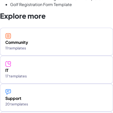
Golf Registration Form Template
Explore more
Community
11 templates
IT
17 templates
Support
20 templates