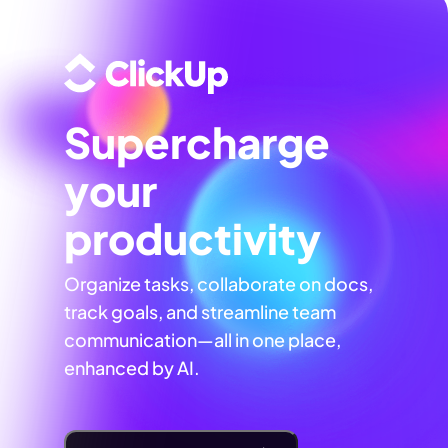
Supercharge
your
productivity
Organize tasks, collaborate on docs,
track goals, and streamline team
communication—all in one place,
enhanced by AI.