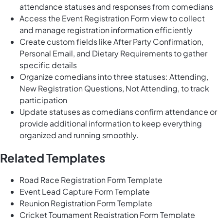
attendance statuses and responses from comedians
Access the Event Registration Form view to collect
and manage registration information efficiently
Create custom fields like After Party Confirmation,
Personal Email, and Dietary Requirements to gather
specific details
Organize comedians into three statuses: Attending,
New Registration Questions, Not Attending, to track
participation
Update statuses as comedians confirm attendance or
provide additional information to keep everything
organized and running smoothly.
Related Templates
Road Race Registration Form Template
Event Lead Capture Form Template
Reunion Registration Form Template
Cricket Tournament Registration Form Template