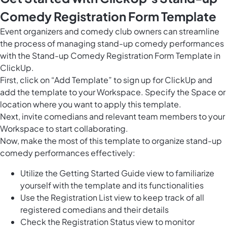
Comedy Registration Form Template
Event organizers and comedy club owners can streamline
the process of managing stand-up comedy performances
with the Stand-up Comedy Registration Form Template in
ClickUp.
First, click on “Add Template” to sign up for ClickUp and
add the template to your Workspace. Specify the Space or
location where you want to apply this template.
Next, invite comedians and relevant team members to your
Workspace to start collaborating.
Now, make the most of this template to organize stand-up
comedy performances effectively:
Utilize the Getting Started Guide view to familiarize
yourself with the template and its functionalities
Use the Registration List view to keep track of all
registered comedians and their details
Check the Registration Status view to monitor