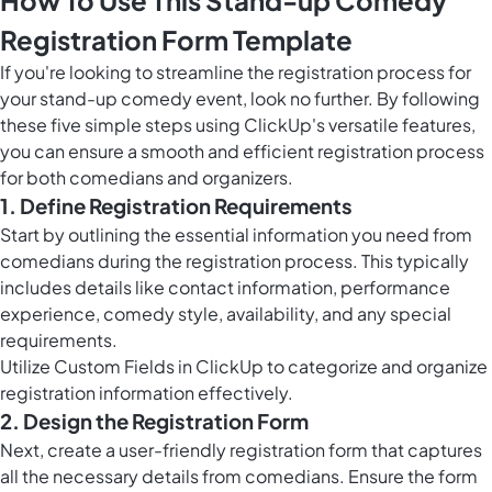
How To Use This Stand-up Comedy
Registration Form Template
If you're looking to streamline the registration process for
your stand-up comedy event, look no further. By following
these five simple steps using ClickUp's versatile features,
you can ensure a smooth and efficient registration process
for both comedians and organizers.
1. Define Registration Requirements
Start by outlining the essential information you need from
comedians during the registration process. This typically
includes details like contact information, performance
experience, comedy style, availability, and any special
requirements.
Utilize
Custom Fields in ClickUp
to categorize and organize
registration information effectively.
2. Design the Registration Form
Next, create a user-friendly registration form that captures
all the necessary details from comedians. Ensure the form