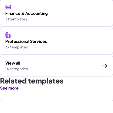
Finance & Accounting
31 templates
Professional Services
37 templates
View all
14 categories
Related templates
See more