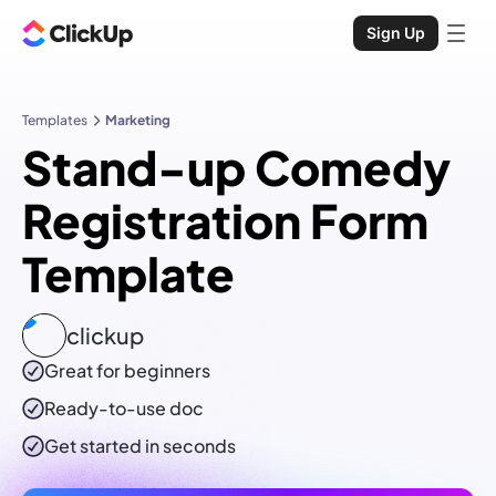
Sign Up
Templates
Marketing
Stand-up Comedy
Registration Form
Template
clickup
Great for beginners
Ready-to-use
doc
Get started in seconds