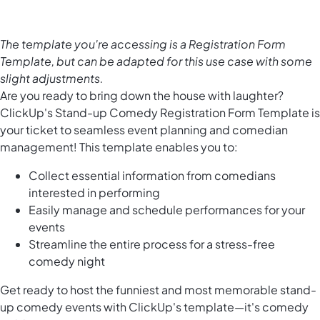
The template you're accessing is a Registration Form
Template, but can be adapted for this use case with some
slight adjustments.
Are you ready to bring down the house with laughter?
ClickUp's Stand-up Comedy Registration Form Template is
your ticket to seamless event planning and comedian
management! This template enables you to:
Collect essential information from comedians
interested in performing
Easily manage and schedule performances for your
events
Streamline the entire process for a stress-free
comedy night
Get ready to host the funniest and most memorable stand-
up comedy events with ClickUp's template—it's comedy