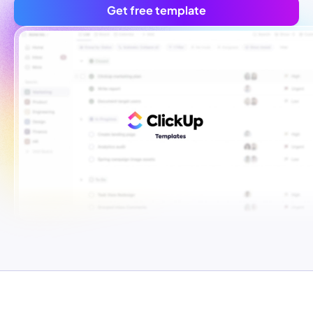
Get free template