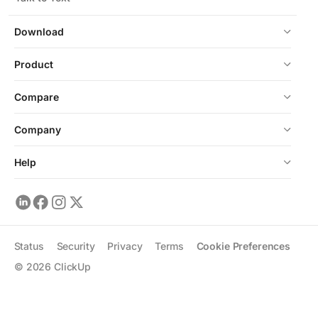
Download
Product
Compare
Company
Help
Status
Security
Privacy
Terms
Cookie Preferences
©
2026
ClickUp