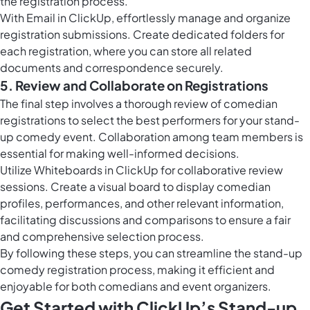
the registration process.
With
Email in ClickUp
, effortlessly manage and organize
registration submissions. Create dedicated folders for
each registration, where you can store all related
documents and correspondence securely.
5. Review and Collaborate on Registrations
The final step involves a thorough review of comedian
registrations to select the best performers for your stand-
up comedy event. Collaboration among team members is
essential for making well-informed decisions.
Utilize
Whiteboards in ClickUp
for collaborative review
sessions. Create a visual board to display comedian
profiles, performances, and other relevant information,
facilitating discussions and comparisons to ensure a fair
and comprehensive selection process.
By following these steps, you can streamline the stand-up
comedy registration process, making it efficient and
enjoyable for both comedians and event organizers.
Get Started with ClickUp’s Stand-up