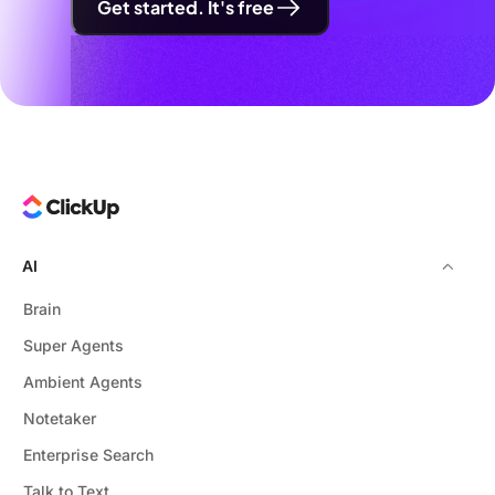
Get started. It's free
AI
Brain
Super Agents
Ambient Agents
Notetaker
Enterprise Search
Talk to Text