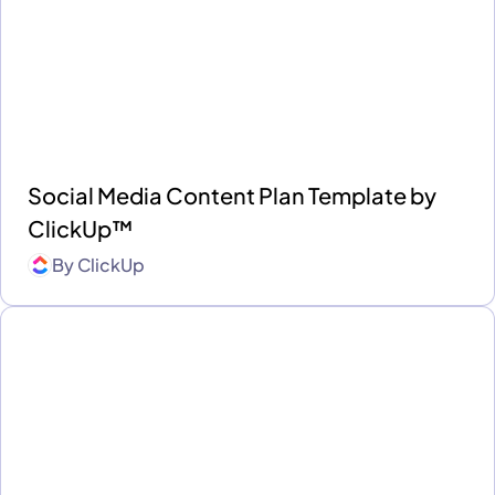
Social Media Content Plan Template by
ClickUp™
By
ClickUp