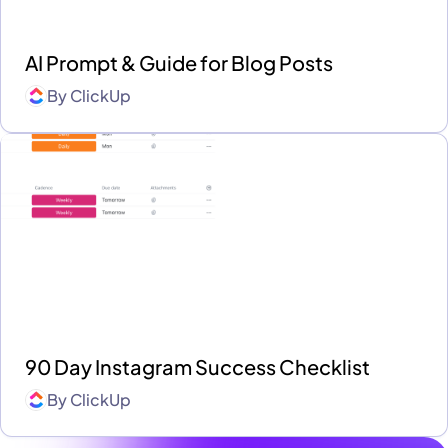
AI Prompt & Guide for Blog Posts
By
ClickUp
90 Day Instagram Success Checklist
By
ClickUp