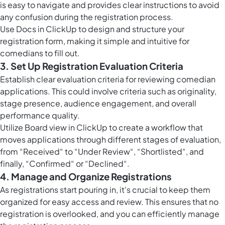
is easy to navigate and provides clear instructions to avoid
any confusion during the registration process.
Use
Docs in ClickUp
to design and structure your
registration form, making it simple and intuitive for
comedians to fill out.
3. Set Up Registration Evaluation Criteria
Establish clear evaluation criteria for reviewing comedian
applications. This could involve criteria such as originality,
stage presence, audience engagement, and overall
performance quality.
Utilize
Board view in ClickUp
to create a workflow that
moves applications through different stages of evaluation,
from “Received“ to “Under Review“, “Shortlisted“, and
finally, “Confirmed“ or “Declined“.
4. Manage and Organize Registrations
As registrations start pouring in, it's crucial to keep them
organized for easy access and review. This ensures that no
registration is overlooked, and you can efficiently manage