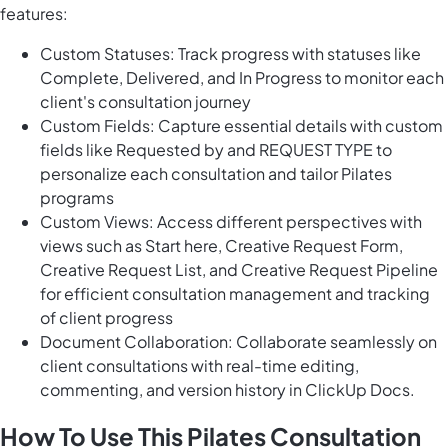
features:
Custom Statuses: Track progress with statuses like
Complete, Delivered, and In Progress to monitor each
client's consultation journey
Custom Fields: Capture essential details with custom
fields like Requested by and REQUEST TYPE to
personalize each consultation and tailor Pilates
programs
Custom Views: Access different perspectives with
views such as Start here, Creative Request Form,
Creative Request List, and Creative Request Pipeline
for efficient consultation management and tracking
of client progress
Document Collaboration: Collaborate seamlessly on
client consultations with real-time editing,
commenting, and version history in ClickUp Docs.
How To Use This Pilates Consultation