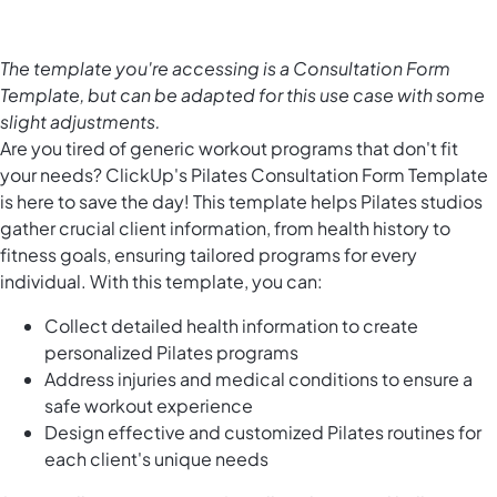
The template you're accessing is a Consultation Form
Template, but can be adapted for this use case with some
slight adjustments.
Are you tired of generic workout programs that don't fit
your needs? ClickUp's Pilates Consultation Form Template
is here to save the day! This template helps Pilates studios
gather crucial client information, from health history to
fitness goals, ensuring tailored programs for every
individual. With this template, you can:
Collect detailed health information to create
personalized Pilates programs
Address injuries and medical conditions to ensure a
safe workout experience
Design effective and customized Pilates routines for
each client's unique needs