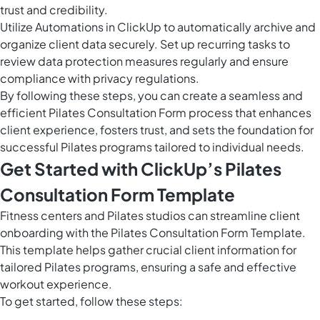
trust and credibility.
Utilize
Automations in ClickUp
to automatically archive and
organize client data securely. Set up recurring tasks to
review data protection measures regularly and ensure
compliance with privacy regulations.
By following these steps, you can create a seamless and
efficient Pilates Consultation Form process that enhances
client experience, fosters trust, and sets the foundation for
successful Pilates programs tailored to individual needs.
Get Started with ClickUp’s Pilates
Consultation Form Template
Fitness centers and Pilates studios can streamline client
onboarding with the Pilates Consultation Form Template.
This template helps gather crucial client information for
tailored Pilates programs, ensuring a safe and effective
workout experience.
To get started, follow these steps: