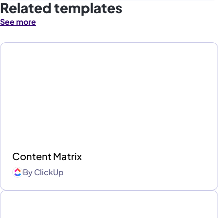
Related templates
See more
Content Matrix
By
ClickUp