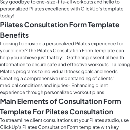
Say goodbye to one-size-fits-all workouts and hello to
personalized Pilates excellence with ClickUp's template
today!
Pilates Consultation Form Template
Benefits
Looking to provide a personalized Pilates experience for
your clients? The Pilates Consultation Form Template can
help you achieve just that by:- Gathering essential health
information to ensure safe and effective workouts- Tailoring
Pilates programs to individual fitness goals and needs-
Creating a comprehensive understanding of clients'
medical conditions and injuries- Enhancing client
experience through personalized workout plans
Main Elements of Consultation Form
Template For Pilates Consultation
To streamline client consultations at your Pilates studio, use
ClickUp’s Pilates Consultation Form template with key