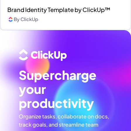
Brand Identity Template by ClickUp™
By
ClickUp
Supercharge
your
productivity
Organize tasks, collaborate on docs,
track goals, and streamline team