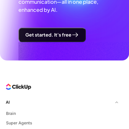
communication—all in one place,
enhanced by AI.
Get started. It's free
AI
Brain
Super Agents