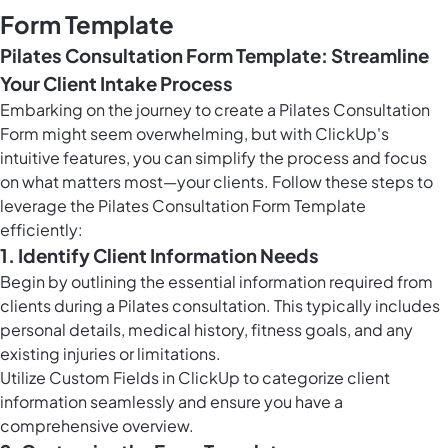
Form Template
Pilates Consultation Form Template: Streamline
Your Client Intake Process
Embarking on the journey to create a Pilates Consultation
Form might seem overwhelming, but with ClickUp's
intuitive features, you can simplify the process and focus
on what matters most—your clients. Follow these steps to
leverage the Pilates Consultation Form Template
efficiently:
1. Identify Client Information Needs
Begin by outlining the essential information required from
clients during a Pilates consultation. This typically includes
personal details, medical history, fitness goals, and any
existing injuries or limitations.
Utilize
Custom Fields in ClickUp
to categorize client
information seamlessly and ensure you have a
comprehensive overview.