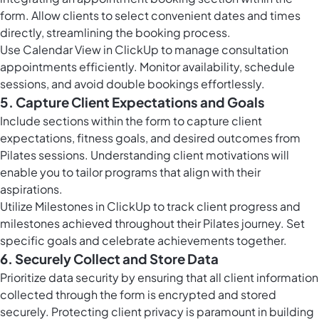
form. Allow clients to select convenient dates and times
directly, streamlining the booking process.
Use
Calendar View in ClickUp
to manage consultation
appointments efficiently. Monitor availability, schedule
sessions, and avoid double bookings effortlessly.
5. Capture Client Expectations and Goals
Include sections within the form to capture client
expectations, fitness goals, and desired outcomes from
Pilates sessions. Understanding client motivations will
enable you to tailor programs that align with their
aspirations.
Utilize
Milestones in ClickUp
to track client progress and
milestones achieved throughout their Pilates journey. Set
specific goals and celebrate achievements together.
6. Securely Collect and Store Data
Prioritize data security by ensuring that all client information
collected through the form is encrypted and stored
securely. Protecting client privacy is paramount in building