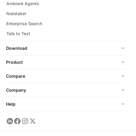
Ambient Agents
Notetaker
Enterprise Search
Talk to Text
Download
Product
Compare
Company
Help