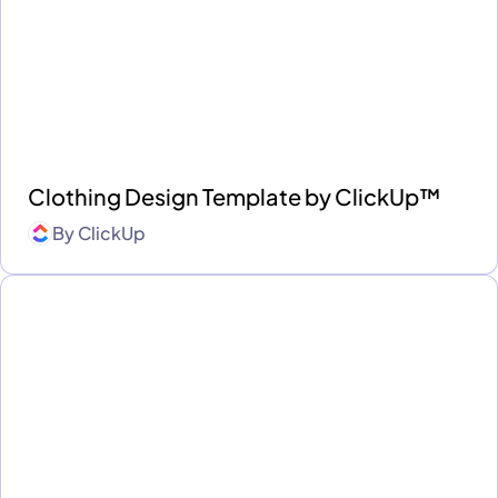
Clothing Design Template by ClickUp™
By
ClickUp