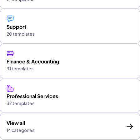
Support
20 templates
Finance & Accounting
31 templates
Professional Services
37 templates
View all
14 categories