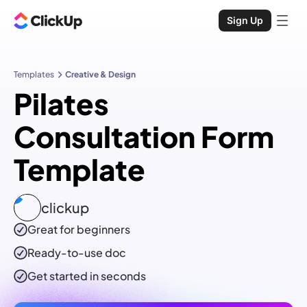
Sign Up
Templates
Creative & Design
Pilates
Consultation Form
Template
clickup
Great for beginners
Ready-to-use
doc
Get started in seconds