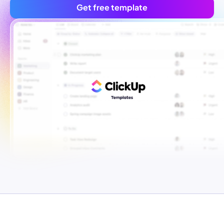
Get free template