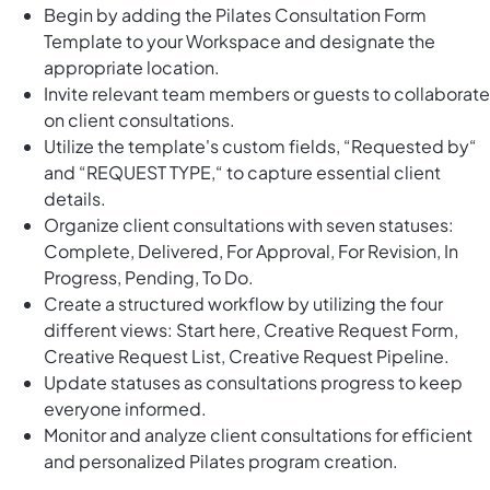
Begin by adding the Pilates Consultation Form
Template to your Workspace and designate the
appropriate location.
Invite relevant team members or guests to collaborate
on client consultations.
Utilize the template's custom fields, “Requested by“
and “REQUEST TYPE,“ to capture essential client
details.
Organize client consultations with seven statuses:
Complete, Delivered, For Approval, For Revision, In
Progress, Pending, To Do.
Create a structured workflow by utilizing the four
different views: Start here, Creative Request Form,
Creative Request List, Creative Request Pipeline.
Update statuses as consultations progress to keep
everyone informed.
Monitor and analyze client consultations for efficient
and personalized Pilates program creation.