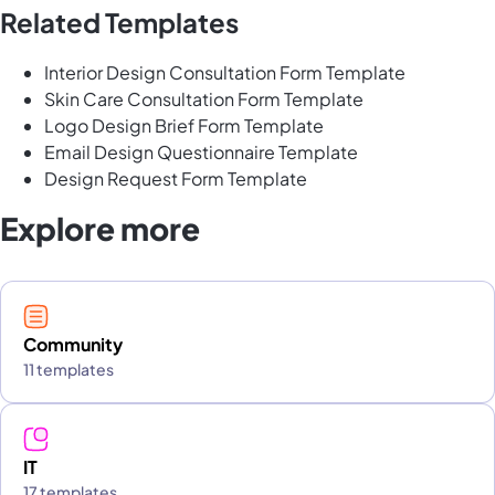
Related Templates
Interior Design Consultation Form Template
Skin Care Consultation Form Template
Logo Design Brief Form Template
Email Design Questionnaire Template
Design Request Form Template
Explore more
Community
11 templates
IT
17 templates