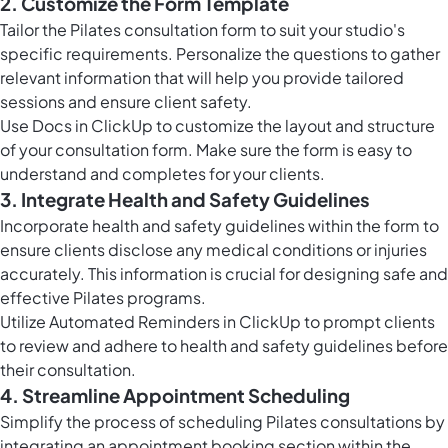
2. Customize the Form Template
Tailor the Pilates consultation form to suit your studio's
specific requirements. Personalize the questions to gather
relevant information that will help you provide tailored
sessions and ensure client safety.
Use
Docs in ClickUp
to customize the layout and structure
of your consultation form. Make sure the form is easy to
understand and completes for your clients.
3. Integrate Health and Safety Guidelines
Incorporate health and safety guidelines within the form to
ensure clients disclose any medical conditions or injuries
accurately. This information is crucial for designing safe and
effective Pilates programs.
Utilize Automated Reminders in ClickUp to prompt clients
to review and adhere to health and safety guidelines before
their consultation.
4. Streamline Appointment Scheduling
Simplify the process of scheduling Pilates consultations by
integrating an appointment booking section within the