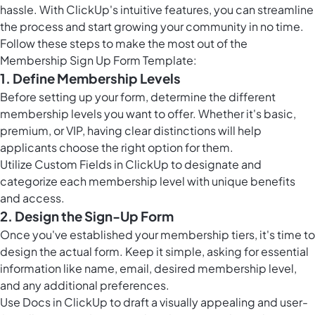
hassle. With ClickUp's intuitive features, you can streamline
the process and start growing your community in no time.
Follow these steps to make the most out of the
Membership Sign Up Form Template:
1. Define Membership Levels
Before setting up your form, determine the different
membership levels you want to offer. Whether it's basic,
premium, or VIP, having clear distinctions will help
applicants choose the right option for them.
Utilize
Custom Fields in ClickUp
to designate and
categorize each membership level with unique benefits
and access.
2. Design the Sign-Up Form
Once you've established your membership tiers, it's time to
design the actual form. Keep it simple, asking for essential
information like name, email, desired membership level,
and any additional preferences.
Use
Docs in ClickUp
to draft a visually appealing and user-