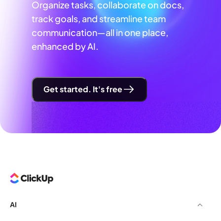
Organize tasks, collaborate on docs,
track goals, and streamline team
communication—all in one place,
enhanced by AI.
Get started. It's free
AI