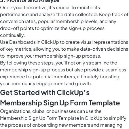
Once your form is live, it's crucial to monitor its
performance and analyze the data collected. Keep track of
conversion rates, popular membership levels, and any
drop-off points to optimize the sign-up process
continually.
Use
Dashboards in ClickUp
to create visual representations
of key metrics, allowing you to make data-driven decisions
to improve your membership sign-up process.
By following these steps, you'll not only streamline the
membership sign-up process but also provide a seamless
experience for potential members, ultimately boosting
your community engagement and growth.
Get Started with ClickUp’s
Membership Sign Up Form Template
Organizations, clubs, or businesses can use the
Membership Sign Up Form Template in ClickUp to simplify
the process of onboarding new members and managing