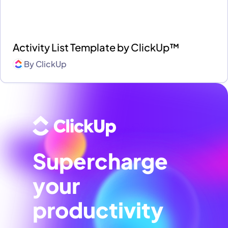
Activity List Template by ClickUp™
By
ClickUp
Supercharge
your
productivity