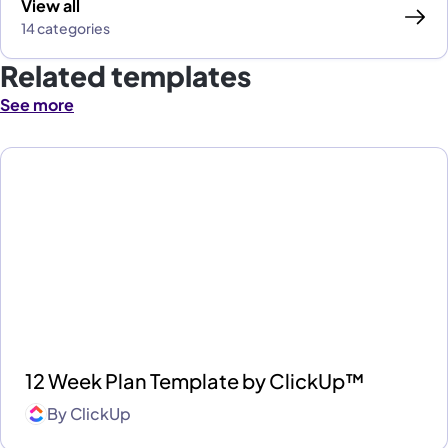
View all
14 categories
Related templates
See more
12 Week Plan Template by ClickUp™
By
ClickUp