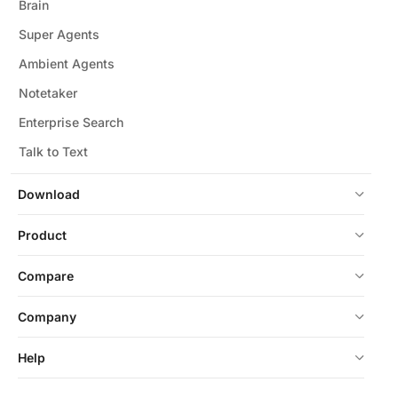
Brain
Super Agents
Ambient Agents
Notetaker
Enterprise Search
Talk to Text
Download
Product
Compare
Company
Help