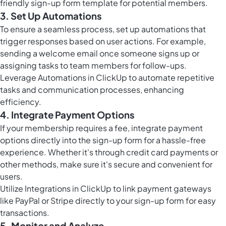
friendly sign-up form template for potential members.
3. Set Up Automations
To ensure a seamless process, set up automations that
trigger responses based on user actions. For example,
sending a welcome email once someone signs up or
assigning tasks to team members for follow-ups.
Leverage
Automations in ClickUp
to automate repetitive
tasks and communication processes, enhancing
efficiency.
4. Integrate Payment Options
If your membership requires a fee, integrate payment
options directly into the sign-up form for a hassle-free
experience. Whether it's through credit card payments or
other methods, make sure it's secure and convenient for
users.
Utilize Integrations in ClickUp to link payment gateways
like PayPal or Stripe directly to your sign-up form for easy
transactions.
5. Monitor and Analyze