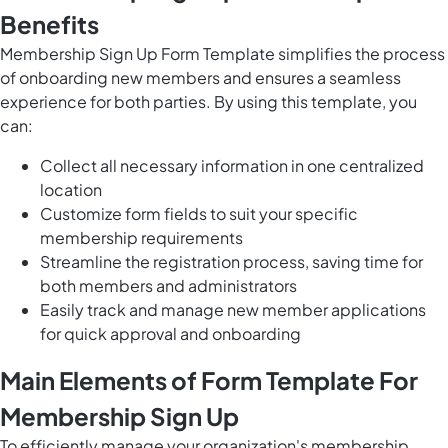
Benefits
Membership Sign Up Form Template simplifies the process
of onboarding new members and ensures a seamless
experience for both parties. By using this template, you
can:
Collect all necessary information in one centralized
location
Customize form fields to suit your specific
membership requirements
Streamline the registration process, saving time for
both members and administrators
Easily track and manage new member applications
for quick approval and onboarding
Main Elements of Form Template For
Membership Sign Up
To efficiently manage your organization's membership