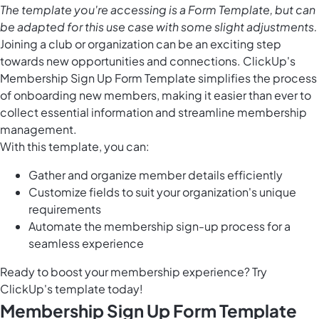
The template you're accessing is a Form Template, but can
be adapted for this use case with some slight adjustments.
Joining a club or organization can be an exciting step
towards new opportunities and connections. ClickUp's
Membership Sign Up Form Template simplifies the process
of onboarding new members, making it easier than ever to
collect essential information and streamline membership
management.
With this template, you can:
Gather and organize member details efficiently
Customize fields to suit your organization's unique
requirements
Automate the membership sign-up process for a
seamless experience
Ready to boost your membership experience? Try
ClickUp's template today!
Membership Sign Up Form Template