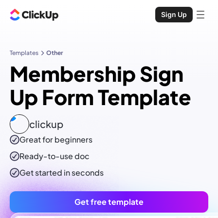
Sign Up
Templates
Other
Membership Sign
Up Form Template
clickup
Great for beginners
Ready-to-use
doc
Get started in seconds
Get free template