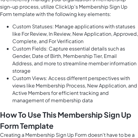
sign-up process, utilize ClickUp's Membership Sign Up
Form template with the following key elements:
Custom Statuses: Manage applications with statuses
like For Review, In Review, New Application, Approved,
Complete, and For Verification
Custom Fields: Capture essential details such as
Gender, Date of Birth, Membership Tier, Email
Address, and more to streamline member information
storage
Custom Views: Access different perspectives with
views like Membership Process, New Application, and
Active Members for efficient tracking and
management of membership data
How To Use This Membership Sign Up
Form Template
Creating a Membership Sign Up Form doesn't have to be a