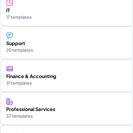
IT
17 templates
Support
20 templates
Finance & Accounting
31 templates
Professional Services
37 templates