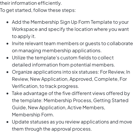
their information efficiently.
To get started, follow these steps:
Add the Membership Sign Up Form Template to your
Workspace and specify the location where you want
to apply it.
Invite relevant team members or guests to collaborate
on managing membership applications.
Utilize the template's custom fields to collect
detailed information from potential members.
Organize applications into six statuses: For Review, In
Review, New Application, Approved, Complete, For
Verification, to track progress.
Take advantage of the five different views offered by
the template: Membership Process, Getting Started
Guide, New Application, Active Members,
Membership Form.
Update statuses as you review applications and move
them through the approval process.