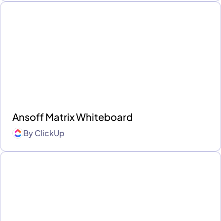
Ansoff Matrix Whiteboard
By
ClickUp