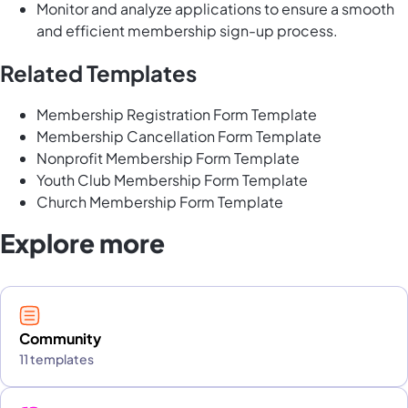
Monitor and analyze applications to ensure a smooth
and efficient membership sign-up process.
Related Templates
Membership Registration Form Template
Membership Cancellation Form Template
Nonprofit Membership Form Template
Youth Club Membership Form Template
Church Membership Form Template
Explore more
Community
11 templates