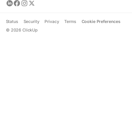
Status
Security
Privacy
Terms
Cookie Preferences
©
2026
ClickUp