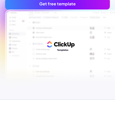
Get free template