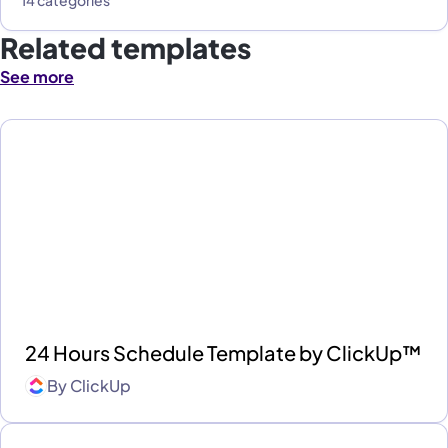
14 categories
Related templates
See more
24 Hours Schedule Template by ClickUp™
By
ClickUp