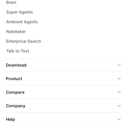
Brain
Super Agents
Ambient Agents
Notetaker
Enterprise Search
Talk to Text
Download
Product
Compare
Company
Help