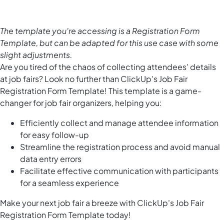
The template you're accessing is a Registration Form
Template, but can be adapted for this use case with some
slight adjustments.
Are you tired of the chaos of collecting attendees' details
at job fairs? Look no further than ClickUp's Job Fair
Registration Form Template! This template is a game-
changer for job fair organizers, helping you:
Efficiently collect and manage attendee information
for easy follow-up
Streamline the registration process and avoid manual
data entry errors
Facilitate effective communication with participants
for a seamless experience
Make your next job fair a breeze with ClickUp's Job Fair
Registration Form Template today!