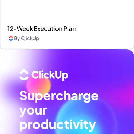
12-Week Execution Plan
By
ClickUp
Supercharge
your
productivity