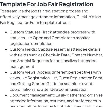
Template For Job Fair Registration
To streamline the job fair registration process and
effectively manage attendee information, ClickUp’s Job
Fair Registration Form template offers:
Custom Statuses: Track attendee progress with
statuses like Open and Complete to monitor
registration completion
Custom Fields: Capture essential attendee details
with fields such as Check-in Date, Contact Number,
and Special Requests for personalized attendee
management
Custom Views: Access different perspectives with
views like Registration List, Guest Registration Form,
and Getting Started Guide for seamless event
coordination and attendee communication
Document Management: Easily gather and organize
attendee information, resumes, and preferences in
one centralized location for efficient event planning.