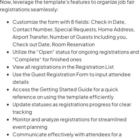
Now, leverage the template's features to organize job fair
registrations seamlessly:
Customize the form with 8 fields: Check in Date,
Contact Number, Special Requests, Home Address,
Airport Transfer, Number of Guests Including you,
Check out Date, Room Reservation
Utilize the “Open“ status for ongoing registrations and
“Complete“ for finished ones
View all registrations in the Registration List
Use the Guest Registration Form to input attendee
details
Access the Getting Started Guide for a quick
reference on using the template efficiently
Update statuses as registrations progress for clear
tracking
Monitor and analyze registrations for streamlined
event planning
Communicate effectively with attendees for a