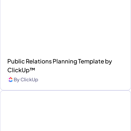
Public Relations Planning Template by
ClickUp™
By
ClickUp