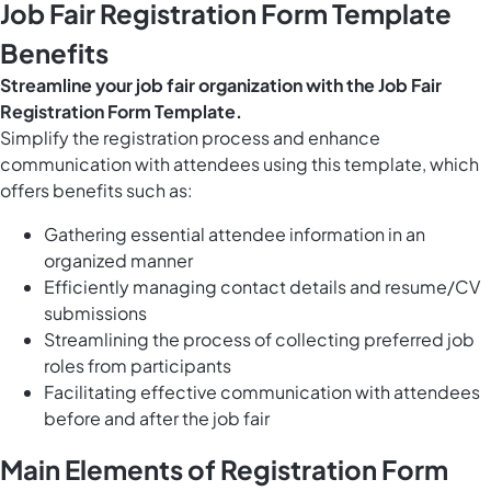
Job Fair Registration Form Template
Benefits
Streamline your job fair organization with the Job Fair
Registration Form Template.
Simplify the registration process and enhance
communication with attendees using this template, which
offers benefits such as:
Gathering essential attendee information in an
organized manner
Efficiently managing contact details and resume/CV
submissions
Streamlining the process of collecting preferred job
roles from participants
Facilitating effective communication with attendees
before and after the job fair
Main Elements of Registration Form