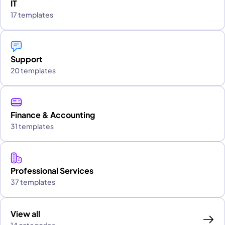
IT
17 templates
Support
20 templates
Finance & Accounting
31 templates
Professional Services
37 templates
View all