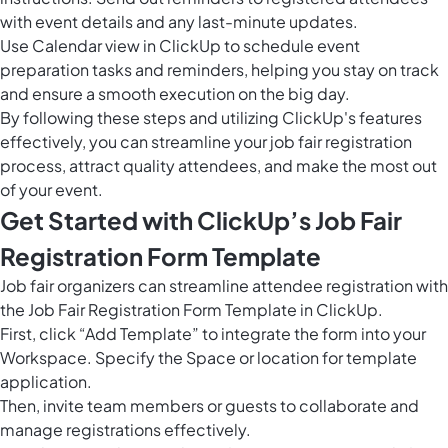
with event details and any last-minute updates.
Use
Calendar view in ClickUp
to schedule event
preparation tasks and reminders, helping you stay on track
and ensure a smooth execution on the big day.
By following these steps and utilizing ClickUp's features
effectively, you can streamline your job fair registration
process, attract quality attendees, and make the most out
of your event.
Get Started with ClickUp’s Job Fair
Registration Form Template
Job fair organizers can streamline attendee registration with
the Job Fair Registration Form Template in ClickUp.
First, click “Add Template” to integrate the form into your
Workspace. Specify the Space or location for template
application.
Then, invite team members or guests to collaborate and
manage registrations effectively.