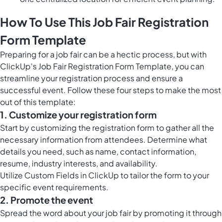
How To Use This Job Fair Registration
Form Template
Preparing for a job fair can be a hectic process, but with
ClickUp's Job Fair Registration Form Template, you can
streamline your registration process and ensure a
successful event. Follow these four steps to make the most
out of this template:
1. Customize your registration form
Start by customizing the registration form to gather all the
necessary information from attendees. Determine what
details you need, such as name, contact information,
resume, industry interests, and availability.
Utilize
Custom Fields in ClickUp
to tailor the form to your
specific event requirements.
2. Promote the event
Spread the word about your job fair by promoting it through