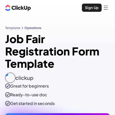
Sign Up
Templates
Operations
Job Fair
Registration Form
Template
clickup
Great for beginners
Ready-to-use
doc
Get started in seconds