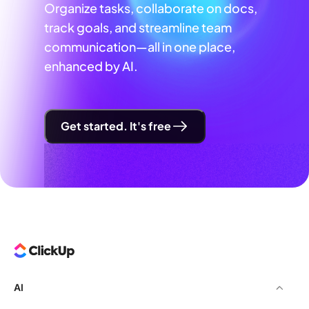
Organize tasks, collaborate on docs,
track goals, and streamline team
communication—all in one place,
enhanced by AI.
Get started. It's free
AI