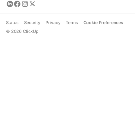
Status
Security
Privacy
Terms
Cookie Preferences
©
2026
ClickUp