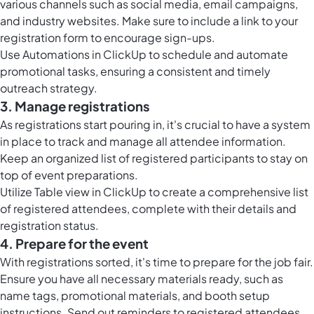
various channels such as social media, email campaigns,
and industry websites. Make sure to include a link to your
registration form to encourage sign-ups.
Use
Automations in ClickUp
to schedule and automate
promotional tasks, ensuring a consistent and timely
outreach strategy.
3. Manage registrations
As registrations start pouring in, it's crucial to have a system
in place to track and manage all attendee information.
Keep an organized list of registered participants to stay on
top of event preparations.
Utilize
Table view in ClickUp
to create a comprehensive list
of registered attendees, complete with their details and
registration status.
4. Prepare for the event
With registrations sorted, it's time to prepare for the job fair.
Ensure you have all necessary materials ready, such as
name tags, promotional materials, and booth setup
instructions. Send out reminders to registered attendees