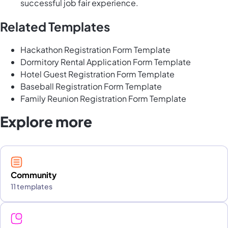
successful job fair experience.
Related Templates
Hackathon Registration Form Template
Dormitory Rental Application Form Template
Hotel Guest Registration Form Template
Baseball Registration Form Template
Family Reunion Registration Form Template
Explore more
Community
11 templates