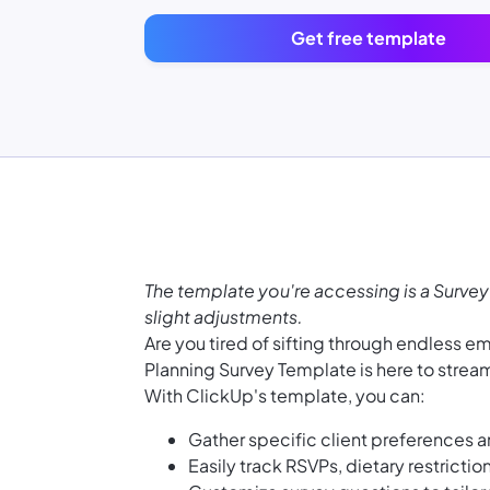
Get free template
The template you're accessing is a Survey
slight adjustments.
Are you tired of sifting through endless 
Planning Survey Template is here to strea
With ClickUp's template, you can:
Gather specific client preferences a
Easily track RSVPs, dietary restrictio