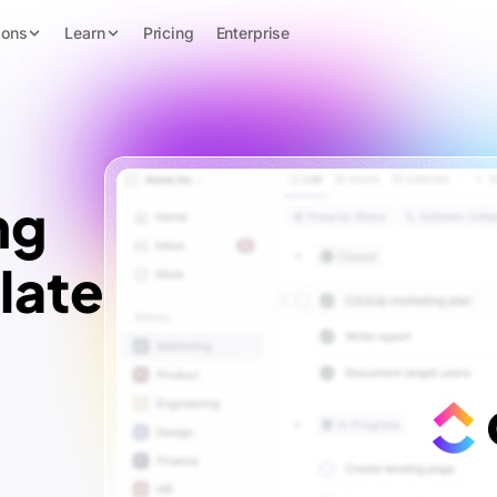
ions
Learn
Pricing
Enterprise
ng
late