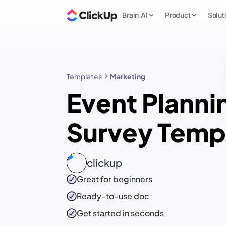
Brain AI
Product
Solut
Templates
Marketing
Event Planni
Survey Temp
clickup
Great for beginners
Ready-to-use
doc
Get started in seconds