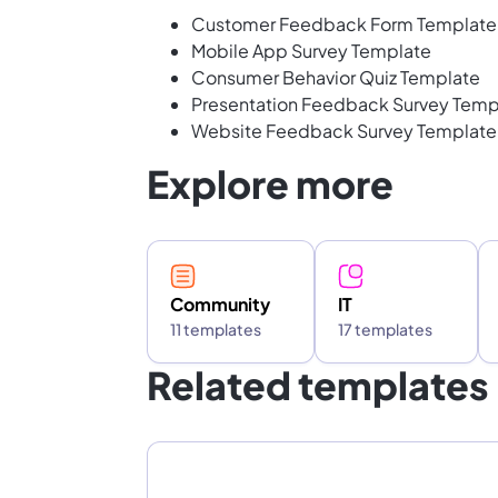
Customer Feedback Form Template
Mobile App Survey Template
Consumer Behavior Quiz Template
Presentation Feedback Survey Temp
Website Feedback Survey Template
Explore more
Community
IT
11 templates
17 templates
Related templates