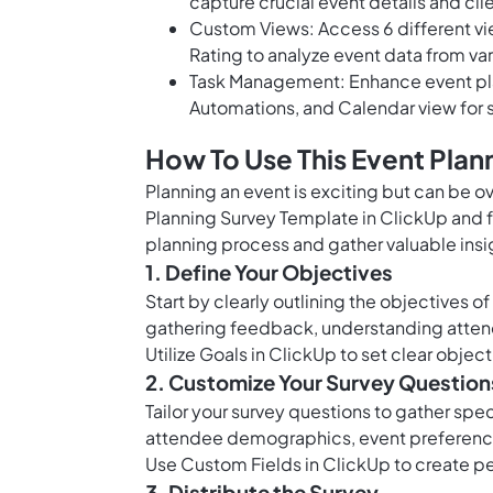
capture crucial event details and cl
Custom Views: Access 6 different v
Rating to analyze event data from va
Task Management: Enhance event plann
Automations, and Calendar view for
How To Use This Event Plan
Planning an event is exciting but can be ov
Planning Survey Template in ClickUp and f
planning process and gather valuable insi
1. Define Your Objectives
Start by clearly outlining the objectives o
gathering feedback, understanding attend
Utilize
Goals in ClickUp
to set clear object
2. Customize Your Survey Question
Tailor your survey questions to gather spe
attendee demographics, event preference
Use
Custom Fields in ClickUp
to create pe
3. Distribute the Survey