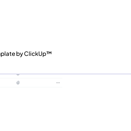
mplate by ClickUp™