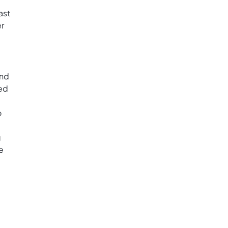
ast
er
and
med
o
g
e