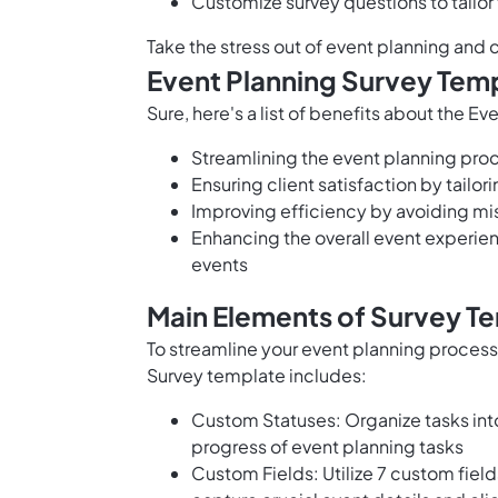
Customize survey questions to tailor
Take the stress out of event planning and
Event Planning Survey Temp
Sure, here's a list of benefits about the E
Streamlining the event planning proc
Ensuring client satisfaction by tailo
Improving efficiency by avoiding m
Enhancing the overall event experien
events
Main Elements of Survey Te
To streamline your event planning proces
Survey template includes:
Custom Statuses: Organize tasks int
progress of event planning tasks
Custom Fields: Utilize 7 custom field