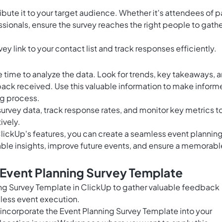
tribute it to your target audience. Whether it's attendees of p
essionals, ensure the survey reaches the right people to gath
ey link to your contact list and track responses efficiently.
e time to analyze the data. Look for trends, key takeaways, 
ck received. Use this valuable information to make infor
ng process.
 survey data, track response rates, and monitor key metrics t
ively.
lickUp's features, you can create a seamless event plannin
able insights, improve future events, and ensure a memorabl
 Event Planning Survey Template
ning Survey Template in ClickUp to gather valuable feedback
mless event execution.
 incorporate the Event Planning Survey Template into your