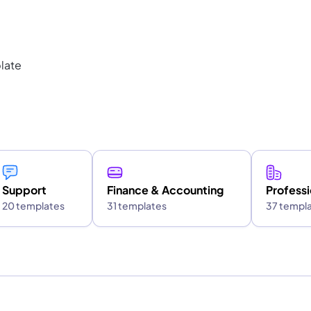
late
Support
Finance & Accounting
Professi
20 templates
31 templates
37 templ