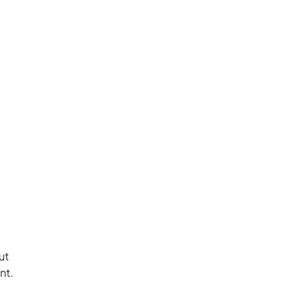
ut
nt.
.