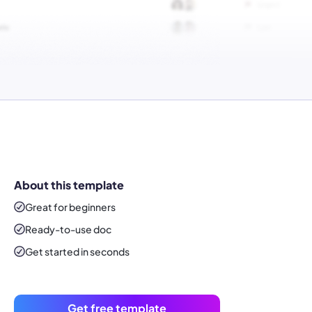
About this template
Great for beginners
Ready-to-use
doc
Get started in seconds
Get free template