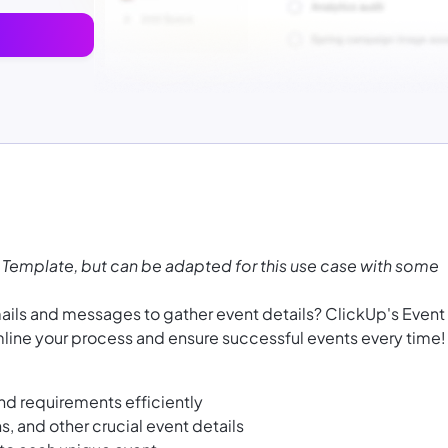
 Template, but can be adapted for this use case with some
emails and messages to gather event details? ClickUp's Event
mline your process and ensure successful events every time!
nd requirements efficiently
ns, and other crucial event details