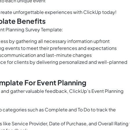
 to each unique event
 create unforgettable experiences with ClickUp today!
late Benefits
vent Planning Survey Template:
ess by gathering all necessary information upfront
ring events to meet their preferences and expectations
iscommunication and last-minute changes
ce for clients by delivering personalized and well-planned
mplate For Event Planning
s and gather valuable feedback, ClickUp’s Event Planning
o categories such as Complete and To Do to track the
s like Service Provider, Date of Purchase, and Overall Rating 