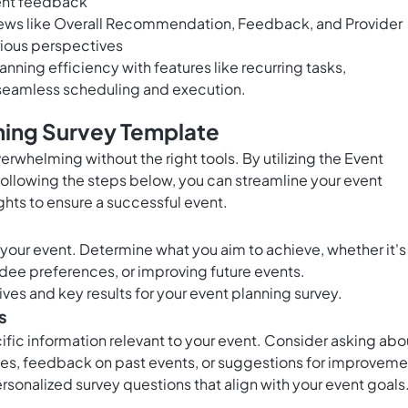
ient feedback
iews like Overall Recommendation, Feedback, and Provider
rious perspectives
ing efficiency with features like recurring tasks,
 seamless scheduling and execution.
ning Survey Template
erwhelming without the right tools. By utilizing the Event
ollowing the steps below, you can streamline your event
ghts to ensure a successful event.
f your event. Determine what you aim to achieve, whether it's
ee preferences, or improving future events.
ives and key results for your event planning survey.
s
cific information relevant to your event. Consider asking abo
s, feedback on past events, or suggestions for improveme
rsonalized survey questions that align with your event goals