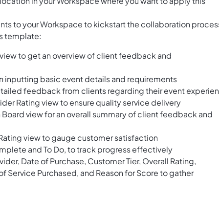
location in your Workspace where you want to apply this
ents to your Workspace to kickstart the collaboration proces
is template:
view to get an overview of client feedback and
in inputting basic event details and requirements
tailed feedback from clients regarding their event experie
ider Rating view to ensure quality service delivery
oard view for an overall summary of client feedback and
e Rating view to gauge customer satisfaction
mplete and To Do, to track progress effectively
ider, Date of Purchase, Customer Tier, Overall Rating,
f Service Purchased, and Reason for Score to gather