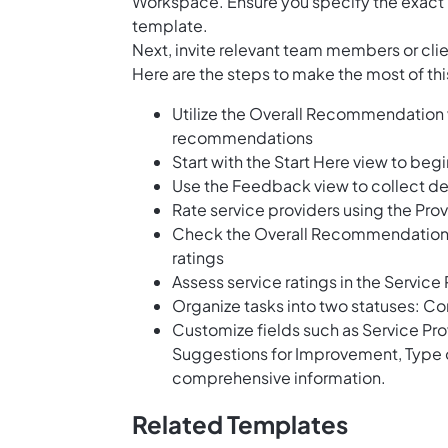
Workspace. Ensure you specify the exact 
template.
Next, invite relevant team members or cli
Here are the steps to make the most of th
Utilize the Overall Recommendation 
recommendations
Start with the Start Here view to beg
Use the Feedback view to collect de
Rate service providers using the Prov
Check the Overall Recommendation B
ratings
Assess service ratings in the Servic
Organize tasks into two statuses: Co
Customize fields such as Service Prov
Suggestions for Improvement, Type o
comprehensive information.
Related Templates