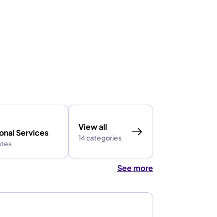
View all
onal Services
14 categories
ates
See more