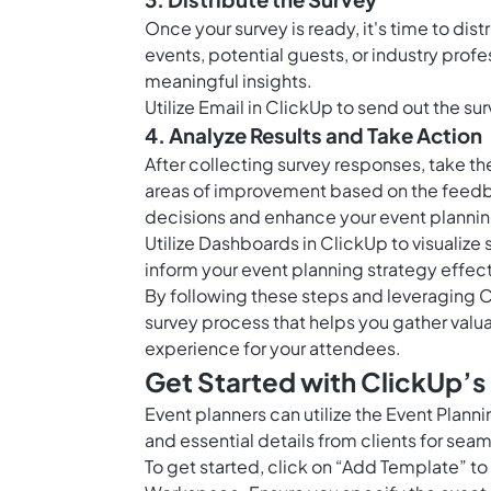
Once your survey is ready, it's time to dis
events, potential guests, or industry prof
meaningful insights.
Utilize
Email in ClickUp
to send out the surv
4. Analyze Results and Take Action
After collecting survey responses, take th
areas of improvement based on the feedba
decisions and enhance your event planni
Utilize
Dashboards in ClickUp
to visualize
inform your event planning strategy effect
By following these steps and leveraging C
survey process that helps you gather valu
experience for your attendees.
Get Started with ClickUp’s
Event planners can utilize the Event Plan
and essential details from clients for sea
To get started, click on “Add Template” to