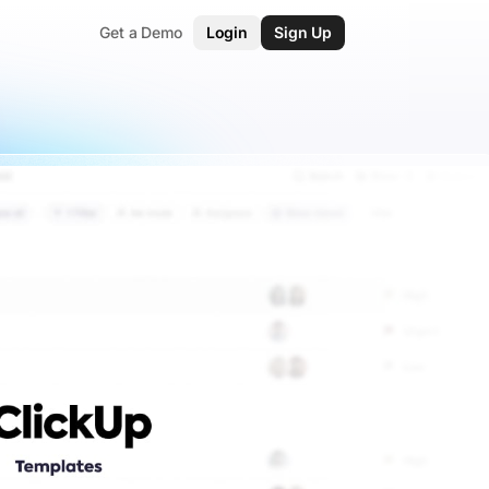
Get a Demo
Login
Sign Up