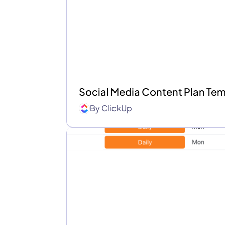
Social Media Content Plan Te
By
ClickUp