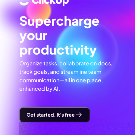
Supercharge
your
productivity
Organize tasks, collaborate on docs,
track goals, and streamline team
communication—all in one place,
enhanced by AI.
Get started. It's free