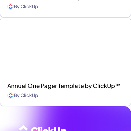
By
ClickUp
Annual One Pager Template by ClickUp™
By
ClickUp