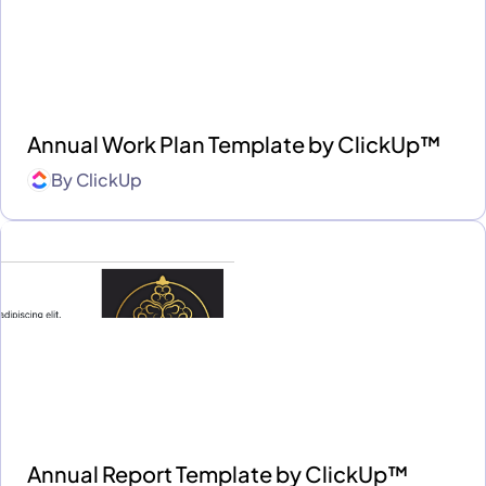
Annual Work Plan Template by ClickUp™
By
ClickUp
Annual Report Template by ClickUp™