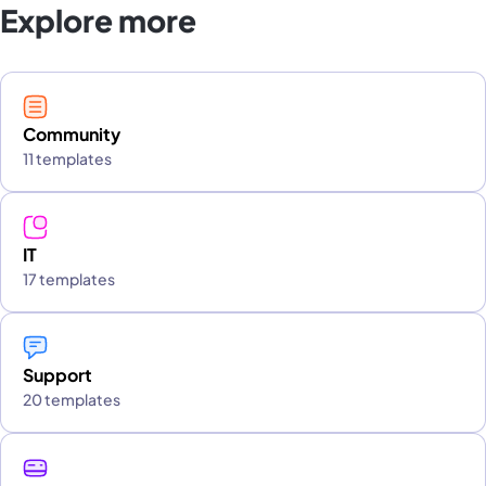
Explore more
Community
11 templates
IT
17 templates
Support
20 templates