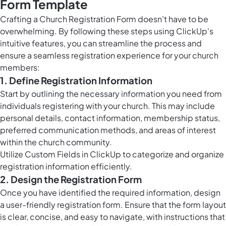
Form Template
Crafting a Church Registration Form doesn't have to be
overwhelming. By following these steps using ClickUp's
intuitive features, you can streamline the process and
ensure a seamless registration experience for your church
members:
1. Define Registration Information
Start by outlining the necessary information you need from
individuals registering with your church. This may include
personal details, contact information, membership status,
preferred communication methods, and areas of interest
within the church community.
Utilize
Custom Fields in ClickUp
to categorize and organize
registration information efficiently.
2. Design the Registration Form
Once you have identified the required information, design
a user-friendly registration form. Ensure that the form layout
is clear, concise, and easy to navigate, with instructions that