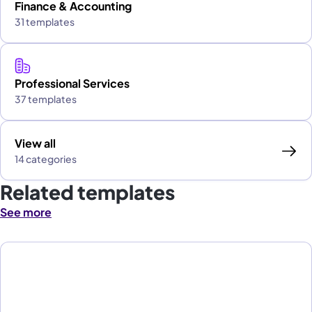
Finance & Accounting
31 templates
Professional Services
37 templates
View all
14 categories
Related templates
See more