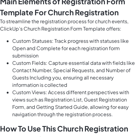
Main Elements of Registration Form
Template For Church Registration
To streamline the registration process for church events,
ClickUp’s Church Registration Form Template offers:
Custom Statuses: Track progress with statuses like
Open and Complete for each registration form
submission
Custom Fields: Capture essential data with fields like
Contact Number, Special Requests, and Number of
Guests Including you, ensuring all necessary
information is collected
Custom Views: Access different perspectives with
views such as Registration List, Guest Registration
Form, and Getting Started Guide, allowing for easy
navigation through the registration process.
How To Use This Church Registration