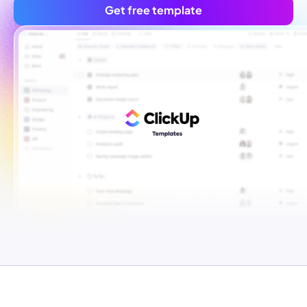
Get free template