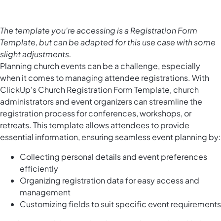
The template you're accessing is a Registration Form
Template, but can be adapted for this use case with some
slight adjustments.
Planning church events can be a challenge, especially
when it comes to managing attendee registrations. With
ClickUp's Church Registration Form Template, church
administrators and event organizers can streamline the
registration process for conferences, workshops, or
retreats. This template allows attendees to provide
essential information, ensuring seamless event planning by:
Collecting personal details and event preferences
efficiently
Organizing registration data for easy access and
management
Customizing fields to suit specific event requirements