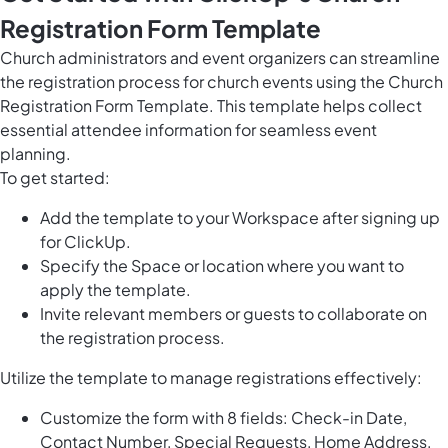
Registration Form Template
Church administrators and event organizers can streamline
the registration process for church events using the Church
Registration Form Template. This template helps collect
essential attendee information for seamless event
planning.
To get started:
Add the template to your Workspace after signing up
for ClickUp.
Specify the Space or location where you want to
apply the template.
Invite relevant members or guests to collaborate on
the registration process.
Utilize the template to manage registrations effectively:
Customize the form with 8 fields: Check-in Date,
Contact Number, Special Requests, Home Address,