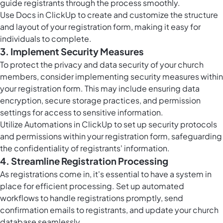
guide registrants through the process smoothly.
Use
Docs in ClickUp
to create and customize the structure
and layout of your registration form, making it easy for
individuals to complete.
3. Implement Security Measures
To protect the privacy and data security of your church
members, consider implementing security measures within
your registration form. This may include ensuring data
encryption, secure storage practices, and permission
settings for access to sensitive information.
Utilize
Automations in ClickUp
to set up security protocols
and permissions within your registration form, safeguarding
the confidentiality of registrants' information.
4. Streamline Registration Processing
As registrations come in, it's essential to have a system in
place for efficient processing. Set up automated
workflows to handle registrations promptly, send
confirmation emails to registrants, and update your church
database seamlessly.