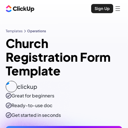
Sign Up
Templates
Operations
Church
Registration Form
Template
clickup
Great for beginners
Ready-to-use
doc
Get started in seconds