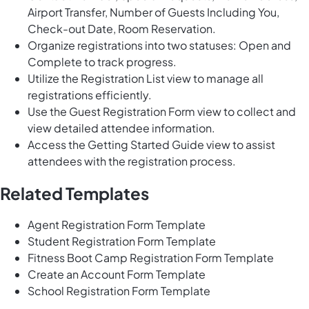
Airport Transfer, Number of Guests Including You,
Check-out Date, Room Reservation.
Organize registrations into two statuses: Open and
Complete to track progress.
Utilize the Registration List view to manage all
registrations efficiently.
Use the Guest Registration Form view to collect and
view detailed attendee information.
Access the Getting Started Guide view to assist
attendees with the registration process.
Related Templates
Agent Registration Form Template
Student Registration Form Template
Fitness Boot Camp Registration Form Template
Create an Account Form Template
School Registration Form Template