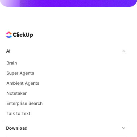
AI
Brain
Super Agents
Ambient Agents
Notetaker
Enterprise Search
Talk to Text
Download