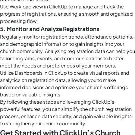
Use
Workload view in ClickUp
to manage and track the
progress of registrations, ensuring a smooth and organized
processing flow.
5. Monitor and Analyze Registrations
Regularly monitor registration trends, attendance patterns,
and demographic information to gain insights into your
church community. Analyzing registration data can help you
tailor programs, events, and communications to better
meet the needs and preferences of your members.
Utilize
Dashboards in ClickUp
to create visual reports and
analytics on registration data, allowing you to make
informed decisions and optimize your church's offerings
based on valuable insights.
By following these steps and leveraging ClickUp's
powerful features, you can simplify the church registration
process, enhance data security, and gain valuable insights
to strengthen your church community.
Get Started with ClickUp’s Church