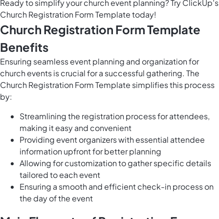
Ready to simplify your church event planning? Try ClickUp's
Church Registration Form Template today!
Church Registration Form Template
Benefits
Ensuring seamless event planning and organization for
church events is crucial for a successful gathering. The
Church Registration Form Template simplifies this process
by:
Streamlining the registration process for attendees,
making it easy and convenient
Providing event organizers with essential attendee
information upfront for better planning
Allowing for customization to gather specific details
tailored to each event
Ensuring a smooth and efficient check-in process on
the day of the event