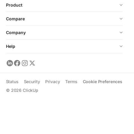
Product
Compare
Company
Help
Status
Security
Privacy
Terms
Cookie Preferences
©
2026
ClickUp