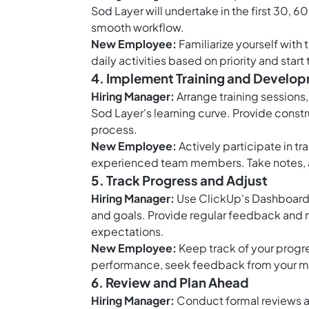
Sod Layer will undertake in the first 30, 6
smooth workflow.
New Employee:
Familiarize yourself with 
daily activities based on priority and star
4. Implement Training and Develo
Hiring Manager:
Arrange training sessions
Sod Layer's learning curve. Provide cons
process.
New Employee:
Actively participate in tr
experienced team members. Take notes, a
5. Track Progress and Adjust
Hiring Manager:
Use ClickUp's Dashboards
and goals. Provide regular feedback and
expectations.
New Employee:
Keep track of your progre
performance, seek feedback from your m
6. Review and Plan Ahead
Hiring Manager:
Conduct formal reviews at