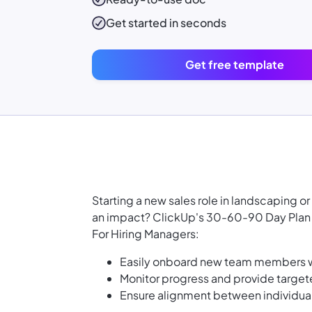
Get started in seconds
Get free template
Starting a new sales role in landscaping 
an impact? ClickUp's 30-60-90 Day Plan F
For Hiring Managers:
Easily onboard new team members wi
Monitor progress and provide targe
Ensure alignment between individua