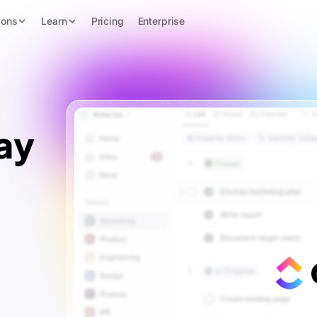
ions
Learn
Pricing
Enterprise
ay