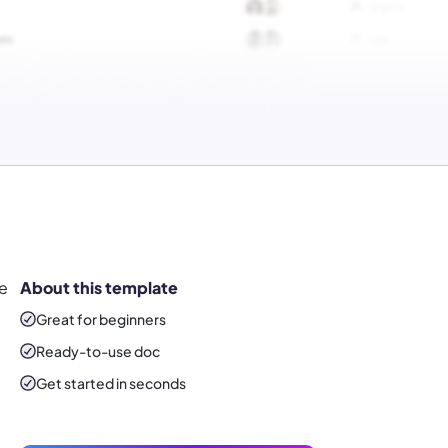
ke
About this template
!
Great for beginners
Ready-to-use
doc
Get started in seconds