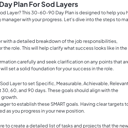
Day Plan For Sod Layers
 Sod Layer? This 30-60-90 Day Plan is designed to help you h
g manager with your progress. Let's dive into the steps to m
 with a detailed breakdown of the job responsibilities,
he role. This will help clarify what success looks like in the
mation carefully and seek clarification on any points that ar
ll set a solid foundation for your success in the role.
Sod Layer to set Specific, Measurable, Achievable, Relevant
t 30, 60, and 90 days. These goals should align with the
s growth.
ager to establish these SMART goals. Having clear targets t
ed as you progress in your new position.
e to create a detailed list of tasks and projects that the ne