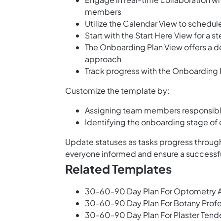
members
Utilize the Calendar View to schedu
Start with the Start Here View for a
The Onboarding Plan View offers a det
approach
Track progress with the Onboarding 
Customize the template by:
Assigning team members responsible 
Identifying the onboarding stage of
Update statuses as tasks progress through
everyone informed and ensure a successful
Related Templates
30-60-90 Day Plan For Optometry A
30-60-90 Day Plan For Botany Prof
30-60-90 Day Plan For Plaster Tend