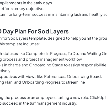
mplishments in the early days
 efforts on key objectives
m for long-term success in maintaining lush and healthy s
 Day Plan For Sod Layers
for Sod Layers template, designed to help you hit the gro
This template includes:
 statuses like Complete, In Progress, To Do, and Waiting O
ing process and project management workflow
o's in charge and Onboarding Stage to assign responsibilitie
tively
spectives with views like References, Onboarding Board,
ing Plan, and Onboarding Progress to streamline
g the process or an employee starting a new role, ClickUp 
to succeed in the turf management industry.