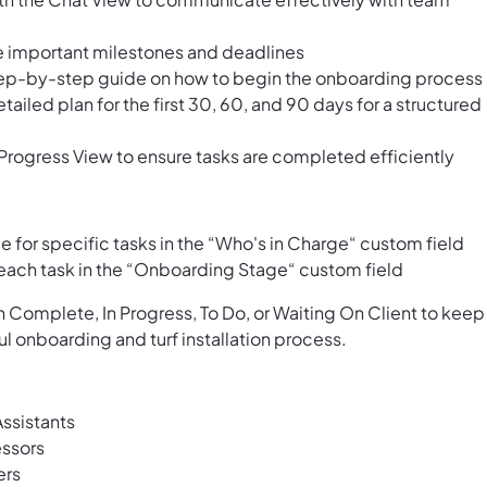
le important milestones and deadlines
 step-by-step guide on how to begin the onboarding process
ailed plan for the first 30, 60, and 90 days for a structured
Progress View to ensure tasks are completed efficiently
for specific tasks in the “Who's in Charge“ custom field
 each task in the “Onboarding Stage“ custom field
 Complete, In Progress, To Do, or Waiting On Client to keep
 onboarding and turf installation process.
ssistants
essors
ers