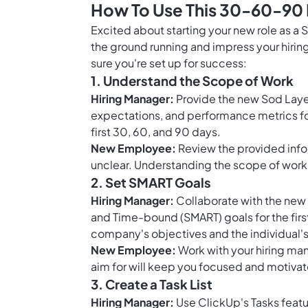
How To Use This 30-60-90 
Excited about starting your new role as a
the ground running and impress your hirin
sure you're set up for success:
1. Understand the Scope of Work
Hiring Manager:
Provide the new Sod Layer
expectations, and performance metrics for t
first 30, 60, and 90 days.
New Employee:
Review the provided infor
unclear. Understanding the scope of work wi
2. Set SMART Goals
Hiring Manager:
Collaborate with the new 
and Time-bound (SMART) goals for the firs
company's objectives and the individual'
New Employee:
Work with your hiring man
aim for will keep you focused and motivat
3. Create a Task List
Hiring Manager:
Use ClickUp's Tasks featur