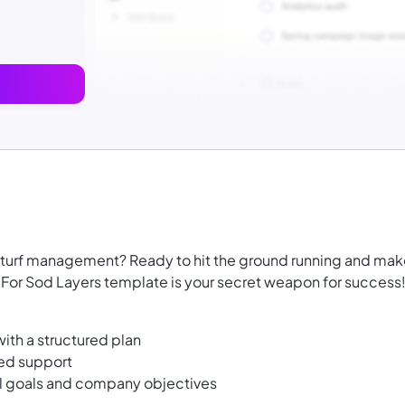
or turf management? Ready to hit the ground running and ma
or Sod Layers template is your secret weapon for success
th a structured plan
ted support
l goals and company objectives