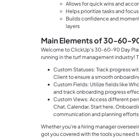
Allows for quick wins and acco
Helps prioritize tasks and focus
Builds confidence and momentu
layers
Main Elements of 30-60-90
Welcome to ClickUp's 30-60-90 Day Plan 
running in the turf management industry! 
Custom Statuses: Track progress with
Client to ensure a smooth onboard
Custom Fields: Utilize fields like Wh
and track onboarding progress effec
Custom Views: Access different per
Chat, Calendar, Start here, Onboard
communication and planning efforts
Whether you're a hiring manager overseein
got you covered with the tools you need 