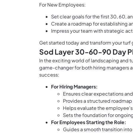
For New Employees:
Set clear goals for the first 30, 60, 
Create a roadmap for establishing an
Impress your team with strategic ac
Get started today and transform your turf
Sod Layer 30-60-90 Day Pl
In the exciting world of landscaping and 
game-changer for both hiring managers an
success:
For Hiring Managers:
Ensures clear expectations and
Provides a structured roadmap 
Helps evaluate the employee'
Sets the foundation for ongoin
For Employees Starting the Role:
Guides a smooth transition into