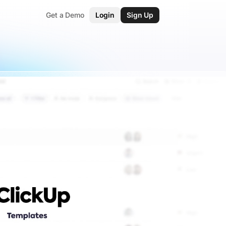
Get a Demo
Login
Sign Up