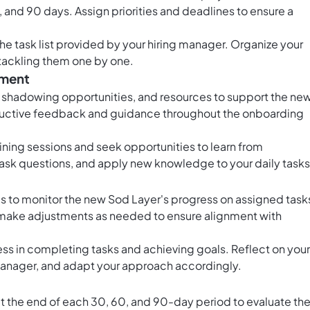
0, and 90 days. Assign priorities and deadlines to ensure a
the task list provided by your hiring manager. Organize your
t tackling them one by one.
pment
, shadowing opportunities, and resources to support the ne
tructive feedback and guidance throughout the onboarding
aining sessions and seek opportunities to learn from
sk questions, and apply new knowledge to your daily tasks
 to monitor the new Sod Layer's progress on assigned task
 make adjustments as needed to ensure alignment with
ss in completing tasks and achieving goals. Reflect on your
anager, and adapt your approach accordingly.
 the end of each 30, 60, and 90-day period to evaluate th