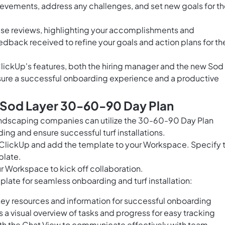
vements, address any challenges, and set new goals for t
hese reviews, highlighting your accomplishments and
dback received to refine your goals and action plans for th
lickUp's features, both the hiring manager and the new Sod
nsure a successful onboarding experience and a productive
s Sod Layer 30-60-90 Day Plan
andscaping companies can utilize the 30-60-90 Day Plan
ng and ensure successful turf installations.
n ClickUp and add the template to your Workspace. Specify 
plate.
r Workspace to kick off collaboration.
mplate for seamless onboarding and turf installation:
ey resources and information for successful onboarding
 visual overview of tasks and progress for easy tracking
ith the Chat View to communicate effectively with team