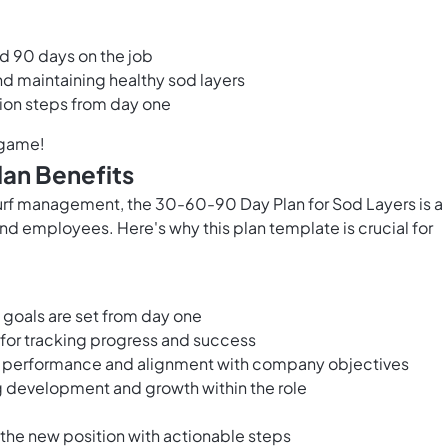
and 90 days on the job
d maintaining healthy sod layers
tion steps from day one
 game!
an Benefits
turf management, the 30-60-90 Day Plan for Sod Layers is a
d employees. Here's why this plan template is crucial for
 goals are set from day one
for tracking progress and success
s performance and alignment with company objectives
g development and growth within the role
 the new position with actionable steps