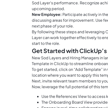
Sod Layer's performance. Recognize achie
upcoming period.
New Employee:
Participate actively in t
discussing areas for improvement. Use fee
next phase of your role.
By following these steps and leveraging C
Layer can work together effectively to e
start to the role.
Get Started with ClickUp’
New Sod Layers and Hiring Managers in l
Template in ClickUp to streamline onboardi
To get started, click on “Add Template” i
location where you want to apply this tem
Next, invite relevant team members to you
Now, leverage the full potential of this te
Use the References View to access k
The Onboarding Board View provides a
Engage in real-time collaboration w