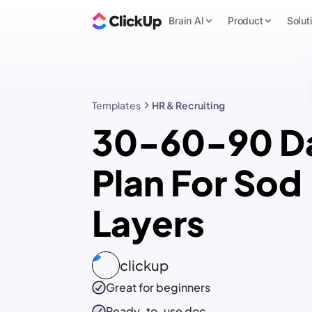
Brain AI
Product
Solut
Templates
HR & Recruiting
30-60-90 D
Plan For Sod
Layers
clickup
Great for beginners
Ready-to-use
doc