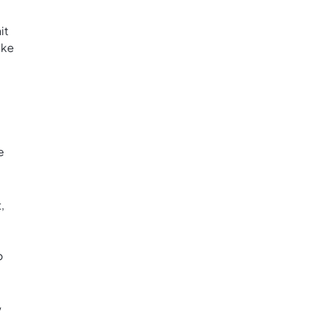
it
ake
e
,
o
w