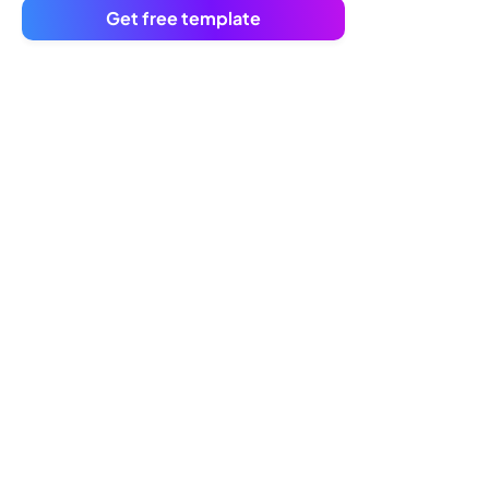
Get free template