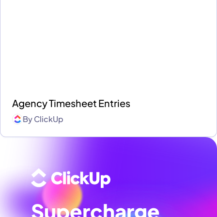
Agency Timesheet Entries
By
ClickUp
Supercharge