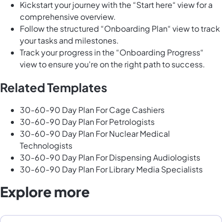
Kickstart your journey with the “Start here“ view for a
comprehensive overview.
Follow the structured “Onboarding Plan“ view to track
your tasks and milestones.
Track your progress in the “Onboarding Progress“
view to ensure you're on the right path to success.
Related Templates
30-60-90 Day Plan For Cage Cashiers
30-60-90 Day Plan For Petrologists
30-60-90 Day Plan For Nuclear Medical
Technologists
30-60-90 Day Plan For Dispensing Audiologists
30-60-90 Day Plan For Library Media Specialists
Explore more