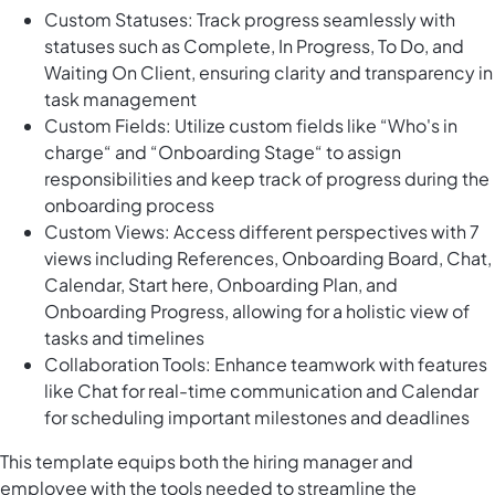
Custom Statuses: Track progress seamlessly with
statuses such as Complete, In Progress, To Do, and
Waiting On Client, ensuring clarity and transparency in
task management
Custom Fields: Utilize custom fields like “Who's in
charge“ and “Onboarding Stage“ to assign
responsibilities and keep track of progress during the
onboarding process
Custom Views: Access different perspectives with 7
views including References, Onboarding Board, Chat,
Calendar, Start here, Onboarding Plan, and
Onboarding Progress, allowing for a holistic view of
tasks and timelines
Collaboration Tools: Enhance teamwork with features
like Chat for real-time communication and Calendar
for scheduling important milestones and deadlines
This template equips both the hiring manager and
employee with the tools needed to streamline the