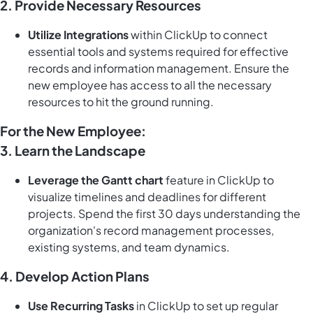
2. Provide Necessary Resources
Utilize Integrations
within ClickUp to connect
essential tools and systems required for effective
records and information management. Ensure the
new employee has access to all the necessary
resources to hit the ground running.
For the New Employee:
3. Learn the Landscape
Leverage the Gantt chart
feature in ClickUp to
visualize timelines and deadlines for different
projects. Spend the first 30 days understanding the
organization's record management processes,
existing systems, and team dynamics.
4. Develop Action Plans
Use Recurring Tasks
in ClickUp to set up regular