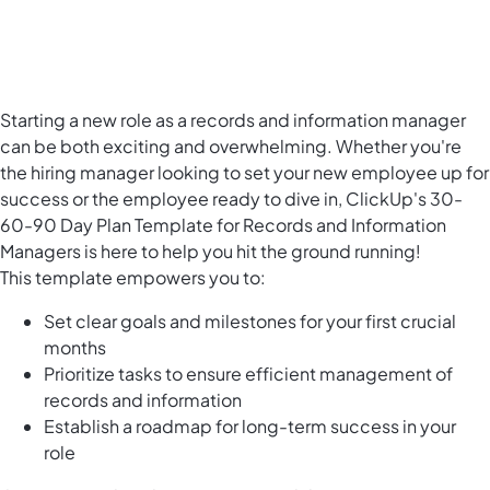
Starting a new role as a records and information manager
can be both exciting and overwhelming. Whether you're
the hiring manager looking to set your new employee up for
success or the employee ready to dive in, ClickUp's 30-
60-90 Day Plan Template for Records and Information
Managers is here to help you hit the ground running!
This template empowers you to:
Set clear goals and milestones for your first crucial
months
Prioritize tasks to ensure efficient management of
records and information
Establish a roadmap for long-term success in your
role