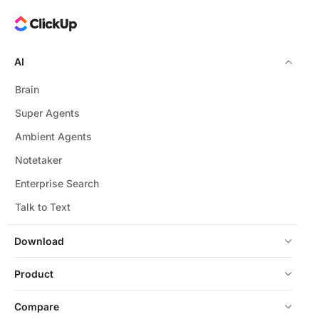
AI
Brain
Super Agents
Ambient Agents
Notetaker
Enterprise Search
Talk to Text
Download
Product
Compare