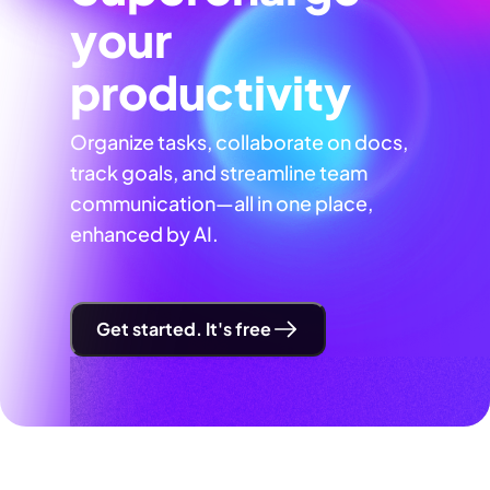
your
productivity
Organize tasks, collaborate on docs,
track goals, and streamline team
communication—all in one place,
enhanced by AI.
Get started. It's free