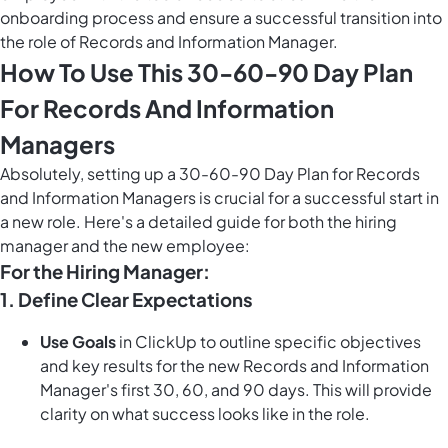
onboarding process and ensure a successful transition into
the role of Records and Information Manager.
How To Use This 30-60-90 Day Plan
For Records And Information
Managers
Absolutely, setting up a 30-60-90 Day Plan for Records
and Information Managers is crucial for a successful start in
a new role. Here's a detailed guide for both the hiring
manager and the new employee:
For the Hiring Manager:
1. Define Clear Expectations
Use Goals
in ClickUp to outline specific objectives
and key results for the new Records and Information
Manager's first 30, 60, and 90 days. This will provide
clarity on what success looks like in the role.