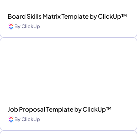
Board Skills Matrix Template by ClickUp™
By
ClickUp
Job Proposal Template by ClickUp™
By
ClickUp