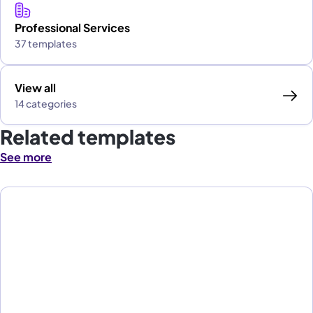
Professional Services
37 templates
View all
14 categories
Related templates
See more