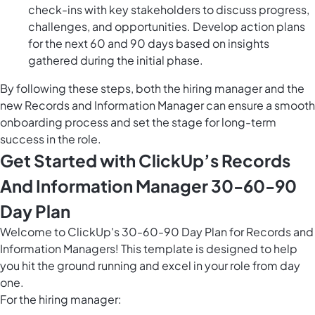
check-ins with key stakeholders to discuss progress,
challenges, and opportunities. Develop action plans
for the next 60 and 90 days based on insights
gathered during the initial phase.
By following these steps, both the hiring manager and the
new Records and Information Manager can ensure a smooth
onboarding process and set the stage for long-term
success in the role.
Get Started with ClickUp’s Records
And Information Manager 30-60-90
Day Plan
Welcome to ClickUp's 30-60-90 Day Plan for Records and
Information Managers! This template is designed to help
you hit the ground running and excel in your role from day
one.
For the hiring manager: