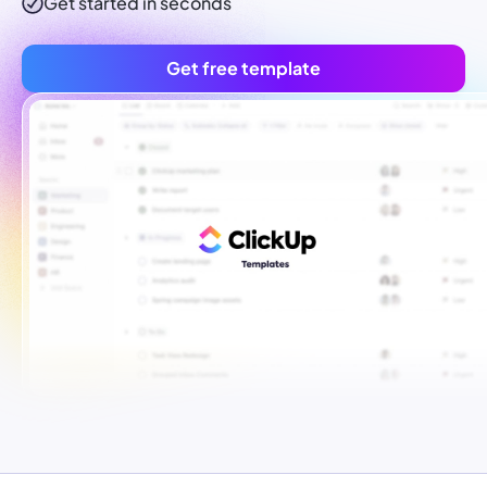
Get started in seconds
Get free template