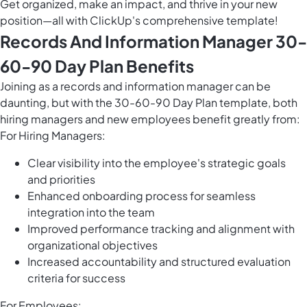
Get organized, make an impact, and thrive in your new
position—all with ClickUp's comprehensive template!
Records And Information Manager 30-
60-90 Day Plan Benefits
Joining as a records and information manager can be
daunting, but with the 30-60-90 Day Plan template, both
hiring managers and new employees benefit greatly from:
For Hiring Managers:
Clear visibility into the employee's strategic goals
and priorities
Enhanced onboarding process for seamless
integration into the team
Improved performance tracking and alignment with
organizational objectives
Increased accountability and structured evaluation
criteria for success
For Employees: