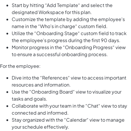
Start by hitting “Add Template“ and select the
designated Workspace for this plan.
Customize the template by adding the employee's
name in the “Who's in charge“ custom field.
Utilize the “Onboarding Stage“ custom field to track
the employee's progress during the first 90 days.
Monitor progress in the “Onboarding Progress“ view
to ensure a successful onboarding process.
For the employee:
Dive into the “References“ view to access important
resources and information.
Use the “Onboarding Board“ view to visualize your
tasks and goals.
Collaborate with your team in the “Chat“ view to stay
connected and informed.
Stay organized with the “Calendar“ view to manage
your schedule effectively.