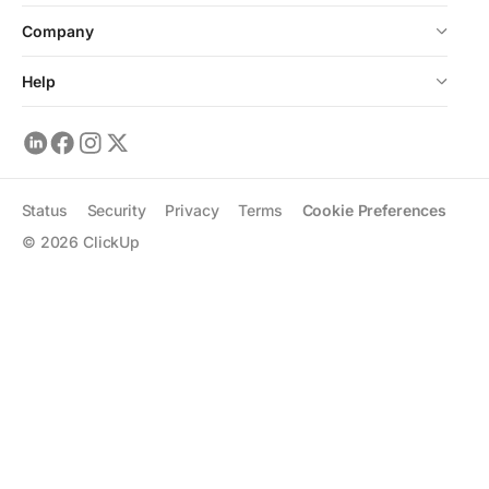
Company
Help
Status
Security
Privacy
Terms
Cookie Preferences
©
2026
ClickUp