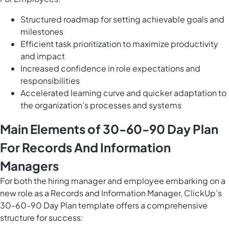
Structured roadmap for setting achievable goals and
milestones
Efficient task prioritization to maximize productivity
and impact
Increased confidence in role expectations and
responsibilities
Accelerated learning curve and quicker adaptation to
the organization's processes and systems
Main Elements of 30-60-90 Day Plan
For Records And Information
Managers
For both the hiring manager and employee embarking on a
new role as a Records and Information Manager, ClickUp’s
30-60-90 Day Plan template offers a comprehensive
structure for success: