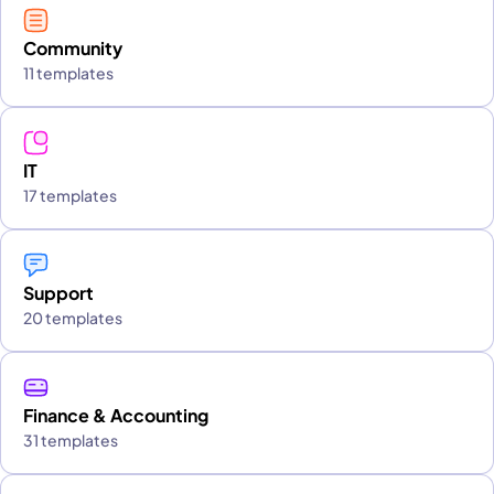
Community
11 templates
IT
17 templates
Support
20 templates
Finance & Accounting
31 templates