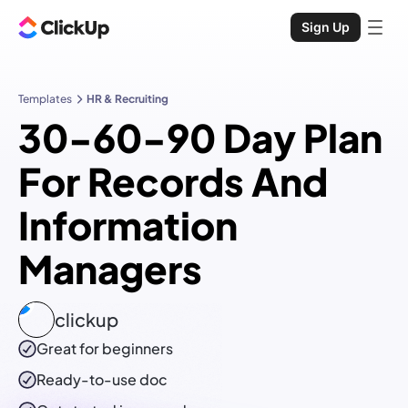
Sign Up
Templates
HR & Recruiting
30-60-90 Day Plan
For Records And
Information
Managers
clickup
Great for beginners
Ready-to-use
doc