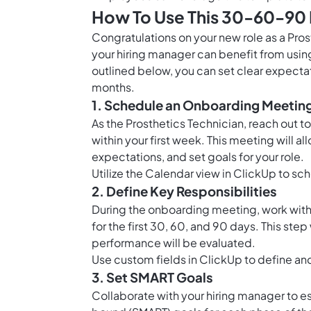
How To Use This 30-60-90 D
Congratulations on your new role as a Pros
your hiring manager can benefit from usin
outlined below, you can set clear expectat
months.
1. Schedule an Onboarding Meetin
As the Prosthetics Technician, reach out 
within your first week. This meeting will a
expectations, and set goals for your role.
Utilize the
Calendar view in ClickUp
to sch
2. Define Key Responsibilities
During the onboarding meeting, work with y
for the first 30, 60, and 90 days. This st
performance will be evaluated.
Use
custom fields in ClickUp
to define and
3. Set SMART Goals
Collaborate with your hiring manager to es