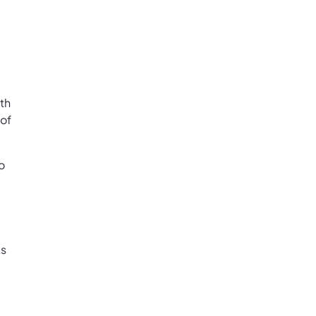
th
 of
o
ks