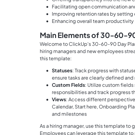
Facilitating open communication a
Improving retention rates by setting
Enhancing overall team productivit
Main Elements of 30-60-90 
Welcome to ClickUp's 30-60-90 Day Plan 
hiring managers and new employees strea
this template:
Statuses
: Track progress with status
ensure tasks are clearly defined an
Custom Fields
: Utilize custom fiel
responsibilities and track progress
Views
: Access different perspectiv
Calendar, Start here, Onboarding Pla
and milestones
As a hiring manager, use this template to 
Employees can leverage this template to s