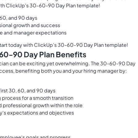
 with ClickUp's 30-60-90 Day Plan template!
, 60, and 90 days
ssional growth and success
e and manager expectations
tart today with ClickUp's 30-60-90 Day Plan template!
-60-90 Day Plan Benefits
hnician can be exciting yet overwhelming. The 30-60-90 Day
ccess, benefiting both you and your hiring manager by:
first 30, 60, and 90 days
 process for a smooth transition
 professional growth within the role
y's expectations and objectives
 employee's goals and progress