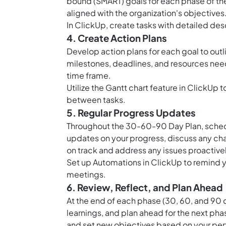
bound (SMART) goals for each phase of the
aligned with the organization's objectives
In ClickUp, create tasks with detailed des
4. Create Action Plans
Develop action plans for each goal to outl
milestones, deadlines, and resources nee
time frame.
Utilize the
Gantt chart feature in ClickUp
t
between tasks.
5. Regular Progress Updates
Throughout the 30-60-90 Day Plan, schedu
updates on your progress, discuss any ch
on track and address any issues proactivel
Set up
Automations in ClickUp
to remind 
meetings.
6. Review, Reflect, and Plan Ahead
At the end of each phase (30, 60, and 90 d
learnings, and plan ahead for the next pha
and set new objectives based on your pe