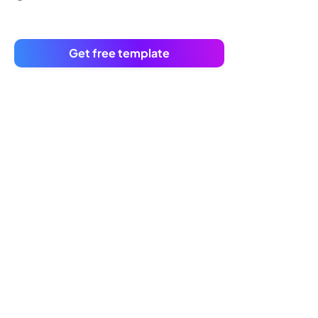
Get free template