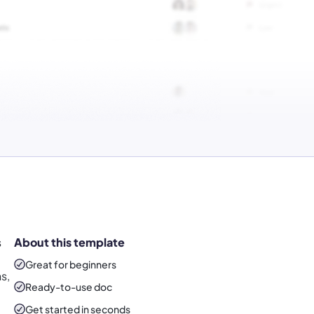
s
About this template
Great for beginners
s,
Ready-to-use
doc
Get started in seconds