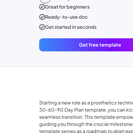
Great for beginners
Ready-to-use
doc
Get started in seconds
Get free template
Starting a new role as a prosthetics tech
30-60-90 Day Plan template, you can kicks
seamless transition. This template empower
guiding you through the crucial milestone
template serves as a roadmap to align expe