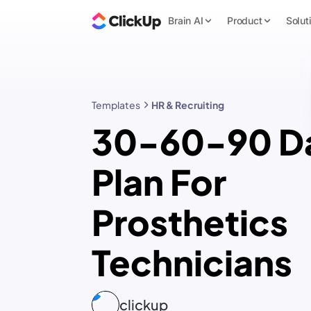
Brain AI
Product
Solut
Templates
HR & Recruiting
30-60-90 D
Plan For
Prosthetics
Technicians
clickup