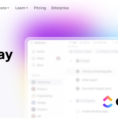
ions
Learn
Pricing
Enterprise
ay