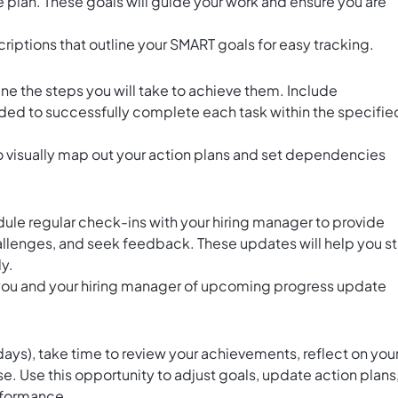
 plan. These goals will guide your work and ensure you are
.
criptions that outline your SMART goals for easy tracking.
ine the steps you will take to achieve them. Include
ded to successfully complete each task within the specifie
o visually map out your action plans and set dependencies
le regular check-ins with your hiring manager to provide
allenges, and seek feedback. These updates will help you s
y.
you and your hiring manager of upcoming progress update
ays), take time to review your achievements, reflect on you
se. Use this opportunity to adjust goals, update action plans
rformance.