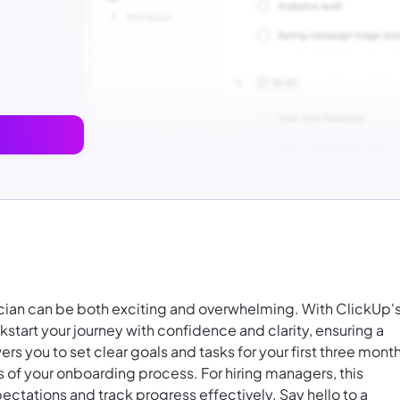
nician can be both exciting and overwhelming. With ClickUp'
tart your journey with confidence and clarity, ensuring a
s you to set clear goals and tasks for your first three month
s of your onboarding process. For hiring managers, this
ctations and track progress effectively. Say hello to a