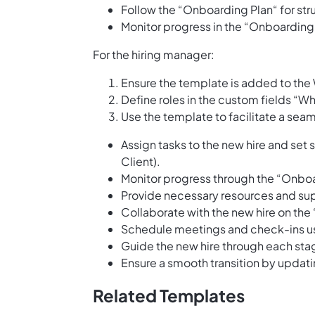
Follow the “Onboarding Plan“ for st
Monitor progress in the “Onboarding 
For the hiring manager:
Ensure the template is added to the
Define roles in the custom fields “Wh
Use the template to facilitate a se
Assign tasks to the new hire and set
Client).
Monitor progress through the “Onboa
Provide necessary resources and sup
Collaborate with the new hire on th
Schedule meetings and check-ins us
Guide the new hire through each sta
Ensure a smooth transition by updat
Related Templates