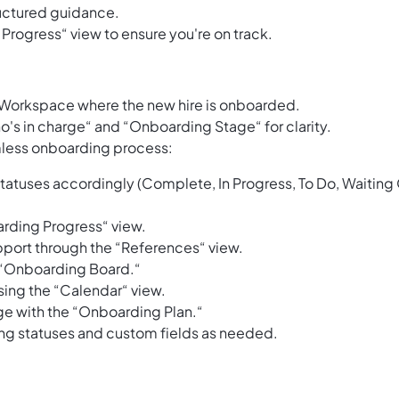
ructured guidance.
Progress“ view to ensure you're on track.
 Workspace where the new hire is onboarded.
o's in charge“ and “Onboarding Stage“ for clarity.
amless onboarding process:
 statuses accordingly (Complete, In Progress, To Do, Waiting
rding Progress“ view.
port through the “References“ view.
e “Onboarding Board.“
ing the “Calendar“ view.
ge with the “Onboarding Plan.“
ing statuses and custom fields as needed.