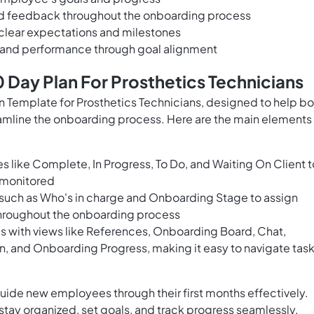
nd feedback throughout the onboarding process
 clear expectations and milestones
y and performance through goal alignment
Day Plan For Prosthetics Technicians
Template for Prosthetics Technicians, designed to help bo
mline the onboarding process. Here are the main elements
es like Complete, In Progress, To Do, and Waiting On Client t
d monitored
ds such as Who's in charge and Onboarding Stage to assign
 throughout the onboarding process
es with views like References, Onboarding Board, Chat,
n, and Onboarding Progress, making it easy to navigate tas
guide new employees through their first months effectively.
tay organized, set goals, and track progress seamlessly.