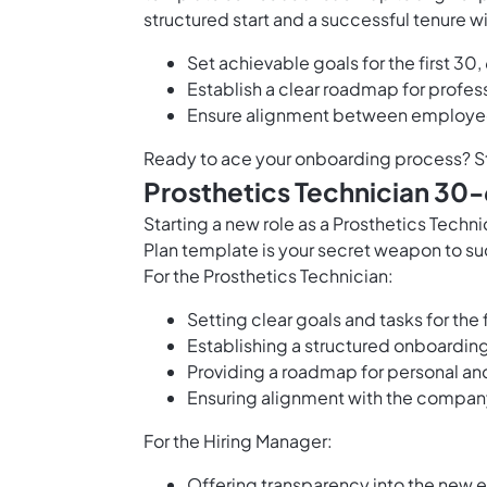
structured start and a successful tenure
Set achievable goals for the first 30
Establish a clear roadmap for profe
Ensure alignment between employe
Ready to ace your onboarding process? S
Prosthetics Technician 30
Starting a new role as a Prosthetics Tec
Plan template is your secret weapon to su
For the Prosthetics Technician:
Setting clear goals and tasks for the 
Establishing a structured onboarding
Providing a roadmap for personal and
Ensuring alignment with the compan
For the Hiring Manager:
Offering transparency into the new