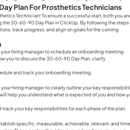
ay Plan For Prosthetics Technicians
thetics Technician! To ensure a successful start, both you an
g the 30-60-90 Day Plan in ClickUp. By following the steps
ions, track progress, and align on goals for the coming
g
to your hiring manager to schedule an onboarding meeting
llow you to discuss the 30-60-90 Day Plan, clarify
edule and track your onboarding meeting.
our hiring manager to clearly outline your key responsibilit
ep will help you understand what is expected of you and how y
 track your key responsibilities for each phase of the plan.
tablish specific, measurable, achievable, relevant, and tim