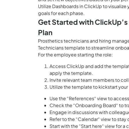
Utilize
Dashboards in ClickUp
to visualiz
goals for each phase.
Get Started with ClickUp’
Plan
Prosthetics technicians and hiring manage
Technicians template to streamline onboard
For the employee starting the role:
Access ClickUp and add the templat
apply the template.
Invite relevant team members to col
Utilize the template to kickstart your 
Use the “References“ view to access
Check the “Onboarding Board“ to tr
Engage in discussions with colleague
Refer to the “Calendar“ view to stay
Start with the “Start here“ view for 