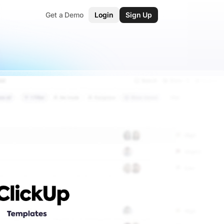
Get a Demo
Login
Sign Up