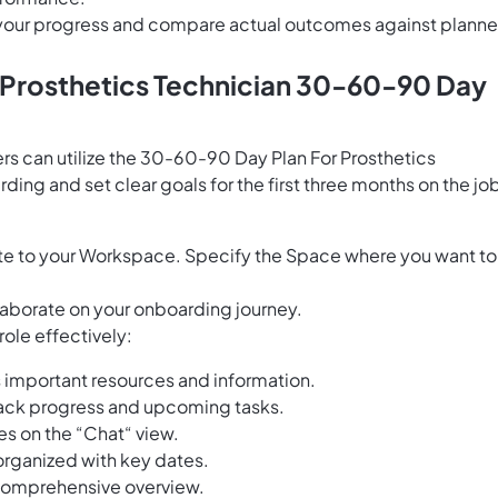
e your progress and compare actual outcomes against plann
s Prosthetics Technician 30-60-90 Day
rs can utilize the 30-60-90 Day Plan For Prosthetics
ing and set clear goals for the first three months on the jo
e to your Workspace. Specify the Space where you want to
laborate on your onboarding journey.
role effectively:
 important resources and information.
ack progress and upcoming tasks.
s on the “Chat“ view.
 organized with key dates.
a comprehensive overview.