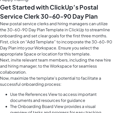
Get Started with ClickUp’s Postal
Service Clerk 30-60-90 Day Plan
New postal service clerks and hiring managers can utilize
the 30-60-90 Day Plan Template in ClickUp to streamline
onboarding and set clear goals for the first three months.
First, click on “Add Template” to incorporate the 30-60-90
Day Plan into your Workspace. Ensure you select the
appropriate Space or location for this template.
Next, invite relevant team members, including the new hire
and hiring manager, to the Workspace for seamless
collaboration.
Now, maximize the template's potential to facilitate a
successful onboarding process:
Use the References View to access important
documents and resources for guidance
The Onboarding Board View provides a visual
overview of tasks and progress for easy tracking