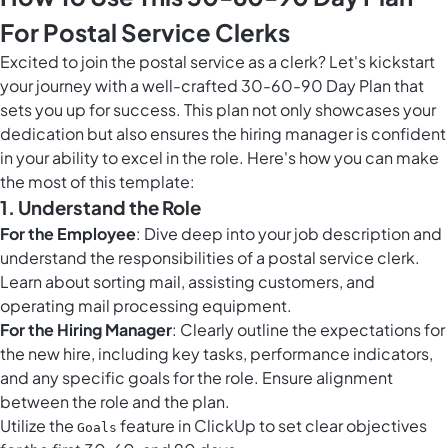
For Postal Service Clerks
Excited to join the postal service as a clerk? Let's kickstart
your journey with a well-crafted 30-60-90 Day Plan that
sets you up for success. This plan not only showcases your
dedication but also ensures the hiring manager is confident
in your ability to excel in the role. Here's how you can make
the most of this template:
1. Understand the Role
For the Employee
: Dive deep into your job description and
understand the responsibilities of a postal service clerk.
Learn about sorting mail, assisting customers, and
operating mail processing equipment.
For the Hiring Manager
: Clearly outline the expectations for
the new hire, including key tasks, performance indicators,
and any specific goals for the role. Ensure alignment
between the role and the plan.
Utilize the
feature in ClickUp to set clear objectives
Goals