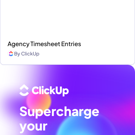
Agency Timesheet Entries
By
ClickUp
Supercharge
your