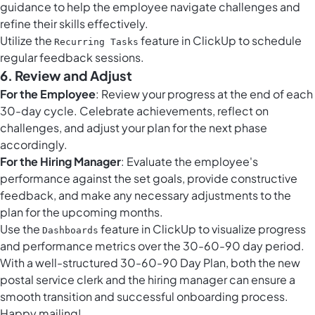
guidance to help the employee navigate challenges and
refine their skills effectively.
Utilize the
feature in ClickUp to schedule
Recurring Tasks
regular feedback sessions.
6. Review and Adjust
For the Employee
: Review your progress at the end of each
30-day cycle. Celebrate achievements, reflect on
challenges, and adjust your plan for the next phase
accordingly.
For the Hiring Manager
: Evaluate the employee's
performance against the set goals, provide constructive
feedback, and make any necessary adjustments to the
plan for the upcoming months.
Use the
feature in ClickUp to visualize progress
Dashboards
and performance metrics over the 30-60-90 day period.
With a well-structured 30-60-90 Day Plan, both the new
postal service clerk and the hiring manager can ensure a
smooth transition and successful onboarding process.
Happy mailing!