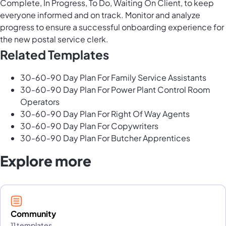
Complete, In Progress, To Do, Waiting On Client, to keep
everyone informed and on track. Monitor and analyze
progress to ensure a successful onboarding experience for
the new postal service clerk.
Related Templates
30-60-90 Day Plan For Family Service Assistants
30-60-90 Day Plan For Power Plant Control Room
Operators
30-60-90 Day Plan For Right Of Way Agents
30-60-90 Day Plan For Copywriters
30-60-90 Day Plan For Butcher Apprentices
Explore more
Community
11 templates