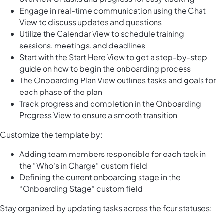
Engage in real-time communication using the Chat
View to discuss updates and questions
Utilize the Calendar View to schedule training
sessions, meetings, and deadlines
Start with the Start Here View to get a step-by-step
guide on how to begin the onboarding process
The Onboarding Plan View outlines tasks and goals for
each phase of the plan
Track progress and completion in the Onboarding
Progress View to ensure a smooth transition
Customize the template by:
Adding team members responsible for each task in
the “Who's in Charge“ custom field
Defining the current onboarding stage in the
“Onboarding Stage“ custom field
Stay organized by updating tasks across the four statuses: