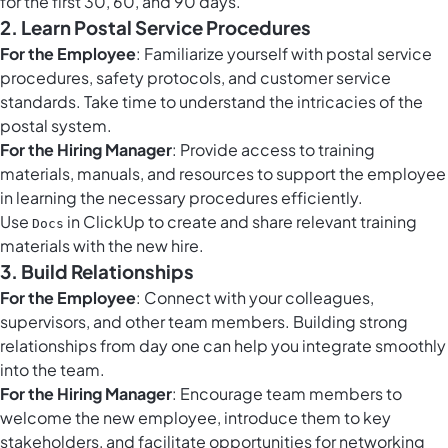
for the first 30, 60, and 90 days.
2. Learn Postal Service Procedures
For the Employee
: Familiarize yourself with postal service
procedures, safety protocols, and customer service
standards. Take time to understand the intricacies of the
postal system.
For the Hiring Manager
: Provide access to training
materials, manuals, and resources to support the employee
in learning the necessary procedures efficiently.
Use
in ClickUp to create and share relevant training
Docs
materials with the new hire.
3. Build Relationships
For the Employee
: Connect with your colleagues,
supervisors, and other team members. Building strong
relationships from day one can help you integrate smoothly
into the team.
For the Hiring Manager
: Encourage team members to
welcome the new employee, introduce them to key
stakeholders, and facilitate opportunities for networking