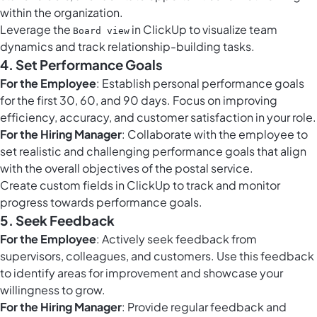
within the organization.
Leverage the
in ClickUp to visualize team
Board view
dynamics and track relationship-building tasks.
4. Set Performance Goals
For the Employee
: Establish personal performance goals
for the first 30, 60, and 90 days. Focus on improving
efficiency, accuracy, and customer satisfaction in your role.
For the Hiring Manager
: Collaborate with the employee to
set realistic and challenging performance goals that align
with the overall objectives of the postal service.
Create
custom fields in ClickUp
to track and monitor
progress towards performance goals.
5. Seek Feedback
For the Employee
: Actively seek feedback from
supervisors, colleagues, and customers. Use this feedback
to identify areas for improvement and showcase your
willingness to grow.
For the Hiring Manager
: Provide regular feedback and