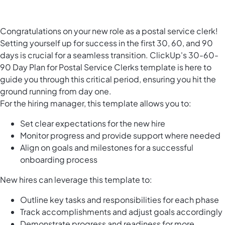
Congratulations on your new role as a postal service clerk!
Setting yourself up for success in the first 30, 60, and 90
days is crucial for a seamless transition. ClickUp's 30-60-
90 Day Plan for Postal Service Clerks template is here to
guide you through this critical period, ensuring you hit the
ground running from day one.
For the hiring manager, this template allows you to:
Set clear expectations for the new hire
Monitor progress and provide support where needed
Align on goals and milestones for a successful
onboarding process
New hires can leverage this template to:
Outline key tasks and responsibilities for each phase
Track accomplishments and adjust goals accordingly
Demonstrate progress and readiness for more