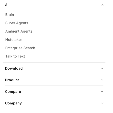
AI
Brain
Super Agents
Ambient Agents
Notetaker
Enterprise Search
Talk to Text
Download
Product
Compare
Company