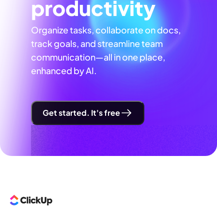
productivity
Organize tasks, collaborate on docs,
track goals, and streamline team
communication—all in one place,
enhanced by AI.
Get started. It's free