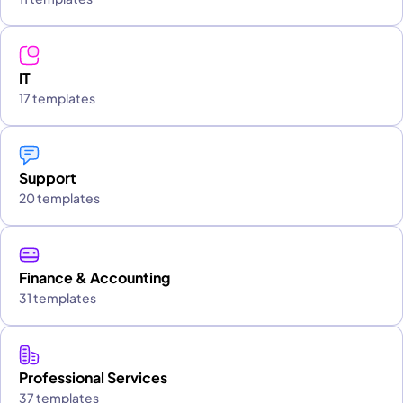
IT
17 templates
Support
20 templates
Finance & Accounting
31 templates
Professional Services
37 templates