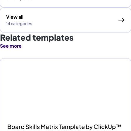
View all
14 categories
Related templates
See more
Board Skills Matrix Template by ClickUp™