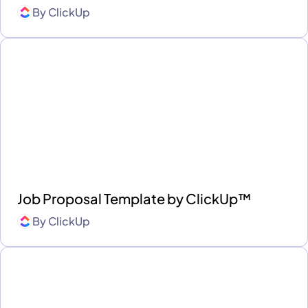
By
ClickUp
Job Proposal Template by ClickUp™
By
ClickUp