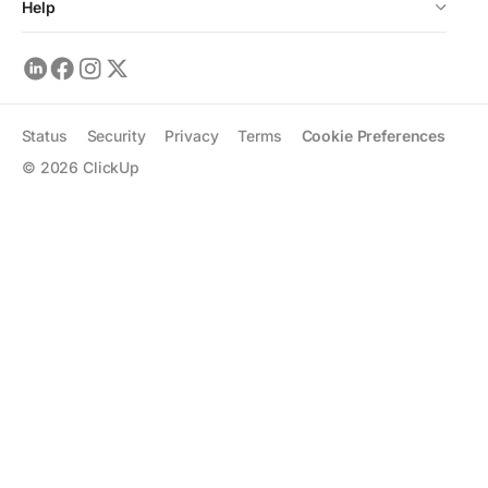
Help
Status
Security
Privacy
Terms
Cookie Preferences
©
2026
ClickUp