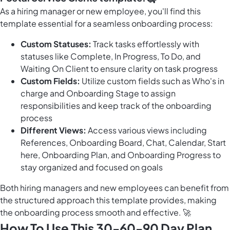
As a hiring manager or new employee, you'll find this
template essential for a seamless onboarding process:
Custom Statuses:
Track tasks effortlessly with
statuses like Complete, In Progress, To Do, and
Waiting On Client to ensure clarity on task progress
Custom Fields:
Utilize custom fields such as Who's in
charge and Onboarding Stage to assign
responsibilities and keep track of the onboarding
process
Different Views:
Access various views including
References, Onboarding Board, Chat, Calendar, Start
here, Onboarding Plan, and Onboarding Progress to
stay organized and focused on goals
Both hiring managers and new employees can benefit from
the structured approach this template provides, making
the onboarding process smooth and effective. 🚀
How To Use This 30-60-90 Day Plan