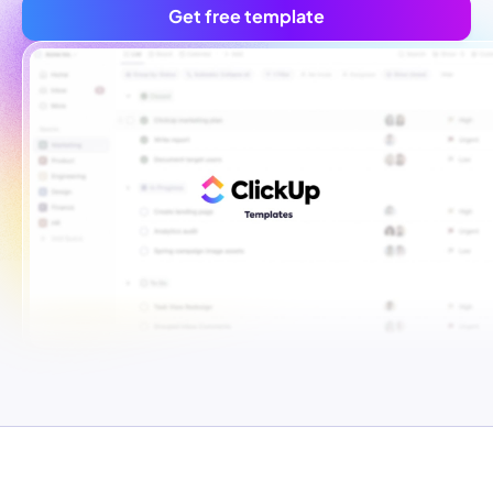
Get free template