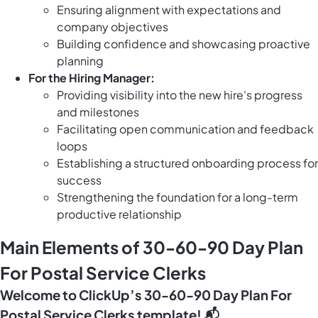
Ensuring alignment with expectations and
company objectives
Building confidence and showcasing proactive
planning
For the Hiring Manager:
Providing visibility into the new hire's progress
and milestones
Facilitating open communication and feedback
loops
Establishing a structured onboarding process for
success
Strengthening the foundation for a long-term
productive relationship
Main Elements of 30-60-90 Day Plan
For Postal Service Clerks
Welcome to ClickUp’s 30-60-90 Day Plan For
Postal Service Clerks template! 📬