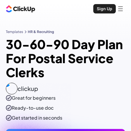
Sign Up
Templates
HR & Recruiting
30-60-90 Day Plan
For Postal Service
Clerks
clickup
Great for beginners
Ready-to-use
doc
Get started in seconds