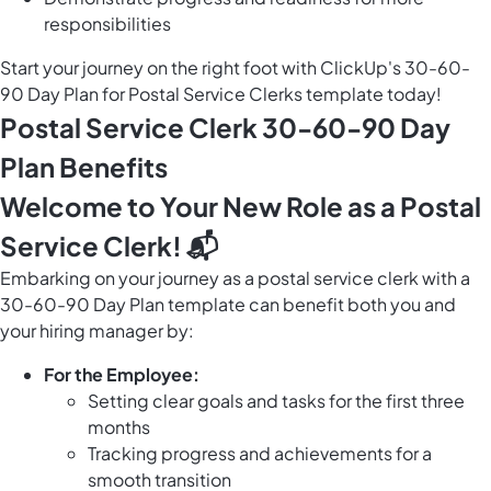
responsibilities
Start your journey on the right foot with ClickUp's 30-60-
90 Day Plan for Postal Service Clerks template today!
Postal Service Clerk 30-60-90 Day
Plan Benefits
Welcome to Your New Role as a Postal
Service Clerk! 📬
Embarking on your journey as a postal service clerk with a
30-60-90 Day Plan template can benefit both you and
your hiring manager by:
For the Employee:
Setting clear goals and tasks for the first three
months
Tracking progress and achievements for a
smooth transition