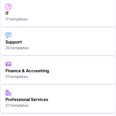
IT
17 templates
Support
20 templates
Finance & Accounting
31 templates
Professional Services
37 templates