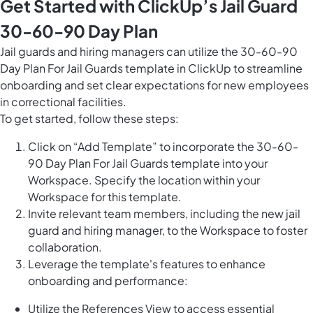
Get Started with ClickUp’s Jail Guard
30-60-90 Day Plan
Jail guards and hiring managers can utilize the 30-60-90
Day Plan For Jail Guards template in ClickUp to streamline
onboarding and set clear expectations for new employees
in correctional facilities.
To get started, follow these steps:
Click on “Add Template” to incorporate the 30-60-
90 Day Plan For Jail Guards template into your
Workspace. Specify the location within your
Workspace for this template.
Invite relevant team members, including the new jail
guard and hiring manager, to the Workspace to foster
collaboration.
Leverage the template's features to enhance
onboarding and performance:
Utilize the References View to access essential