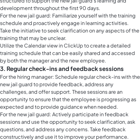
structured to support the new jail guard's learning and
development throughout the first 90 days.
For the new jail guard: Familiarize yourself with the training
schedule and proactively engage in learning activities.
Take the initiative to seek clarification on any aspects of the
training that may be unclear.
Utilize the
Calendar view in ClickUp
to create a detailed
training schedule that can be easily shared and accessed
by both the manager and the new employee.
3. Regular check-ins and feedback sessions
For the hiring manager: Schedule regular check-ins with the
new jail guard to provide feedback, address any
challenges, and offer support. These sessions are an
opportunity to ensure that the employee is progressing as
expected and to provide guidance when needed.
For the new jail guard: Actively participate in feedback
sessions and use the opportunity to seek clarification, ask
questions, and address any concerns. Take feedback
constructively and use it to improve your performance.