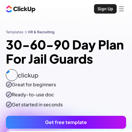
Sign Up
Templates
HR & Recruiting
30-60-90 Day Plan
For Jail Guards
clickup
Great for beginners
Ready-to-use
doc
Get started in seconds
Get free template