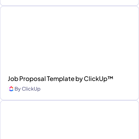
Job Proposal Template by ClickUp™
By
ClickUp