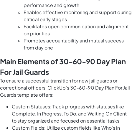
performance and growth
Enables effective monitoring and support during
critical early stages
Facilitates open communication and alignment
on priorities
Promotes accountability and mutual success
from day one
Main Elements of 30-60-90 Day Plan
For Jail Guards
To ensure a successful transition for new jail guards or
correctional officers, ClickUp's 30-60-90 Day Plan For Jail
Guards template offers:
Custom Statuses: Track progress with statuses like
Complete, In Progress, To Do, and Waiting On Client
to stay organized and focused on essential tasks
Custom Fields: Utilize custom fields like Who's in