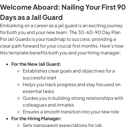
Welcome Aboard: Nailing Your First 90
Days as a Jail Guard
Embarking on a career as a jail guard is an exciting journey
for both you and your new team. The 30-60-90 Day Plan
For Jail Guards is your roadmap to success, providing a
clear path forward for your crucial first months. Here's how
this template benefits both you and your hiring manager:
For the New Jail Guard:
Establishes clear goals and objectives for a
successful start
Helps you track progress and stay focused on
essential tasks
Guides you in building strong relationships with
colleagues and inmates
Ensures a smooth transition into your new role
For the Hiring Manager:
Sets transparent expectations for job