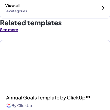
View all
14 categories
Related templates
See more
Annual Goals Template by ClickUp™
By
ClickUp