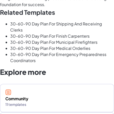
foundation for success.
Related Templates
30-60-90 Day Plan For Shipping And Receiving
Clerks
30-60-90 Day Plan For Finish Carpenters
30-60-90 Day Plan For Municipal Firefighters
30-60-90 Day Plan For Medical Orderlies
30-60-90 Day Plan For Emergency Preparedness
Coordinators
Explore more
Community
11 templates