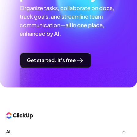
Organize tasks, collaborate on docs,
track goals, and streamline team
communication—all in one place,
enhanced by AI.
Get started. It's free
AI