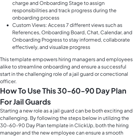
charge and Onboarding Stage to assign
responsibilities and track progress during the
onboarding process
Custom Views: Access 7 different views such as
References, Onboarding Board, Chat, Calendar, and
Onboarding Progress to stay informed, collaborate
effectively, and visualize progress
This template empowers hiring managers and employees
alike to streamline onboarding and ensure a successful
start in the challenging role of a jail guard or correctional
officer.
How To Use This 30-60-90 Day Plan
For Jail Guards
Starting a new role as a jail guard can be both exciting and
challenging. By following the steps below in utilizing the
30-60-90 Day Plan template in ClickUp, both the hiring
manager and the new employee can ensure a smooth