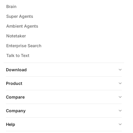
Brain
Super Agents
Ambient Agents
Notetaker
Enterprise Search
Talk to Text
Download
Product
Compare
Company
Help