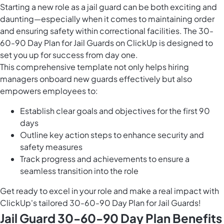
Starting a new role as a jail guard can be both exciting and
daunting—especially when it comes to maintaining order
and ensuring safety within correctional facilities. The 30-
60-90 Day Plan for Jail Guards on ClickUp is designed to
set you up for success from day one.
This comprehensive template not only helps hiring
managers onboard new guards effectively but also
empowers employees to:
Establish clear goals and objectives for the first 90
days
Outline key action steps to enhance security and
safety measures
Track progress and achievements to ensure a
seamless transition into the role
Get ready to excel in your role and make a real impact with
ClickUp's tailored 30-60-90 Day Plan for Jail Guards!
Jail Guard 30-60-90 Day Plan Benefits