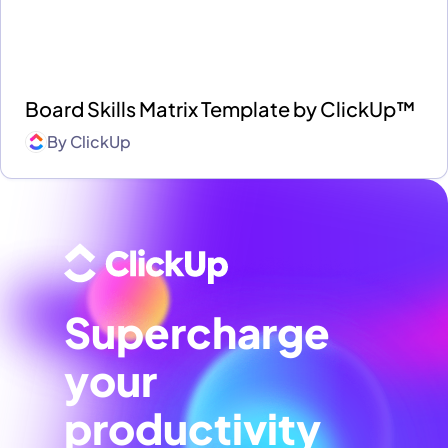
Board Skills Matrix Template by ClickUp™
By
ClickUp
Supercharge
your
productivity