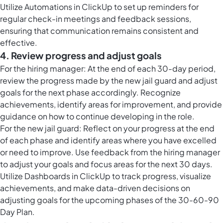
Utilize
Automations in ClickUp
to set up reminders for
regular check-in meetings and feedback sessions,
ensuring that communication remains consistent and
effective.
4. Review progress and adjust goals
For the hiring manager: At the end of each 30-day period,
review the progress made by the new jail guard and adjust
goals for the next phase accordingly. Recognize
achievements, identify areas for improvement, and provide
guidance on how to continue developing in the role.
For the new jail guard: Reflect on your progress at the end
of each phase and identify areas where you have excelled
or need to improve. Use feedback from the hiring manager
to adjust your goals and focus areas for the next 30 days.
Utilize
Dashboards in ClickUp
to track progress, visualize
achievements, and make data-driven decisions on
adjusting goals for the upcoming phases of the 30-60-90
Day Plan.