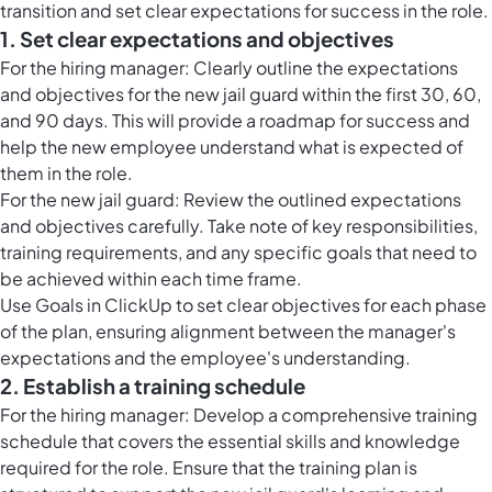
transition and set clear expectations for success in the role.
1. Set clear expectations and objectives
For the hiring manager: Clearly outline the expectations
and objectives for the new jail guard within the first 30, 60,
and 90 days. This will provide a roadmap for success and
help the new employee understand what is expected of
them in the role.
For the new jail guard: Review the outlined expectations
and objectives carefully. Take note of key responsibilities,
training requirements, and any specific goals that need to
be achieved within each time frame.
Use
Goals in ClickUp
to set clear objectives for each phase
of the plan, ensuring alignment between the manager's
expectations and the employee's understanding.
2. Establish a training schedule
For the hiring manager: Develop a comprehensive training
schedule that covers the essential skills and knowledge
required for the role. Ensure that the training plan is