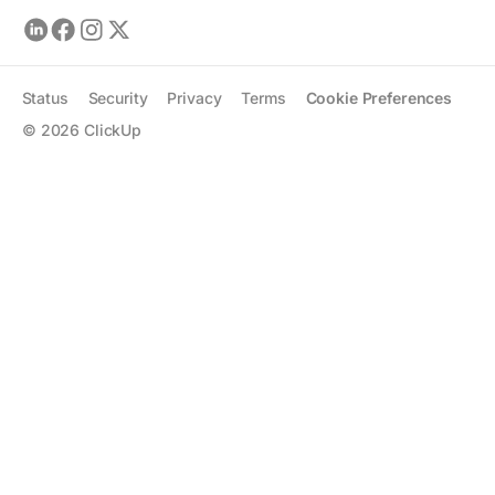
Status
Security
Privacy
Terms
Cookie Preferences
©
2026
ClickUp