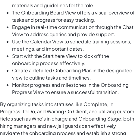
materials and guidelines for the role.
The Onboarding Board View offers a visual overview of
tasks and progress for easy tracking.
Engage in real-time communication through the Chat
View to address queries and provide support.
Use the Calendar View to schedule training sessions,
meetings, and important dates.
Start with the Start here View to kick off the
onboarding process effectively.
Create a detailed Onboarding Plan in the designated
view to outline tasks and timelines.
Monitor progress and milestones in the Onboarding
Progress View to ensure a successful transition.
By organizing tasks into statuses like Complete, In
Progress, To Do, and Waiting On Client, and utilizing custom
fields such as Who's in charge and Onboarding Stage, both
hiring managers and new jail guards can effectively
navigate the onboarding process and establish a strong