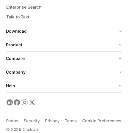
Enterprise Search
Talk to Text
Download
Product
Compare
Company
Help
Status
Security
Privacy
Terms
Cookie Preferences
©
2026
ClickUp