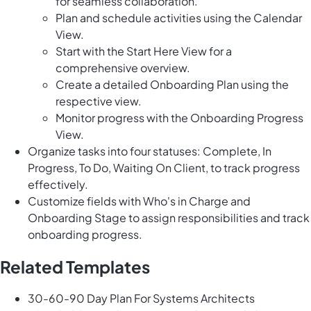
for seamless collaboration.
Plan and schedule activities using the Calendar
View.
Start with the Start Here View for a
comprehensive overview.
Create a detailed Onboarding Plan using the
respective view.
Monitor progress with the Onboarding Progress
View.
Organize tasks into four statuses: Complete, In
Progress, To Do, Waiting On Client, to track progress
effectively.
Customize fields with Who's in Charge and
Onboarding Stage to assign responsibilities and track
onboarding progress.
Related Templates
30-60-90 Day Plan For Systems Architects