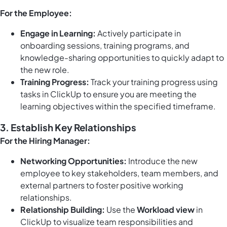
For the Employee:
Engage in Learning:
Actively participate in
onboarding sessions, training programs, and
knowledge-sharing opportunities to quickly adapt to
the new role.
Training Progress:
Track your training progress using
tasks in ClickUp
to ensure you are meeting the
learning objectives within the specified timeframe.
3. Establish Key Relationships
For the Hiring Manager:
Networking Opportunities:
Introduce the new
employee to key stakeholders, team members, and
external partners to foster positive working
relationships.
Relationship Building:
Use the
Workload view
in
ClickUp to visualize team responsibilities and