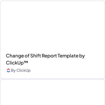
Change of Shift Report Template by
ClickUp™
By
ClickUp