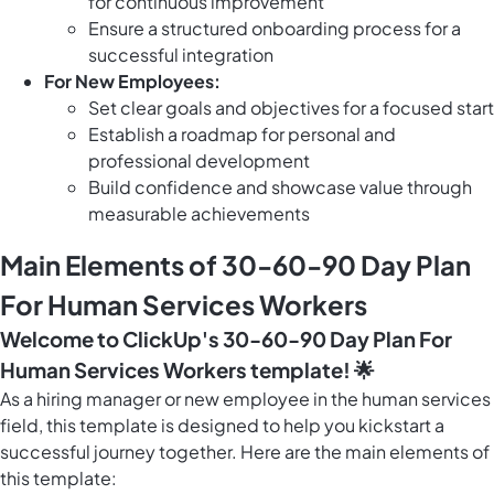
for continuous improvement
Ensure a structured onboarding process for a
successful integration
For New Employees:
Set clear goals and objectives for a focused start
Establish a roadmap for personal and
professional development
Build confidence and showcase value through
measurable achievements
Main Elements of 30-60-90 Day Plan
For Human Services Workers
Welcome to ClickUp's 30-60-90 Day Plan For
Human Services Workers template! 🌟
As a hiring manager or new employee in the human services
field, this template is designed to help you kickstart a
successful journey together. Here are the main elements of
this template: