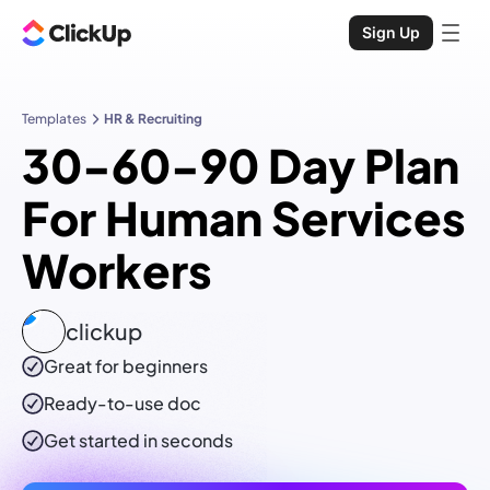
Sign Up
Templates
HR & Recruiting
30-60-90 Day Plan
For Human Services
Workers
clickup
Great for beginners
Ready-to-use
doc
Get started in seconds