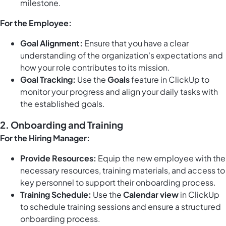
milestone.
For the Employee:
Goal Alignment:
Ensure that you have a clear
understanding of the organization's expectations and
how your role contributes to its mission.
Goal Tracking:
Use the
Goals
feature in ClickUp to
monitor your progress and align your daily tasks with
the established goals.
2. Onboarding and Training
For the Hiring Manager:
Provide Resources:
Equip the new employee with the
necessary resources, training materials, and access to
key personnel to support their onboarding process.
Training Schedule:
Use the
Calendar view
in ClickUp
to schedule training sessions and ensure a structured
onboarding process.