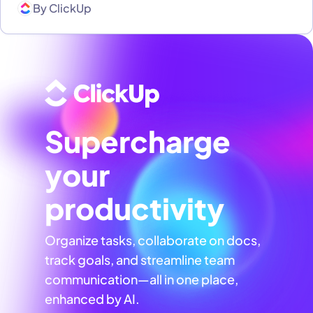
By
ClickUp
Supercharge
your
productivity
Organize tasks, collaborate on docs,
track goals, and streamline team
communication—all in one place,
enhanced by AI.