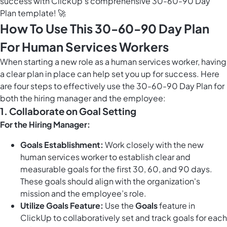
success with ClickUp's comprehensive 30-60-90 Day
Plan template! 🚀
How To Use This 30-60-90 Day Plan
For Human Services Workers
When starting a new role as a human services worker, having
a clear plan in place can help set you up for success. Here
are four steps to effectively use the 30-60-90 Day Plan for
both the hiring manager and the employee:
1. Collaborate on Goal Setting
For the Hiring Manager:
Goals Establishment:
Work closely with the new
human services worker to establish clear and
measurable goals for the first 30, 60, and 90 days.
These goals should align with the organization's
mission and the employee’s role.
Utilize Goals Feature:
Use the
Goals
feature in
ClickUp to collaboratively set and track goals for each