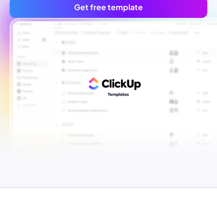
Get free template