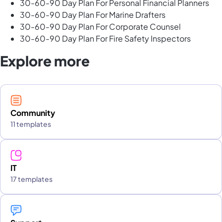
30-60-90 Day Plan For Personal Financial Planners
30-60-90 Day Plan For Marine Drafters
30-60-90 Day Plan For Corporate Counsel
30-60-90 Day Plan For Fire Safety Inspectors
Explore more
Community
11 templates
IT
17 templates