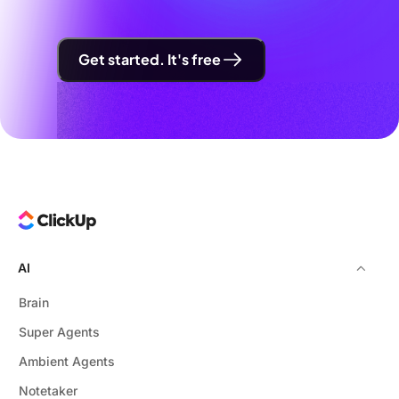
Get started. It's free
AI
Brain
Super Agents
Ambient Agents
Notetaker