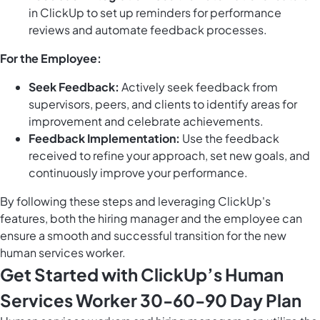
in ClickUp to set up reminders for performance
reviews and automate feedback processes.
For the Employee:
Seek Feedback:
Actively seek feedback from
supervisors, peers, and clients to identify areas for
improvement and celebrate achievements.
Feedback Implementation:
Use the feedback
received to refine your approach, set new goals, and
continuously improve your performance.
By following these steps and leveraging ClickUp's
features, both the hiring manager and the employee can
ensure a smooth and successful transition for the new
human services worker.
Get Started with ClickUp’s Human
Services Worker 30-60-90 Day Plan