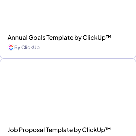
Annual Goals Template by ClickUp™
By
ClickUp
Job Proposal Template by ClickUp™