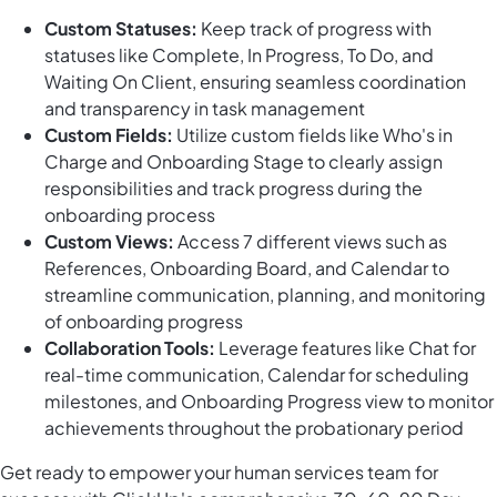
Custom Statuses:
Keep track of progress with
statuses like Complete, In Progress, To Do, and
Waiting On Client, ensuring seamless coordination
and transparency in task management
Custom Fields:
Utilize custom fields like Who's in
Charge and Onboarding Stage to clearly assign
responsibilities and track progress during the
onboarding process
Custom Views:
Access 7 different views such as
References, Onboarding Board, and Calendar to
streamline communication, planning, and monitoring
of onboarding progress
Collaboration Tools:
Leverage features like Chat for
real-time communication, Calendar for scheduling
milestones, and Onboarding Progress view to monitor
achievements throughout the probationary period
Get ready to empower your human services team for