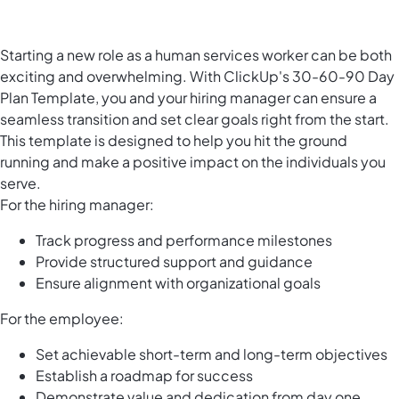
Starting a new role as a human services worker can be both
exciting and overwhelming. With ClickUp's 30-60-90 Day
Plan Template, you and your hiring manager can ensure a
seamless transition and set clear goals right from the start.
This template is designed to help you hit the ground
running and make a positive impact on the individuals you
serve.
For the hiring manager:
Track progress and performance milestones
Provide structured support and guidance
Ensure alignment with organizational goals
For the employee:
Set achievable short-term and long-term objectives
Establish a roadmap for success
Demonstrate value and dedication from day one