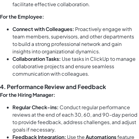
facilitate effective collaboration.
For the Employee:
Connect with Colleagues:
Proactively engage with
team members, supervisors, and other departments
to build a strong professional network and gain
insights into organizational dynamics.
Collaboration Tasks:
Use
tasks in ClickUp
to manage
collaborative projects and ensure seamless
communication with colleagues.
4. Performance Review and Feedback
For the Hiring Manager:
Regular Check-ins:
Conduct regular performance
reviews at the end of each 30, 60, and 90-day period
to provide feedback, address challenges, and adjust
goals if necessary.
Feedback Integration:
Use the
Automations
feature