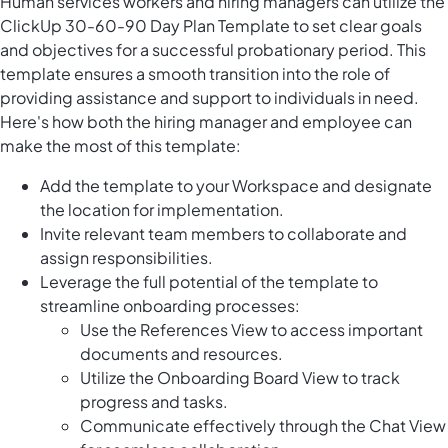
Human services workers and hiring managers can utilize the
ClickUp 30-60-90 Day Plan Template to set clear goals
and objectives for a successful probationary period. This
template ensures a smooth transition into the role of
providing assistance and support to individuals in need.
Here's how both the hiring manager and employee can
make the most of this template:
Add the template to your Workspace and designate
the location for implementation.
Invite relevant team members to collaborate and
assign responsibilities.
Leverage the full potential of the template to
streamline onboarding processes:
Use the References View to access important
documents and resources.
Utilize the Onboarding Board View to track
progress and tasks.
Communicate effectively through the Chat View