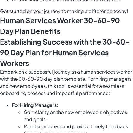
Get started on your journey to making a difference today!
Human Services Worker 30-60-90
Day Plan Benefits
Establishing Success with the 30-60-
90 Day Plan for Human Services
Workers
Embark on a successful journey as a human services worker
with the 30-60-90 day plan template. For hiring managers
and new employees, this tool is essential for a seamless
onboarding process and impactful performance:
For Hiring Managers:
Gain clarity on the new employee's objectives
and goals
Monitor progress and provide timely feedback