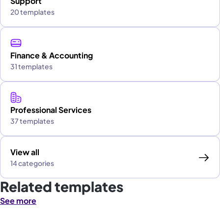
Support
20 templates
Finance & Accounting
31 templates
Professional Services
37 templates
View all
14 categories
Related templates
See more