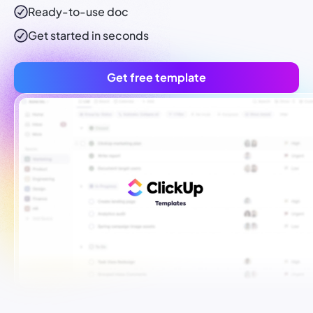
Ready-to-use
doc
Get started in seconds
Get free template