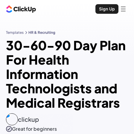
Sign Up
Templates
HR & Recruiting
30-60-90 Day Plan
For Health
Information
Technologists and
Medical Registrars
clickup
Great for beginners