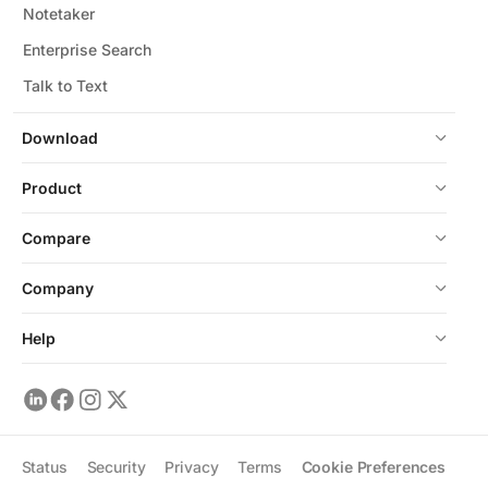
Notetaker
Enterprise Search
Talk to Text
Download
Product
Compare
Company
Help
Status
Security
Privacy
Terms
Cookie Preferences