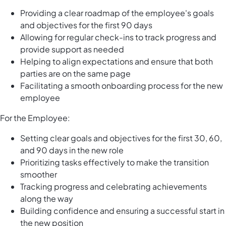
Providing a clear roadmap of the employee's goals
and objectives for the first 90 days
Allowing for regular check-ins to track progress and
provide support as needed
Helping to align expectations and ensure that both
parties are on the same page
Facilitating a smooth onboarding process for the new
employee
For the Employee:
Setting clear goals and objectives for the first 30, 60,
and 90 days in the new role
Prioritizing tasks effectively to make the transition
smoother
Tracking progress and celebrating achievements
along the way
Building confidence and ensuring a successful start in
the new position