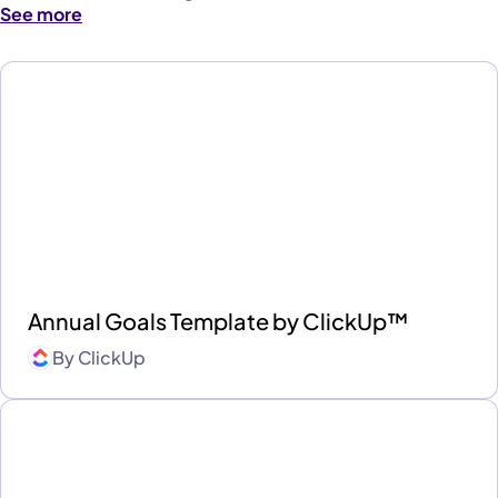
See more
Annual Goals Template by ClickUp™
By
ClickUp