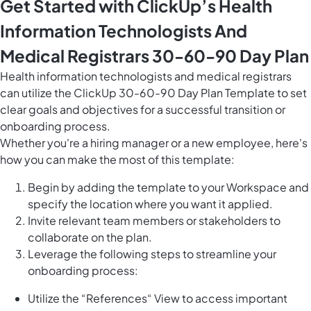
Get Started with ClickUp’s Health
Information Technologists And
Medical Registrars 30-60-90 Day Plan
Health information technologists and medical registrars
can utilize the ClickUp 30-60-90 Day Plan Template to set
clear goals and objectives for a successful transition or
onboarding process.
Whether you're a hiring manager or a new employee, here's
how you can make the most of this template:
Begin by adding the template to your Workspace and
specify the location where you want it applied.
Invite relevant team members or stakeholders to
collaborate on the plan.
Leverage the following steps to streamline your
onboarding process:
Utilize the “References“ View to access important