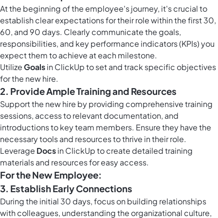
At the beginning of the employee's journey, it's crucial to
establish clear expectations for their role within the first 30,
60, and 90 days. Clearly communicate the goals,
responsibilities, and key performance indicators (KPIs) you
expect them to achieve at each milestone.
Utilize
Goals
in ClickUp to set and track specific objectives
for the new hire.
2. Provide Ample Training and Resources
Support the new hire by providing comprehensive training
sessions, access to relevant documentation, and
introductions to key team members. Ensure they have the
necessary tools and resources to thrive in their role.
Leverage
Docs
in ClickUp to create detailed training
materials and resources for easy access.
For the New Employee:
3. Establish Early Connections
During the initial 30 days, focus on building relationships
with colleagues, understanding the organizational culture,