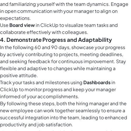
and familiarizing yourself with the team dynamics. Engage
in open communication with your manager to align on
expectations.
Use
Board view
in ClickUp to visualize team tasks and
collaborate effectively with colleagues.
4. Demonstrate Progress and Adaptability
In the following 60 and 90 days, showcase your progress
by actively contributing to projects, meeting deadlines,
and seeking feedback for continuous improvement. Stay
flexible and adaptive to changes while maintaining a
positive attitude.
Track your tasks and milestones using
Dashboards
in
ClickUp to monitor progress and keep your manager
informed of your accomplishments.
By following these steps, both the hiring manager and the
new employee can work together seamlessly to ensure a
successful integration into the team, leading to enhanced
productivity and job satisfaction.