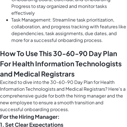
Progress to stay organized and monitor tasks
effectively
Task Management: Streamline task prioritization,
collaboration, and progress tracking with features like
dependencies, task assignments, due dates, and
more for a successful onboarding process.
How To Use This 30-60-90 Day Plan
For Health Information Technologists
and Medical Registrars
Excited to dive into the 30-60-90 Day Plan for Health
Information Technologists and Medical Registrars? Here's a
comprehensive guide for both the hiring manager and the
new employee to ensure a smooth transition and
successful onboarding process.
For the Hiring Manager:
1. Set Clear Expectations