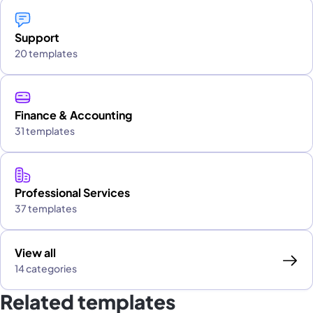
Support
20 templates
Finance & Accounting
31 templates
Professional Services
37 templates
View all
14 categories
Related templates