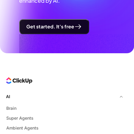
enhanced by AI.
Get started. It's free
AI
Brain
Super Agents
Ambient Agents