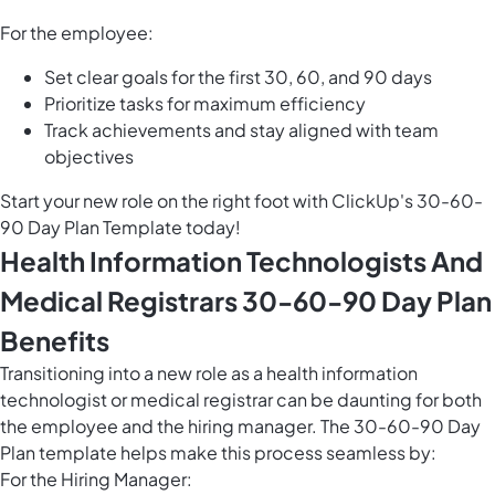
For the employee:
Set clear goals for the first 30, 60, and 90 days
Prioritize tasks for maximum efficiency
Track achievements and stay aligned with team
objectives
Start your new role on the right foot with ClickUp's 30-60-
90 Day Plan Template today!
Health Information Technologists And
Medical Registrars 30-60-90 Day Plan
Benefits
Transitioning into a new role as a health information
technologist or medical registrar can be daunting for both
the employee and the hiring manager. The 30-60-90 Day
Plan template helps make this process seamless by:
For the Hiring Manager: