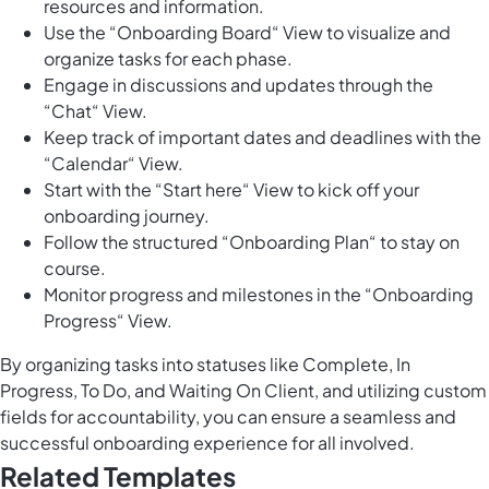
resources and information.
Use the “Onboarding Board“ View to visualize and
organize tasks for each phase.
Engage in discussions and updates through the
“Chat“ View.
Keep track of important dates and deadlines with the
“Calendar“ View.
Start with the “Start here“ View to kick off your
onboarding journey.
Follow the structured “Onboarding Plan“ to stay on
course.
Monitor progress and milestones in the “Onboarding
Progress“ View.
By organizing tasks into statuses like Complete, In
Progress, To Do, and Waiting On Client, and utilizing custom
fields for accountability, you can ensure a seamless and
successful onboarding experience for all involved.
Related Templates