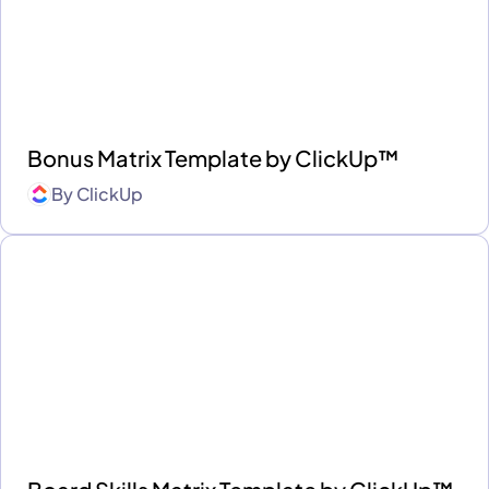
Bonus Matrix Template by ClickUp™
By
ClickUp