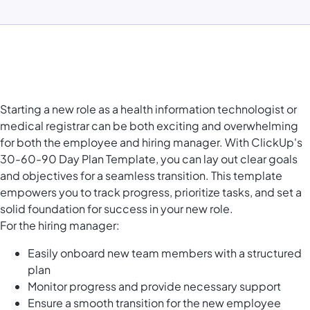
Starting a new role as a health information technologist or
medical registrar can be both exciting and overwhelming
for both the employee and hiring manager. With ClickUp's
30-60-90 Day Plan Template, you can lay out clear goals
and objectives for a seamless transition. This template
empowers you to track progress, prioritize tasks, and set a
solid foundation for success in your new role.
For the hiring manager:
Easily onboard new team members with a structured
plan
Monitor progress and provide necessary support
Ensure a smooth transition for the new employee