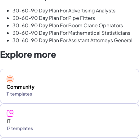
30-60-90 Day Plan For Advertising Analysts
30-60-90 Day Plan For Pipe Fitters
30-60-90 Day Plan For Boom Crane Operators
30-60-90 Day Plan For Mathematical Statisticians
30-60-90 Day Plan For Assistant Attorneys General
Explore more
Community
11 templates
IT
17 templates