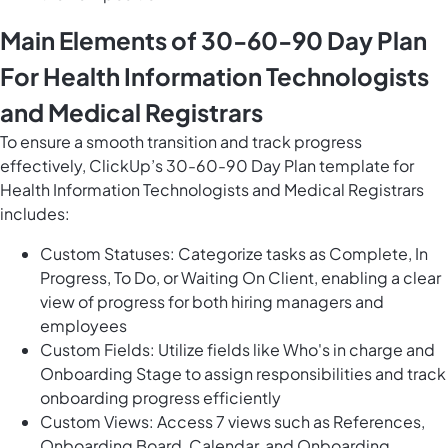
Main Elements of 30-60-90 Day Plan
For Health Information Technologists
and Medical Registrars
To ensure a smooth transition and track progress
effectively, ClickUp’s 30-60-90 Day Plan template for
Health Information Technologists and Medical Registrars
includes:
Custom Statuses: Categorize tasks as Complete, In
Progress, To Do, or Waiting On Client, enabling a clear
view of progress for both hiring managers and
employees
Custom Fields: Utilize fields like Who's in charge and
Onboarding Stage to assign responsibilities and track
onboarding progress efficiently
Custom Views: Access 7 views such as References,
Onboarding Board, Calendar, and Onboarding