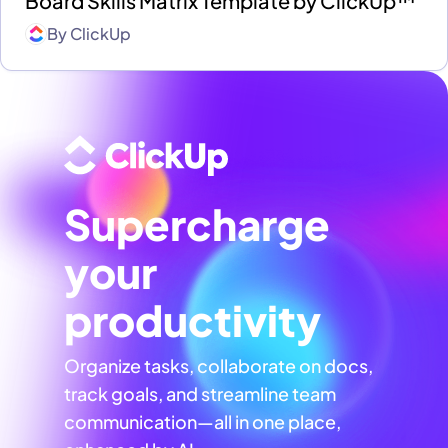
Board Skills Matrix Template by ClickUp™
By
ClickUp
Supercharge
your
productivity
Organize tasks, collaborate on docs,
track goals, and streamline team
communication—all in one place,