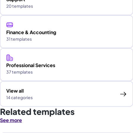
20 templates
Finance & Accounting
31 templates
Professional Services
37 templates
View all
14 categories
Related templates
See more