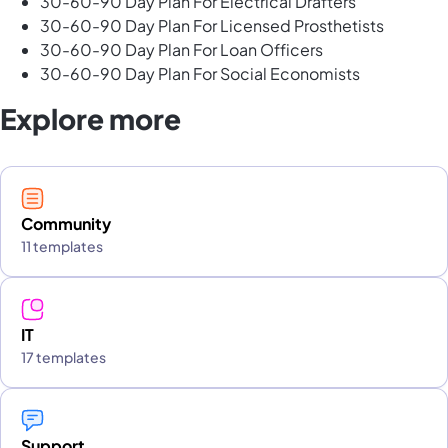
30-60-90 Day Plan For Electrical Drafters
30-60-90 Day Plan For Licensed Prosthetists
30-60-90 Day Plan For Loan Officers
30-60-90 Day Plan For Social Economists
Explore more
Community
11 templates
IT
17 templates
Support