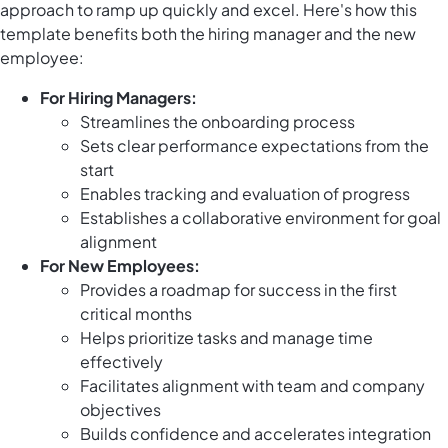
approach to ramp up quickly and excel. Here's how this
template benefits both the hiring manager and the new
employee:
For Hiring Managers:
Streamlines the onboarding process
Sets clear performance expectations from the
start
Enables tracking and evaluation of progress
Establishes a collaborative environment for goal
alignment
For New Employees:
Provides a roadmap for success in the first
critical months
Helps prioritize tasks and manage time
effectively
Facilitates alignment with team and company
objectives
Builds confidence and accelerates integration