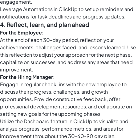
engagement.
Leverage
Automations in ClickUp
to set up reminders and
notifications for task deadlines and progress updates.
4.
Reflect, learn, and plan ahead
For the Employee:
At the end of each 30-day period, reflect on your
achievements, challenges faced, and lessons learned. Use
this reflection to adjust your approach for the next phase,
capitalize on successes, and address any areas that need
improvement.
For the Hiring Manager:
Engage in regular check-ins with the new employee to
discuss their progress, challenges, and growth
opportunities. Provide constructive feedback, offer
professional development resources, and collaborate on
setting new goals for the upcoming phases.
Utilize the Dashboard feature in ClickUp to visualize and
analyze progress, performance metrics, and areas for
improvement throughout the 30-60-90 day plan.