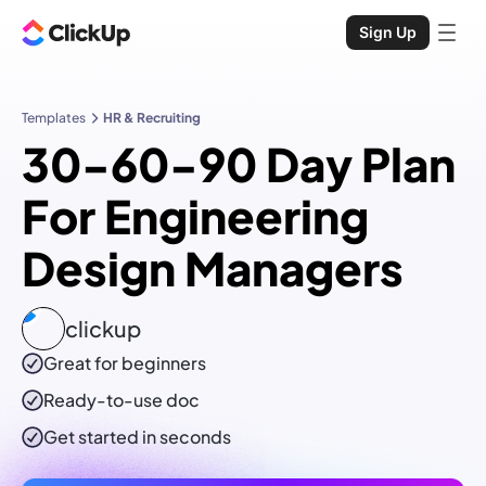
Sign Up
Templates
HR & Recruiting
30-60-90 Day Plan
For Engineering
Design Managers
clickup
Great for beginners
Ready-to-use
doc
Get started in seconds