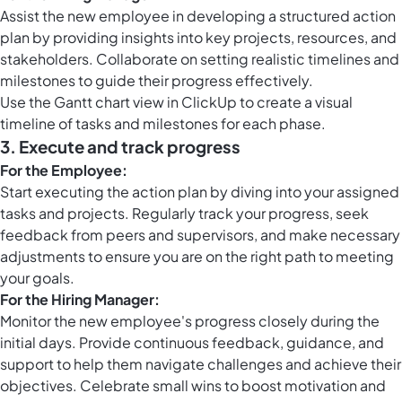
Assist the new employee in developing a structured action
plan by providing insights into key projects, resources, and
stakeholders. Collaborate on setting realistic timelines and
milestones to guide their progress effectively.
Use the Gantt chart view in ClickUp to create a visual
timeline of tasks and milestones for each phase.
3.
Execute and track progress
For the Employee:
Start executing the action plan by diving into your assigned
tasks and projects. Regularly track your progress, seek
feedback from peers and supervisors, and make necessary
adjustments to ensure you are on the right path to meeting
your goals.
For the Hiring Manager:
Monitor the new employee's progress closely during the
initial days. Provide continuous feedback, guidance, and
support to help them navigate challenges and achieve their
objectives. Celebrate small wins to boost motivation and