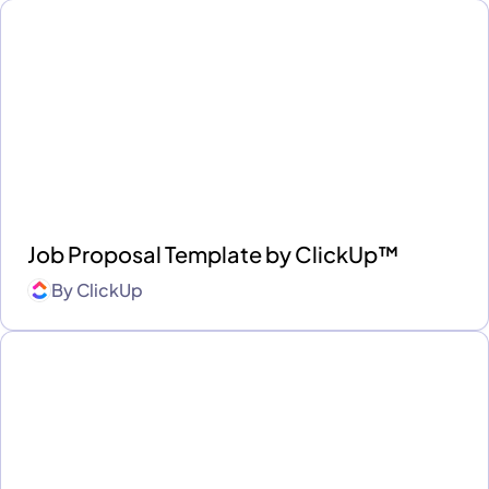
Job Proposal Template by ClickUp™
By
ClickUp