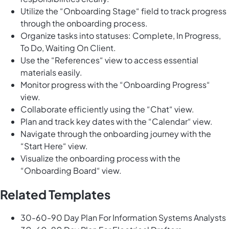
Utilize the “Onboarding Stage“ field to track progress
through the onboarding process.
Organize tasks into statuses: Complete, In Progress,
To Do, Waiting On Client.
Use the “References“ view to access essential
materials easily.
Monitor progress with the “Onboarding Progress“
view.
Collaborate efficiently using the “Chat“ view.
Plan and track key dates with the “Calendar“ view.
Navigate through the onboarding journey with the
“Start Here“ view.
Visualize the onboarding process with the
“Onboarding Board“ view.
Related Templates
30-60-90 Day Plan For Information Systems Analysts