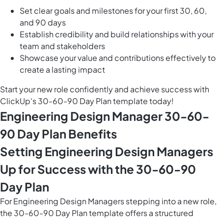
Set clear goals and milestones for your first 30, 60,
and 90 days
Establish credibility and build relationships with your
team and stakeholders
Showcase your value and contributions effectively to
create a lasting impact
Start your new role confidently and achieve success with
ClickUp's 30-60-90 Day Plan template today!
Engineering Design Manager 30-60-
90 Day Plan Benefits
Setting Engineering Design Managers
Up for Success with the 30-60-90
Day Plan
For Engineering Design Managers stepping into a new role,
the 30-60-90 Day Plan template offers a structured