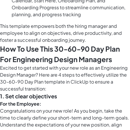
Calendar, Start Here, Onboarding Plan, and
Onboarding Progress to streamline communication,
planning, and progress tracking
This template empowers both the hiring manager and
employee to align on objectives, drive productivity, and
foster a successful onboarding journey.
How To Use This 30-60-90 Day Plan
For Engineering Design Managers
Excited to get started with your new role as an Engineering
Design Manager? Here are 4 steps to effectively utilize the
30-60-90 Day Plan template in ClickUp to ensure a
successful transition:
1.
Set clear objectives
For the Employee:
Congratulations on your new role! As you begin, take the
time to clearly define your short-term and long-term goals.
Understand the expectations of your new position, align