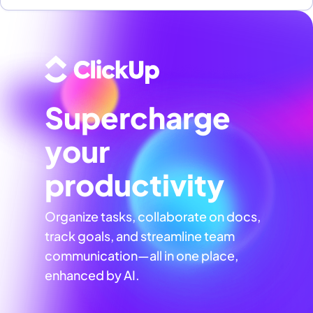
Supercharge
your
productivity
Organize tasks, collaborate on docs,
track goals, and streamline team
communication—all in one place,
enhanced by AI.