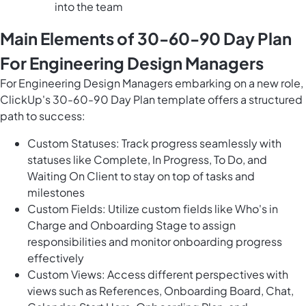
into the team
Main Elements of 30-60-90 Day Plan
For Engineering Design Managers
For Engineering Design Managers embarking on a new role,
ClickUp's 30-60-90 Day Plan template offers a structured
path to success:
Custom Statuses: Track progress seamlessly with
statuses like Complete, In Progress, To Do, and
Waiting On Client to stay on top of tasks and
milestones
Custom Fields: Utilize custom fields like Who's in
Charge and Onboarding Stage to assign
responsibilities and monitor onboarding progress
effectively
Custom Views: Access different perspectives with
views such as References, Onboarding Board, Chat,