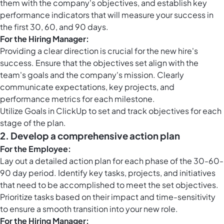
them with the company's objectives, and establish key
performance indicators that will measure your success in
the first 30, 60, and 90 days.
For the Hiring Manager:
Providing a clear direction is crucial for the new hire's
success. Ensure that the objectives set align with the
team's goals and the company's mission. Clearly
communicate expectations, key projects, and
performance metrics for each milestone.
Utilize
Goals in ClickUp
to set and track objectives for each
stage of the plan.
2.
Develop a comprehensive action plan
For the Employee:
Lay out a detailed action plan for each phase of the 30-60-
90 day period. Identify key tasks, projects, and initiatives
that need to be accomplished to meet the set objectives.
Prioritize tasks based on their impact and time-sensitivity
to ensure a smooth transition into your new role.
For the Hiring Manager: