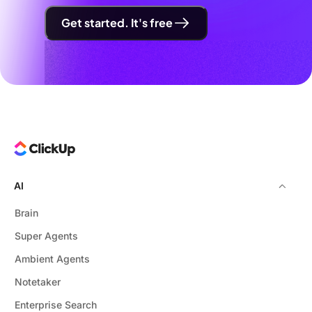
Get started. It's free
AI
Brain
Super Agents
Ambient Agents
Notetaker
Enterprise Search