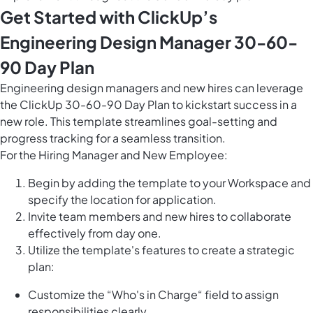
Get Started with ClickUp’s
Engineering Design Manager 30-60-
90 Day Plan
Engineering design managers and new hires can leverage
the ClickUp 30-60-90 Day Plan to kickstart success in a
new role. This template streamlines goal-setting and
progress tracking for a seamless transition.
For the Hiring Manager and New Employee:
Begin by adding the template to your Workspace and
specify the location for application.
Invite team members and new hires to collaborate
effectively from day one.
Utilize the template's features to create a strategic
plan:
Customize the “Who's in Charge“ field to assign
responsibilities clearly.