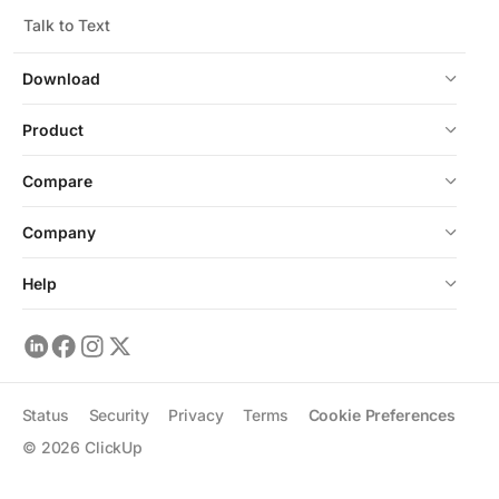
Talk to Text
Download
Product
Compare
Company
Help
Status
Security
Privacy
Terms
Cookie Preferences
©
2026
ClickUp