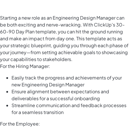
Starting a new role as an Engineering Design Manager can
be both exciting and nerve-wracking. With ClickUp's 30-
60-90 Day Plan template, you can hit the ground running
and make an impact from day one. This template acts as
your strategic blueprint, guiding you through each phase of
your journey—from setting achievable goals to showcasing
your capabilities to stakeholders.
For the Hiring Manager:
Easily track the progress and achievements of your
new Engineering Design Manager
Ensure alignment between expectations and
deliverables for a successful onboarding
Streamline communication and feedback processes
for a seamless transition
For the Employee: