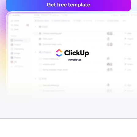
Get free template