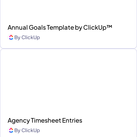
Annual Goals Template by ClickUp™
By
ClickUp
Agency Timesheet Entries
By
ClickUp