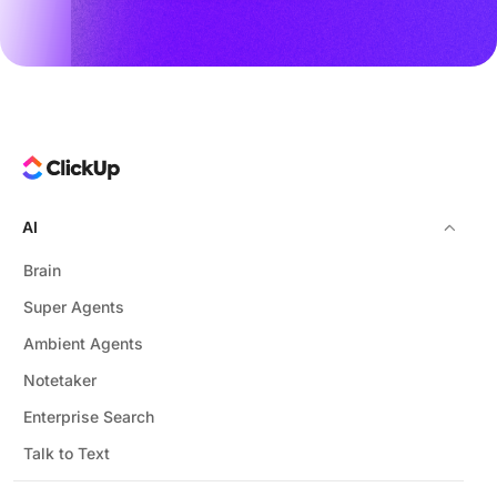
AI
Brain
Super Agents
Ambient Agents
Notetaker
Enterprise Search
Talk to Text