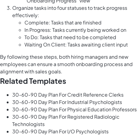
“Onboarding Progress“ view
Organize tasks into four statuses to track progress
effectively:
Complete: Tasks that are finished
In Progress: Tasks currently being worked on
To Do: Tasks that need to be completed
Waiting On Client: Tasks awaiting client input
By following these steps, both hiring managers and new
employees can ensure a smooth onboarding process and
alignment with sales goals.
Related Templates
30-60-90 Day Plan For Credit Reference Clerks
30-60-90 Day Plan For Industrial Psychologists
30-60-90 Day Plan For Physical Education Professors
30-60-90 Day Plan For Registered Radiologic
Technologists
30-60-90 Day Plan For I/O Psychologists