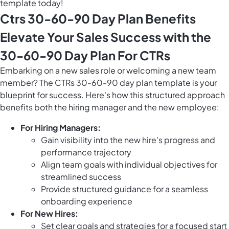
template today!
Ctrs 30-60-90 Day Plan Benefits
Elevate Your Sales Success with the
30-60-90 Day Plan For CTRs
Embarking on a new sales role or welcoming a new team
member? The CTRs 30-60-90 day plan template is your
blueprint for success. Here's how this structured approach
benefits both the hiring manager and the new employee:
For Hiring Managers:
Gain visibility into the new hire's progress and
performance trajectory
Align team goals with individual objectives for
streamlined success
Provide structured guidance for a seamless
onboarding experience
For New Hires:
Set clear goals and strategies for a focused start