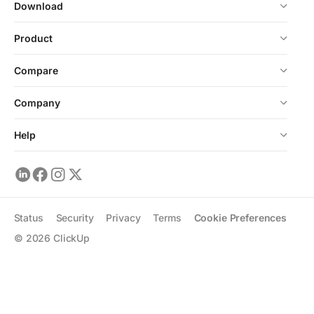
Download
Product
Compare
Company
Help
Status
Security
Privacy
Terms
Cookie Preferences
©
2026
ClickUp