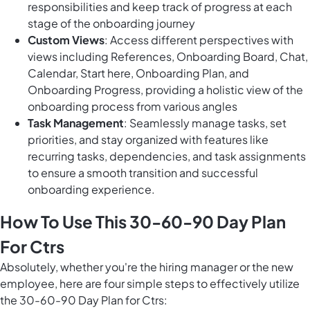
responsibilities and keep track of progress at each
stage of the onboarding journey
Custom Views
: Access different perspectives with
views including References, Onboarding Board, Chat,
Calendar, Start here, Onboarding Plan, and
Onboarding Progress, providing a holistic view of the
onboarding process from various angles
Task Management
: Seamlessly manage tasks, set
priorities, and stay organized with features like
recurring tasks, dependencies, and task assignments
to ensure a smooth transition and successful
onboarding experience.
How To Use This 30-60-90 Day Plan
For Ctrs
Absolutely, whether you're the hiring manager or the new
employee, here are four simple steps to effectively utilize
the 30-60-90 Day Plan for Ctrs: