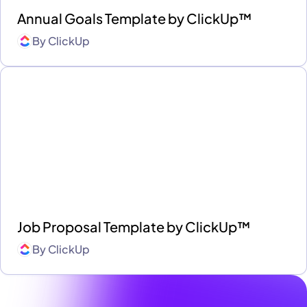
Annual Goals Template by ClickUp™
By
ClickUp
Job Proposal Template by ClickUp™
By
ClickUp