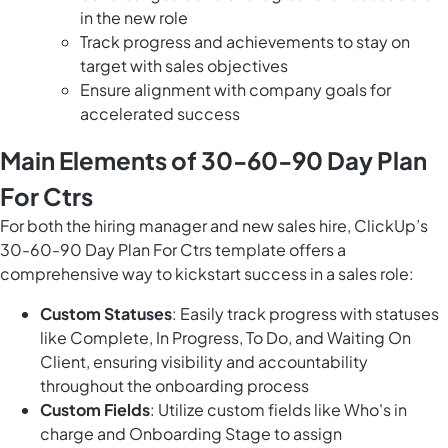
in the new role
Track progress and achievements to stay on
target with sales objectives
Ensure alignment with company goals for
accelerated success
Main Elements of 30-60-90 Day Plan
For Ctrs
For both the hiring manager and new sales hire, ClickUp’s
30-60-90 Day Plan For Ctrs template offers a
comprehensive way to kickstart success in a sales role:
Custom Statuses
: Easily track progress with statuses
like Complete, In Progress, To Do, and Waiting On
Client, ensuring visibility and accountability
throughout the onboarding process
Custom Fields
: Utilize custom fields like Who's in
charge and Onboarding Stage to assign