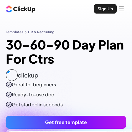
Sign Up
Templates
HR & Recruiting
30-60-90 Day Plan
For Ctrs
clickup
Great for beginners
Ready-to-use
doc
Get started in seconds
Get free template