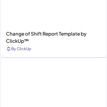
Change of Shift Report Template by
ClickUp™
By
ClickUp