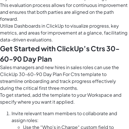
This evaluation process allows for continuous improvement
and ensures that both parties are aligned on the path
forward.
Utilize
Dashboards in ClickUp
to visualize progress, key
metrics, and areas for improvement at a glance, facilitating
data-driven evaluations.
Get Started with ClickUp’s Ctrs 30-
60-90 Day Plan
Sales managers and new hires in sales roles can use the
ClickUp 30-60-90 Day Plan For Ctrs template to
streamline onboarding and track progress effectively
during the critical first three months.
To get started, add the template to your Workspace and
specify where you want it applied.
Invite relevant team members to collaborate and
assign roles:
Use the “Who's in Charge“ custom field to