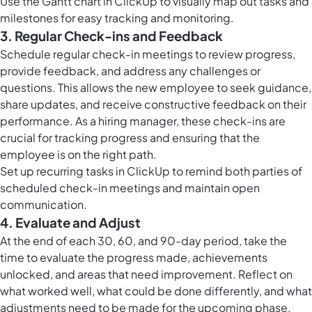
Use the
Gantt chart in ClickUp
to visually map out tasks and
milestones for easy tracking and monitoring.
3. Regular Check-ins and Feedback
Schedule regular check-in meetings to review progress,
provide feedback, and address any challenges or
questions. This allows the new employee to seek guidance,
share updates, and receive constructive feedback on their
performance. As a hiring manager, these check-ins are
crucial for tracking progress and ensuring that the
employee is on the right path.
Set up
recurring tasks in ClickUp
to remind both parties of
scheduled check-in meetings and maintain open
communication.
4. Evaluate and Adjust
At the end of each 30, 60, and 90-day period, take the
time to evaluate the progress made, achievements
unlocked, and areas that need improvement. Reflect on
what worked well, what could be done differently, and what
adjustments need to be made for the upcoming phase.