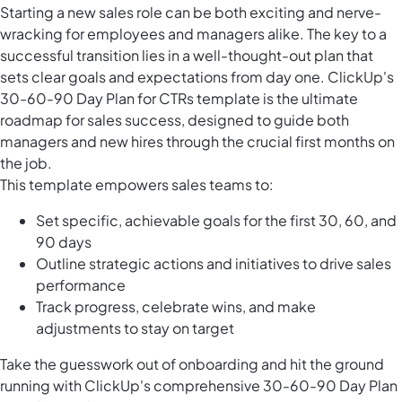
Starting a new sales role can be both exciting and nerve-
wracking for employees and managers alike. The key to a
successful transition lies in a well-thought-out plan that
sets clear goals and expectations from day one. ClickUp's
30-60-90 Day Plan for CTRs template is the ultimate
roadmap for sales success, designed to guide both
managers and new hires through the crucial first months on
the job.
This template empowers sales teams to:
Set specific, achievable goals for the first 30, 60, and
90 days
Outline strategic actions and initiatives to drive sales
performance
Track progress, celebrate wins, and make
adjustments to stay on target
Take the guesswork out of onboarding and hit the ground
running with ClickUp's comprehensive 30-60-90 Day Plan