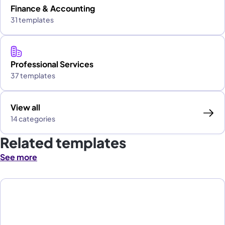
Finance & Accounting
31 templates
Professional Services
37 templates
View all
14 categories
Related templates
See more