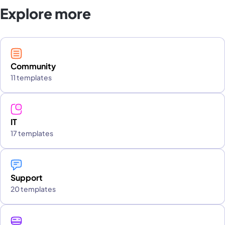
Explore more
Community
11 templates
IT
17 templates
Support
20 templates