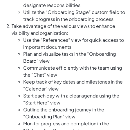
designate responsibilities
Utilize the “Onboarding Stage“ custom field to
track progress in the onboarding process
Take advantage of the various views to enhance
visibility and organization:
Use the “References“ view for quick access to
important documents
Plan and visualize tasks in the “Onboarding
Board“ view
Communicate efficiently with the team using
the “Chat“ view
Keep track of key dates and milestones in the
“Calendar“ view
Start each day with a clear agenda using the
“Start Here“ view
Outline the onboarding journey in the
“Onboarding Plan“ view
Monitor progress and completion in the