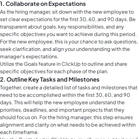
1. Collaborate on Expectations
As the hiring manager, sit down with the new employee to
set clear expectations for the first 30, 60, and 90 days. Be
transparent about goals, key responsibilities, and any
specific objectives you want to achieve during this period.
For the new employee, this is your chance to ask questions,
seek clarification, and align your understanding with the
manager's expectations.
Utilize the
Goals feature in ClickUp
to outline and share
specific objectives for each phase of the plan.
2. Outline Key Tasks and Milestones
Together, create a detailed list of tasks and milestones that
need to be accomplished within the first 30, 60, and 90
days. This will help the new employee understand the
priorities, deadlines, and important projects that they
should focus on. For the hiring manager, this step ensures
alignment and clarity on what needs to be achieved within
each timeframe.