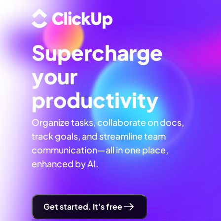
Supercharge
your
productivity
Organize tasks, collaborate on docs,
track goals, and streamline team
communication—all in one place,
enhanced by AI.
Get started. It's free