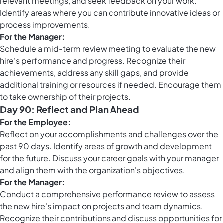
relevant meetings, and seek feedback on your work.
Identify areas where you can contribute innovative ideas or
process improvements.
For the Manager:
Schedule a mid-term review meeting to evaluate the new
hire's performance and progress. Recognize their
achievements, address any skill gaps, and provide
additional training or resources if needed. Encourage them
to take ownership of their projects.
Day 90: Reflect and Plan Ahead
For the Employee:
Reflect on your accomplishments and challenges over the
past 90 days. Identify areas of growth and development
for the future. Discuss your career goals with your manager
and align them with the organization's objectives.
For the Manager:
Conduct a comprehensive performance review to assess
the new hire's impact on projects and team dynamics.
Recognize their contributions and discuss opportunities for