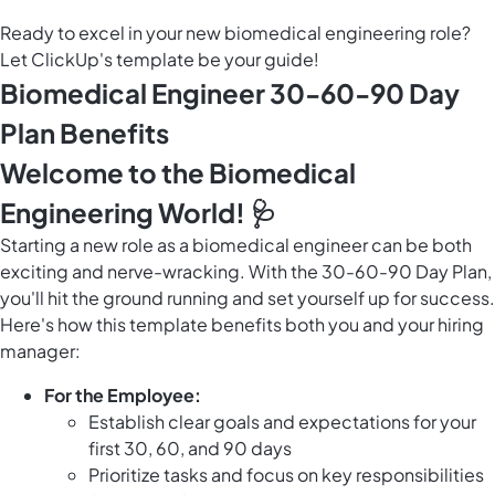
Ready to excel in your new biomedical engineering role?
Let ClickUp's template be your guide!
Biomedical Engineer 30-60-90 Day
Plan Benefits
Welcome to the Biomedical
Engineering World! 🩺
Starting a new role as a biomedical engineer can be both
exciting and nerve-wracking. With the 30-60-90 Day Plan,
you'll hit the ground running and set yourself up for success.
Here's how this template benefits both you and your hiring
manager:
For the Employee:
Establish clear goals and expectations for your
first 30, 60, and 90 days
Prioritize tasks and focus on key responsibilities