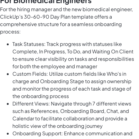
For Biomedical Engineers
For the hiring manager and the new biomedical engineer,
ClickUp’s 30-60-90 Day Plan template offers a
comprehensive structure for a seamless onboarding
process:
Task Statuses: Track progress with statuses like
Complete, In Progress, To Do, and Waiting On Client
to ensure clear visibility on tasks and responsibilities
for both the employee and manager
Custom Fields: Utilize custom fields like Who's in
charge and Onboarding Stage to assign ownership
and monitor the progress of each task and stage of
the onboarding process
Different Views: Navigate through 7 different views
such as References, Onboarding Board, Chat, and
Calendar to facilitate collaboration and provide a
holistic view of the onboarding journey
Onboarding Support: Enhance communication and