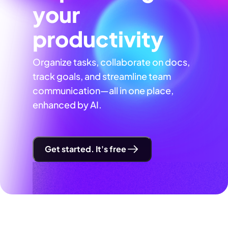
your
productivity
Organize tasks, collaborate on docs,
track goals, and streamline team
communication—all in one place,
enhanced by AI.
Get started. It's free