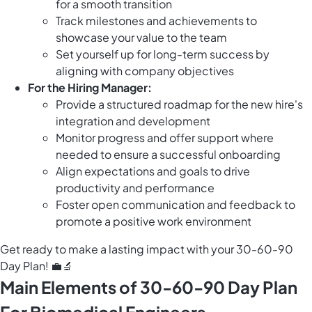
for a smooth transition
Track milestones and achievements to
showcase your value to the team
Set yourself up for long-term success by
aligning with company objectives
For the Hiring Manager:
Provide a structured roadmap for the new hire's
integration and development
Monitor progress and offer support where
needed to ensure a successful onboarding
Align expectations and goals to drive
productivity and performance
Foster open communication and feedback to
promote a positive work environment
Get ready to make a lasting impact with your 30-60-90
Day Plan! 💼🔬
Main Elements of 30-60-90 Day Plan