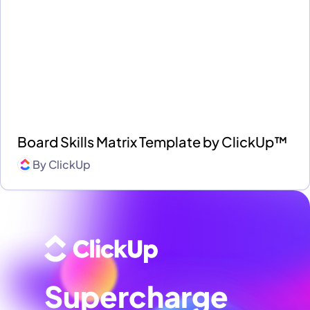
Board Skills Matrix Template by ClickUp™
By
ClickUp
Supercharge