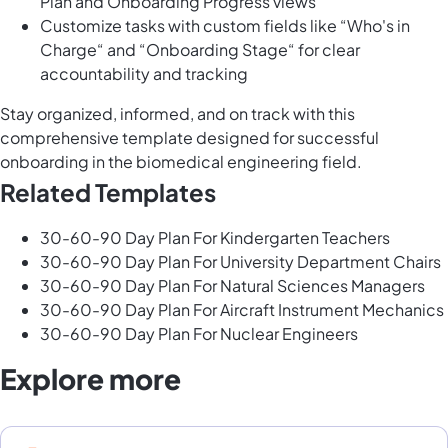
Plan and Onboarding Progress views
Customize tasks with custom fields like “Who's in
Charge“ and “Onboarding Stage“ for clear
accountability and tracking
Stay organized, informed, and on track with this
comprehensive template designed for successful
onboarding in the biomedical engineering field.
Related Templates
30-60-90 Day Plan For Kindergarten Teachers
30-60-90 Day Plan For University Department Chairs
30-60-90 Day Plan For Natural Sciences Managers
30-60-90 Day Plan For Aircraft Instrument Mechanics
30-60-90 Day Plan For Nuclear Engineers
Explore more