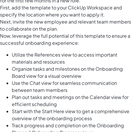
for the first few months in a new role.
First, add the template to your ClickUp Workspace and
specify the location where you want to apply it.
Next, invite the new employee and relevant team members
to collaborate on the plan.
Now, leverage the full potential of this template to ensure a
successful onboarding experience:
Utilize the References view to access important
materials and resources
Organize tasks and milestones on the Onboarding
Board view for a visual overview
Use the Chat view for seamless communication
between team members
Plan out tasks and meetings on the Calendar view for
efficient scheduling
Start with the Start Here view to get a comprehensive
overview of the onboarding process
Track progress and completion on the Onboarding