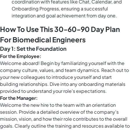
coordination with features like Chat, Calendar, and
Onboarding Progress, ensuring a successful
integration and goal achievement from day one.
How To Use This 30-60-90 Day Plan
For Biomedical Engineers
Day 1: Set the Foundation
For the Employee:
Welcome aboard! Begin by familiarizing yourself with the
company culture, values, and team dynamics. Reach out to
your new colleagues to introduce yourself and start
building relationships. Dive into any onboarding materials
provided to understand your role's expectations.
For the Manager:
Welcome the new hire to the team with an orientation
session. Provide a detailed overview of the company's
mission, vision, and how their role contributes to the overall
goals. Clearly outline the training and resources available to