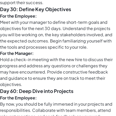
support their success.
Day 30: Define Key Objectives
For the Employee:
Meet with your manager to define short-term goals and
objectives for the next 30 days. Understand the projects
you will be working on, the key stakeholders involved, and
the expected outcomes. Begin familiarizing yourself with
the tools and processes specific to your role.
For the Manager:
Hold a check-in meeting with the new hire to discuss their
progress and address any questions or challenges they
may have encountered. Provide constructive feedback
and guidance to ensure they are on track to meet their
objectives.
Day 60: Deep Dive into Projects
For the Employee:
By now, you should be fully immersed in your projects and
responsibilities. Collaborate with team members, attend