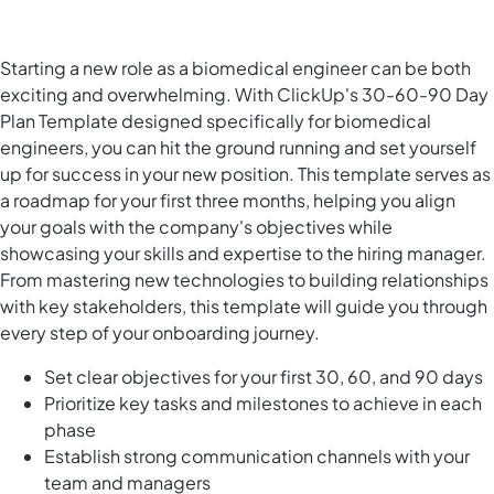
Starting a new role as a biomedical engineer can be both
exciting and overwhelming. With ClickUp's 30-60-90 Day
Plan Template designed specifically for biomedical
engineers, you can hit the ground running and set yourself
up for success in your new position. This template serves as
a roadmap for your first three months, helping you align
your goals with the company's objectives while
showcasing your skills and expertise to the hiring manager.
From mastering new technologies to building relationships
with key stakeholders, this template will guide you through
every step of your onboarding journey.
Set clear objectives for your first 30, 60, and 90 days
Prioritize key tasks and milestones to achieve in each
phase
Establish strong communication channels with your
team and managers