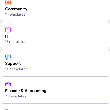
Community
11 templates
IT
17 templates
Support
20 templates
Finance & Accounting
31 templates