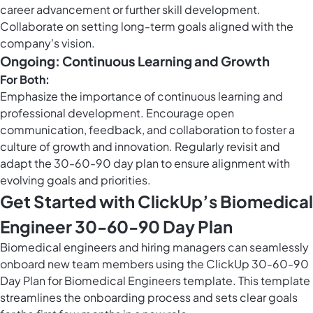
career advancement or further skill development.
Collaborate on setting long-term goals aligned with the
company's vision.
Ongoing: Continuous Learning and Growth
For Both:
Emphasize the importance of continuous learning and
professional development. Encourage open
communication, feedback, and collaboration to foster a
culture of growth and innovation. Regularly revisit and
adapt the 30-60-90 day plan to ensure alignment with
evolving goals and priorities.
Get Started with ClickUp’s Biomedical
Engineer 30-60-90 Day Plan
Biomedical engineers and hiring managers can seamlessly
onboard new team members using the ClickUp 30-60-90
Day Plan for Biomedical Engineers template. This template
streamlines the onboarding process and sets clear goals