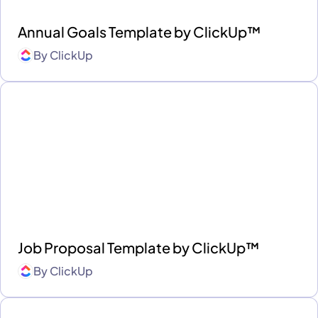
Annual Goals Template by ClickUp™
By
ClickUp
Job Proposal Template by ClickUp™
By
ClickUp