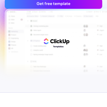
Get free template