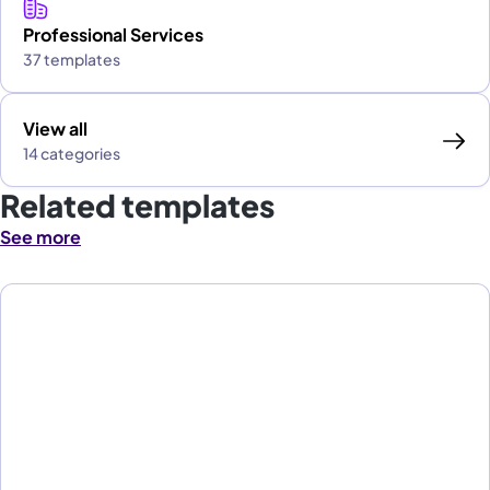
Professional Services
37 templates
View all
14 categories
Related templates
See more