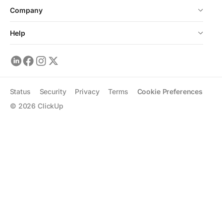
Company
Help
Status
Security
Privacy
Terms
Cookie Preferences
©
2026
ClickUp