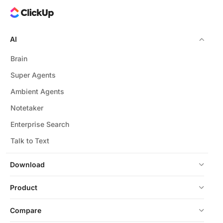
AI
Brain
Super Agents
Ambient Agents
Notetaker
Enterprise Search
Talk to Text
Download
Product
Compare