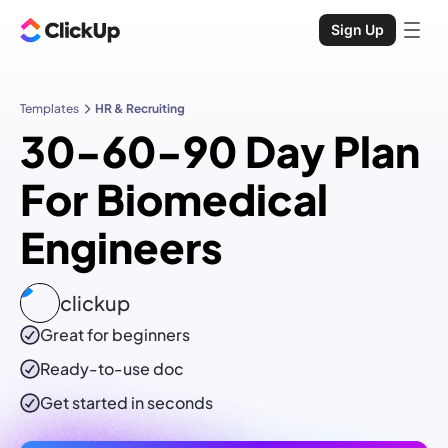
Sign Up
Templates
HR & Recruiting
30-60-90 Day Plan
For Biomedical
Engineers
clickup
Great for beginners
Ready-to-use
doc
Get started in seconds