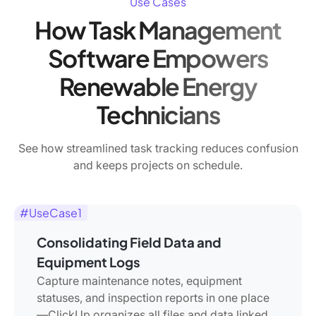
Use Cases
How Task Management
Software Empowers
Renewable Energy
Technicians
See how streamlined task tracking reduces confusion
and keeps projects on schedule.
#UseCase1
Consolidating Field Data and
Equipment Logs
Capture maintenance notes, equipment
statuses, and inspection reports in one place
—ClickUp organizes all files and data linked