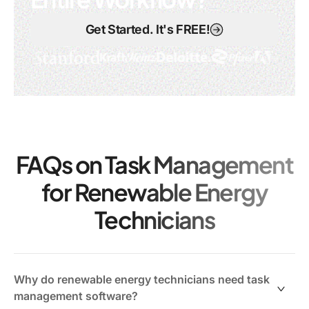
Get Started. It's FREE!
FAQs on Task Management
for Renewable Energy
Technicians
Why do renewable energy technicians need task
management software?