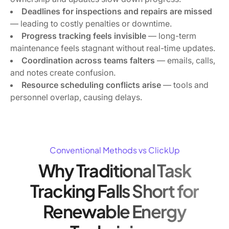
Deadlines for inspections and repairs are missed
— leading to costly penalties or downtime.
Progress tracking feels invisible
— long-term
maintenance feels stagnant without real-time updates.
Coordination across teams falters
— emails, calls,
and notes create confusion.
Resource scheduling conflicts arise
— tools and
personnel overlap, causing delays.
Conventional Methods vs ClickUp
Why Traditional Task
Tracking Falls Short for
Renewable Energy