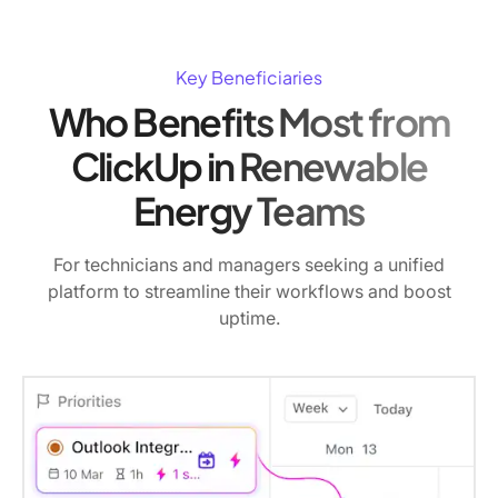
Key Beneficiaries
Who Benefits Most from
ClickUp in Renewable
Energy Teams
For technicians and managers seeking a unified
platform to streamline their workflows and boost
uptime.