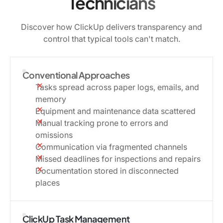
Technicians
Discover how ClickUp delivers transparency and
control that typical tools can't match.
Conventional Approaches
Tasks spread across paper logs, emails, and
memory
Equipment and maintenance data scattered
Manual tracking prone to errors and
omissions
Communication via fragmented channels
Missed deadlines for inspections and repairs
Documentation stored in disconnected
places
ClickUp Task Management