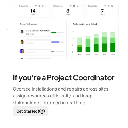
If you’re a Project Coordinator
Oversee installations and repairs across sites,
assign resources efficiently, and keep
stakeholders informed in real time.
Get Started!