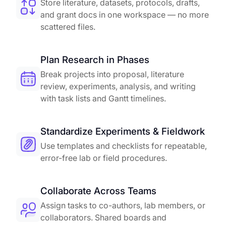
Store literature, datasets, protocols, drafts,
and grant docs in one workspace — no more
scattered files.
Plan Research in Phases
Break projects into proposal, literature
review, experiments, analysis, and writing
with task lists and Gantt timelines.
Standardize Experiments & Fieldwork
Use templates and checklists for repeatable,
error-free lab or field procedures.
Collaborate Across Teams
Assign tasks to co-authors, lab members, or
collaborators. Shared boards and