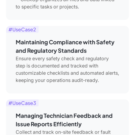
to specific tasks or projects.
#UseCase2
Maintaining Compliance with Safety
and Regulatory Standards
Ensure every safety check and regulatory
step is documented and tracked with
customizable checklists and automated alerts,
keeping your operations audit-ready.
#UseCase3
Managing Technician Feedback and
Issue Reports Efficiently
Collect and track on-site feedback or fault