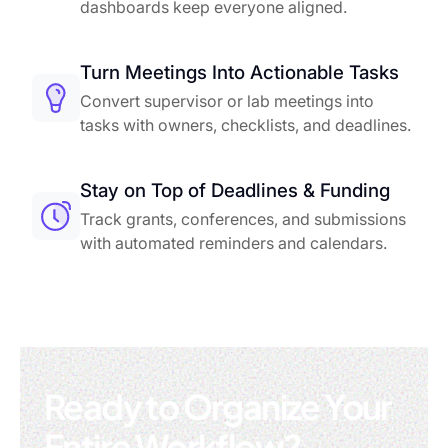
dashboards keep everyone aligned.
Turn Meetings Into Actionable Tasks
Convert supervisor or lab meetings into
tasks with owners, checklists, and deadlines.
Stay on Top of Deadlines & Funding
Track grants, conferences, and submissions
with automated reminders and calendars.
Ready to Organize Your
Entire Workflow?