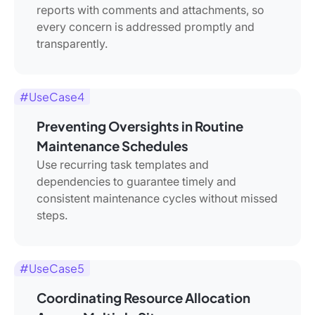
reports with comments and attachments, so
every concern is addressed promptly and
transparently.
#UseCase4
Preventing Oversights in Routine
Maintenance Schedules
Use recurring task templates and
dependencies to guarantee timely and
consistent maintenance cycles without missed
steps.
#UseCase5
Coordinating Resource Allocation