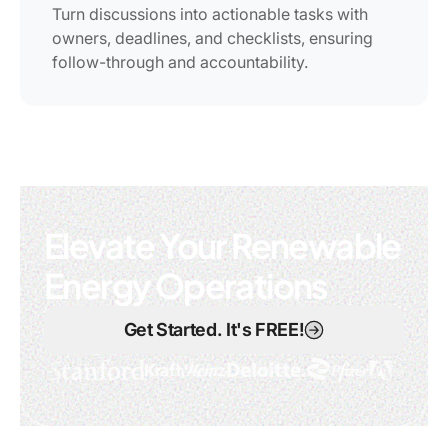
Turn discussions into actionable tasks with
owners, deadlines, and checklists, ensuring
follow-through and accountability.
Elevate Your Renewable
Energy Operations
Get Started. It's FREE!