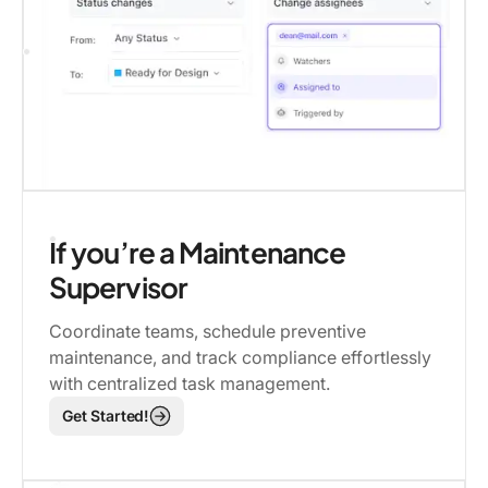
If you’re a Maintenance
Supervisor
Coordinate teams, schedule preventive
maintenance, and track compliance effortlessly
with centralized task management.
Get Started!