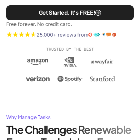
Get Started. It's FREE!
Free forever. No credit card.
25,000+ reviews from
TRUSTED BY THE BEST
Why Manage Tasks
The Challenges Renewable