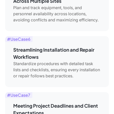
Across Multiple Sites
Plan and track equipment, tools, and
personnel availability across locations,
avoiding conflicts and maximizing efficiency.
#UseCase6
Streamlining Installation and Repair
Workflows
Standardize procedures with detailed task
lists and checklists, ensuring every installation
or repair follows best practices.
#UseCase7
Meeting Project Deadlines and Client
Expectations