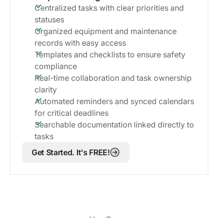
Centralized tasks with clear priorities and
statuses
Organized equipment and maintenance
records with easy access
Templates and checklists to ensure safety
compliance
Real-time collaboration and task ownership
clarity
Automated reminders and synced calendars
for critical deadlines
Searchable documentation linked directly to
tasks
Get Started. It's FREE!