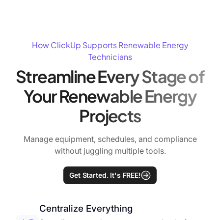
How ClickUp Supports Renewable Energy
Technicians
Streamline Every Stage of
Your Renewable Energy
Projects
Manage equipment, schedules, and compliance
without juggling multiple tools.
Get Started. It's FREE!
Centralize Everything