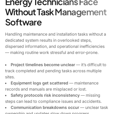
Energy Technicians Face
Without Task Management
Software
Handling maintenance and installation tasks without a
dedicated system results in overlooked steps,
dispersed information, and operational inefficiencies
— making routine work stressful and error-prone.
Project timelines become unclear
— it’s difficult to
track completed and pending tasks across multiple
sites.
Equipment logs get scattered
— maintenance
records and manuals are misplaced or lost.
Safety protocols risk inconsistency
— missing
steps can lead to compliance issues and accidents.
Communication breakdowns occur
— unclear task
ownership and updates slow down progress.