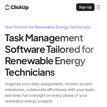
Sign Up
Task Solution for Renewable Energy Technicians
Task Management
Software Tailored for
Renewable Energy
Technicians
Organize your daily assignments, monitor project
milestones, collaborate effortlessly with your team,
and keep full oversight on every phase of your
renewable energy projects.