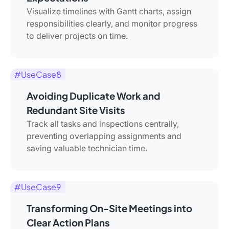
Visualize timelines with Gantt charts, assign
responsibilities clearly, and monitor progress
to deliver projects on time.
#UseCase8
Avoiding Duplicate Work and
Redundant Site Visits
Track all tasks and inspections centrally,
preventing overlapping assignments and
saving valuable technician time.
#UseCase9
Transforming On-Site Meetings into
Clear Action Plans