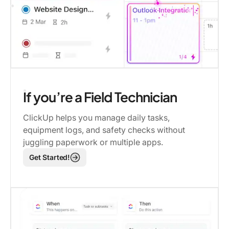
If you’re a Field Technician
ClickUp helps you manage daily tasks,
equipment logs, and safety checks without
juggling paperwork or multiple apps.
Get Started!