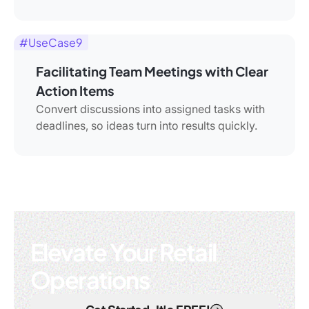
#UseCase9
Facilitating Team Meetings with Clear
Action Items
Convert discussions into assigned tasks with
deadlines, so ideas turn into results quickly.
Elevate Your Retail
Operations