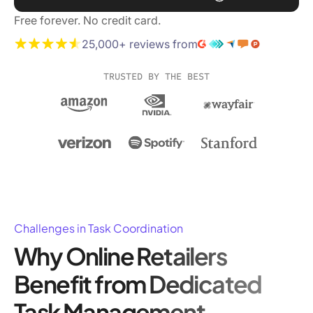
Free forever. No credit card.
25,000+ reviews from
TRUSTED BY THE BEST
Challenges in Task Coordination
Why Online Retailers
Benefit from Dedicated
Task Management