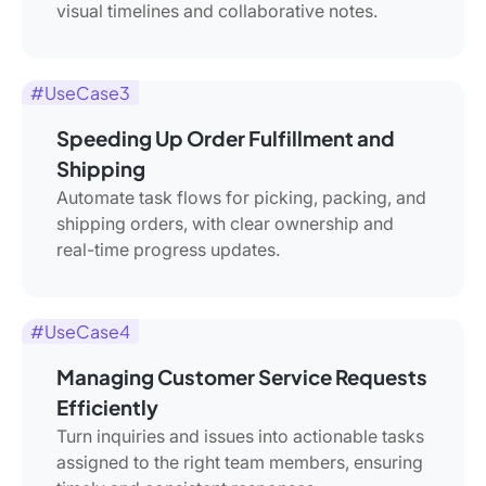
visual timelines and collaborative notes.
#UseCase3
Speeding Up Order Fulfillment and
Shipping
Automate task flows for picking, packing, and
shipping orders, with clear ownership and
real-time progress updates.
#UseCase4
Managing Customer Service Requests
Efficiently
Turn inquiries and issues into actionable tasks
assigned to the right team members, ensuring