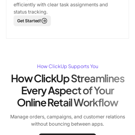
efficiently with clear task assignments and
status tracking.
Get Started!
How ClickUp Supports You
How ClickUp Streamlines
Every Aspect of Your
Online Retail Workflow
Manage orders, campaigns, and customer relations
without bouncing between apps.