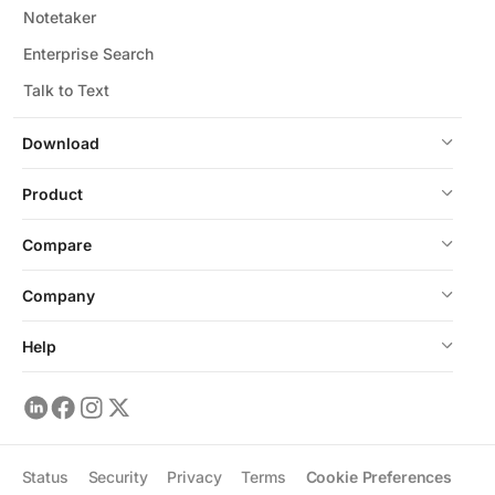
Notetaker
Enterprise Search
Talk to Text
Download
Product
Compare
Company
Help
Status
Security
Privacy
Terms
Cookie Preferences