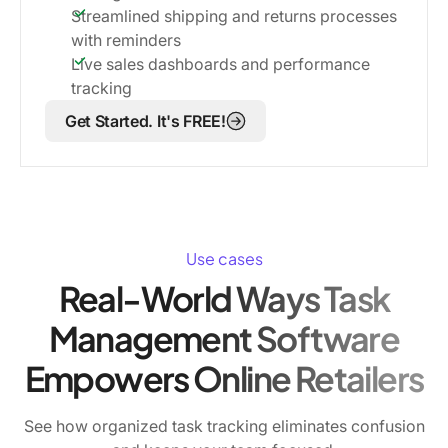
Streamlined shipping and returns processes
with reminders
Live sales dashboards and performance
tracking
Get Started. It's FREE!
Use cases
Real-World Ways Task
Management Software
Empowers Online Retailers
See how organized task tracking eliminates confusion