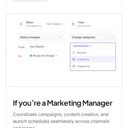
If you’re a Marketing Manager
Coordinate campaigns, content creation, and
launch schedules seamlessly across channels