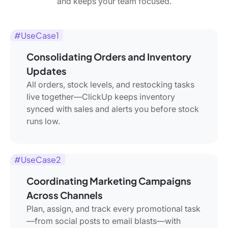
and keeps your team focused.
#UseCase1
Consolidating Orders and Inventory
Updates
All orders, stock levels, and restocking tasks
live together—ClickUp keeps inventory
synced with sales and alerts you before stock
runs low.
#UseCase2
Coordinating Marketing Campaigns
Across Channels
Plan, assign, and track every promotional task
—from social posts to email blasts—with