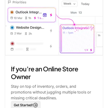
If you’re an Online Store
Owner
Stay on top of inventory, orders, and
promotions without juggling multiple tools or
missing critical deadlines.
Get Started!