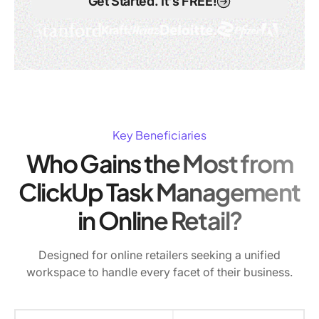
Get Started. It's FREE!
Key Beneficiaries
Who Gains the Most from
ClickUp Task Management
in Online Retail?
Designed for online retailers seeking a unified
workspace to handle every facet of their business.