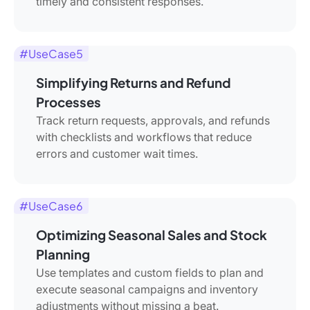
timely and consistent responses.
#UseCase5
Simplifying Returns and Refund
Processes
Track return requests, approvals, and refunds
with checklists and workflows that reduce
errors and customer wait times.
#UseCase6
Optimizing Seasonal Sales and Stock
Planning
Use templates and custom fields to plan and
execute seasonal campaigns and inventory
adjustments without missing a beat.