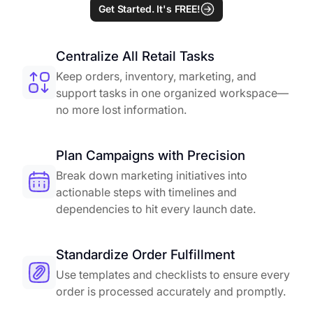
Get Started. It's FREE!
Centralize All Retail Tasks
Keep orders, inventory, marketing, and
support tasks in one organized workspace—
no more lost information.
Plan Campaigns with Precision
Break down marketing initiatives into
actionable steps with timelines and
dependencies to hit every launch date.
Standardize Order Fulfillment
Use templates and checklists to ensure every
order is processed accurately and promptly.