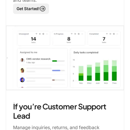
and teams.
Get Started!
If you’re Customer Support
Lead
Manage inquiries, returns, and feedback