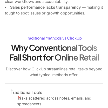
clear workflows and accountability.
Sales performance lacks transparency
— making it
tough to spot issues or growth opportunities.
Traditional Methods vs ClickUp
Why Conventional Tools
Fall Short for Online Retail
Discover how ClickUp streamlines retail tasks beyond
what typical methods offer.
Traditional Tools
Tasks scattered across notes, emails, and
spreadsheets