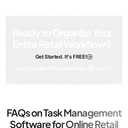
Ready to Organize Your
Entire Retail Workflow?
Get Started. It's FREE!
FAQs on Task Management
Software for Online Retail