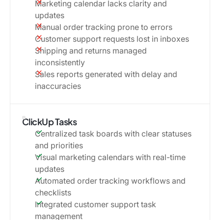
Marketing calendar lacks clarity and
updates
Manual order tracking prone to errors
Customer support requests lost in inboxes
Shipping and returns managed
inconsistently
Sales reports generated with delay and
inaccuracies
ClickUp Tasks
Centralized task boards with clear statuses
and priorities
Visual marketing calendars with real-time
updates
Automated order tracking workflows and
checklists
Integrated customer support task
management