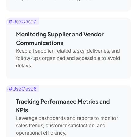
#UseCase7
Monitoring Supplier and Vendor
Communications
Keep all supplier-related tasks, deliveries, and
follow-ups organized and accessible to avoid
delays.
#UseCase8
Tracking Performance Metrics and
KPIs
Leverage dashboards and reports to monitor
sales trends, customer satisfaction, and
operational efficiency.