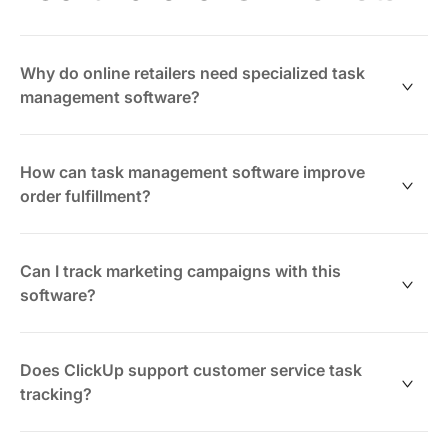
Why do online retailers need specialized task
management software?
Managing inventory, orders, marketing, and customer
service involves many moving parts. ClickUp
How can task management software improve
consolidates these tasks into one platform, helping
order fulfillment?
retailers stay organized and responsive.
ClickUp lets you create checklists and workflows for
picking, packing, and shipping orders, reducing errors
Can I track marketing campaigns with this
and speeding delivery times.
software?
Yes. Plan, assign, and monitor marketing tasks across
channels, ensuring campaigns launch on time and stay
Does ClickUp support customer service task
on budget.
tracking?
Absolutely. Turn customer inquiries and issues into