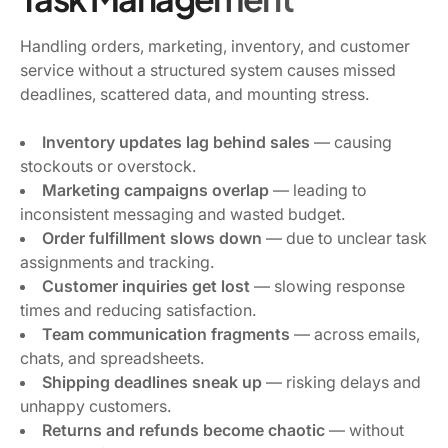
Handling orders, marketing, inventory, and customer
service without a structured system causes missed
deadlines, scattered data, and mounting stress.
Inventory updates lag behind sales
— causing
stockouts or overstock.
Marketing campaigns overlap
— leading to
inconsistent messaging and wasted budget.
Order fulfillment slows down
— due to unclear task
assignments and tracking.
Customer inquiries get lost
— slowing response
times and reducing satisfaction.
Team communication fragments
— across emails,
chats, and spreadsheets.
Shipping deadlines sneak up
— risking delays and
unhappy customers.
Returns and refunds become chaotic
— without