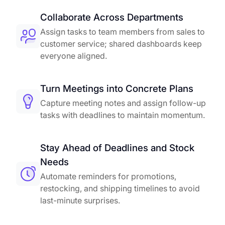
Collaborate Across Departments
Assign tasks to team members from sales to
customer service; shared dashboards keep
everyone aligned.
Turn Meetings into Concrete Plans
Capture meeting notes and assign follow-up
tasks with deadlines to maintain momentum.
Stay Ahead of Deadlines and Stock
Needs
Automate reminders for promotions,
restocking, and shipping timelines to avoid
last-minute surprises.