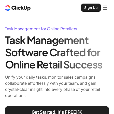
Sign Up
Task Management for Online Retailers
Task Management
Software Crafted for
Online Retail Success
Unify your daily tasks, monitor sales campaigns,
collaborate effortlessly with your team, and gain
crystal-clear insight into every phase of your retail
operations.
Get Started. It's FREE!