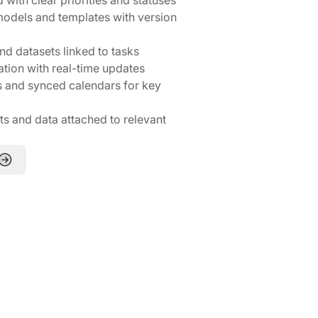
 models and templates with version
nd datasets linked to tasks
ation with real-time updates
 and synced calendars for key
 and data attached to relevant