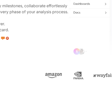
y milestones, collaborate effortlessly
 every phase of your analysis process.
er.
card.