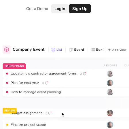
Get a Demo
Login
Sign Up