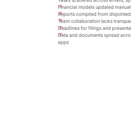
Financial models updated manuall
Reports compiled from disjointed
Team collaboration lacks transpa
Deadlines for filings and present
Data and documents spread acro
apps