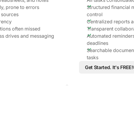
y, prone to errors
Structured financial
 sources
control
rency
Centralized reports a
ations often missed
Transparent collabor
ss drives and messaging
Automated reminders
deadlines
Searchable documents
tasks
Get Started. It's FREE!