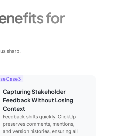
nefits for
us sharp.
seCase3
Capturing Stakeholder
Feedback Without Losing
Context
Feedback shifts quickly. ClickUp
preserves comments, mentions,
and version histories, ensuring all