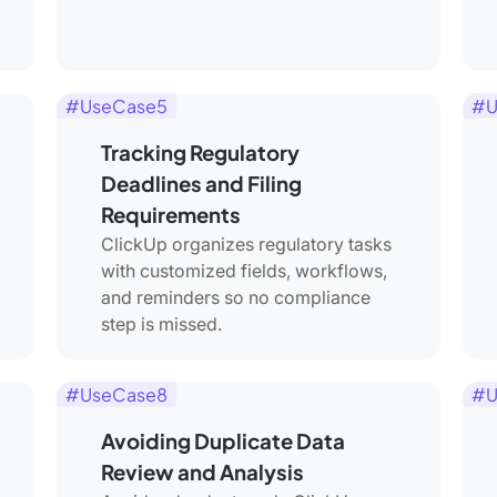
#UseCase5
#U
Tracking Regulatory
Deadlines and Filing
Requirements
ClickUp organizes regulatory tasks
with customized fields, workflows,
and reminders so no compliance
step is missed.
#UseCase8
#U
Avoiding Duplicate Data
Review and Analysis