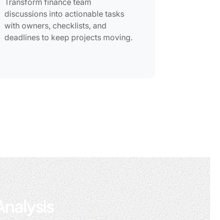
Transform finance team
discussions into actionable tasks
with owners, checklists, and
deadlines to keep projects moving.
Analysis