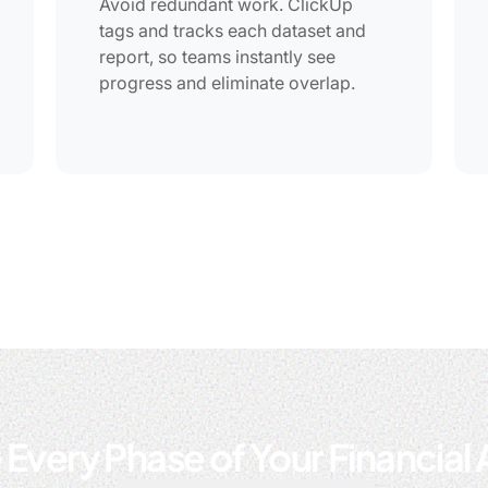
Avoid redundant work. ClickUp
tags and tracks each dataset and
report, so teams instantly see
progress and eliminate overlap.
 Every Phase of Your Financial 