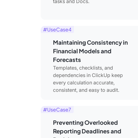
tasks and Docs.
#UseCase4
Maintaining Consistency in
Financial Models and
Forecasts
Templates, checklists, and
dependencies in ClickUp keep
every calculation accurate,
consistent, and easy to audit.
#UseCase7
Preventing Overlooked
Reporting Deadlines and