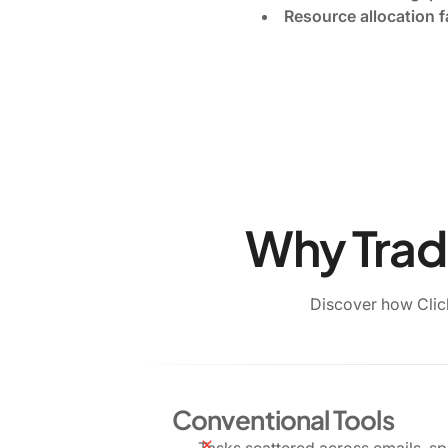
Resource allocation f
Why Tradi
Discover how Clic
Conventional Tools
Tasks scattered across emails, s