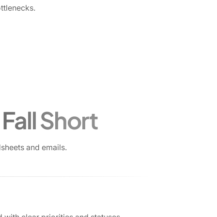
ttlenecks.
Fall Short
sheets and emails.
 with clear priorities and statuses