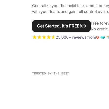
Centralize your financial tasks, monitor ke
with your team, and gain full control over
Free forev
Get Started. It's FREE!
No credit 
25,000+ reviews from
TRUSTED BY THE BEST