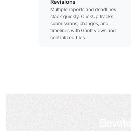
Revisions
Multiple reports and deadlines
stack quickly. ClickUp tracks
submissions, changes, and
timelines with Gantt views and
centralized files.
Elevate