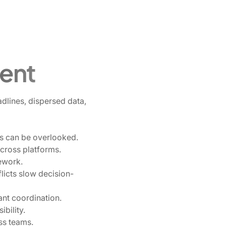
ent
dlines, dispersed data,
hts can be overlooked.
cross platforms.
ework.
licts slow decision-
lant coordination.
ibility.
ss teams.