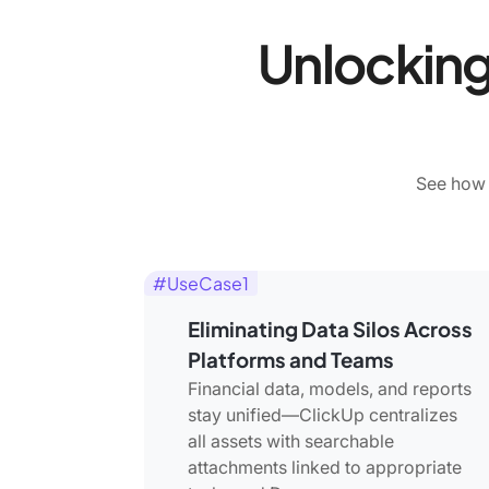
Unlocking
See how 
#UseCase1
Eliminating Data Silos Across
Platforms and Teams
Financial data, models, and reports
stay unified—ClickUp centralizes
all assets with searchable
attachments linked to appropriate