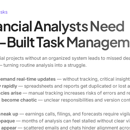
asks
ncial Analysts Need
-Built Task Managem
al projects without an organized system leads to missed dea
turning routine analysis into a struggle.
demand real-time updates
— without tracking, critical insig
 rapidly
— spreadsheets and reports get duplicated or lost a
cies arise
— manual tracking increases risks of errors and r
s become chaotic
— unclear responsibilities and version conf
sneak up
— earnings calls, filings, and forecasts require vigi
 opaque
— months of analysis can feel stalled without clear vis
 appear
— scattered emails and chats hinder alignment acro