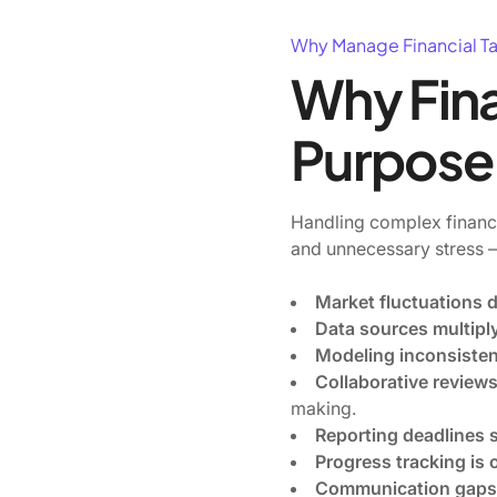
Why Manage Financial T
Why Fina
Purpose
Handling complex financi
and unnecessary stress — 
Market fluctuations 
Data sources multiply
Modeling inconsisten
Collaborative review
making.
Reporting deadlines 
Progress tracking is
Communication gaps