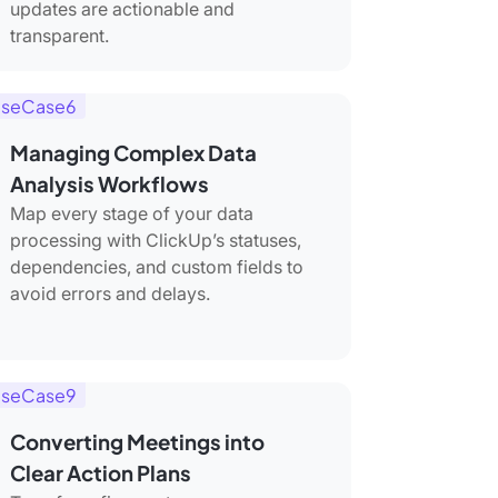
updates are actionable and
transparent.
seCase6
Managing Complex Data
Analysis Workflows
Map every stage of your data
processing with ClickUp’s statuses,
dependencies, and custom fields to
avoid errors and delays.
seCase9
Converting Meetings into
Clear Action Plans