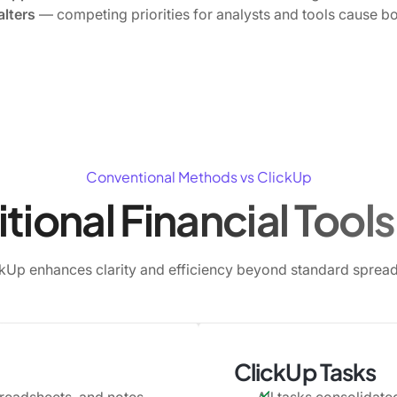
alters
— competing priorities for analysts and tools cause bo
Conventional Methods vs ClickUp
tional Financial Tools 
kUp enhances clarity and efficiency beyond standard spread
ClickUp Tasks
preadsheets, and notes
All tasks consolidated