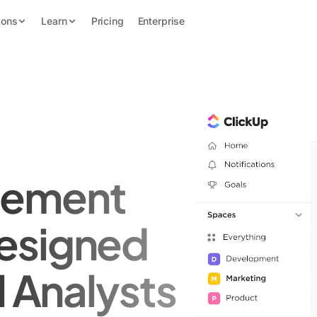
ions
Learn
Pricing
Enterprise
gement
esigned
l Analysts