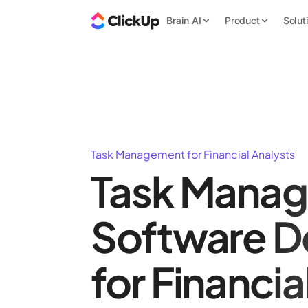
Brain AI
Product
Solut
Task Management for Financial Analysts
Task Mana
Software D
for Financia