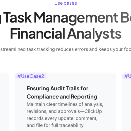
Use cases
 Task Management Be
Financial Analysts
streamlined task tracking reduces errors and keeps your foc
#UseCase2
#U
Ensuring Audit Trails for
Compliance and Reporting
Maintain clear timelines of analysis,
revisions, and approvals—ClickUp
records every update, comment,
and file for full traceability.