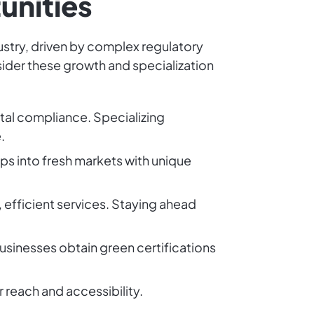
unities
ustry, driven by complex regulatory
sider these growth and specialization
ntal compliance. Specializing
.
aps into fresh markets with unique
, efficient services. Staying ahead
 businesses obtain green certifications
 reach and accessibility.