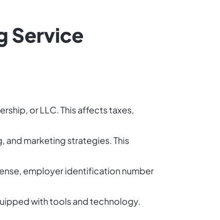
g Service
rship, or LLC. This affects taxes,
g, and marketing strategies. This
icense, employer identification number
quipped with tools and technology.