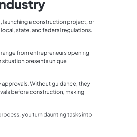
Industry
, launching a construction project, or
cal, state, and federal regulations.
ts range from entrepreneurs opening
h situation presents unique
 approvals. Without guidance, they
rovals before construction, making
process, you turn daunting tasks into