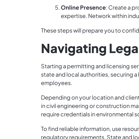
Online Presence
: Create a p
expertise. Network within indus
These steps will prepare you to confide
Navigating Lega
Starting a permitting and licensing ser
state and local authorities, securing a
employees.
Depending on your location and client
in civil engineering or construction m
require credentials in environmental s
To find reliable information, use resou
regulatory requirements. State and lo