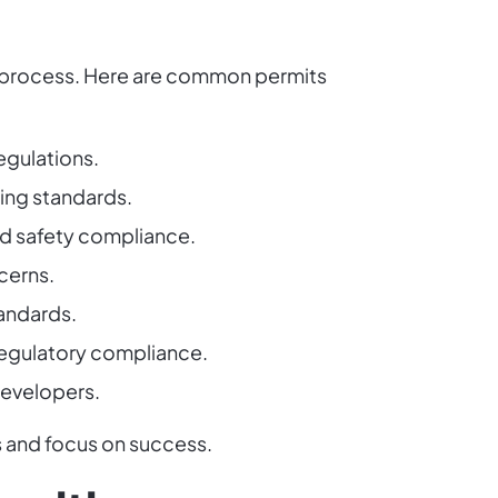
he process. Here are common permits
egulations.
ning standards.
nd safety compliance.
cerns.
tandards.
 regulatory compliance.
 developers.
s and focus on success.