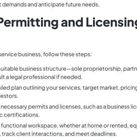
t demands and anticipate future needs.
Permitting and Licensin
 service business, follow these steps:
uitable business structure—sole proprietorship, partne
lt a legal professional if needed.
iled plan outlining your services, target market, pricin
vestors.
 necessary permits and licenses, such as a business l
c certifications.
 a functional workspace, whether at home or rented, e
 track client interactions, and meet deadlines.