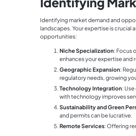
Identifying Mar
Identifying market demand and opportun
landscapes. Your expertise is crucial 
opportunities:
Niche Specialization
: Focus 
enhances your expertise and r
Geographic Expansion
: Regu
regulatory needs, growing you
Technology Integration
: Use
with technology improves serv
Sustainability and Green Per
and permits can be lucrative.
Remote Services
: Offering r