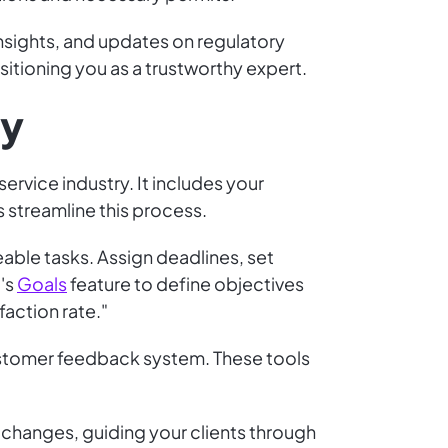
insights, and updates on regulatory
tioning you as a trustworthy expert.
gy
service industry. It includes your
s streamline this process.
ble tasks. Assign deadlines, set
p's
Goals
feature to define objectives
faction rate."
customer feedback system. These tools
y changes, guiding your clients through