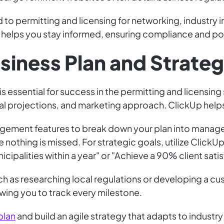
d to permitting and licensing for networking, industry 
helps you stay informed, ensuring compliance and posi
siness Plan and Strate
s essential for success in the permitting and licensing 
cial projections, and marketing approach. ClickUp help
ement features to break down your plan into managea
e nothing is missed. For strategic goals, utilize ClickU
cipalities within a year" or "Achieve a 90% client satis
uch as researching local regulations or developing a 
wing you to track every milestone.
plan
and build an agile strategy that adapts to industr