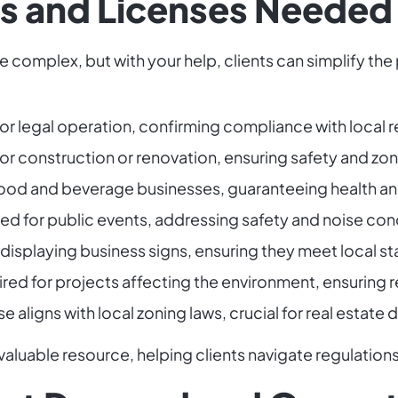
 and Licenses Needed
e complex, but with your help, clients can simplify t
for legal operation, confirming compliance with local r
for construction or renovation, ensuring safety and zo
r food and beverage businesses, guaranteeing health a
red for public events, addressing safety and noise con
 displaying business signs, ensuring they meet local s
ired for projects affecting the environment, ensuring
se aligns with local zoning laws, crucial for real estate
aluable resource, helping clients navigate regulation