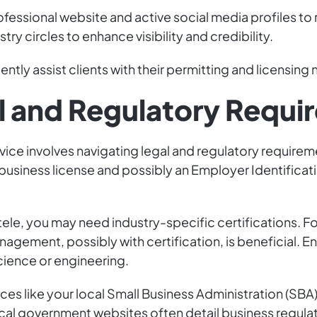
rofessional website and active social media profiles t
try circles to enhance visibility and credibility.
ntly assist clients with their permitting and licensing
l and Regulatory Requi
vice involves navigating legal and regulatory requireme
 business license and possibly an Employer Identificati
ele, you may need industry-specific certifications. F
anagement, possibly with certification, is beneficial. 
cience or engineering.
rces like your local Small Business Administration (SBA
cal government websites often detail business regula