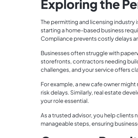
Exploring the Pe
The permitting and licensing industry 
starting a home-based business requir
Compliance prevents costly delays an
Businesses often struggle with paperw
storefronts, contractors needing buil
challenges, and your service offers cl
For example, a new cafe owner might 
risk delays. Similarly, real estate d
your role essential.
As a trusted advisor, you help clients
manageable steps, ensuring businesses