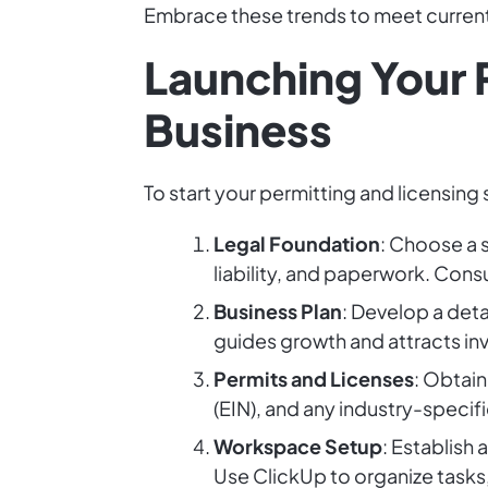
Embrace these trends to meet curren
Launching Your 
Business
To start your permitting and licensing
Legal Foundation
: Choose a s
liability, and paperwork. Consu
Business Plan
: Develop a deta
guides growth and attracts in
Permits and Licenses
: Obtain
(EIN), and any industry-specifi
Workspace Setup
: Establish
Use ClickUp to organize tasks,