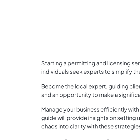
Starting a permitting and licensing s
individuals seek experts to simplify t
Become the local expert, guiding clie
and an opportunity to make a signific
Manage your business efficiently with 
guide will provide insights on setting
chaos into clarity with these strategie