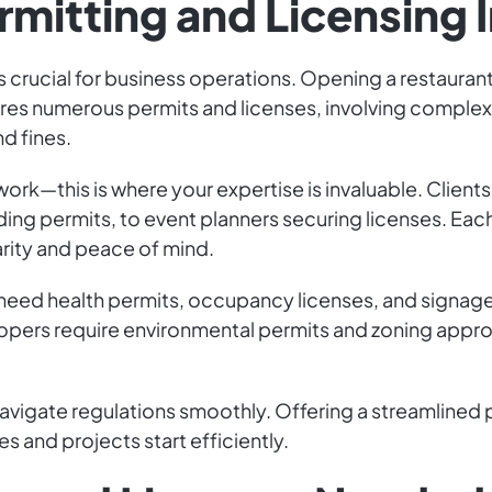
rmitting and Licensing 
is crucial for business operations. Opening a restaurant
es numerous permits and licenses, involving complex lo
d fines.
ork—this is where your expertise is invaluable. Clien
ding permits, to event planners securing licenses. Eac
arity and peace of mind.
need health permits, occupancy licenses, and signage
evelopers require environmental permits and zoning app
 navigate regulations smoothly. Offering a streamlined 
 and projects start efficiently.