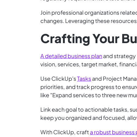
Join professional organizations relate
changes. Leveraging these resources 
Crafting Your Bu
A detailed business plan
and strategy i
vision, services, target market, finan
Use ClickUp's
Tasks
and Project Manag
priorities, and track progress to ensur
like "Expand services to three new muni
Link each goal to actionable tasks, s
keep you organized and focused, allo
With ClickUp, craft
a robust business 