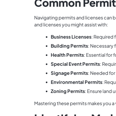
Common Permits
Navigating permits and licenses can b
and licenses you might assist with:
Business Licenses
: Required 
Building Permits
: Necessary 
Health Permits
: Essential fo
Special Event Permits
: Requi
Signage Permits
: Needed for
Environmental Permits
: Requ
Zoning Permits
: Ensure land u
Mastering these permits makes you a v