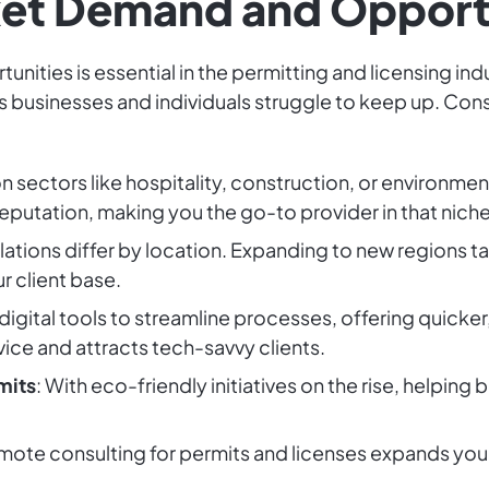
ket Demand and Opport
ities is essential in the permitting and licensing ind
as businesses and individuals struggle to keep up. Con
on sectors like hospitality, construction, or environme
eputation, making you the go-to provider in that niche
lations differ by location. Expanding to new regions t
r client base.
 digital tools to streamline processes, offering quicker
ice and attracts tech-savvy clients.
mits
: With eco-friendly initiatives on the rise, helping
emote consulting for permits and licenses expands your