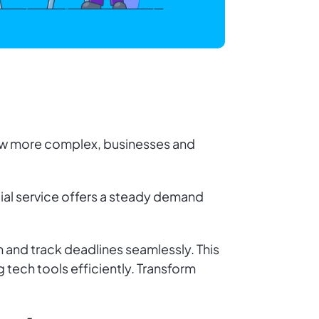
grow more complex, businesses and
tial service offers a steady demand
n and track deadlines seamlessly. This
 tech tools efficiently. Transform