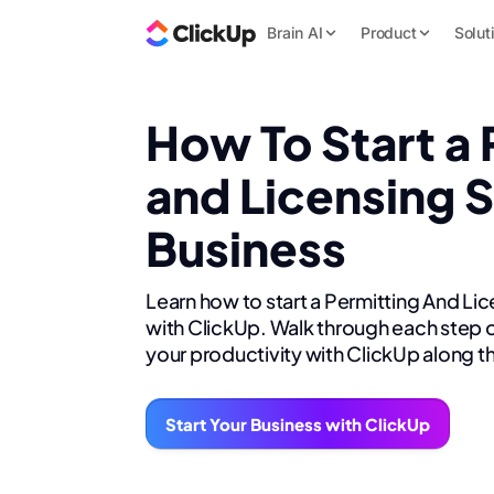
Brain AI
Product
Solut
How To Start a 
and Licensing 
Business
Learn how to start a Permitting And Li
with ClickUp. Walk through each step o
your productivity with ClickUp along t
Start Your Business with ClickUp