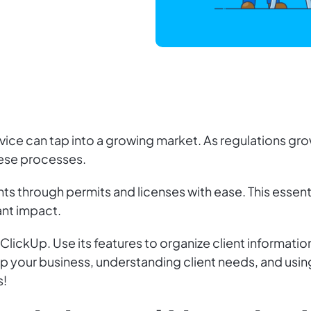
ervice can tap into a growing market. As regulations 
hese processes.
nts through permits and licenses with ease. This essen
ant impact.
ClickUp. Use its features to organize client informatio
 up your business, understanding client needs, and using
s!