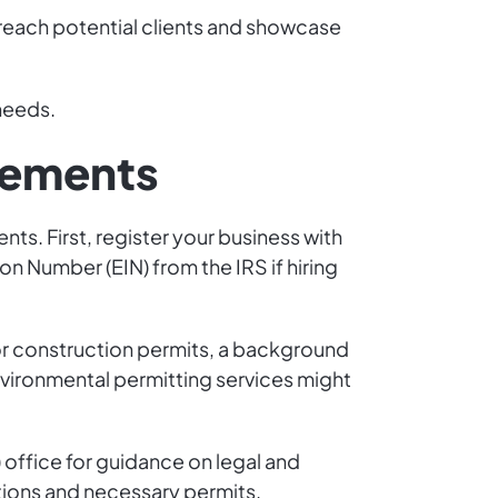
o reach potential clients and showcase
 needs.
rements
nts. First, register your business with
on Number (EIN) from the IRS if hiring
or construction permits, a background
Environmental permitting services might
) office for guidance on legal and
tions and necessary permits.