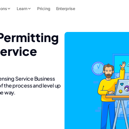
ions
Learn
Pricing
Enterprise
Permitting
Service
censing Service Business
f the process and level up
he way.