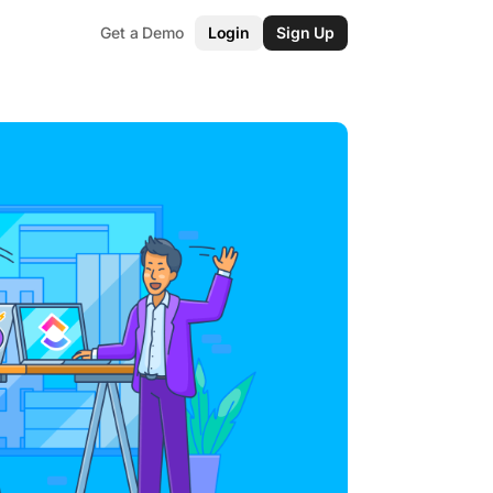
Get a Demo
Login
Sign Up