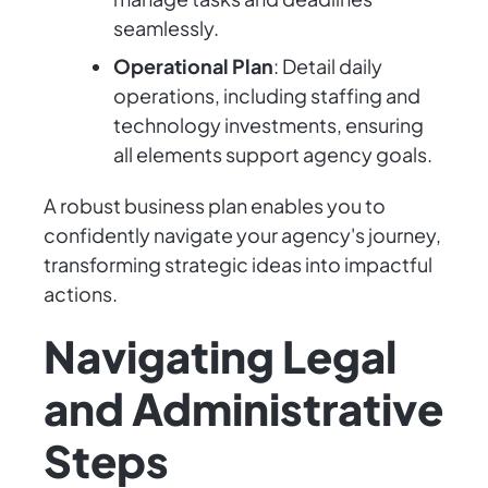
seamlessly.
Operational Plan
: Detail daily
operations, including staffing and
technology investments, ensuring
all elements support agency goals.
A robust business plan enables you to
confidently navigate your agency's journey,
transforming strategic ideas into impactful
actions.
Navigating Legal
and Administrative
Steps