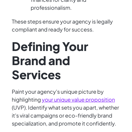
professionalism.
These steps ensure your agency is legally
compliant and ready for success.
Defining Your
Brand and
Services
Paint your agency's unique picture by
highlighting
your unique value proposition
(UVP). Identify what sets you apart, whether
it's viral campaigns or eco-friendly brand
specialization, and promote it confidently.