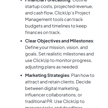
startup costs, projected revenue,
and cash flow. ClickUp’s Project
Management tools can track
budgets and timelines to keep
finances on track.
Clear Objectives and Milestones
:
Define your mission, vision, and
goals. Set realistic milestones and
use ClickUp to monitor progress,
adjusting plans as needed.
Marketing Strategies
: Plan how to
attract and retain clients. Decide
between digital marketing,
influencer collaborations, or
traditional PR. Use ClickUp to
manage tasks and deadlines