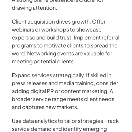
drawing attention.
Client acquisition drives growth. Offer
webinars or workshops to showcase
expertise and build trust. Implement referral
programs to motivate clients to spread the
word. Networking events are valuable for
meeting potential clients.
Expand services strategically. If skilled in
press releases and media training, consider
adding digital PR or content marketing. A
broader service range meets client needs
and captures new markets.
Use data analytics to tailor strategies. Track
service demand and identify emerging