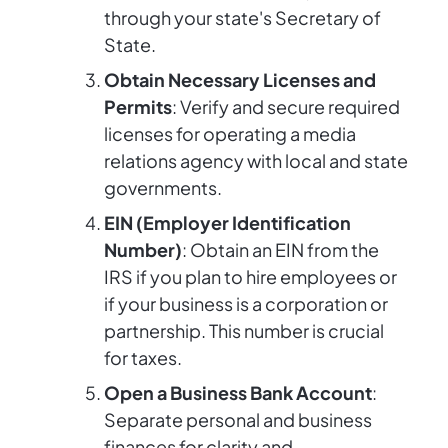
through your state's Secretary of
State.
Obtain Necessary Licenses and
Permits
: Verify and secure required
licenses for operating a media
relations agency with local and state
governments.
EIN (Employer Identification
Number)
: Obtain an EIN from the
IRS if you plan to hire employees or
if your business is a corporation or
partnership. This number is crucial
for taxes.
Open a Business Bank Account
:
Separate personal and business
finances for clarity and