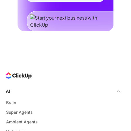
AI
Brain
Super Agents
Ambient Agents