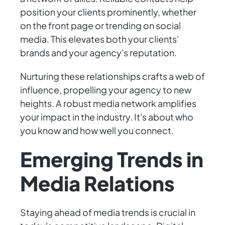
position your clients prominently, whether
on the front page or trending on social
media. This elevates both your clients'
brands and your agency's reputation.
Nurturing these relationships crafts a web of
influence, propelling your agency to new
heights. A robust media network amplifies
your impact in the industry. It's about who
you know and how well you connect.
Emerging Trends in
Media Relations
Staying ahead of media trends is crucial in