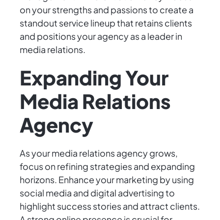
on your strengths and passions to create a
standout service lineup that retains clients
and positions your agency as a leader in
media relations.
Expanding Your
Media Relations
Agency
As your media relations agency grows,
focus on refining strategies and expanding
horizons. Enhance your marketing by using
social media and digital advertising to
highlight success stories and attract clients.
A strong online presence is crucial for