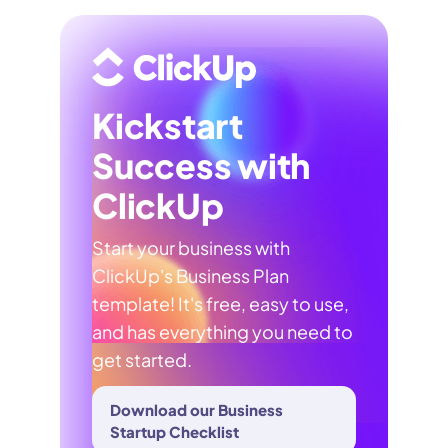
Kickstart
Success with
ClickUp
Start your business with
ClickUp's Business Plan
template! It's free, easy to use,
and has everything you need to
get started.
Download our Business
Startup Checklist