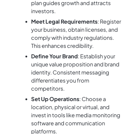
plan guides growth and attracts
investors.
Meet Legal Requirements
: Register
your business, obtain licenses, and
comply with industry regulations.
This enhances credibility.
Define Your Brand
: Establish your
unique value proposition and brand
identity. Consistent messaging
differentiates you from
competitors.
Set Up Operations
: Choose a
location, physical or virtual, and
invest in tools like media monitoring
software and communication
platforms.