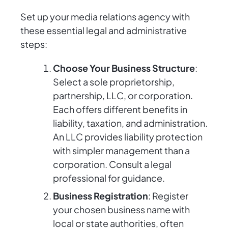
Set up your media relations agency with
these essential legal and administrative
steps:
Choose Your Business Structure
:
Select a sole proprietorship,
partnership, LLC, or corporation.
Each offers different benefits in
liability, taxation, and administration.
An LLC provides liability protection
with simpler management than a
corporation. Consult a legal
professional for guidance.
Business Registration
: Register
your chosen business name with
local or state authorities, often