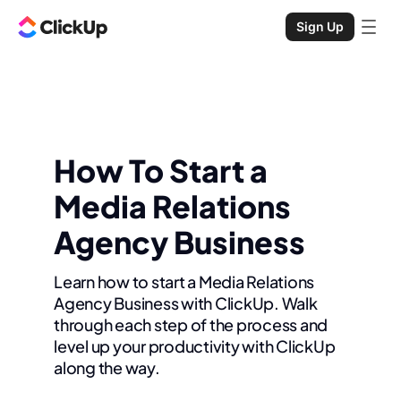
Sign Up
How To Start a
Media Relations
Agency Business
Learn how to start a Media Relations
Agency Business with ClickUp. Walk
through each step of the process and
level up your productivity with ClickUp
along the way.