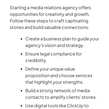
Starting a media relations agency offers
opportunities for creativity and growth.
Follow these steps to craft captivating
stories and build valuable connections:
Create a business plan to guide your
agency's vision and strategy.
Ensure legal compliance for
credibility.
Define your unique value
proposition and choose services
that highlight your strengths.
Build a strong network of media
contacts to amplify clients' stories.
Use digital tools like ClickUp to