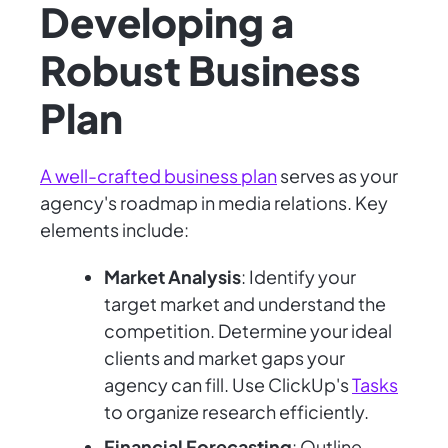
Developing a
Robust Business
Plan
A well-crafted business plan
serves as your
agency's roadmap in media relations. Key
elements include:
Market Analysis
: Identify your
target market and understand the
competition. Determine your ideal
clients and market gaps your
agency can fill. Use ClickUp's
Tasks
to organize research efficiently.
Financial Forecasting
: Outline