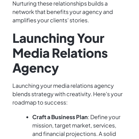
Nurturing these relationships builds a
network that benefits your agency and
amplifies your clients' stories.
Launching Your
Media Relations
Agency
Launching your media relations agency
blends strategy with creativity. Here's your
roadmap to success:
Craft a Business Plan
: Define your
mission, target market, services,
and financial projections. A solid