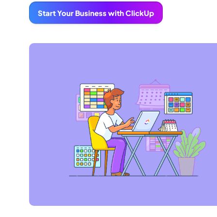
Start Your Business with ClickUp