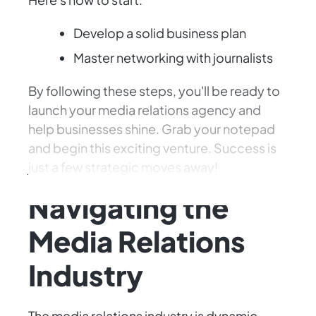
Develop a solid business plan
Master networking with journalists
By following these steps, you'll be ready to
launch your media relations agency and
help businesses shine. Grab your notepad
and begin this exciting venture. Success is
just a few strategic moves away!
Navigating the
Media Relations
Industry
The media relations industry is dynamic,