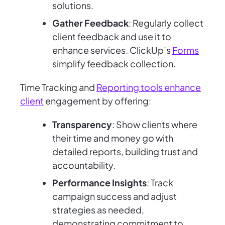
solutions.
Gather Feedback
: Regularly collect
client feedback and use it to
enhance services. ClickUp’s
Forms
simplify feedback collection.
Time Tracking and
Reporting tools enhance
client
engagement by offering:
Transparency
: Show clients where
their time and money go with
detailed reports, building trust and
accountability.
Performance Insights
: Track
campaign success and adjust
strategies as needed,
demonstrating commitment to