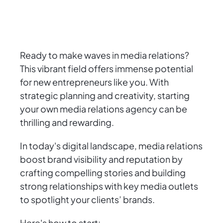
Ready to make waves in media relations?
This vibrant field offers immense potential
for new entrepreneurs like you. With
strategic planning and creativity, starting
your own media relations agency can be
thrilling and rewarding.
In today's digital landscape, media relations
boost brand visibility and reputation by
crafting compelling stories and building
strong relationships with key media outlets
to spotlight your clients’ brands.
Here's how to start: