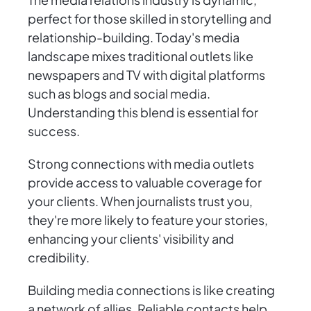
perfect for those skilled in storytelling and
relationship-building. Today's media
landscape mixes traditional outlets like
newspapers and TV with digital platforms
such as blogs and social media.
Understanding this blend is essential for
success.
Strong connections with media outlets
provide access to valuable coverage for
your clients. When journalists trust you,
they're more likely to feature your stories,
enhancing your clients' visibility and
credibility.
Building media connections is like creating
a network of allies. Reliable contacts help