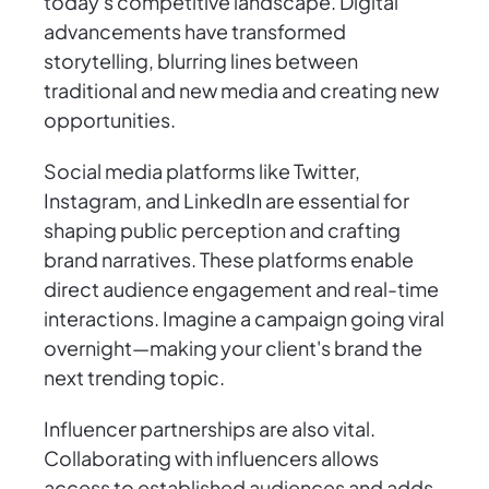
today's competitive landscape. Digital
advancements have transformed
storytelling, blurring lines between
traditional and new media and creating new
opportunities.
Social media platforms like Twitter,
Instagram, and LinkedIn are essential for
shaping public perception and crafting
brand narratives. These platforms enable
direct audience engagement and real-time
interactions. Imagine a campaign going viral
overnight—making your client's brand the
next trending topic.
Influencer partnerships are also vital.
Collaborating with influencers allows
access to established audiences and adds