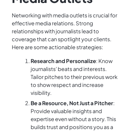
Networking with media outlets is crucial for
effective media relations. Strong
relationships with journalists lead to
coverage that can spotlight your clients.
Here are some actionable strategies:
Research and Personalize
: Know
journalists' beats and interests.
Tailor pitches to their previous work
to show respect and increase
visibility.
Be a Resource, Not Just a Pitcher
:
Provide valuable insights and
expertise even without a story. This
builds trust and positions you as a