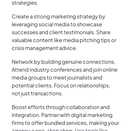
strategies.
Create a strong marketing strategy by
leveraging social media to showcase
successes and client testimonials. Share
valuable content like media pitching tips or
crisis management advice.
Network by building genuine connections.
Attend industry conferences and join online
media groups to meet journalists and
potential clients. Focus on relationships,
not just transactions.
Boost efforts through collaboration and
integration. Partner with digital marketing
firms to offer bundled services, making your
agency a one-stop shop. Use tools like