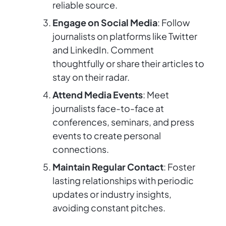
reliable source.
Engage on Social Media
: Follow
journalists on platforms like Twitter
and LinkedIn. Comment
thoughtfully or share their articles to
stay on their radar.
Attend Media Events
: Meet
journalists face-to-face at
conferences, seminars, and press
events to create personal
connections.
Maintain Regular Contact
: Foster
lasting relationships with periodic
updates or industry insights,
avoiding constant pitches.