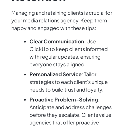
Managing and retaining clients is crucial for
your media relations agency. Keep them
happy and engaged with these tips:
Clear Communication
: Use
ClickUp to keep clients informed
with regular updates, ensuring
everyone stays aligned.
Personalized Service
: Tailor
strategies to each client's unique
needs to build trust and loyalty.
Proactive Problem-Solving
:
Anticipate and address challenges
before they escalate. Clients value
agencies that offer proactive