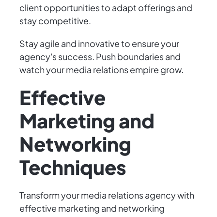
client opportunities to adapt offerings and
stay competitive.
Stay agile and innovative to ensure your
agency's success. Push boundaries and
watch your media relations empire grow.
Effective
Marketing and
Networking
Techniques
Transform your media relations agency with
effective marketing and networking