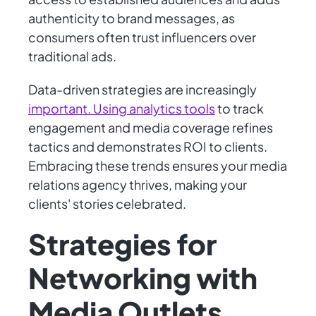
authenticity to brand messages, as
consumers often trust influencers over
traditional ads.
Data-driven strategies are increasingly
important. Using analytics tools
to track
engagement and media coverage refines
tactics and demonstrates ROI to clients.
Embracing these trends ensures your media
relations agency thrives, making your
clients' stories celebrated.
Strategies for
Networking with
Media Outlets