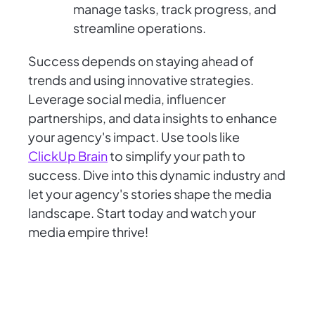
manage tasks, track progress, and
streamline operations.
Success depends on staying ahead of
trends and using innovative strategies.
Leverage social media, influencer
partnerships, and data insights to enhance
your agency's impact. Use tools like
ClickUp Brain
to simplify your path to
success. Dive into this dynamic industry and
let your agency's stories shape the media
landscape. Start today and watch your
media empire thrive!