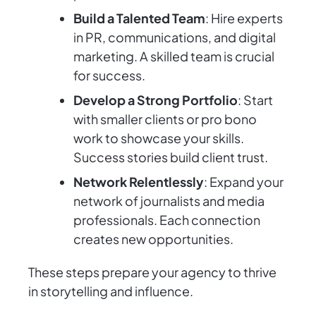
Build a Talented Team
: Hire experts
in PR, communications, and digital
marketing. A skilled team is crucial
for success.
Develop a Strong Portfolio
: Start
with smaller clients or pro bono
work to showcase your skills.
Success stories build client trust.
Network Relentlessly
: Expand your
network of journalists and media
professionals. Each connection
creates new opportunities.
These steps prepare your agency to thrive
in storytelling and influence.