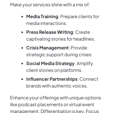
Make your services shine with a mix of:
Media Training
: Prepare clients for
media interactions.
Press Release Writing
: Create
captivating stories for headlines.
Crisis Management
: Provide
strategic support during crises.
Social Media Strategy
: Amplify
client stories on platforms.
Influencer Partnerships
: Connect
brands with authentic voices.
Enhance your offerings with unique options
like podcast placements or virtual event
management. Differentiation is key. Focus