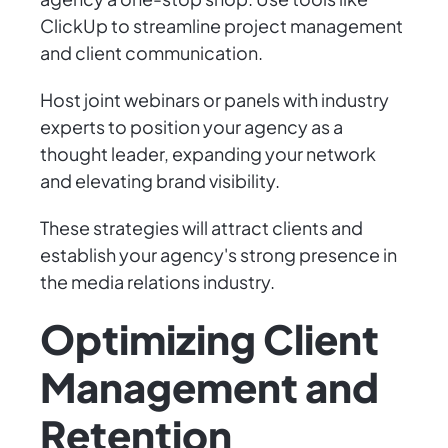
ClickUp to streamline project management
and client communication.
Host joint webinars or panels with industry
experts to position your agency as a
thought leader, expanding your network
and elevating brand visibility.
These strategies will attract clients and
establish your agency's strong presence in
the media relations industry.
Optimizing Client
Management and
Retention