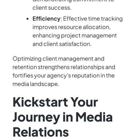
client success.
Efficiency
: Effective time tracking
improves resource allocation,
enhancing project management
and client satisfaction.
Optimizing client management and
retention strengthens relationships and
fortifies your agency's reputation in the
media landscape.
Kickstart Your
Journey in Media
Relations