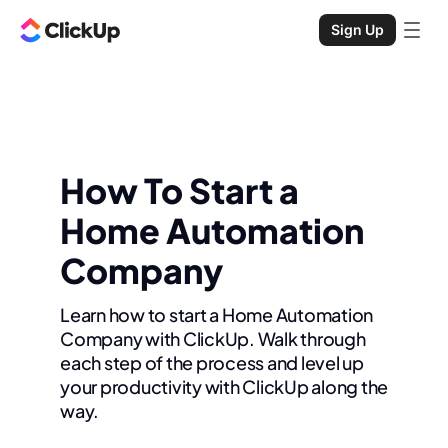
Sign Up
How To Start a
Home Automation
Company
Learn how to start a Home Automation
Company with ClickUp. Walk through
each step of the process and level up
your productivity with ClickUp along the
way.