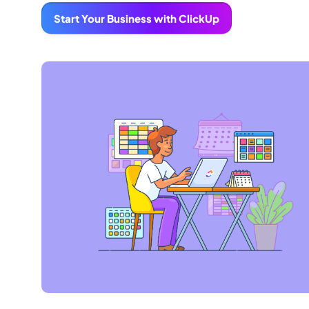
Start Your Business with ClickUp