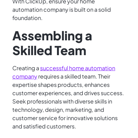
With ClickUp, ensure your home
automation company is built on a solid
foundation.
Assembling a
Skilled Team
Creating a
successful home automation
company
requires a skilled team. Their
expertise shapes products, enhances
customer experiences, and drives success.
Seek professionals with diverse skills in
technology, design, marketing, and
customer service for innovative solutions
and satisfied customers.