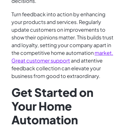
decisions.
Turn feedback into action by enhancing
your products and services. Regularly
update customers on improvements to
show their opinions matter. This builds trust
and loyalty, setting your company apart in
the competitive home automation
market.
Great customer support
and attentive
feedback collection can elevate your
business from good to extraordinary.
Get Started on
Your Home
Automation