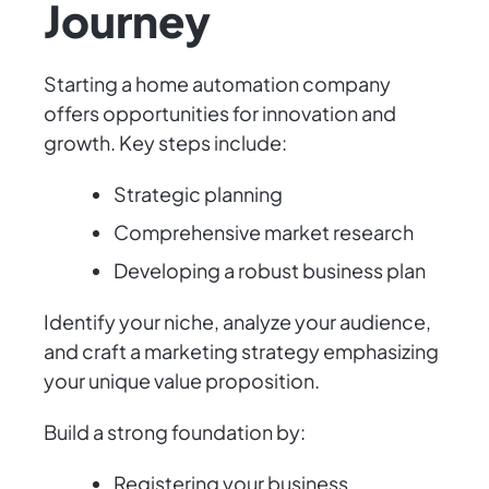
Journey
Starting a home automation company
offers opportunities for innovation and
growth. Key steps include:
Strategic planning
Comprehensive market research
Developing a robust business plan
Identify your niche, analyze your audience,
and craft a marketing strategy emphasizing
your unique value proposition.
Build a strong foundation by:
Registering your business