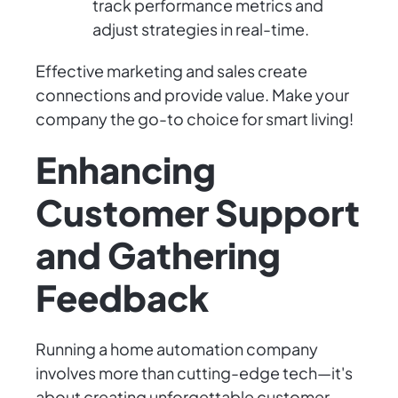
track performance metrics and
adjust strategies in real-time.
Effective marketing and sales create
connections and provide value. Make your
company the go-to choice for smart living!
Enhancing
Customer Support
and Gathering
Feedback
Running a home automation company
involves more than cutting-edge tech—it's
about creating unforgettable customer