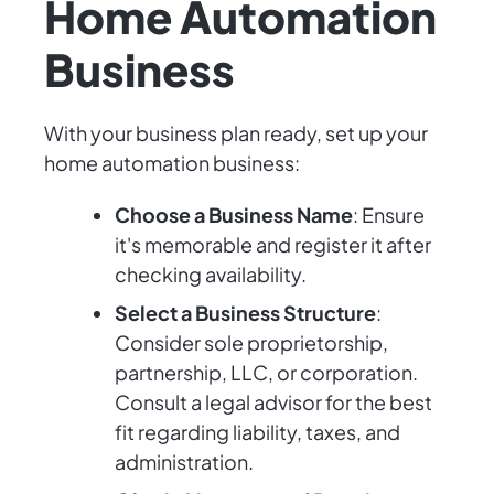
Home Automation
Business
With your business plan ready, set up your
home automation business:
Choose a Business Name
: Ensure
it's memorable and register it after
checking availability.
Select a Business Structure
:
Consider sole proprietorship,
partnership, LLC, or corporation.
Consult a legal advisor for the best
fit regarding liability, taxes, and
administration.