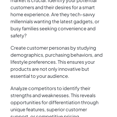
market is crucial. Identify your potential
customers and their desires for a smart
home experience. Are they tech-savvy
millennials wanting the latest gadgets, or
busy families seeking convenience and
safety?
Create customer personas by studying
demographics, purchasing behaviors, and
lifestyle preferences. This ensures your
products are not only innovative but
essential to your audience.
Analyze competitors to identify their
strengths and weaknesses. This reveals
opportunities for differentiation through
unique features, superior customer
support, or competitive pricing.