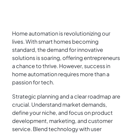
Home automation is revolutionizing our
lives. With smart homes becoming
standard, the demand for innovative
solutions is soaring, offering entrepreneurs
a chance to thrive. However, success in
home automation requires more than a
passion for tech.
Strategic planning and a clear roadmap are
crucial. Understand market demands,
define your niche, and focus on product
development, marketing, and customer
service. Blend technology with user