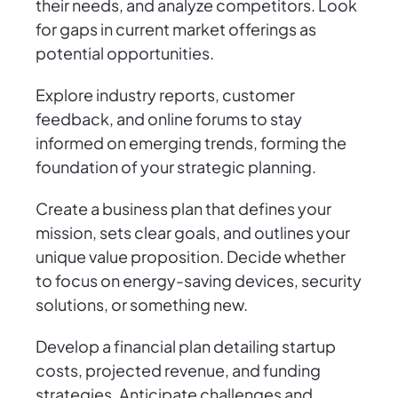
their needs, and analyze competitors. Look
for gaps in current market offerings as
potential opportunities.
Explore industry reports, customer
feedback, and online forums to stay
informed on emerging trends, forming the
foundation of your strategic planning.
Create a business plan that defines your
mission, sets clear goals, and outlines your
unique value proposition. Decide whether
to focus on energy-saving devices, security
solutions, or something new.
Develop a financial plan detailing startup
costs, projected revenue, and funding
strategies. Anticipate challenges and