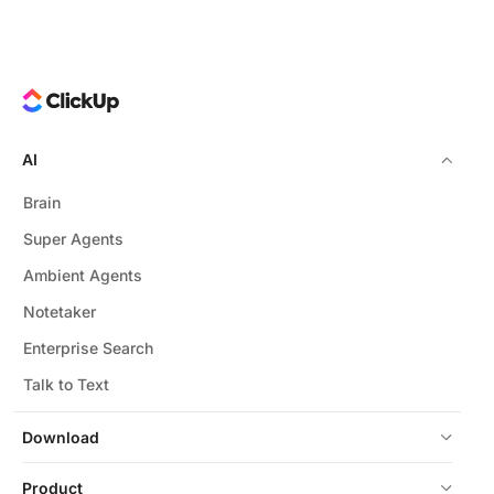
AI
Brain
Super Agents
Ambient Agents
Notetaker
Enterprise Search
Talk to Text
Download
Product