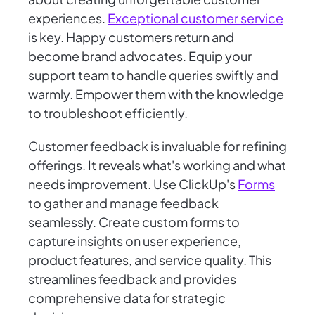
experiences.
Exceptional customer service
is key. Happy customers return and
become brand advocates. Equip your
support team to handle queries swiftly and
warmly. Empower them with the knowledge
to troubleshoot efficiently.
Customer feedback is invaluable for refining
offerings. It reveals what's working and what
needs improvement. Use ClickUp's
Forms
to gather and manage feedback
seamlessly. Create custom forms to
capture insights on user experience,
product features, and service quality. This
streamlines feedback and provides
comprehensive data for strategic