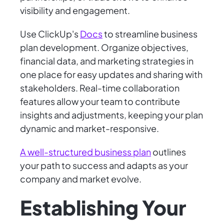
visibility and engagement.
Use ClickUp's
Docs
to streamline business
plan development. Organize objectives,
financial data, and marketing strategies in
one place for easy updates and sharing with
stakeholders. Real-time collaboration
features allow your team to contribute
insights and adjustments, keeping your plan
dynamic and market-responsive.
A well-structured business plan
outlines
your path to success and adapts as your
company and market evolve.
Establishing Your