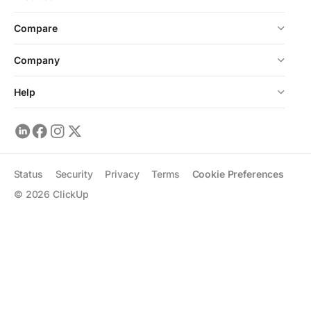
Compare
Company
Help
Status
Security
Privacy
Terms
Cookie Preferences
©
2026
ClickUp