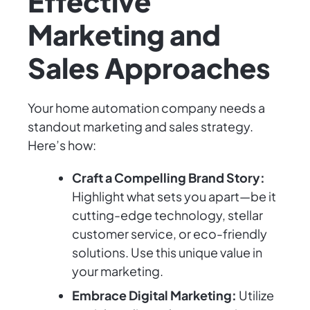
Effective
Marketing and
Sales Approaches
Your home automation company needs a
standout marketing and sales strategy.
Here’s how:
Craft a Compelling Brand Story:
Highlight what sets you apart—be it
cutting-edge technology, stellar
customer service, or eco-friendly
solutions. Use this unique value in
your marketing.
Embrace Digital Marketing:
Utilize