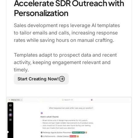
Accelerate SDR Outreach with
Personalization
Sales development reps leverage AI templates
to tailor emails and calls, increasing response
rates while saving hours on manual crafting.
Templates adapt to prospect data and recent
activity, keeping engagement relevant and
timely.
Start Creating Now!