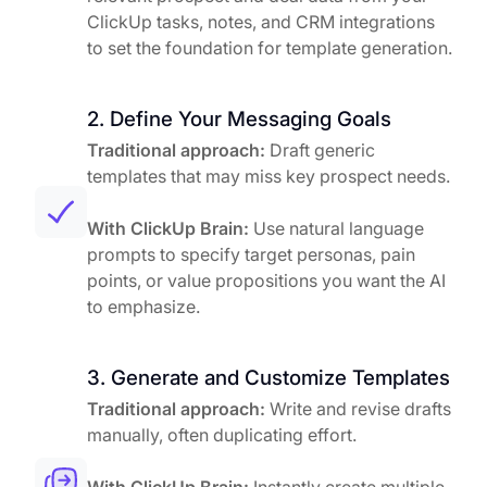
ClickUp tasks, notes, and CRM integrations
to set the foundation for template generation.
2. Define Your Messaging Goals
Traditional approach:
Draft generic
templates that may miss key prospect needs.
With ClickUp Brain:
Use natural language
prompts to specify target personas, pain
points, or value propositions you want the AI
to emphasize.
3. Generate and Customize Templates
Traditional approach:
Write and revise drafts
manually, often duplicating effort.