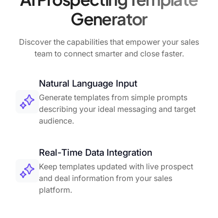
Generator
Discover the capabilities that empower your sales
team to connect smarter and close faster.
Natural Language Input
Generate templates from simple prompts
describing your ideal messaging and target
audience.
Real-Time Data Integration
Keep templates updated with live prospect
and deal information from your sales
platform.