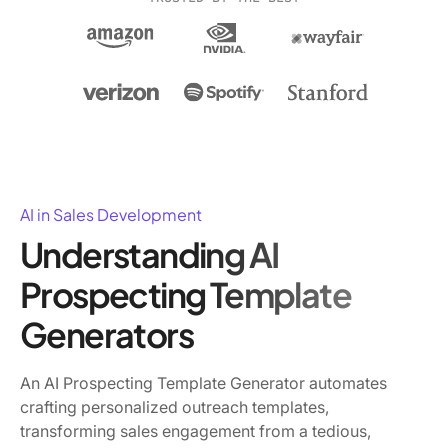
AI in Sales Development
Understanding AI
Prospecting Template
Generators
An AI Prospecting Template Generator automates
crafting personalized outreach templates,
transforming sales engagement from a tedious,