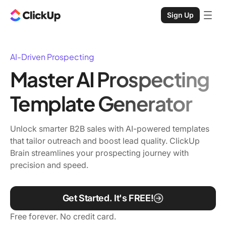
Sign Up
AI-Driven Prospecting
Master AI Prospecting
Template Generator
Unlock smarter B2B sales with AI-powered templates
that tailor outreach and boost lead quality. ClickUp
Brain streamlines your prospecting journey with
precision and speed.
Get Started. It's FREE!
Free forever. No credit card.