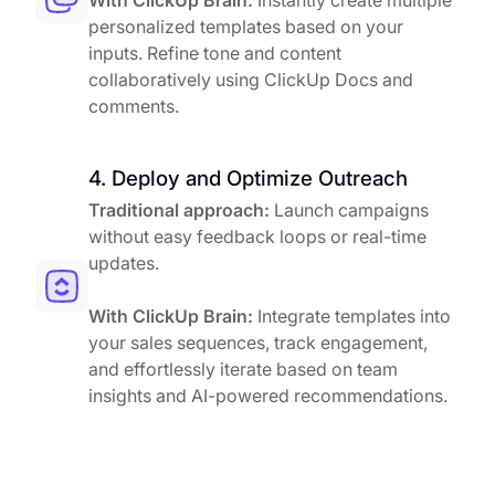
With ClickUp Brain:
Instantly create multiple
personalized templates based on your
inputs. Refine tone and content
collaboratively using ClickUp Docs and
comments.
4. Deploy and Optimize Outreach
Traditional approach:
Launch campaigns
without easy feedback loops or real-time
updates.
With ClickUp Brain:
Integrate templates into
your sales sequences, track engagement,
and effortlessly iterate based on team
insights and AI-powered recommendations.