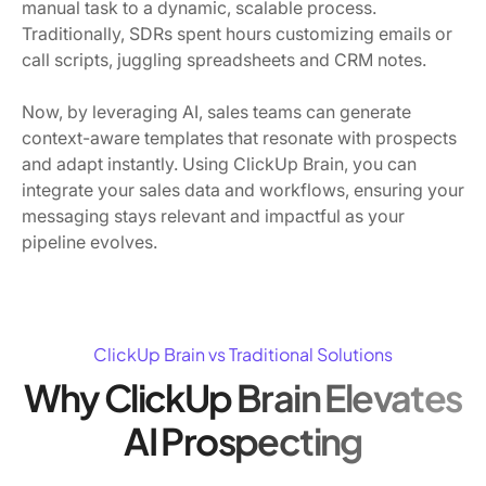
manual task to a dynamic, scalable process.
Traditionally, SDRs spent hours customizing emails or
call scripts, juggling spreadsheets and CRM notes.
Now, by leveraging AI, sales teams can generate
context-aware templates that resonate with prospects
and adapt instantly. Using ClickUp Brain, you can
integrate your sales data and workflows, ensuring your
messaging stays relevant and impactful as your
pipeline evolves.
ClickUp Brain vs Traditional Solutions
Why ClickUp Brain Elevates
AI Prospecting