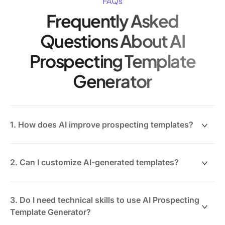
FAQs
Frequently Asked
Questions About AI
Prospecting Template
Generator
1. How does AI improve prospecting templates?
AI analyzes prospect data and engagement history to
create tailored messaging that resonates better than
2. Can I customize AI-generated templates?
generic templates.
Absolutely. ClickUp Brain allows you to refine tone,
content, and personalization to fit your unique sales
3. Do I need technical skills to use AI Prospecting
style.
Template Generator?