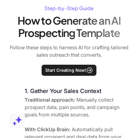
Step-by-Step Guide
How to Generate an AI
Prospecting Template
Follow these steps to harness AI for crafting tailored
sales outreach that converts.
Start Creating Now!
1. Gather Your Sales Context
Traditional approach:
Manually collect
prospect data, pain points, and campaign
goals from multiple sources.
With ClickUp Brain:
Automatically pull
relevant prospect and deal data from your