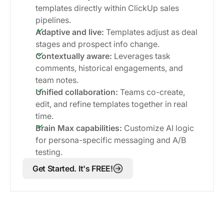
templates directly within ClickUp sales
pipelines.
Adaptive and live:
Templates adjust as deal
stages and prospect info change.
Contextually aware:
Leverages task
comments, historical engagements, and
team notes.
Unified collaboration:
Teams co-create,
edit, and refine templates together in real
time.
Brain Max capabilities:
Customize AI logic
for persona-specific messaging and A/B
testing.
Get Started. It's FREE!