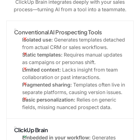
ClickUp Brain integrates deeply with your sales
process—turning AI from a tool into a teammate.
Conventional AI Prospecting Tools
Isolated use:
Generates templates detached
from actual CRM or sales workflows.
Static templates:
Requires manual updates
as campaigns or personas shift.
Limited context:
Lacks insight from team
collaboration or past interactions.
Fragmented sharing:
Templates often live in
separate platforms, causing version issues.
Basic personalization:
Relies on generic
fields, missing nuanced prospect data.
ClickUp Brain
Embedded in your workflow:
Generates