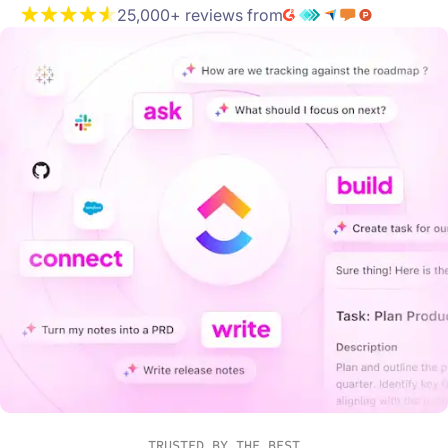
25,000+ reviews from
TRUSTED BY THE BEST