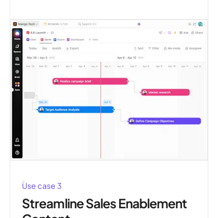
Use case 3
Streamline Sales Enablement