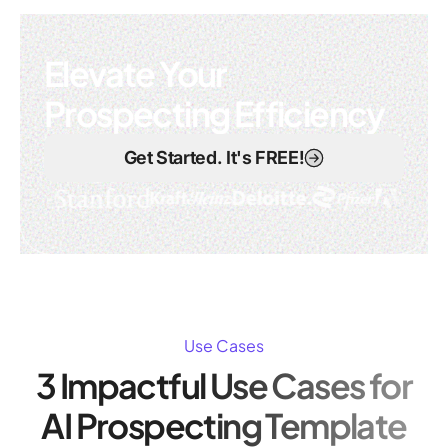
Elevate Your
Prospecting Efficiency
Get Started. It's FREE!
Use Cases
3 Impactful Use Cases for
AI Prospecting Template