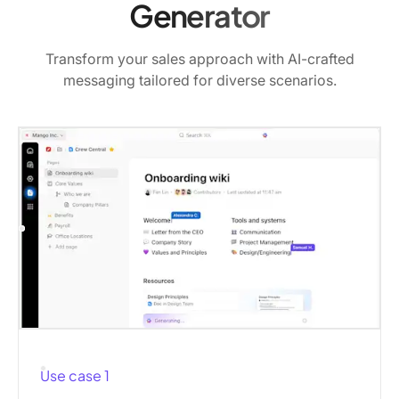
Generator
Transform your sales approach with AI-crafted
messaging tailored for diverse scenarios.
Use case 1