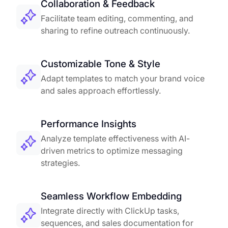
Collaboration & Feedback
Facilitate team editing, commenting, and
sharing to refine outreach continuously.
Customizable Tone & Style
Adapt templates to match your brand voice
and sales approach effortlessly.
Performance Insights
Analyze template effectiveness with AI-
driven metrics to optimize messaging
strategies.
Seamless Workflow Embedding
Integrate directly with ClickUp tasks,
sequences, and sales documentation for