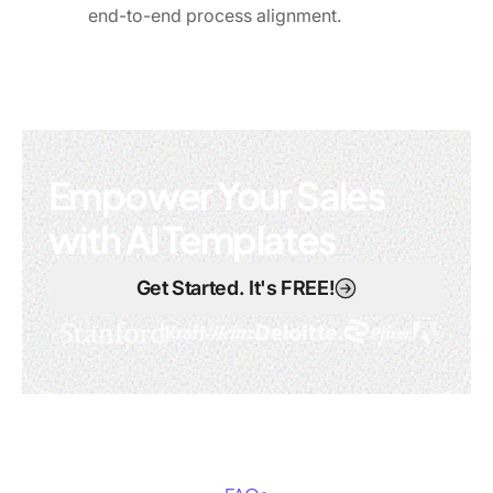
end-to-end process alignment.
Empower Your Sales
with AI Templates
Get Started. It's FREE!