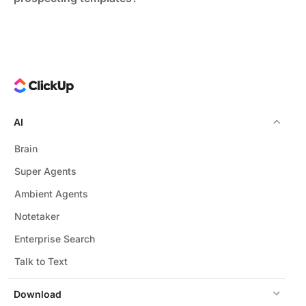
B2B sectors like technology, finance, and professional
services gain the most, where personalized outreach
drives conversion.
AI
Brain
Super Agents
Ambient Agents
Notetaker
Enterprise Search
Talk to Text
Download