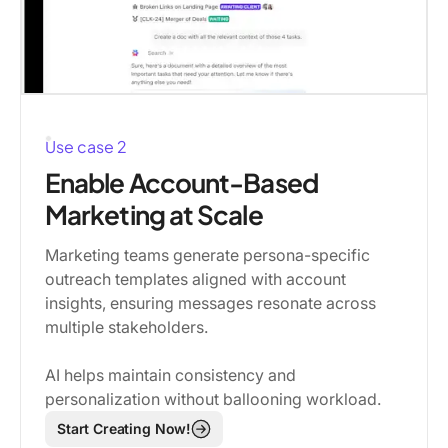
Use case 2
Enable Account-Based
Marketing at Scale
Marketing teams generate persona-specific
outreach templates aligned with account
insights, ensuring messages resonate across
multiple stakeholders.
AI helps maintain consistency and
personalization without ballooning workload.
Start Creating Now!