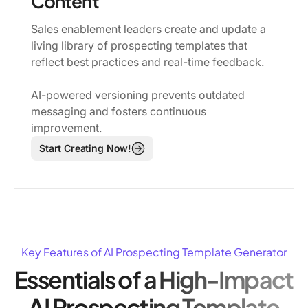
Content
Sales enablement leaders create and update a
living library of prospecting templates that
reflect best practices and real-time feedback.
AI-powered versioning prevents outdated
messaging and fosters continuous
improvement.
Start Creating Now!
Key Features of AI Prospecting Template Generator
Essentials of a High-Impact
AI Prospecting Template