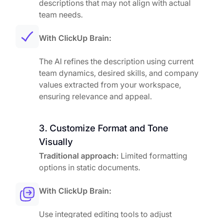
descriptions that may not align with actual
team needs.
With ClickUp Brain:
The AI refines the description using current
team dynamics, desired skills, and company
values extracted from your workspace,
ensuring relevance and appeal.
3. Customize Format and Tone
Visually
Traditional approach:
Limited formatting
options in static documents.
With ClickUp Brain:
Use integrated editing tools to adjust