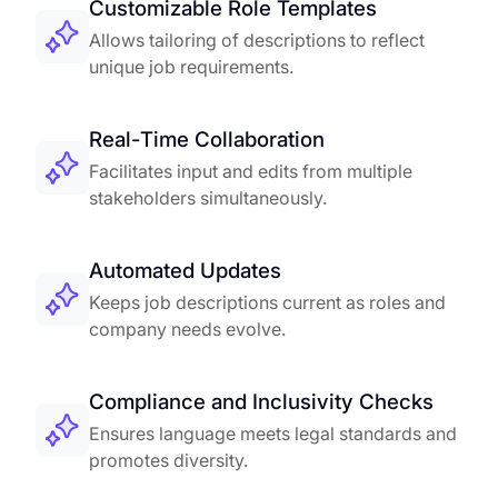
Customizable Role Templates
Allows tailoring of descriptions to reflect
unique job requirements.
Real-Time Collaboration
Facilitates input and edits from multiple
stakeholders simultaneously.
Automated Updates
Keeps job descriptions current as roles and
company needs evolve.
Compliance and Inclusivity Checks
Ensures language meets legal standards and
promotes diversity.