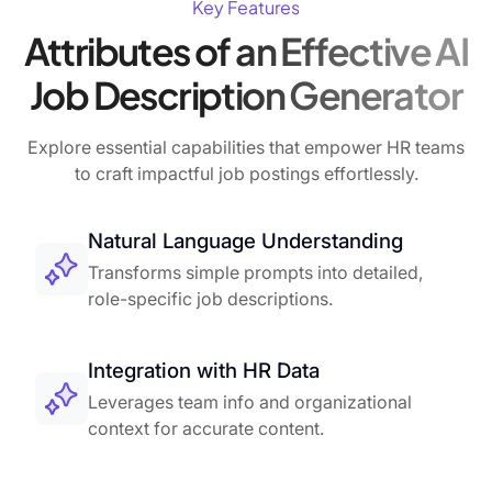
Key Features
Attributes of an Effective AI
Job Description Generator
Explore essential capabilities that empower HR teams
to craft impactful job postings effortlessly.
Natural Language Understanding
Transforms simple prompts into detailed,
role-specific job descriptions.
Integration with HR Data
Leverages team info and organizational
context for accurate content.