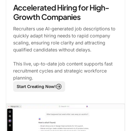
Accelerated Hiring for High-
Growth Companies
Recruiters use AI-generated job descriptions to
quickly adapt hiring needs to rapid company
scaling, ensuring role clarity and attracting
qualified candidates without delays.
This live, up-to-date job content supports fast
recruitment cycles and strategic workforce
planning.
Start Creating Now!