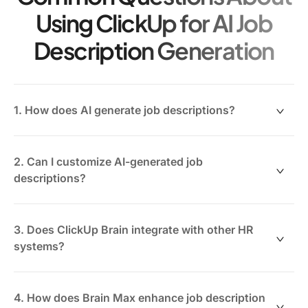
Using ClickUp for AI Job
Description Generation
1. How does AI generate job descriptions?
AI analyzes your organizational data, role
requirements, and industry standards to draft tailored
2. Can I customize AI-generated job
job descriptions automatically.
descriptions?
Absolutely. ClickUp Brain allows you to edit and refine
descriptions collaboratively to match your company’s
3. Does ClickUp Brain integrate with other HR
tone and specific role needs.
systems?
Yes, ClickUp supports integration with popular HR
tools to sync team data and streamline recruitment
4. How does Brain Max enhance job description