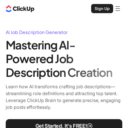
Sign Up
AI Job Description Generator
Mastering AI-
Powered Job
Description Creation
Learn how AI transforms crafting job descriptions—
streamlining role definitions and attracting top talent.
Leverage ClickUp Brain to generate precise, engaging
job posts effortlessly.
Get Started. It's FREE!