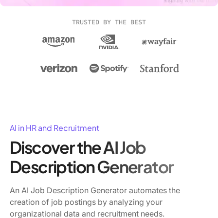
TRUSTED BY THE BEST
AI in HR and Recruitment
Discover the AI Job
Description Generator
An AI Job Description Generator automates the
creation of job postings by analyzing your
organizational data and recruitment needs.