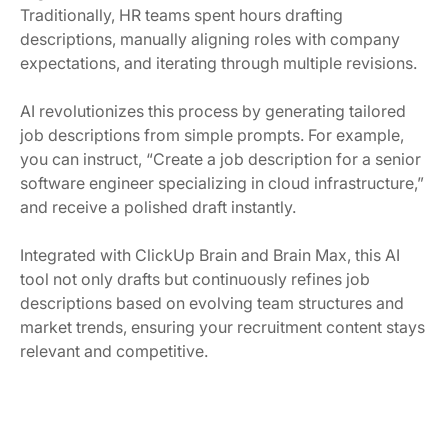
Traditionally, HR teams spent hours drafting
descriptions, manually aligning roles with company
expectations, and iterating through multiple revisions.
AI revolutionizes this process by generating tailored
job descriptions from simple prompts. For example,
you can instruct, “Create a job description for a senior
software engineer specializing in cloud infrastructure,”
and receive a polished draft instantly.
Integrated with ClickUp Brain and Brain Max, this AI
tool not only drafts but continuously refines job
descriptions based on evolving team structures and
market trends, ensuring your recruitment content stays
relevant and competitive.