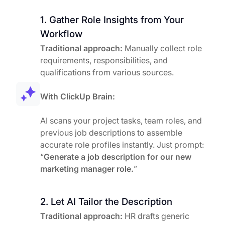
1. Gather Role Insights from Your
Workflow
Traditional approach:
Manually collect role
requirements, responsibilities, and
qualifications from various sources.
With ClickUp Brain:
AI scans your project tasks, team roles, and
previous job descriptions to assemble
accurate role profiles instantly. Just prompt:
“
Generate a job description for our new
marketing manager role.
”
2. Let AI Tailor the Description
Traditional approach:
HR drafts generic