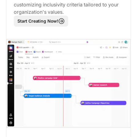
customizing inclusivity criteria tailored to your
organization's values.
Start Creating Now!