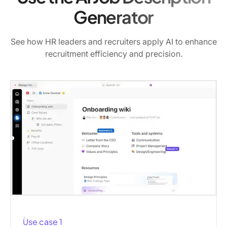
Generator
See how HR leaders and recruiters apply AI to enhance
recruitment efficiency and precision.
Use case 1