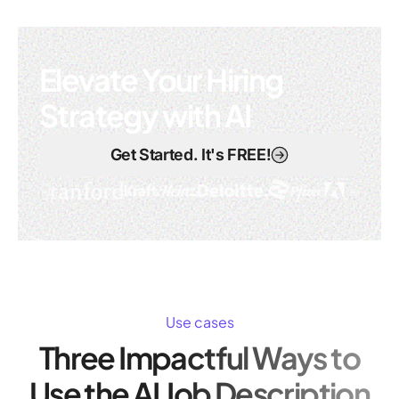
Elevate Your Hiring
Strategy with AI
Get Started. It's FREE!
Use cases
Three Impactful Ways to
Use the AI Job Description