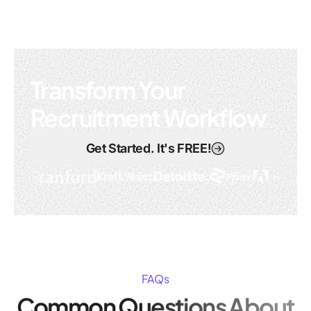
Transform Your
Recruitment Workflow
Get Started. It's FREE!
FAQs
Common Questions About