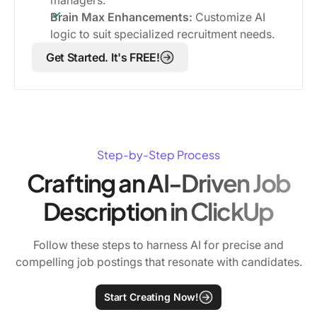
Brain Max Enhancements:
Customize AI
logic to suit specialized recruitment needs.
Get Started. It's FREE!
Step-by-Step Process
Crafting an AI-Driven Job
Description in ClickUp
Follow these steps to harness AI for precise and
compelling job postings that resonate with candidates.
Start Creating Now!