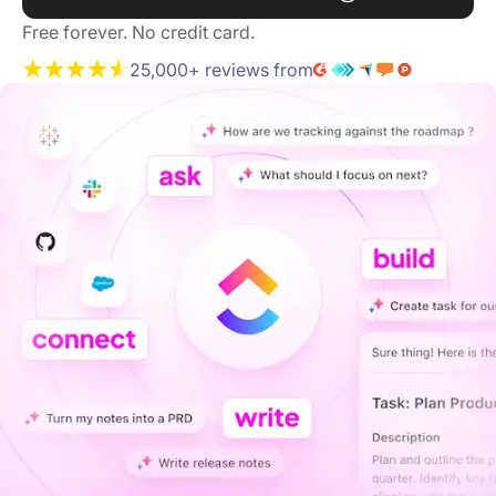
Free forever. No credit card.
25,000+ reviews from