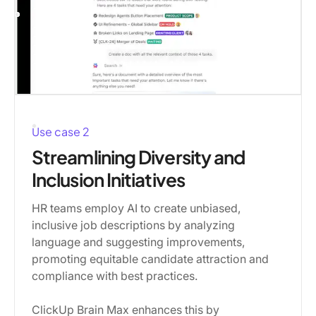
Use case 2
Streamlining Diversity and
Inclusion Initiatives
HR teams employ AI to create unbiased,
inclusive job descriptions by analyzing
language and suggesting improvements,
promoting equitable candidate attraction and
compliance with best practices.
ClickUp Brain Max enhances this by