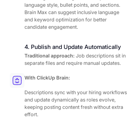
language style, bullet points, and sections.
Brain Max can suggest inclusive language
and keyword optimization for better
candidate engagement.
4. Publish and Update Automatically
Traditional approach:
Job descriptions sit in
separate files and require manual updates.
With ClickUp Brain:
Descriptions sync with your hiring workflows
and update dynamically as roles evolve,
keeping posting content fresh without extra
effort.