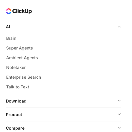
powered HR tools.
AI
Brain
Super Agents
Ambient Agents
Notetaker
Enterprise Search
Talk to Text
Download
Product
Compare