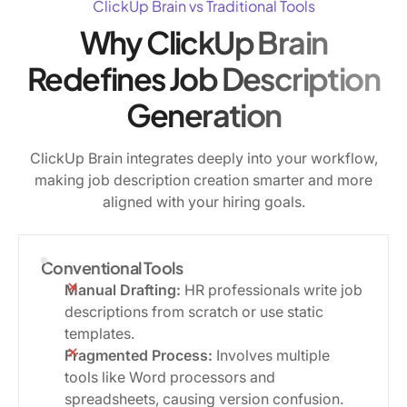
ClickUp Brain vs Traditional Tools
Why ClickUp Brain
Redefines Job Description
Generation
ClickUp Brain integrates deeply into your workflow,
making job description creation smarter and more
aligned with your hiring goals.
Conventional Tools
Manual Drafting:
HR professionals write job
descriptions from scratch or use static
templates.
Fragmented Process:
Involves multiple
tools like Word processors and
spreadsheets, causing version confusion.