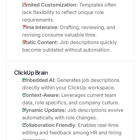
Limited Customization:
Templates often
lack flexibility to reflect unique role
requirements.
Time Intensive:
Drafting, reviewing, and
revising consume valuable time.
Static Content:
Job descriptions quickly
become outdated without automation.
ClickUp Brain
Embedded AI:
Generates job descriptions
directly within your ClickUp workspace.
Context-Aware:
Leverages current team
data, role specifics, and company culture.
Dynamic Updates:
Job descriptions evolve
automatically with role changes.
Collaboration Friendly:
Enables real-time
editing and feedback among HR and hiring
managers.