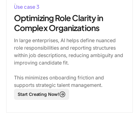
Use case 3
Optimizing Role Clarity in
Complex Organizations
In large enterprises, AI helps define nuanced
role responsibilities and reporting structures
within job descriptions, reducing ambiguity and
improving candidate fit.
This minimizes onboarding friction and
supports strategic talent management.
Start Creating Now!