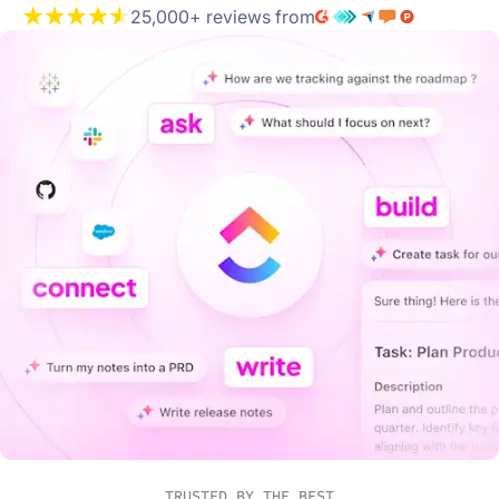
25,000+ reviews from
TRUSTED BY THE BEST