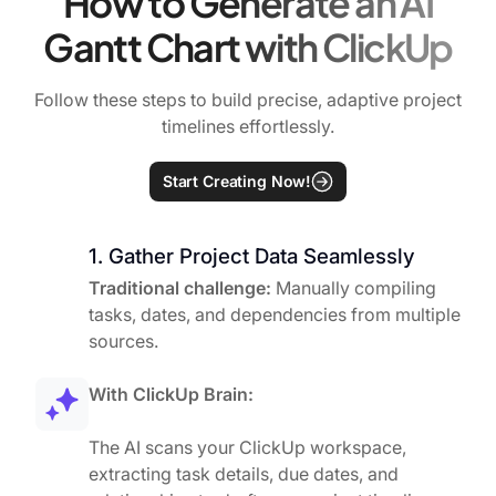
How to Generate an AI
Gantt Chart with ClickUp
Follow these steps to build precise, adaptive project
timelines effortlessly.
Start Creating Now!
1. Gather Project Data Seamlessly
Traditional challenge:
Manually compiling
tasks, dates, and dependencies from multiple
sources.
With ClickUp Brain:
The AI scans your ClickUp workspace,
extracting task details, due dates, and