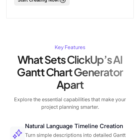
Key Features
What Sets ClickUp’s AI
Gantt Chart Generator
Apart
Explore the essential capabilities that make your
project planning smarter.
Natural Language Timeline Creation
Turn simple descriptions into detailed Gantt