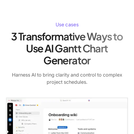
Use cases
3 Transformative Ways to
Use AI Gantt Chart
Generator
Harness AI to bring clarity and control to complex
project schedules.