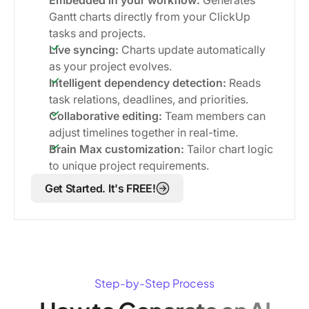
Gantt charts directly from your ClickUp
tasks and projects.
Live syncing:
Charts update automatically
as your project evolves.
Intelligent dependency detection:
Reads
task relations, deadlines, and priorities.
Collaborative editing:
Team members can
adjust timelines together in real-time.
Brain Max customization:
Tailor chart logic
to unique project requirements.
Get Started. It's FREE!
Step-by-Step Process