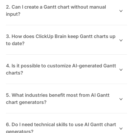
priorities from your project workspace to
2. Can I create a Gantt chart without manual
automatically visualize the timeline and task
input?
relationships.
Yes. Using ClickUp Brain, simply describe your project
or select existing tasks, and the AI constructs the Gantt
3. How does ClickUp Brain keep Gantt charts up
chart for you.
to date?
It syncs live with your task data, adjusting timelines
and dependencies dynamically as project progress or
4. Is it possible to customize AI-generated Gantt
changes occur.
charts?
Absolutely. You can modify layouts, group tasks, and
adjust dependencies manually or with AI suggestions
5. What industries benefit most from AI Gantt
via ClickUp’s Whiteboards and Mind Maps.
chart generators?
Industries like software development, construction,
marketing, and event planning gain significant
6. Do I need technical skills to use AI Gantt chart
efficiency by automating complex project timelines.
generators?