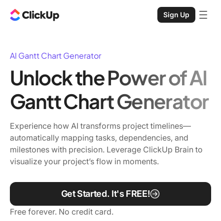
Sign Up
AI Gantt Chart Generator
Unlock the Power of AI
Gantt Chart Generator
Experience how AI transforms project timelines—
automatically mapping tasks, dependencies, and
milestones with precision. Leverage ClickUp Brain to
visualize your project’s flow in moments.
Get Started. It's FREE!
Free forever. No credit card.