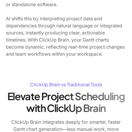
or standalone software.
AI shifts this by interpreting project data and
dependencies through natural language or integrated
sources, instantly producing clear, actionable
timelines. With ClickUp Brain, your Gantt charts
become dynamic, reflecting real-time project changes
and team workflows within your workspace.
ClickUp Brain vs Traditional Tools
Elevate Project Scheduling
with ClickUp Brain
ClickUp Brain integrates deeply for smarter, faster
Gantt chart generation—less manual work, more