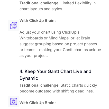
Traditional challenge:
Limited flexibility in
chart layouts and styles.
With ClickUp Brain:
Adjust your chart using ClickUp’s
Whiteboards or Mind Maps, or let Brain
suggest grouping based on project phases
or teams—making your Gantt chart as unique
as your project.
4. Keep Your Gantt Chart Live and
Dynamic
Traditional challenge:
Static charts quickly
become outdated with shifting deadlines.
With ClickUp Brain: