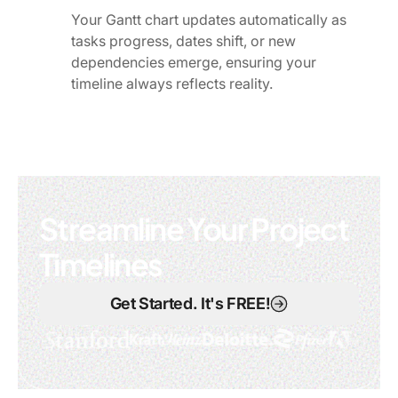
Your Gantt chart updates automatically as
tasks progress, dates shift, or new
dependencies emerge, ensuring your
timeline always reflects reality.
Streamline Your Project
Timelines
Get Started. It's FREE!