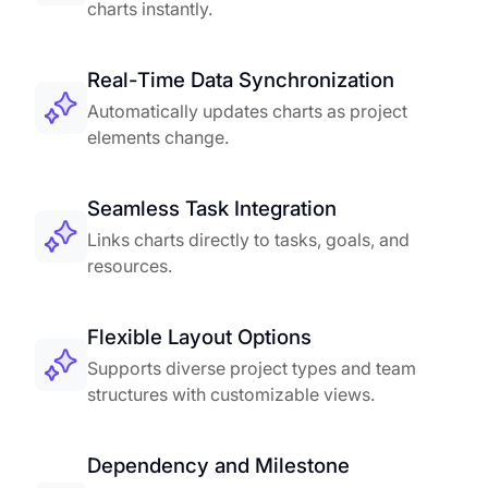
charts instantly.
Real-Time Data Synchronization
Automatically updates charts as project
elements change.
Seamless Task Integration
Links charts directly to tasks, goals, and
resources.
Flexible Layout Options
Supports diverse project types and team
structures with customizable views.
Dependency and Milestone