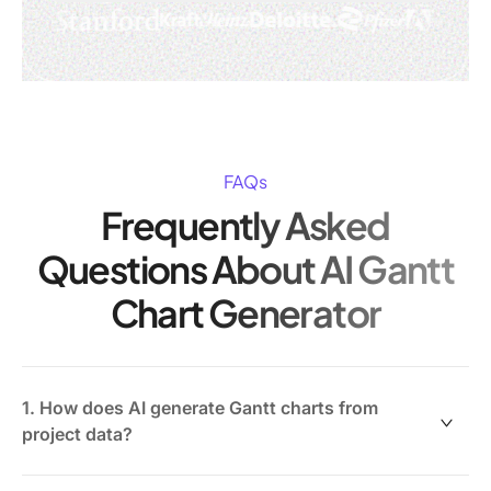
FAQs
Frequently Asked
Questions About AI Gantt
Chart Generator
1. How does AI generate Gantt charts from
project data?
AI analyzes task details, dependencies, deadlines, and