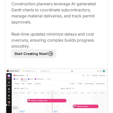
Construction planners leverage AI-generated
Gantt charts to coordinate subcontractors,
manage material deliveries, and track permit
approvals.
Real-time updates minimize delays and cost
overruns, ensuring complex builds progress
smoothly.
Start Creating Now!