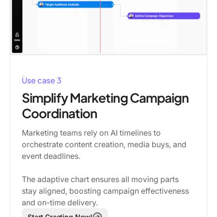
Use case 3
Simplify Marketing Campaign
Coordination
Marketing teams rely on AI timelines to
orchestrate content creation, media buys, and
event deadlines.
The adaptive chart ensures all moving parts
stay aligned, boosting campaign effectiveness
and on-time delivery.
Start Creating Now!