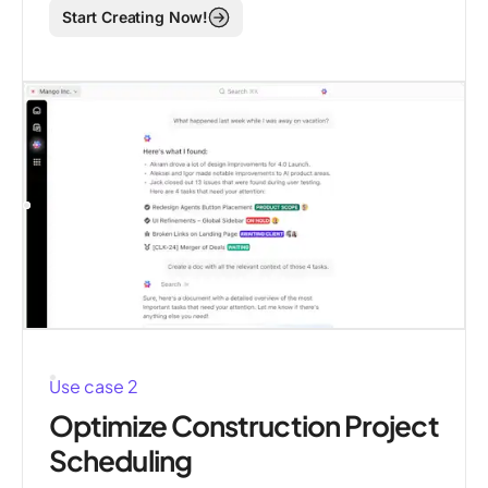
Start Creating Now!
Use case 2
Optimize Construction Project
Scheduling