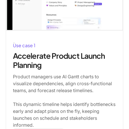
Use case 1
Accelerate Product Launch
Planning
Product managers use AI Gantt charts to
visualize dependencies, align cross-functional
teams, and forecast release timelines.
This dynamic timeline helps identify bottlenecks
early and adapt plans on the fly, keeping
launches on schedule and stakeholders
informed.