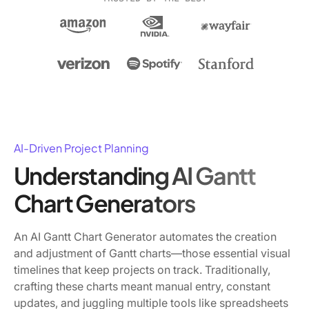
AI-Driven Project Planning
Understanding AI Gantt
Chart Generators
An AI Gantt Chart Generator automates the creation
and adjustment of Gantt charts—those essential visual
timelines that keep projects on track. Traditionally,
crafting these charts meant manual entry, constant
updates, and juggling multiple tools like spreadsheets