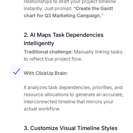
relationships to draft your project timeline
instantly. Just prompt: “
Create the Gantt
chart for Q3 Marketing Campaign.
”
2. AI Maps Task Dependencies
Intelligently
Traditional challenge:
Manually linking tasks
to reflect true project flow.
With ClickUp Brain:
It analyzes task dependencies, priorities, and
resource allocations to generate an accurate,
interconnected timeline that mirrors your
actual workflow.
3. Customize Visual Timeline Styles