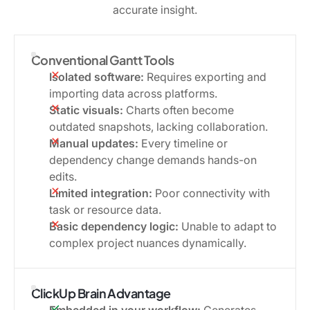
accurate insight.
Conventional Gantt Tools
Isolated software:
Requires exporting and
importing data across platforms.
Static visuals:
Charts often become
outdated snapshots, lacking collaboration.
Manual updates:
Every timeline or
dependency change demands hands-on
edits.
Limited integration:
Poor connectivity with
task or resource data.
Basic dependency logic:
Unable to adapt to
complex project nuances dynamically.
ClickUp Brain Advantage
Embedded in your workflow:
Generates