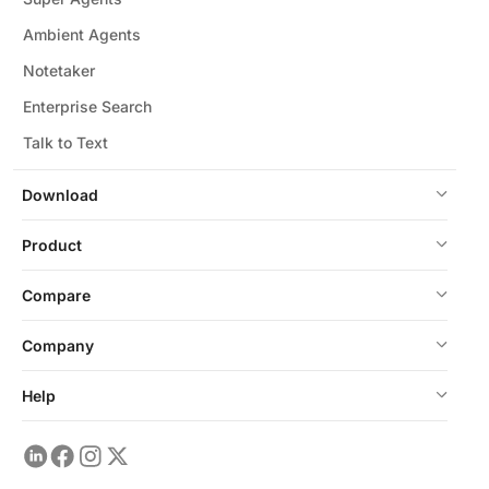
Ambient Agents
Notetaker
Enterprise Search
Talk to Text
Download
Product
Compare
Company
Help