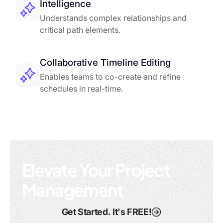
Intelligence
Understands complex relationships and
critical path elements.
Collaborative Timeline Editing
Enables teams to co-create and refine
schedules in real-time.
Elevate Your Project
Management
Get Started. It's FREE!