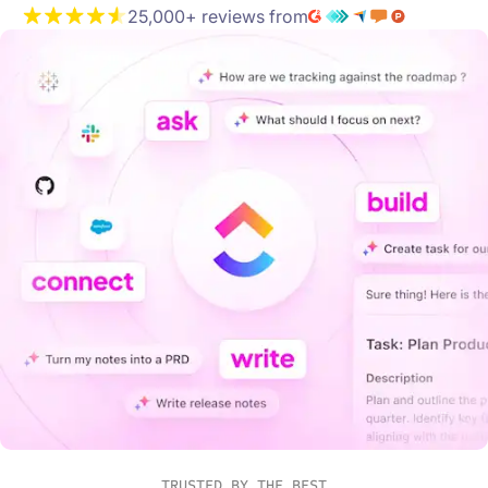
25,000+ reviews from
TRUSTED BY THE BEST