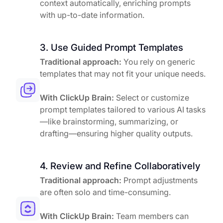
context automatically, enriching prompts
with up-to-date information.
3. Use Guided Prompt Templates
Traditional approach:
You rely on generic
templates that may not fit your unique needs.
With ClickUp Brain:
Select or customize
prompt templates tailored to various AI tasks
—like brainstorming, summarizing, or
drafting—ensuring higher quality outputs.
4. Review and Refine Collaboratively
Traditional approach:
Prompt adjustments
are often solo and time-consuming.
With ClickUp Brain:
Team members can