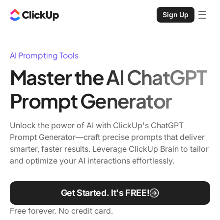
Sign Up
AI Prompting Tools
Master the AI ChatGPT
Prompt Generator
Unlock the power of AI with ClickUp's ChatGPT
Prompt Generator—craft precise prompts that deliver
smarter, faster results. Leverage ClickUp Brain to tailor
and optimize your AI interactions effortlessly.
Get Started. It's FREE!
Free forever. No credit card.