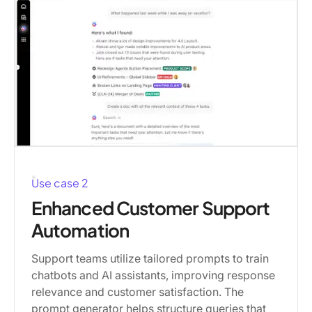
Use case 2
Enhanced Customer Support
Automation
Support teams utilize tailored prompts to train
chatbots and AI assistants, improving response
relevance and customer satisfaction. The
prompt generator helps structure queries that