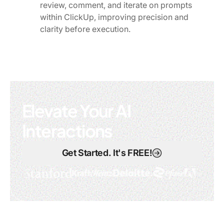
review, comment, and iterate on prompts
within ClickUp, improving precision and
clarity before execution.
Elevate Your AI
Interactions
Get Started. It's FREE!