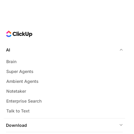
throughout prompt creation.
Yes, templates are fully customizable to fit your team's
unique language, tone, and project requirements.
AI
Brain
Super Agents
Ambient Agents
Notetaker
Enterprise Search
Talk to Text
Download