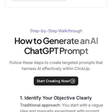
Step-by-Step Walkthrough
How to Generate an AI
ChatGPT Prompt
Follow these steps to create targeted prompts that
harness AI effectively within ClickUp.
Start Creating Now!
1. Identify Your Objective Clearly
Traditional approach:
You start with a vague
idea and manually experiment with prompt