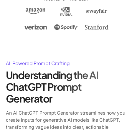
AI-Powered Prompt Crafting
Understanding the AI
ChatGPT Prompt
Generator
An AI ChatGPT Prompt Generator streamlines how you
create inputs for generative AI models like ChatGPT,
transforming vague ideas into clear, actionable