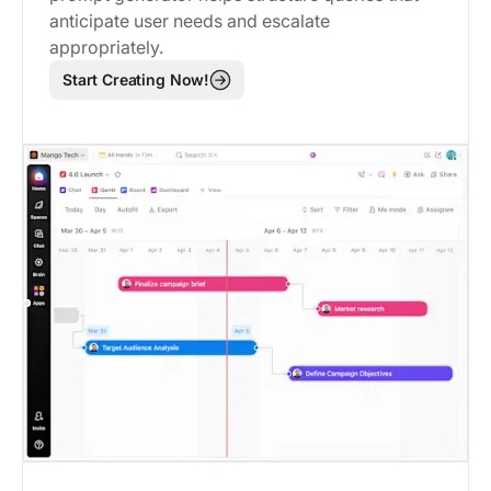
anticipate user needs and escalate
appropriately.
Start Creating Now!