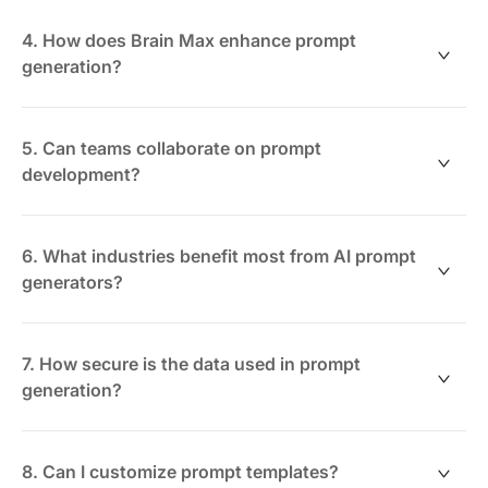
No coding required. The generator uses natural
language inputs and templates to simplify prompt
4. How does Brain Max enhance prompt
creation for all users.
generation?
Brain Max enables advanced logic by combining
multiple data sources within ClickUp, allowing for
5. Can teams collaborate on prompt
highly customized and context-rich prompts.
development?
Absolutely. ClickUp supports real-time collaboration,
enabling teams to co-create, review, and refine
6. What industries benefit most from AI prompt
prompts seamlessly.
generators?
Industries like marketing, customer service, data
analysis, and software development gain significant
7. How secure is the data used in prompt
efficiency and quality improvements.
generation?
ClickUp maintains strict security protocols and access
controls, ensuring your data remains protected
8. Can I customize prompt templates?