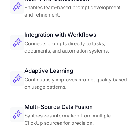
Enables team-based prompt development
and refinement.
Integration with Workflows
Connects prompts directly to tasks,
documents, and automation systems.
Adaptive Learning
Continuously improves prompt quality based
on usage patterns.
Multi-Source Data Fusion
Synthesizes information from multiple
ClickUp sources for precision.