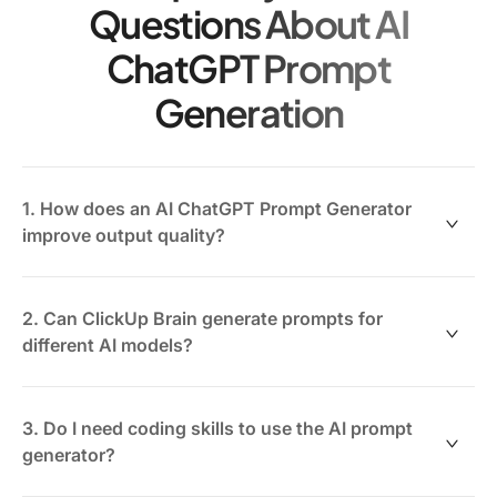
Questions About AI
ChatGPT Prompt
Generation
1. How does an AI ChatGPT Prompt Generator
improve output quality?
By translating your goals and context into clear,
structured prompts, it guides the AI to produce more
2. Can ClickUp Brain generate prompts for
relevant and accurate responses.
different AI models?
Yes, ClickUp Brain is designed to create adaptable
prompts compatible with various generative AI tools
3. Do I need coding skills to use the AI prompt
beyond ChatGPT, enhancing versatility.
generator?