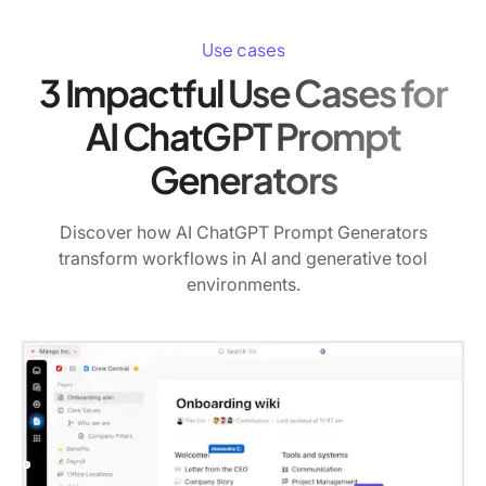
Use cases
3 Impactful Use Cases for
AI ChatGPT Prompt
Generators
Discover how AI ChatGPT Prompt Generators
transform workflows in AI and generative tool
environments.