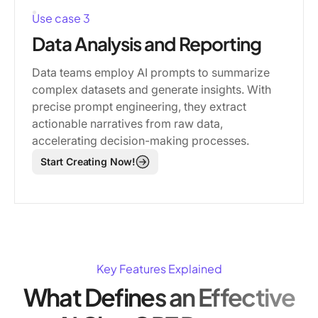
Use case 3
Data Analysis and Reporting
Data teams employ AI prompts to summarize
complex datasets and generate insights. With
precise prompt engineering, they extract
actionable narratives from raw data,
accelerating decision-making processes.
Start Creating Now!
Key Features Explained
What Defines an Effective