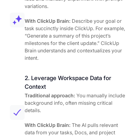
variations.
With ClickUp Brain:
Describe your goal or
task succinctly inside ClickUp. For example,
“Generate a summary of this project’s
milestones for the client update.” ClickUp
Brain understands and contextualizes your
intent.
2. Leverage Workspace Data for
Context
Traditional approach:
You manually include
background info, often missing critical
details.
With ClickUp Brain:
The AI pulls relevant
data from your tasks, Docs, and project