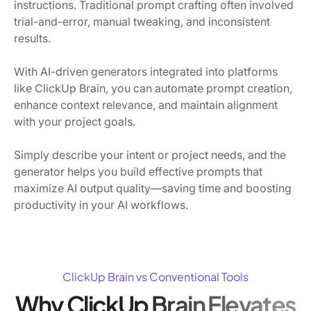
instructions. Traditional prompt crafting often involved
trial-and-error, manual tweaking, and inconsistent
results.
With AI-driven generators integrated into platforms
like ClickUp Brain, you can automate prompt creation,
enhance context relevance, and maintain alignment
with your project goals.
Simply describe your intent or project needs, and the
generator helps you build effective prompts that
maximize AI output quality—saving time and boosting
productivity in your AI workflows.
ClickUp Brain vs Conventional Tools
Why ClickUp Brain Elevates