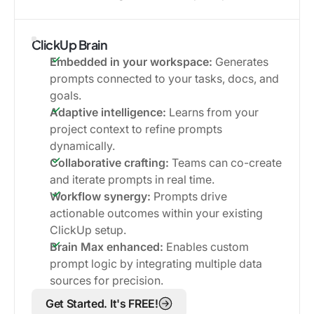
ClickUp Brain
Embedded in your workspace:
Generates
prompts connected to your tasks, docs, and
goals.
Adaptive intelligence:
Learns from your
project context to refine prompts
dynamically.
Collaborative crafting:
Teams can co-create
and iterate prompts in real time.
Workflow synergy:
Prompts drive
actionable outcomes within your existing
ClickUp setup.
Brain Max enhanced:
Enables custom
prompt logic by integrating multiple data
sources for precision.
Get Started. It's FREE!