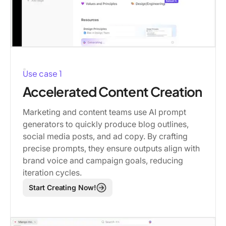
Use case 1
Accelerated Content Creation
Marketing and content teams use AI prompt
generators to quickly produce blog outlines,
social media posts, and ad copy. By crafting
precise prompts, they ensure outputs align with
brand voice and campaign goals, reducing
iteration cycles.
Start Creating Now!