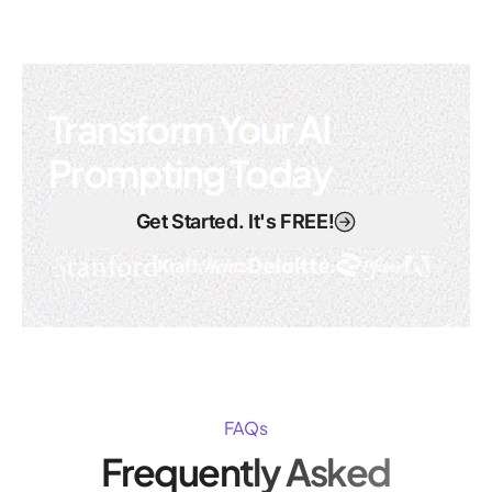
Transform Your AI
Prompting Today
Get Started. It's FREE!
FAQs
Frequently Asked