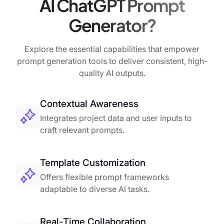
AI ChatGPT Prompt
Generator?
Explore the essential capabilities that empower
prompt generation tools to deliver consistent, high-
quality AI outputs.
Contextual Awareness
Integrates project data and user inputs to
craft relevant prompts.
Template Customization
Offers flexible prompt frameworks
adaptable to diverse AI tasks.
Real-Time Collaboration