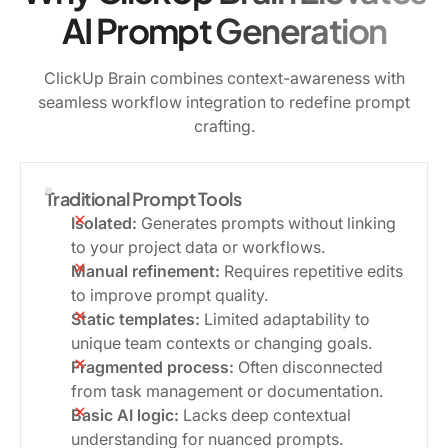
AI Prompt Generation
ClickUp Brain combines context-awareness with
seamless workflow integration to redefine prompt
crafting.
Traditional Prompt Tools
Isolated:
Generates prompts without linking
to your project data or workflows.
Manual refinement:
Requires repetitive edits
to improve prompt quality.
Static templates:
Limited adaptability to
unique team contexts or changing goals.
Fragmented process:
Often disconnected
from task management or documentation.
Basic AI logic:
Lacks deep contextual
understanding for nuanced prompts.