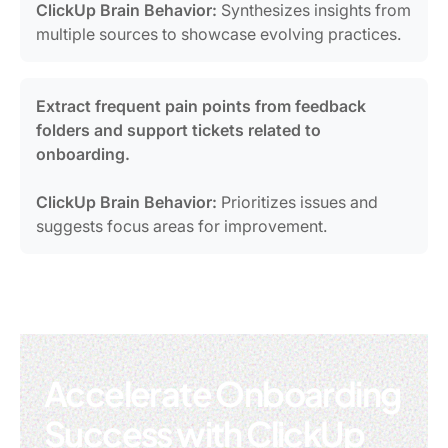
ClickUp Brain Behavior:
Synthesizes insights from
multiple sources to showcase evolving practices.
Extract frequent pain points from feedback
folders and support tickets related to
onboarding.
ClickUp Brain Behavior:
Prioritizes issues and
suggests focus areas for improvement.
Accelerate Onboarding
Success with ClickUp