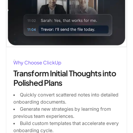
Why Choose ClickUp
Transform Initial Thoughts into
Polished Plans
Quickly convert scattered notes into detailed
onboarding documents.
Generate new strategies by learning from
previous team experiences.
Build custom templates that accelerate every
onboarding cycle.