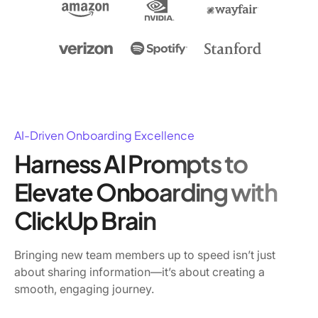
AI-Driven Onboarding Excellence
Harness AI Prompts to
Elevate Onboarding with
ClickUp Brain
Bringing new team members up to speed isn’t just
about sharing information—it’s about creating a
smooth, engaging journey.