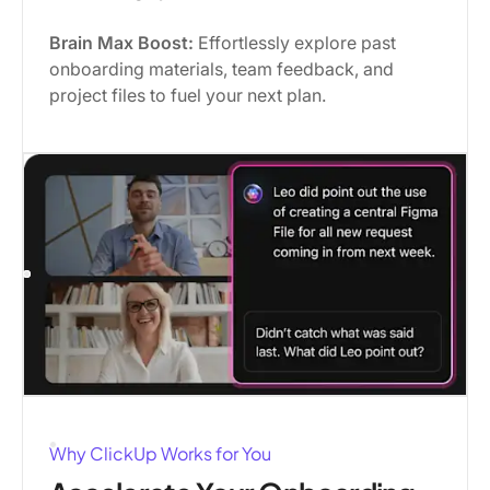
Brain Max Boost:
Effortlessly explore past
onboarding materials, team feedback, and
project files to fuel your next plan.
Why ClickUp Works for You