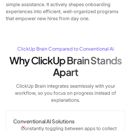
simple assistance. It actively shapes onboarding
experiences into efficient, well-organized programs
that empower new hires from day one.
ClickUp Brain Compared to Conventional AI
Why ClickUp Brain Stands
Apart
ClickUp Brain integrates seamlessly with your
workflow, so you focus on progress instead of
explanations.
Conventional AI Solutions
Constantly toggling between apps to collect