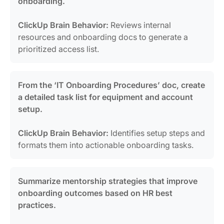
onboarding.
ClickUp Brain Behavior:
Reviews internal
resources and onboarding docs to generate a
prioritized access list.
From the ‘IT Onboarding Procedures’ doc, create
a detailed task list for equipment and account
setup.
ClickUp Brain Behavior:
Identifies setup steps and
formats them into actionable onboarding tasks.
Summarize mentorship strategies that improve
onboarding outcomes based on HR best
practices.