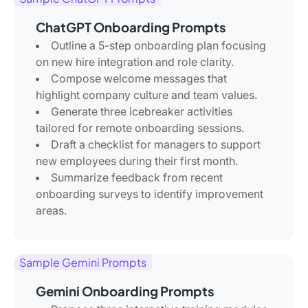
ChatGPT Onboarding Prompts
Outline a 5-step onboarding plan focusing
on new hire integration and role clarity.
Compose welcome messages that
highlight company culture and team values.
Generate three icebreaker activities
tailored for remote onboarding sessions.
Draft a checklist for managers to support
new employees during their first month.
Summarize feedback from recent
onboarding surveys to identify improvement
areas.
Sample Gemini Prompts
Gemini Onboarding Prompts