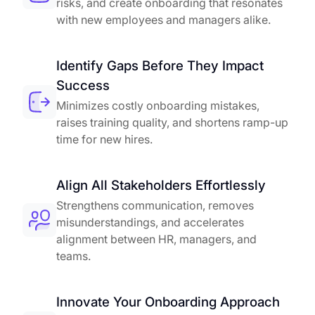
risks, and create onboarding that resonates
with new employees and managers alike.
Identify Gaps Before They Impact
Success
Minimizes costly onboarding mistakes,
raises training quality, and shortens ramp-up
time for new hires.
Align All Stakeholders Effortlessly
Strengthens communication, removes
misunderstandings, and accelerates
alignment between HR, managers, and
teams.
Innovate Your Onboarding Approach