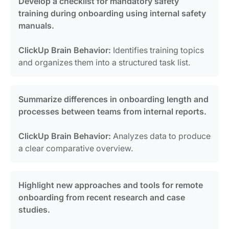
Develop a checklist for mandatory safety
training during onboarding using internal safety
manuals.
ClickUp Brain Behavior:
Identifies training topics
and organizes them into a structured task list.
Summarize differences in onboarding length and
processes between teams from internal reports.
ClickUp Brain Behavior:
Analyzes data to produce
a clear comparative overview.
Highlight new approaches and tools for remote
onboarding from recent research and case
studies.