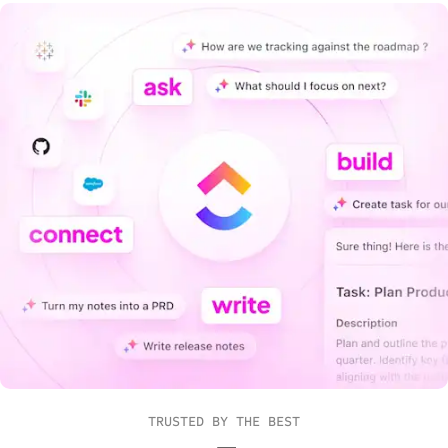
TRUSTED BY THE BEST