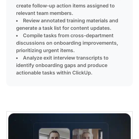
create follow-up action items assigned to
relevant team members.
Review annotated training materials and
generate a task list for content updates.
Compile tasks from cross-department
discussions on onboarding improvements,
prioritizing urgent items.
Analyze exit interview transcripts to
identify onboarding gaps and produce
actionable tasks within ClickUp.