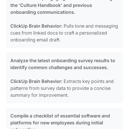
the ‘Culture Handbook’ and previous
onboarding communications.
ClickUp Brain Behavior:
Pulls tone and messaging
cues from linked docs to craft a personalized
onboarding email draft.
Analyze the latest onboarding survey results to
identify common challenges and successes.
ClickUp Brain Behavior:
Extracts key points and
patterns from survey data to provide a concise
summary for improvement.
Compile a checklist of essential software and
platforms for new employees during initial