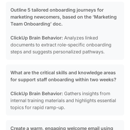
Outline 5 tailored onboarding journeys for
marketing newcomers, based on the ‘Marketing
Team Onboarding’ doc.
ClickUp Brain Behavior:
Analyzes linked
documents to extract role-specific onboarding
steps and suggests personalized pathways.
What are the critical skills and knowledge areas
for support staff onboarding within two weeks?
ClickUp Brain Behavior:
Gathers insights from
internal training materials and highlights essential
topics for rapid ramp-up.
Create a warm, engaging welcome email using