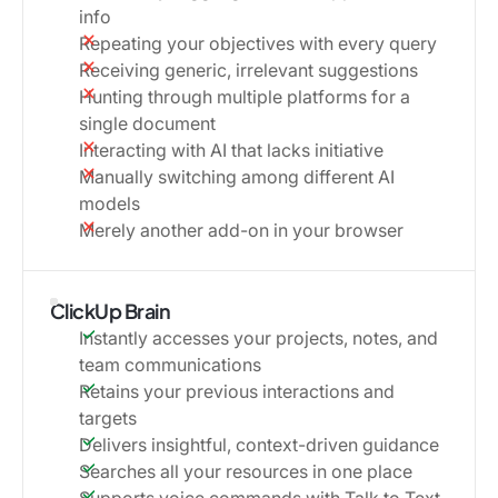
info
Repeating your objectives with every query
Receiving generic, irrelevant suggestions
Hunting through multiple platforms for a
single document
Interacting with AI that lacks initiative
Manually switching among different AI
models
Merely another add-on in your browser
ClickUp Brain
Instantly accesses your projects, notes, and
team communications
Retains your previous interactions and
targets
Delivers insightful, context-driven guidance
Searches all your resources in one place
Supports voice commands with Talk to Text