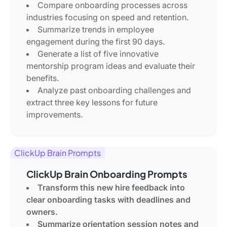
Compare onboarding processes across
industries focusing on speed and retention.
Summarize trends in employee
engagement during the first 90 days.
Generate a list of five innovative
mentorship program ideas and evaluate their
benefits.
Analyze past onboarding challenges and
extract three key lessons for future
improvements.
ClickUp Brain Prompts
ClickUp Brain Onboarding Prompts
Transform this new hire feedback into
clear onboarding tasks with deadlines and
owners.
Summarize orientation session notes and