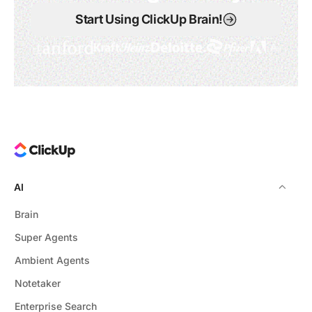
Start Using ClickUp Brain!
AI
Brain
Super Agents
Ambient Agents
Notetaker
Enterprise Search