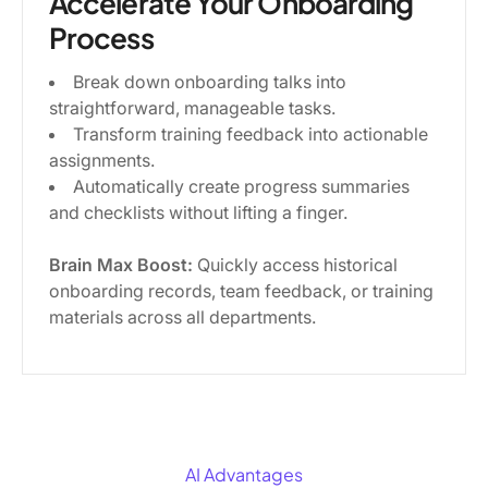
Accelerate Your Onboarding
Process
Break down onboarding talks into
straightforward, manageable tasks.
Transform training feedback into actionable
assignments.
Automatically create progress summaries
and checklists without lifting a finger.
Brain Max Boost:
Quickly access historical
onboarding records, team feedback, or training
materials across all departments.
AI Advantages