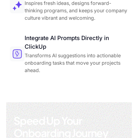
Inspires fresh ideas, designs forward-
thinking programs, and keeps your company
culture vibrant and welcoming.
Integrate AI Prompts Directly in
ClickUp
Transforms AI suggestions into actionable
onboarding tasks that move your projects
ahead.
Speed Up Your
Onboarding Journey