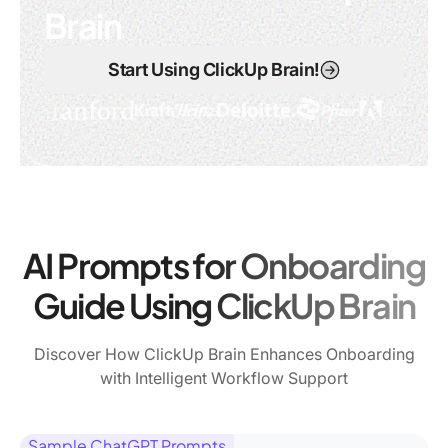
Brain
Start Using ClickUp Brain!
AI Prompts for Onboarding
Guide Using ClickUp Brain
Discover How ClickUp Brain Enhances Onboarding
with Intelligent Workflow Support
Sample ChatGPT Prompts