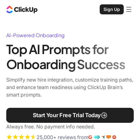
Sign Up
AI-Powered Onboarding
Top AI Prompts for
Onboarding Success
Simplify new hire integration, customize training paths,
and enhance team readiness using ClickUp Brain’s
smart prompts.
Start Your Free Trial Today
Always free. No payment info needed.
25,000+ reviews from