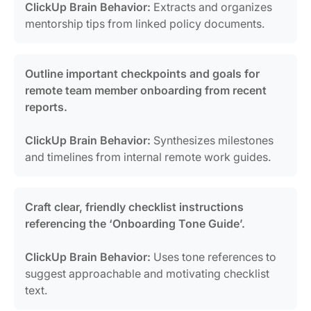
ClickUp Brain Behavior:
Extracts and organizes
mentorship tips from linked policy documents.
Outline important checkpoints and goals for
remote team member onboarding from recent
reports.
ClickUp Brain Behavior:
Synthesizes milestones
and timelines from internal remote work guides.
Craft clear, friendly checklist instructions
referencing the ‘Onboarding Tone Guide’.
ClickUp Brain Behavior:
Uses tone references to
suggest approachable and motivating checklist
text.