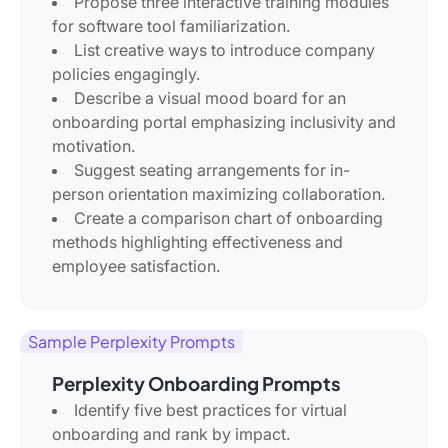
Propose three interactive training modules
for software tool familiarization.
List creative ways to introduce company
policies engagingly.
Describe a visual mood board for an
onboarding portal emphasizing inclusivity and
motivation.
Suggest seating arrangements for in-
person orientation maximizing collaboration.
Create a comparison chart of onboarding
methods highlighting effectiveness and
employee satisfaction.
Sample Perplexity Prompts
Perplexity Onboarding Prompts
Identify five best practices for virtual
onboarding and rank by impact.