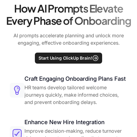
How AI Prompts Elevate
Every Phase of Onboarding
AI prompts accelerate planning and unlock more
engaging, effective onboarding experiences.
Start Using ClickUp Brain!
Craft Engaging Onboarding Plans Fast
HR teams develop tailored welcome
journeys quickly, make informed choices,
and prevent onboarding delays.
Enhance New Hire Integration
Improve decision-making, reduce turnover