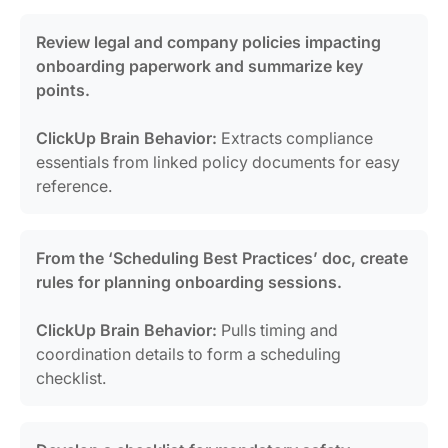
Review legal and company policies impacting
onboarding paperwork and summarize key
points.
ClickUp Brain Behavior:
Extracts compliance
essentials from linked policy documents for easy
reference.
From the ‘Scheduling Best Practices’ doc, create
rules for planning onboarding sessions.
ClickUp Brain Behavior:
Pulls timing and
coordination details to form a scheduling
checklist.