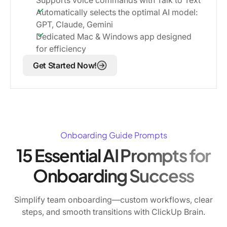
Automatically selects the optimal AI model:
GPT, Claude, Gemini
Dedicated Mac & Windows app designed
for efficiency
Get Started Now!
Onboarding Guide Prompts
15 Essential AI Prompts for
Onboarding Success
Simplify team onboarding—custom workflows, clear
steps, and smooth transitions with ClickUp Brain.