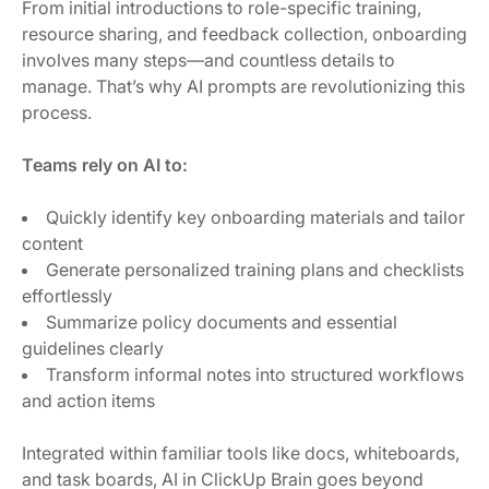
From initial introductions to role-specific training,
resource sharing, and feedback collection, onboarding
involves many steps—and countless details to
manage. That’s why AI prompts are revolutionizing this
process.
Teams rely on AI to:
Quickly identify key onboarding materials and tailor
content
Generate personalized training plans and checklists
effortlessly
Summarize policy documents and essential
guidelines clearly
Transform informal notes into structured workflows
and action items
Integrated within familiar tools like docs, whiteboards,
and task boards, AI in ClickUp Brain goes beyond