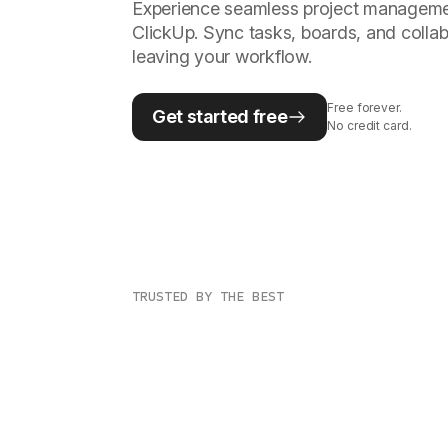
Experience seamless project management
ClickUp. Sync tasks, boards, and collab
leaving your workflow.
Free forever.
Get started free
No credit card.
TRUSTED BY THE BEST