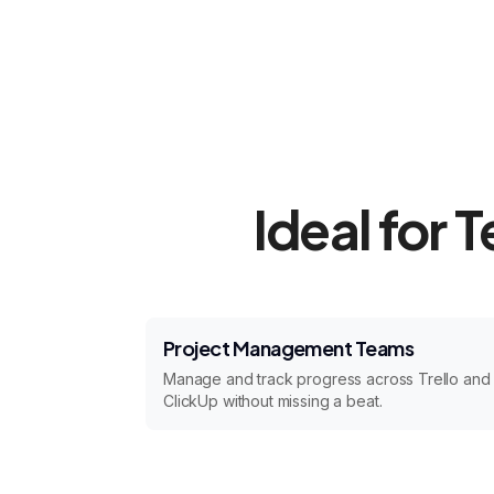
Ideal for 
Project Management Teams
Manage and track progress across Trello and
ClickUp without missing a beat.