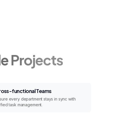
le Projects
ross-functional Teams
sure every department stays in sync with
ified task management.