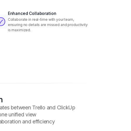
Enhanced Collaboration
Collaborate in real-time with your team,
ensuring no details are missed and productivity
is maximized.
n
ates between Trello and ClickUp
one unified view
boration and efficiency