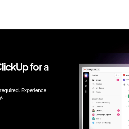
lickUp for a
required. Experience
y.