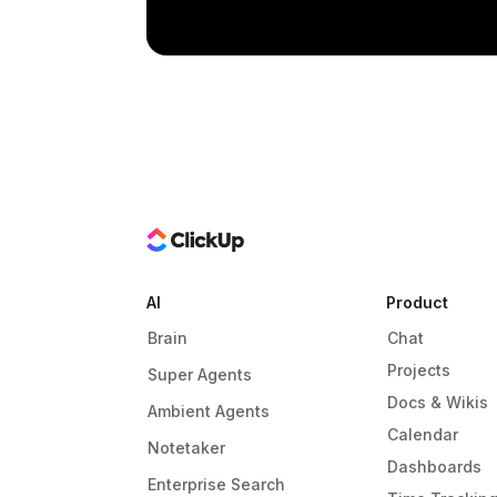
AI
Product
Brain
Chat
Projects
Super Agents
Docs & Wikis
Ambient Agents
Calendar
Notetaker
Dashboards
Enterprise Search