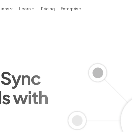
tions
Learn
Pricing
Enterprise
y Sync
ds with