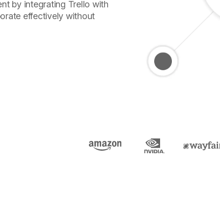
 by integrating Trello with
orate effectively without