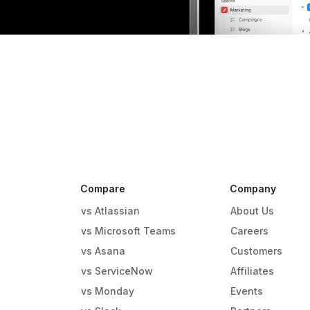
Compare
Company
vs Atlassian
About Us
vs Microsoft Teams
Careers
vs Asana
Customers
vs ServiceNow
Affiliates
vs Monday
Events