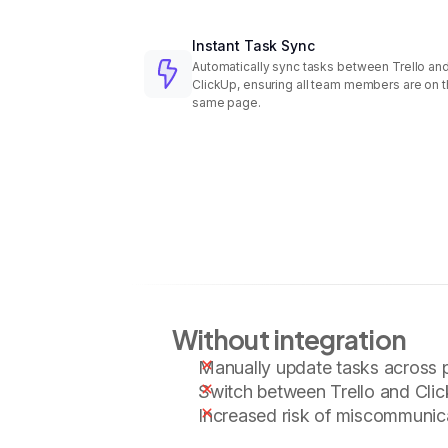
Instant Task Sync
Automatically sync tasks between Trello an
ClickUp, ensuring all team members are on 
same page.
Without integration
Manually update tasks across 
Switch between Trello and Clic
Increased risk of miscommunic