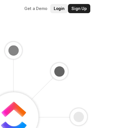
Get a Demo
Login
Sign Up