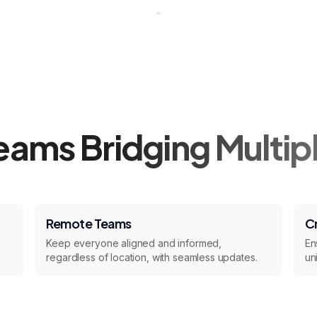
Teams Bridging Multip
Remote Teams
C
Keep everyone aligned and informed,
En
regardless of location, with seamless updates.
un