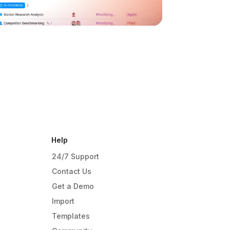
Help
24/7 Support
Contact Us
Get a Demo
Import
Templates