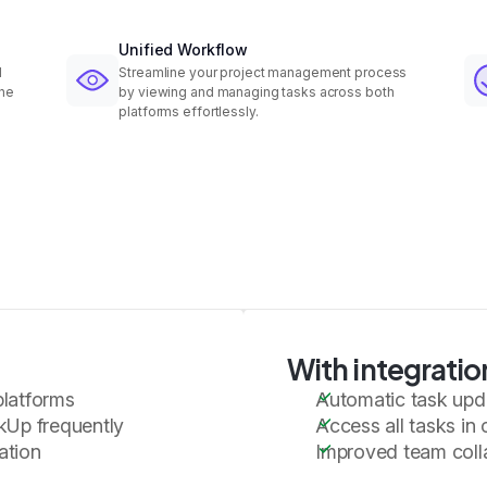
Unified Workflow
d
Streamline your project management process
the
by viewing and managing tasks across both
platforms effortlessly.
With integratio
platforms
Automatic task upd
kUp frequently
Access all tasks in 
ation
Improved team colla