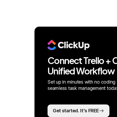
Connect Trello + C
Unified Workflow
Set up in minutes with no coding 
seamless task management toda
Get started. It's FREE