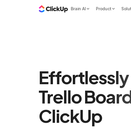
Brain AI
Product
Solu
Effortlessl
Trello Boar
ClickUp