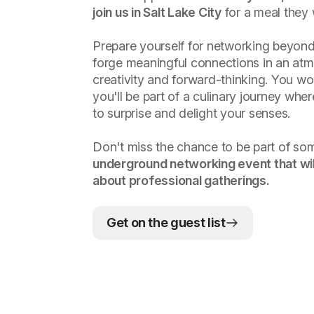
join us in Salt Lake City
for a meal they 
Prepare yourself for networking beyond
forge meaningful connections in an atm
creativity and forward-thinking. You wo
you'll be part of a culinary journey whe
to surprise and delight your senses.
Don't miss the chance to be part of so
underground networking event that wil
about professional gatherings.
Get on the guest list