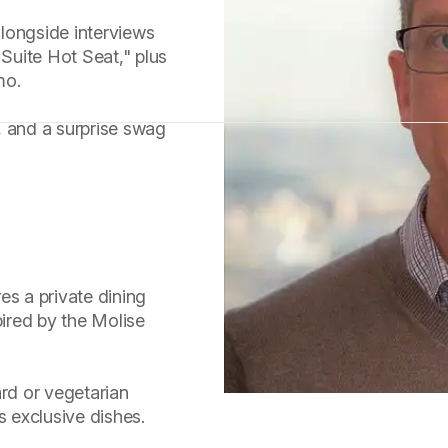
 alongside interviews
 Suite Hot Seat," plus
mo.
, and a surprise swag
es a private dining
pired by the Molise
rd or vegetarian
s exclusive dishes.