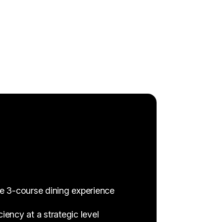
ve 3-course dining experience
ency at a strategic level