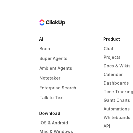
AI
Product
Brain
Chat
Projects
Super Agents
Docs & Wikis
Ambient Agents
Calendar
Notetaker
Dashboards
Enterprise Search
Time Trackin
Talk to Text
Gantt Charts
Automations
Download
Whiteboards
iOS & Android
API
Mac & Windows