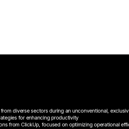
 from diverse sectors during an unconventional, exclusi
ategies for enhancing productivity
s from ClickUp, focused on optimizing operational effici