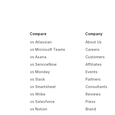
Compare
Company
vs Atlassian
About Us
vs Microsoft Teams
Careers
vs Asana
Customers
vs ServiceNow
Affiliates
vs Monday
Events
g
vs Slack
Partners
vs Smartsheet
Consultants
vs Wrike
Reviews
vs Salesforce
Press
vs Notion
Brand