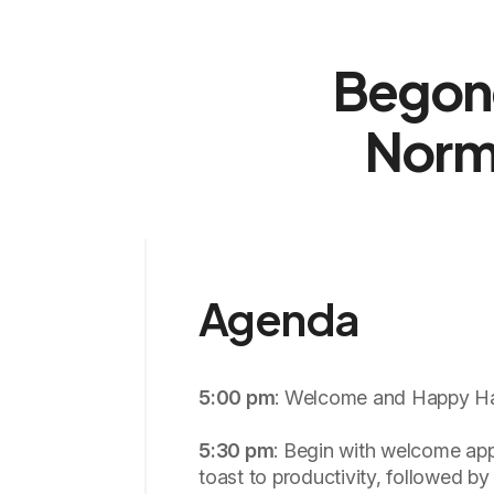
Begone
Norm
Agenda
5:00 pm
: Welcome and Happy Ha
5:30 pm
: Begin with welcome app
toast to productivity, followed by