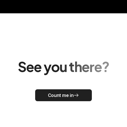
See you there?
Count me in