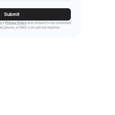
Submit
Up’s
Privacy Policy
and consent to be contacted
il, phone, or SMS. I can opt out anytime.