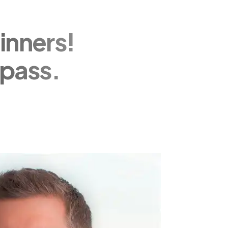
inners!
pass.