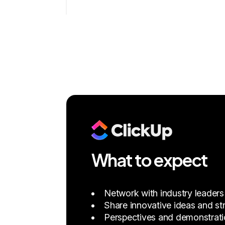
What to expect
Network with industry leaders
Share innovative ideas and str
Perspectives and demonstration