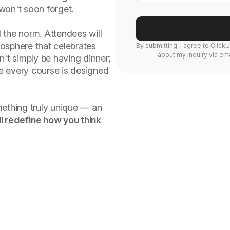
won't soon forget.
 the norm. Attendees will
osphere that celebrates
By submitting, I agree to Click
about my inquiry via ema
n't simply be having dinner;
re every course is designed
mething truly unique — an
l redefine how you think