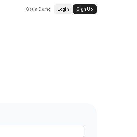
Get a Demo
Login
Sign Up