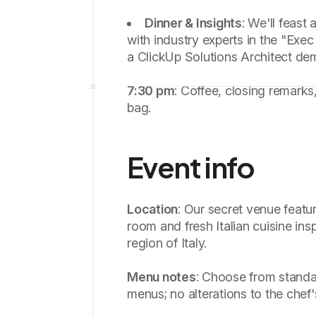
Dinner & Insights
: We'll feast
with industry experts in the "Exec
a ClickUp Solutions Architect de
7:30 pm
: Coffee, closing remarks
bag.
Event info
Location
: Our secret venue featur
room and fresh Italian cuisine ins
region of Italy.
Menu notes
: Choose from standa
menus; no alterations to the chef'