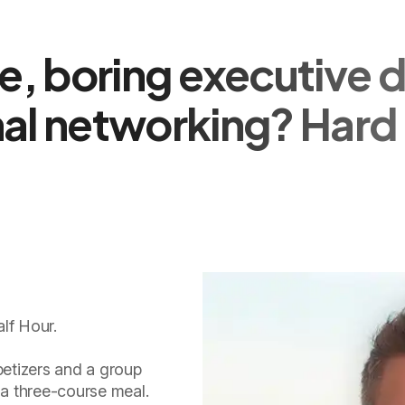
, boring executive d
al networking? Hard 
lf Hour.
etizers and a group
 a three-course meal.