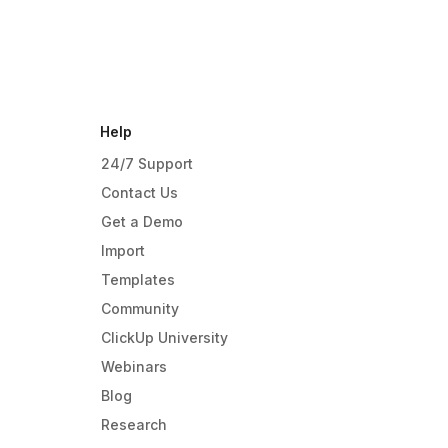
Help
24/7 Support
Contact Us
Get a Demo
Import
Templates
Community
ClickUp University
Webinars
Blog
Research