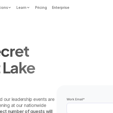
tions
Learn
Pricing
Enterprise
cret
 Lake
nd our leadership events are
Work Email
*
vening at our nationwide
lect number of guests will