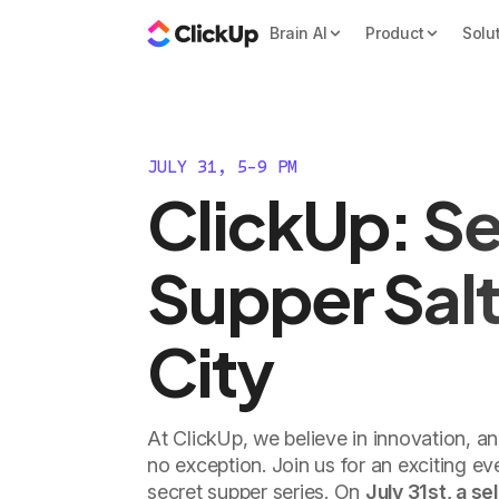
Brain AI
Product
Solu
JULY 31, 5-9 PM
ClickUp: Se
Supper Salt
City
At ClickUp, we believe in innovation, a
no exception. Join us for an exciting e
secret supper series. On
July 31st, a se