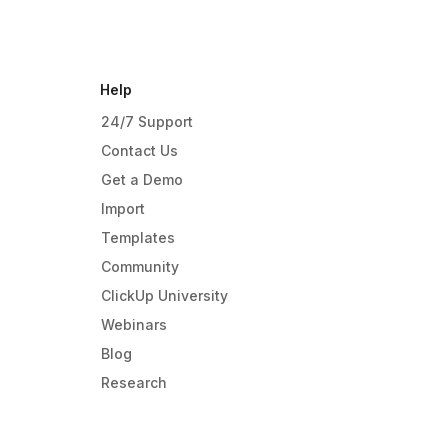
Help
24/7 Support
Contact Us
Get a Demo
Import
Templates
Community
ClickUp University
Webinars
Blog
Research