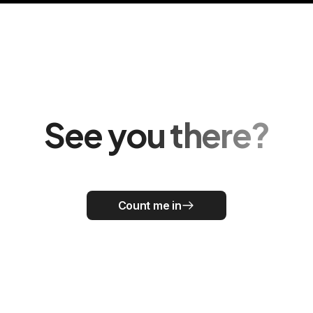
See you there?
Count me in