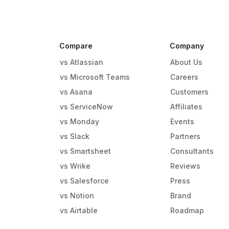
Compare
Company
vs Atlassian
About Us
vs Microsoft Teams
Careers
vs Asana
Customers
vs ServiceNow
Affiliates
vs Monday
Events
g
vs Slack
Partners
vs Smartsheet
Consultants
vs Wrike
Reviews
vs Salesforce
Press
vs Notion
Brand
vs Airtable
Roadmap