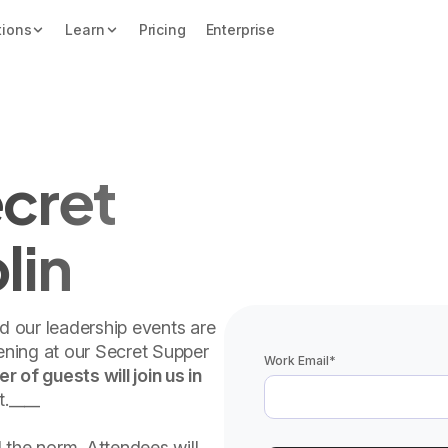
tions
Learn
Pricing
Enterprise
cret
lin
nd our leadership events are
vening at our Secret Supper
Work Email
*
 of guests will join us in
t.____
 the norm. Attendees will