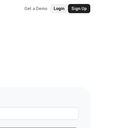
Get a Demo
Login
Sign Up