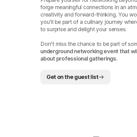
forge meaningful connections in an atm
creativity and forward-thinking. You wo
you'll be part of a culinary journey whe
to surprise and delight your senses.
Don't miss the chance to be part of so
underground networking event that wil
about professional gatherings.
Get on the guest list