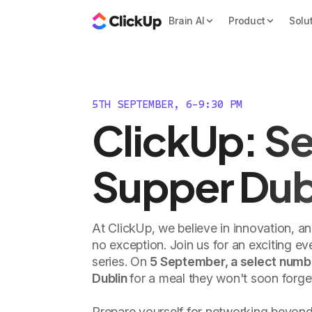
Brain AI
Product
Solu
5TH SEPTEMBER, 6-9:30 PM
ClickUp: Se
Supper Dub
At ClickUp, we believe in innovation, a
no exception. Join us for an exciting e
series. On
5 September, a select number
Dublin
for a meal they won't soon forge
Prepare yourself for networking beyond