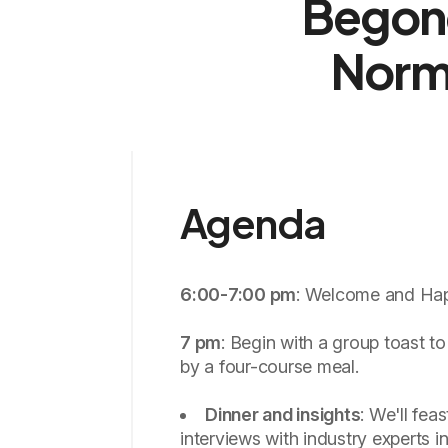
Begone
Norm
Agenda
6:00-7:00 pm
: Welcome and Ha
7 pm
: Begin with a group toast to
by a four-course meal.
Dinner and insights
: We'll feas
interviews with industry experts i