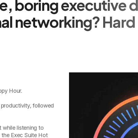
, boring executive d
al networking? Hard 
ppy Hour.
 productivity, followed
t while listening to
n the Exec Suite Hot