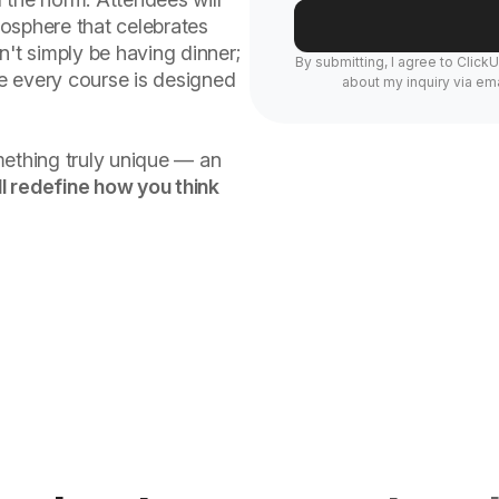
osphere that celebrates
n't simply be having dinner;
By submitting, I agree to Click
re every course is designed
about my inquiry via ema
mething truly unique — an
l redefine how you think