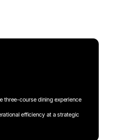
ve three-course dining experience
tional efficiency at a strategic