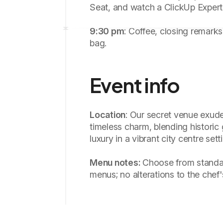
Seat, and watch a ClickUp Exper
9:30 pm
: Coffee, closing remark
bag.
Event info
Location
: Our secret venue exud
timeless charm, blending histori
luxury in a vibrant city centre sett
Menu notes:
Choose from standa
menus; no alterations to the chef'