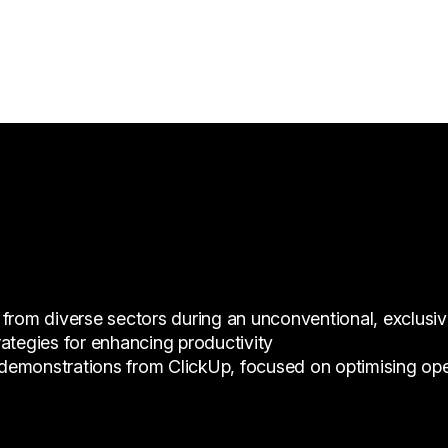
 from diverse sectors during an unconventional, exclusi
ategies for enhancing productivity
emonstrations from ClickUp, focused on optimising opera