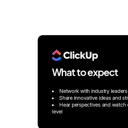
What to expect
Network with industry leaders
Share innovative ideas and str
Hear perspectives and watch d
level