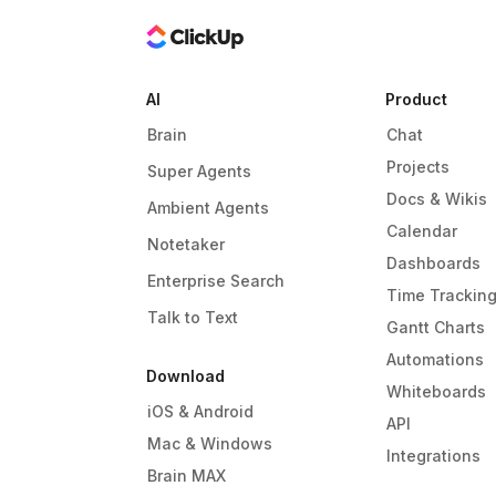
AI
Product
Brain
Chat
Projects
Super Agents
Docs & Wikis
Ambient Agents
Calendar
Notetaker
Dashboards
Enterprise Search
Time Trackin
Talk to Text
Gantt Charts
Automations
Download
Whiteboards
iOS & Android
API
Mac & Windows
Integrations
Brain MAX