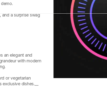
t demo.
s, and a surprise swag
es an elegant and
c grandeur with modern
ing.
rd or vegetarian
s exclusive dishes.__