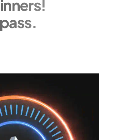
inners!
pass.