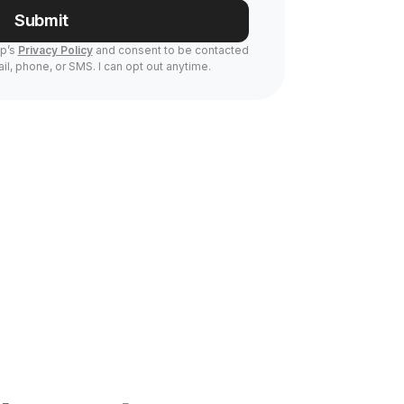
Submit
Up’s
Privacy Policy
and consent to be contacted
il, phone, or SMS. I can opt out anytime.