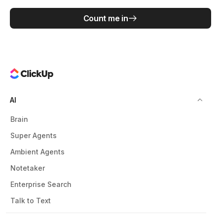
Count me in
AI
Brain
Super Agents
Ambient Agents
Notetaker
Enterprise Search
Talk to Text