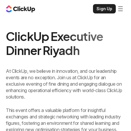
Sign Up
ClickUp Executive
Dinner Riyadh
At ClickUp, we believe in innovation, and our leadership
events are no exception. Join us at ClickUp for an
exclusive evening of fine dining and engaging dialogue on
enhancing operational efficiency with world-class ClickUp
solutions.
This event offers a valuable platform for insightful
exchanges and strategic networking with leading industry
figures, fostering an environment for shared learning and
exploring new optimisation strategies for your business.