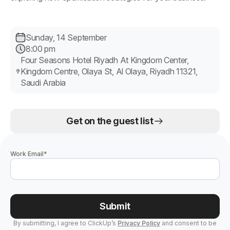
Sunday, 14 September
8:00 pm
Four Seasons Hotel Riyadh At Kingdom Center,
Kingdom Centre, Olaya St, Al Olaya, Riyadh 11321,
Saudi Arabia
Get on the guest list
Work Email
*
Submit
By submitting, I agree to ClickUp’s
Privacy Policy
and consent to be