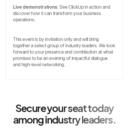
Live demonstrations
: See ClickUp in action and
discover how it can transform your business
operations.
This event is by invitation only and will bring
together a select group of industry leaders. We look
forward to your presence and contribution at what
promises to be an evening of impactful dialogue
and high-level networking.
Secure your seat today
among industry leaders.