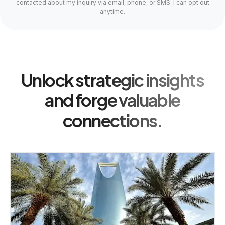
contacted about my inquiry via email, phone, or SMS. I can opt out
anytime.
Unlock strategic insights
and forge valuable
connections.