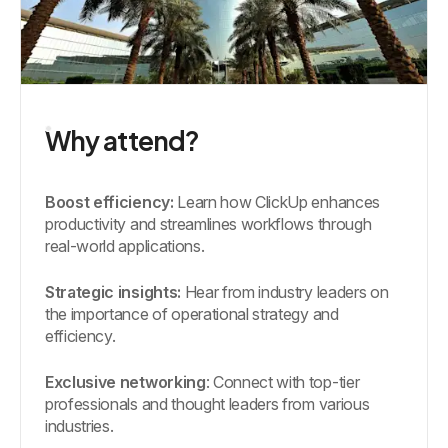
Why attend?
Boost efficiency:
Learn how ClickUp enhances
productivity and streamlines workflows through
real-world applications.
Strategic insights:
Hear from industry leaders on
the importance of operational strategy and
efficiency.
Exclusive networking
: Connect with top-tier
professionals and thought leaders from various
industries.