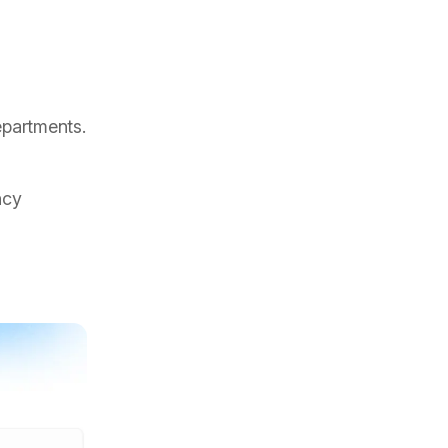
epartments.
ncy