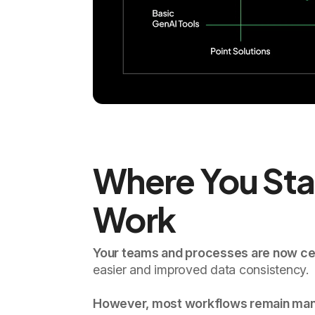
Where You Sta
Work
Your teams and processes are now cen
easier and improved data consistency.
However, most workflows remain manual