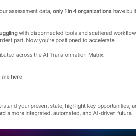
 our assessment data,
only 1 in 4 organizations
have built
ruggling
with disconnected tools and scattered workflow
ardest part. Now you're positioned to accelerate.
ibuted across the AI Transformation Matrix:
 are here
erstand your present state, highlight key opportunities, 
rd a more integrated, automated, and AI-driven future.