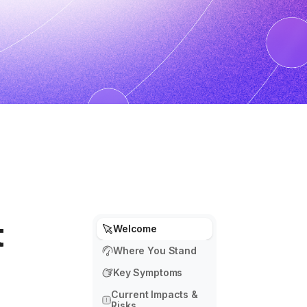
t
Welcome
Where You Stand
Key Symptoms
Current Impacts &
Risks