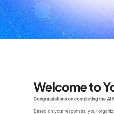
Welcome to Yo
Congratulations on completing the AI
Based on your responses, your organizat