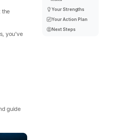
Your Strengths
 the
Your Action Plan
Next Steps
s, you've
and guide