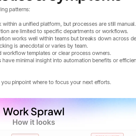
ing patterns:
ithin a unified platform, but processes are still manual.
on are limited to specific departments or workflows.
ion works well within teams but breaks down across d
cking is anecdotal or varies by team.
 workflow templates or clear process owners.
have minimal insight into automation benefits or efficie
 you pinpoint where to focus your next efforts.