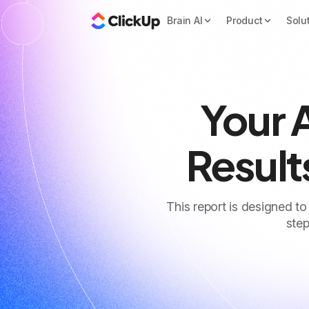
Brain AI
Product
Solu
Your 
Result
This report is designed to
step