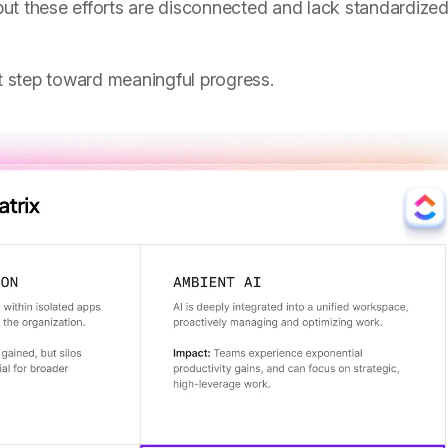
ut these efforts are disconnected and lack standardize
st step toward meaningful progress.