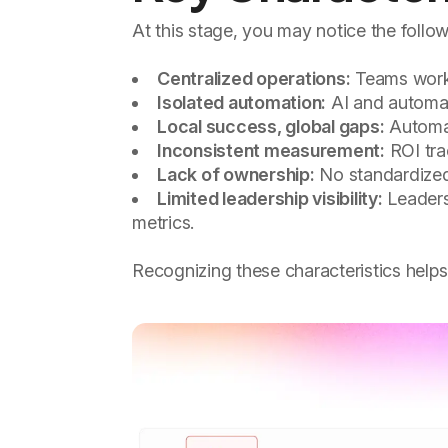
At this stage, you may notice the follow
Centralized operations:
Teams work w
Isolated automation:
AI and automati
Local success, global gaps:
Automat
Inconsistent measurement:
ROI tra
Lack of ownership:
No standardized
Limited leadership visibility:
Leaders 
metrics.
Recognizing these characteristics helps