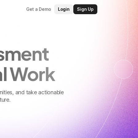
Get a Demo
Login
Sign Up
ssment
al Work
nities, and take actionable
ture.