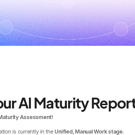
ur AI Maturity Repor
 Maturity Assessment!
ion is currently in the
Unified, Manual Work stage.