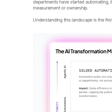
departments have started automating, b
measurement or ownership.
Understanding this landscape is the fir