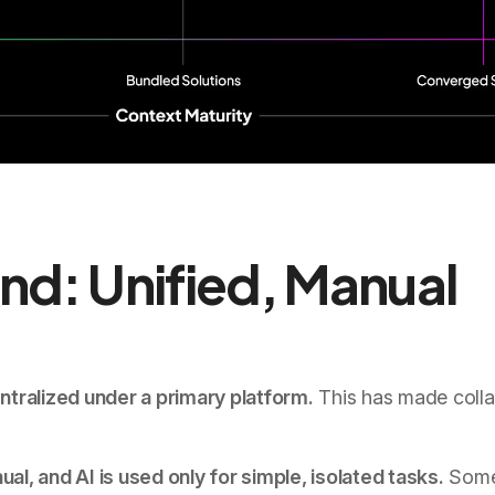
nd: Unified, Manual
tralized under a primary platform.
This has made colla
, and AI is used only for simple, isolated tasks.
Som