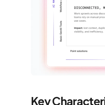
Key Character