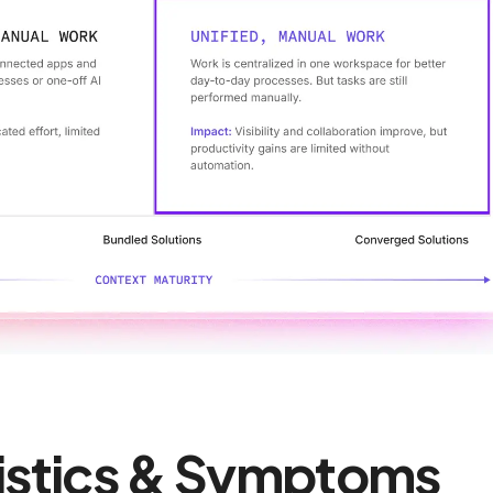
istics & Symptoms