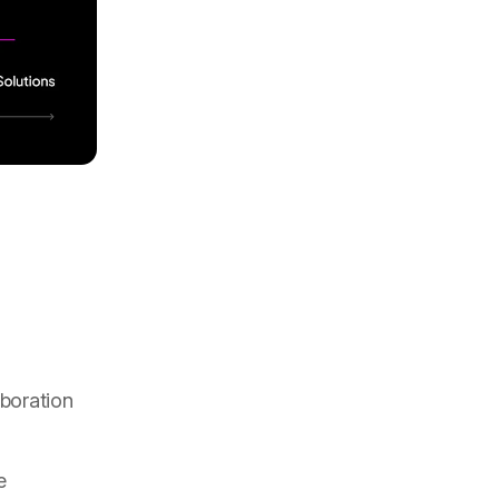
boration
e