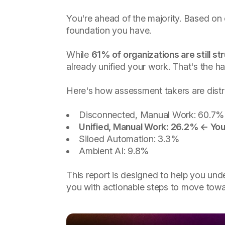
You're ahead of the majority. Based on
foundation you have.
While
61% of organizations are still st
already unified your work. That's the h
Here's how assessment takers are distr
Disconnected, Manual Work: 60.7%
Unified, Manual Work: 26.2% ← You
Siloed Automation: 3.3%
Ambient AI: 9.8%
This report is designed to help you und
you with actionable steps to move towa