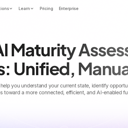
tions
Learn
Pricing
Enterprise
AI Maturity Asse
s: Unified, Manu
 help you understand your current state, identify opportu
s toward a more connected, efficient, and AI-enabled fu