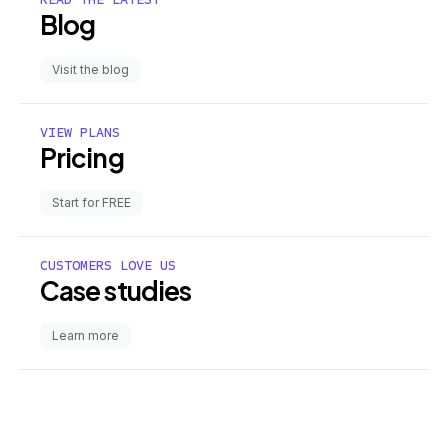
Blog
Visit the blog
VIEW PLANS
Pricing
Start for FREE
CUSTOMERS LOVE US
Case studies
Learn more