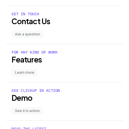
GET IN TOUCH
Contact Us
Ask a question
FOR ANY KIND OF WORK
Features
Learn more
SEE CLICKUP IN ACTION
Demo
See it in action
READ THE LATEST