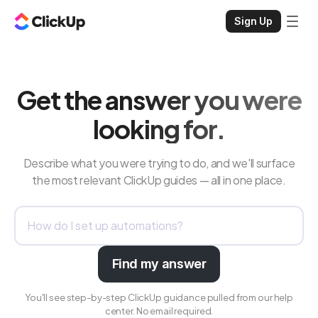
Sign Up
Get the answer you were
looking for.
Describe what you were trying to do, and we'll surface
the most relevant ClickUp guides — all in one place.
Find my answer
You'll see step-by-step ClickUp guidance pulled from our help
center. No email required.