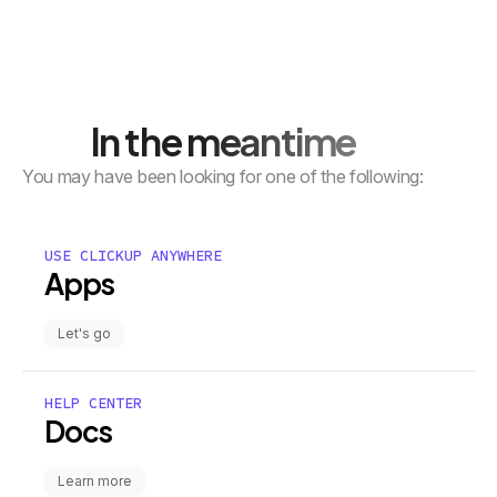
In the meantime
You may have been looking for one of the following:
USE CLICKUP ANYWHERE
Apps
Let's go
HELP CENTER
Docs
Learn more