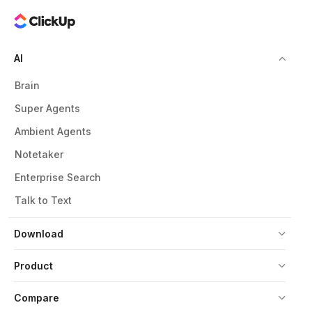
AI
Brain
Super Agents
Ambient Agents
Notetaker
Enterprise Search
Talk to Text
Download
Product
Compare