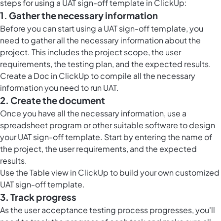
steps for using a UAT sign-off template in ClickUp:
1. Gather the necessary information
Before you can start using a UAT sign-off template, you
need to gather all the necessary information about the
project. This includes the
project scope
, the user
requirements, the testing plan, and the expected results.
Create a
Doc in ClickUp
to compile all the necessary
information you need to run UAT.
2. Create the document
Once you have all the necessary information, use a
spreadsheet program or other suitable software to design
your UAT sign-off template. Start by entering the name of
the project, the user requirements, and the expected
results.
Use the
Table view in ClickUp
to build your own customized
UAT sign-off template.
3. Track progress
As the user acceptance testing process progresses, you'll