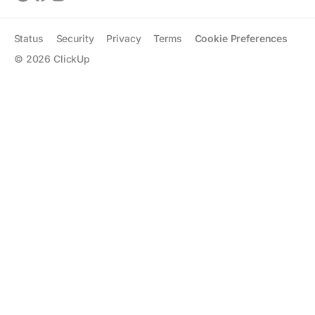
Status
Security
Privacy
Terms
Cookie Preferences
©
2026
ClickUp