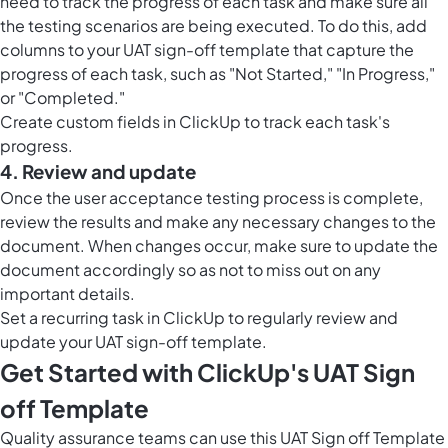
need to track the progress of each task and make sure all
the testing scenarios are being executed. To do this, add
columns to your UAT sign-off template that capture the
progress of each task, such as "Not Started," "In Progress,"
or "Completed."
Create custom fields in ClickUp to track each task's
progress.
4. Review and update
Once the user acceptance testing process is complete,
review the results and make any necessary changes to the
document. When changes occur, make sure to update the
document accordingly so as not to miss out on any
important details.
Set a recurring task in ClickUp to regularly review and
update your UAT sign-off template.
Get Started with ClickUp's UAT Sign
off Template
Quality assurance teams can use this UAT Sign off Template