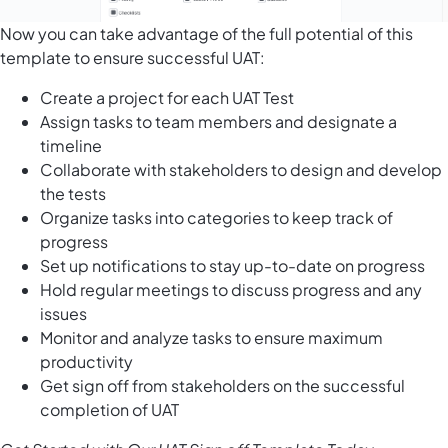
Now you can take advantage of the full potential of this
template to ensure successful UAT:
Create a project for each UAT Test
Assign tasks to team members and designate a
timeline
Collaborate with stakeholders to design and develop
the tests
Organize tasks into categories to keep track of
progress
Set up notifications to stay up-to-date on progress
Hold regular meetings to discuss progress and any
issues
Monitor and analyze tasks to ensure maximum
productivity
Get sign off from stakeholders on the successful
completion of UAT