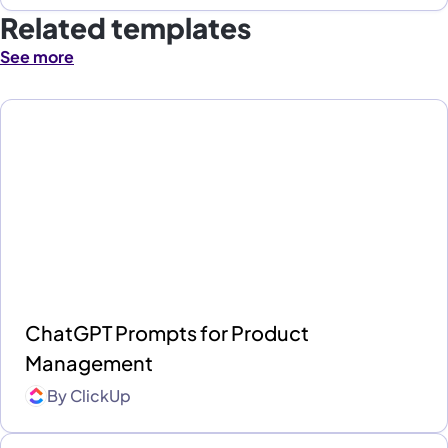
Related templates
See more
ChatGPT Prompts for Product
Management
By
ClickUp