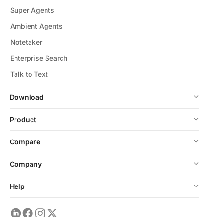
Super Agents
Ambient Agents
Notetaker
Enterprise Search
Talk to Text
Download
Product
Compare
Company
Help