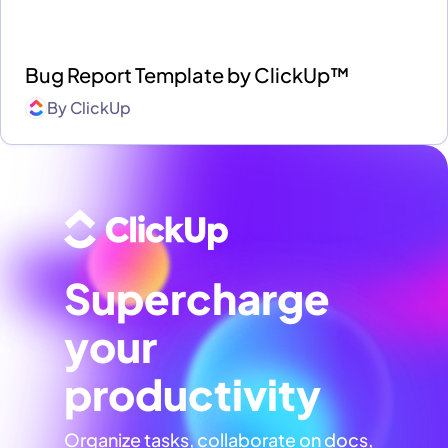
Bug Report Template by ClickUp™
By
ClickUp
Supercharge
your
productivity
Organize tasks, collaborate on docs,