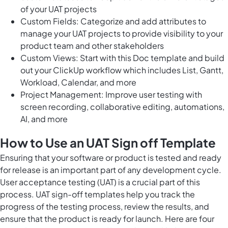
of your UAT projects
Custom Fields: Categorize and add attributes to
manage your UAT projects to provide visibility to your
product team and other stakeholders
Custom Views: Start with this Doc template and build
out your ClickUp workflow which includes List, Gantt,
Workload, Calendar, and more
Project Management: Improve user testing with
screen recording, collaborative editing, automations,
AI, and more
How to Use an UAT Sign off Template
Ensuring that your software or product is tested and ready
for release is an important part of any development cycle.
User acceptance testing (UAT) is a crucial part of this
process. UAT sign-off templates help you track the
progress of the testing process, review the results, and
ensure that the product is ready for launch. Here are four