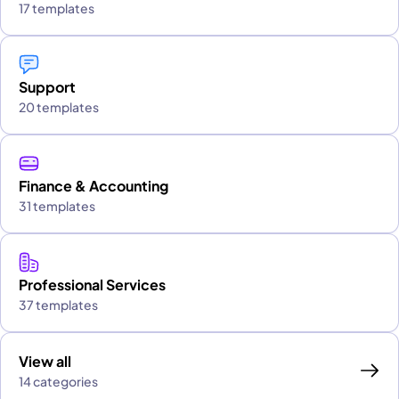
17 templates
Support
20 templates
Finance & Accounting
31 templates
Professional Services
37 templates
View all
14 categories