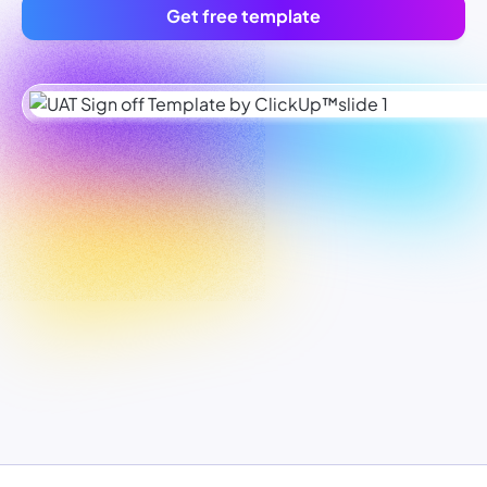
Get free template