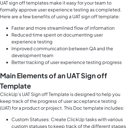
UAT sign off templates make it easy for your team to
formally approve user experience testing as completed.
Here are a few benefits of using a UAT sign off template:
Faster and more streamlined flow of information
Reduced time spent on documenting user
experience testing
Improved communication between QA and the
development team
Better tracking of user experience testing progress
Main Elements of an UAT Sign off
Template
ClickUp's UAT Sign off Template is designed to help you
keep track of the progress of user acceptance testing
(UAT) for a product or project. This Doc template includes:
Custom Statuses: Create ClickUp tasks with various
custom statuses to keep track of the different stages