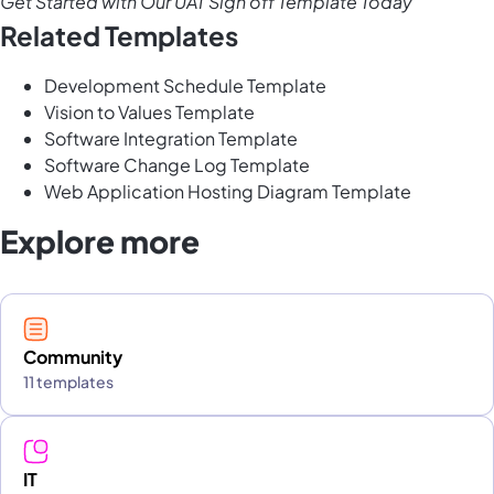
Get Started with Our UAT Sign off Template Today
Related Templates
Development Schedule Template
Vision to Values Template
Software Integration Template
Software Change Log Template
Web Application Hosting Diagram Template
Explore more
Community
11 templates
IT