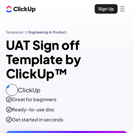
Sign Up
Templates
Engineering & Product
UAT Sign off
Template by
ClickUp™
ClickUp
Great for beginners
Ready-to-use
doc
Get started in seconds