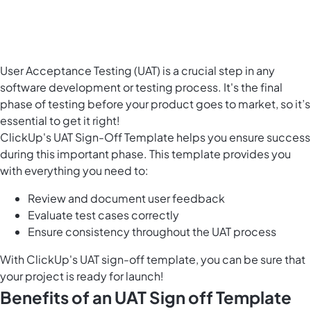
User Acceptance Testing (UAT) is a crucial step in any
software development
or testing process. It's the final
phase of testing before your product goes to market, so it’s
essential to get it right!
ClickUp's UAT Sign-Off Template helps you ensure success
during this important phase. This template provides you
with everything you need to:
Review and document user feedback
Evaluate test cases correctly
Ensure consistency throughout the UAT process
With ClickUp's UAT sign-off template, you can be sure that
your project is ready for launch!
Benefits of an UAT Sign off Template