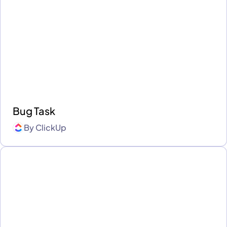
Bug Task
By
ClickUp