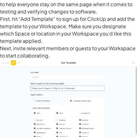
to help everyone stay on the same page when it comes to
testing and verifying changes to software.
First, hit “Add Template” to sign up for ClickUp and add the
template to your Workspace. Make sure you designate
which Space or location in your Workspace you’d like this
template applied.
Next, invite relevant members or guests to your Workspace
to start collaborating.