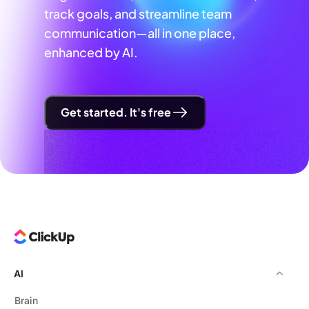
track goals, and streamline team
communication—all in one place,
enhanced by AI.
Get started. It's free
AI
Brain