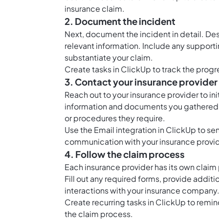
insurance claim.
2. Document the incident
Next, document the incident in detail. De
relevant information. Include any support
substantiate your claim.
Create tasks in ClickUp to track the progr
3. Contact your insurance provider
Reach out to your insurance provider to in
information and documents you gathered in
or procedures they require.
Use the Email integration in ClickUp to se
communication with your insurance provid
4. Follow the claim process
Each insurance provider has its own claim pr
Fill out any required forms, provide addit
interactions with your insurance company
Create recurring tasks in ClickUp to remi
the claim process.