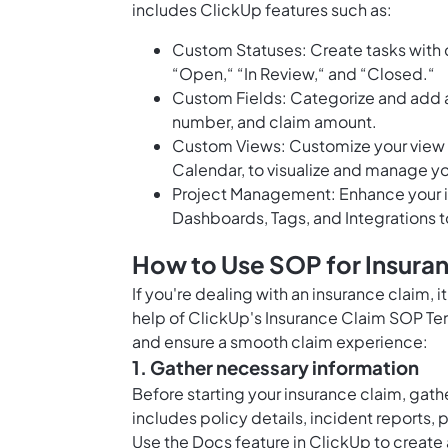
includes ClickUp features such as:
Custom Statuses: Create tasks with c
“Open,“ “In Review,“ and “Closed.“
Custom Fields: Categorize and add a
number, and claim amount.
Custom Views: Customize your view wi
Calendar, to visualize and manage yo
Project Management: Enhance your i
Dashboards, Tags, and Integrations t
How to Use SOP for Insura
If you're dealing with an insurance claim,
help of ClickUp's Insurance Claim SOP Tem
and ensure a smooth claim experience:
1. Gather necessary information
Before starting your insurance claim, gathe
includes policy details, incident reports
Use the
Docs feature in ClickUp
to create 