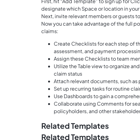
First, hit “Add Template” to sign up for 
designate which Space or location in your
Next, invite relevant members or guests to
Now you can take advantage of the full pot
claims:
Create Checklists for each step of t
assessment, and payment processi
Assign these Checklists to team me
Utilize the Table view to organize an
claim status
Attach relevant documents, such as 
Set up recurring tasks for routine cl
Use Dashboards to gain a comprehen
Collaborate using Comments for se
policyholders, and other stakeholder
Related Templates
Related Templates