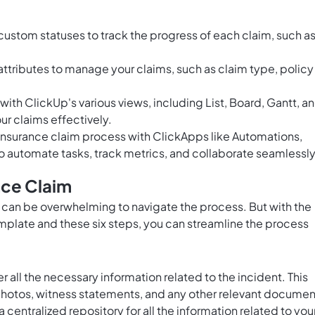
ustom statuses to track the progress of each claim, such a
ttributes to manage your claims, such as claim type, policy
th ClickUp's various views, including List, Board, Gantt, a
ur claims effectively.
nsurance claim process with ClickApps like Automations,
o automate tasks, track metrics, and collaborate seamlessly
nce Claim
 it can be overwhelming to navigate the process. But with the
plate and these six steps, you can streamline the process
r all the necessary information related to the incident. This
, photos, witness statements, and any other relevant documen
a centralized repository for all the information related to you