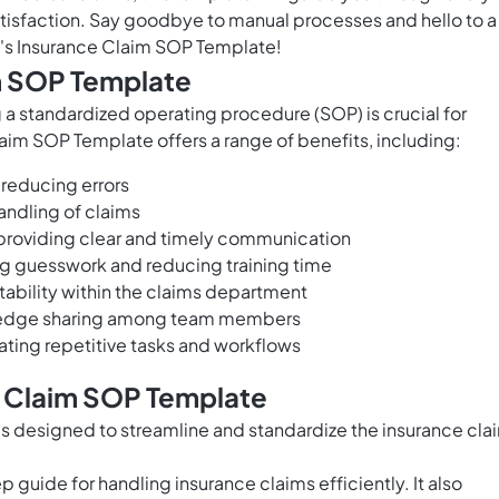
tisfaction. Say goodbye to manual processes and hello to a
's Insurance Claim SOP Template!
im SOP Template
 a standardized operating procedure (SOP) is crucial for
aim SOP Template offers a range of benefits, including:
 reducing errors
andling of claims
providing clear and timely communication
ng guesswork and reducing training time
bility within the claims department
owledge sharing among team members
ting repetitive tasks and workflows
e Claim SOP Template
s designed to streamline and standardize the insurance cla
guide for handling insurance claims efficiently. It also