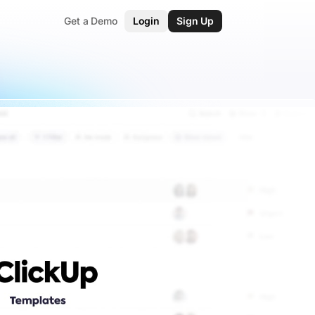
Get a Demo
Login
Sign Up