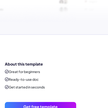
About this template
Great for beginners
Ready-to-use
doc
Get started in seconds
Get free template