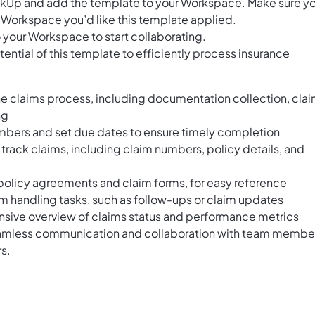
ClickUp and add the template to your Workspace. Make sure y
 Workspace you’d like this template applied.
 your Workspace to start collaborating.
ential of this template to efficiently process insurance
he claims process, including documentation collection, cla
ng
mbers and set due dates to ensure timely completion
d track claims, including claim numbers, policy details, and
policy agreements and claim forms, for easy reference
aim handling tasks, such as follow-ups or claim updates
sive overview of claims status and performance metrics
amless communication and collaboration with team membe
s.