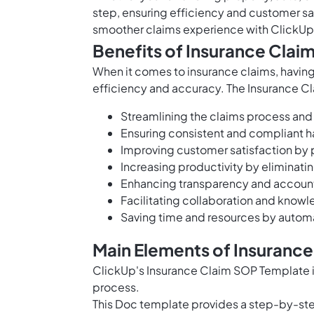
step, ensuring efficiency and customer sa
smoother claims experience with ClickUp
Benefits of Insurance Cla
When it comes to insurance claims, having
efficiency and accuracy. The Insurance Cl
Streamlining the claims process and
Ensuring consistent and compliant h
Improving customer satisfaction by 
Increasing productivity by eliminati
Enhancing transparency and accounta
Facilitating collaboration and kn
Saving time and resources by automa
Main Elements of Insuranc
ClickUp's Insurance Claim SOP Template i
process.
This Doc template provides a step-by-step 