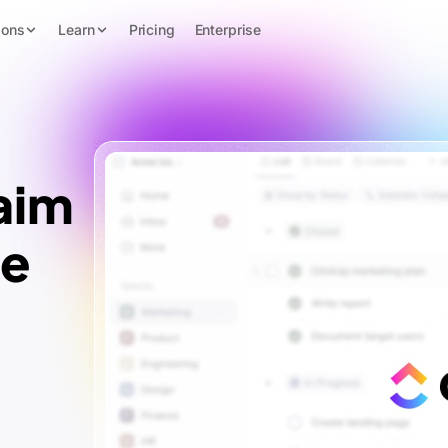
ions
Learn
Pricing
Enterprise
aim
te