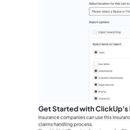
Get Started with ClickUp's
Insurance companies can use this Insuran
claims handling process.