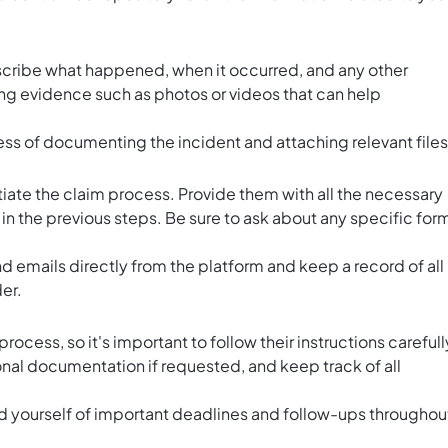
scribe what happened, when it occurred, and any other
ing evidence such as photos or videos that can help
ess of documenting the incident and attaching relevant files
itiate the claim process. Provide them with all the necessary
 the previous steps. Be sure to ask about any specific for
nd emails directly from the platform and keep a record of all
er.
ocess, so it's important to follow their instructions carefull
ional documentation if requested, and keep track of all
.
nd yourself of important deadlines and follow-ups throughou