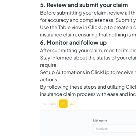
5. Review and submit your claim
Before submitting your claim, review all
for accuracy and completeness. Submit you
Use the
Table view in ClickUp
to create a 
insurance claim, ensuring that nothing is 
6. Monitor and follow up
After submitting your claim, monitor its p
Stay informed about the status of your cl
require.
Set up
Automations in ClickUp
to receive 
actions.
By following these steps and utilizing Cl
insurance claim process with ease and in