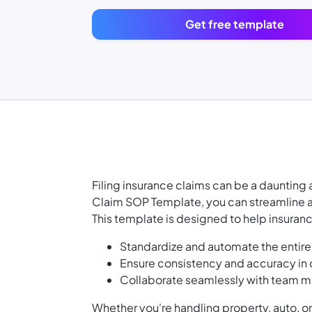
Get free template
Filing insurance claims can be a dauntin
Claim SOP Template, you can streamline an
This template is designed to help insuran
Standardize and automate the entire c
Ensure consistency and accuracy i
Collaborate seamlessly with team me
Whether you're handling property, auto, or