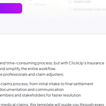
g and time-consuming process, but with ClickUp's Insurance
d simplify the entire workflow.
ce professionals and claim adjusters:
laims process, from initial intake to final settlement
n documentation and communication
mbers and stakeholders for faster resolution
 medical claims, this template will guide you through every