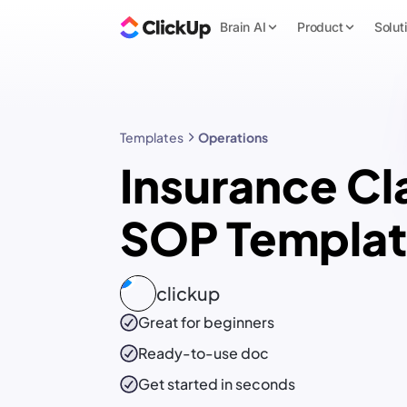
Brain AI
Product
Solut
Templates
Operations
Insurance Cl
SOP Templa
clickup
Great for beginners
Ready-to-use
doc
Get started in seconds