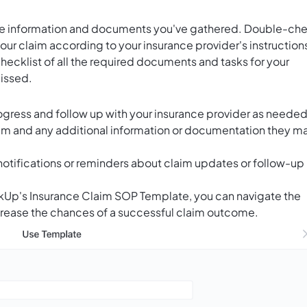
 the information and documents you've gathered. Double-ch
r claim according to your insurance provider's instruction
checklist of all the required documents and tasks for your
missed.
rogress and follow up with your insurance provider as needed
aim and any additional information or documentation they m
notifications or reminders about claim updates or follow-up
ickUp's Insurance Claim SOP Template, you can navigate the
crease the chances of a successful claim outcome.