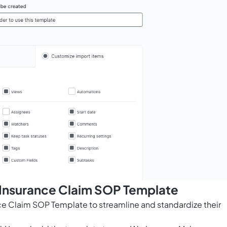
 Insurance Claim SOP Template
ce Claim SOP Template to streamline and standardize their