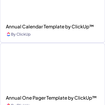
Annual Calendar Template by ClickUp™
By
ClickUp
Annual One Pager Template by ClickUp™