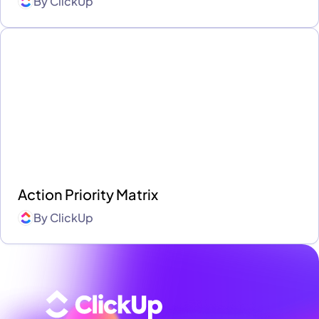
By
ClickUp
Action Priority Matrix
By
ClickUp