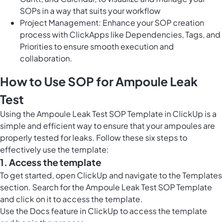
SOPs in a way that suits your workflow
Project Management: Enhance your SOP creation
process with ClickApps like Dependencies, Tags, and
Priorities to ensure smooth execution and
collaboration.
How to Use SOP for Ampoule Leak
Test
Using the Ampoule Leak Test SOP Template in ClickUp is a
simple and efficient way to ensure that your ampoules are
properly tested for leaks. Follow these six steps to
effectively use the template:
1. Access the template
To get started, open ClickUp and navigate to the Templates
section. Search for the Ampoule Leak Test SOP Template
and click on it to access the template.
Use the
Docs feature in ClickUp
to access the template