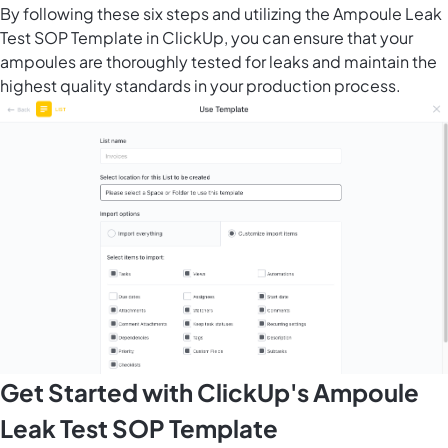
By following these six steps and utilizing the Ampoule Leak
Test SOP Template in ClickUp, you can ensure that your
ampoules are thoroughly tested for leaks and maintain the
highest quality standards in your production process.
Get Started with ClickUp's Ampoule
Leak Test SOP Template