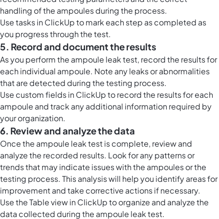
handling of the ampoules during the process.
Use tasks in ClickUp to mark each step as completed as
you progress through the test.
5. Record and document the results
As you perform the ampoule leak test, record the results for
each individual ampoule. Note any leaks or abnormalities
that are detected during the testing process.
Use custom fields in ClickUp to record the results for each
ampoule and track any additional information required by
your organization.
6. Review and analyze the data
Once the ampoule leak test is complete, review and
analyze the recorded results. Look for any patterns or
trends that may indicate issues with the ampoules or the
testing process. This analysis will help you identify areas for
improvement and take corrective actions if necessary.
Use the
Table view in ClickUp
to organize and analyze the
data collected during the ampoule leak test.