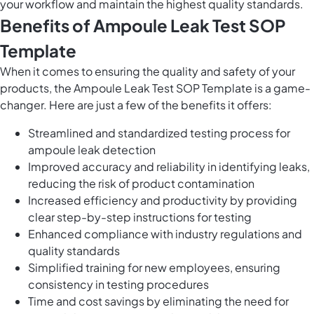
your workflow and maintain the highest quality standards.
Benefits of Ampoule Leak Test SOP
Template
When it comes to ensuring the quality and safety of your
products, the Ampoule Leak Test SOP Template is a game-
changer. Here are just a few of the benefits it offers:
Streamlined and standardized testing process for
ampoule leak detection
Improved accuracy and reliability in identifying leaks,
reducing the risk of product contamination
Increased efficiency and productivity by providing
clear step-by-step instructions for testing
Enhanced compliance with industry regulations and
quality standards
Simplified training for new employees, ensuring
consistency in testing procedures
Time and cost savings by eliminating the need for