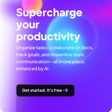
Supercharge
your
productivity
Organize tasks, collaborate on docs,
track goals, and streamline team
communication—all in one place,
enhanced by AI.
Get started. It's free