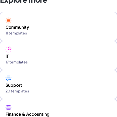
Community
11 templates
IT
17 templates
Support
20 templates
Finance & Accounting