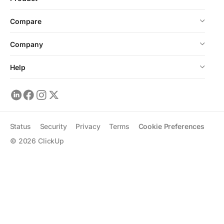
Compare
Company
Help
Status
Security
Privacy
Terms
Cookie Preferences
©
2026
ClickUp