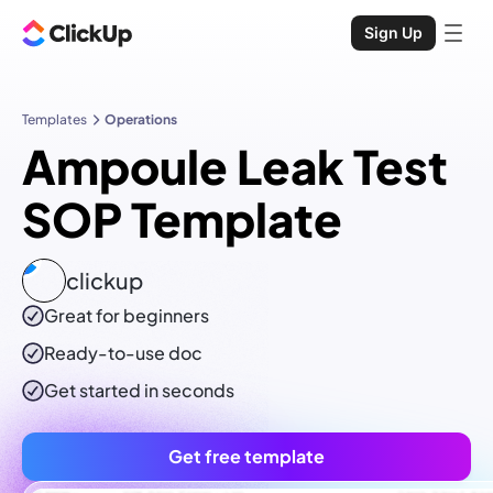
Sign Up
Templates
Operations
Ampoule Leak Test
SOP Template
clickup
Great for beginners
Ready-to-use
doc
Get started in seconds
Get free template