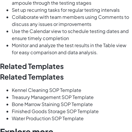
ampoule through the testing stages
Set up recurring tasks for regular testing intervals
Collaborate with team members using Comments to
discuss any issues or improvements
Use the Calendar view to schedule testing dates and
ensure timely completion
Monitor and analyze the test results in the Table view
for easy comparison and data analysis.
Related Templates
Related Templates
Kennel Cleaning SOP Template
Treasury Management SOP Template
Bone Marrow Staining SOP Template
Finished Goods Storage SOP Template
Water Production SOP Template
Explore more