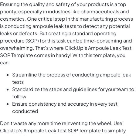
Ensuring the quality and safety of your products is a top
priority, especially in industries like pharmaceuticals and
cosmetics. One critical step in the manufacturing process
is conducting ampoule leak tests to detect any potential
leaks or defects. But creating a standard operating
procedure (SOP) for this task can be time-consuming and
overwhelming. That's where ClickUp's Ampoule Leak Test
SOP Template comes in handy! With this template, you
can:
Streamline the process of conducting ampoule leak
tests
Standardize the steps and guidelines for your team to
follow
Ensure consistency and accuracy in every test
conducted
Don't waste any more time reinventing the wheel. Use
ClickUp's Ampoule Leak Test SOP Template to simplify