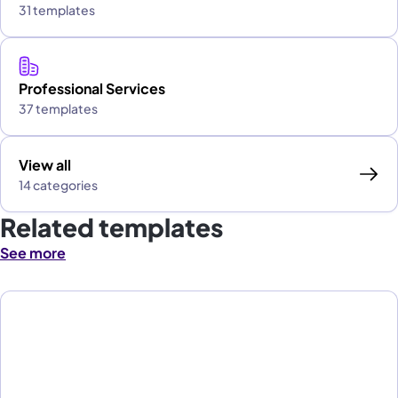
31 templates
Professional Services
37 templates
View all
14 categories
Related templates
See more