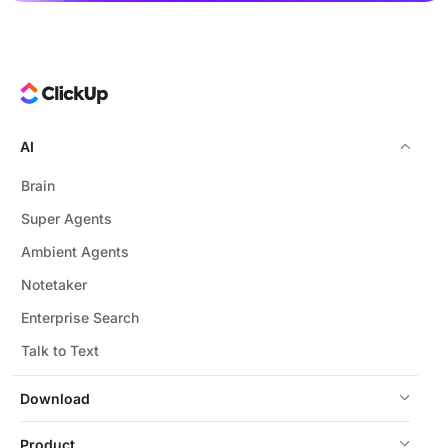
AI
Brain
Super Agents
Ambient Agents
Notetaker
Enterprise Search
Talk to Text
Download
Product