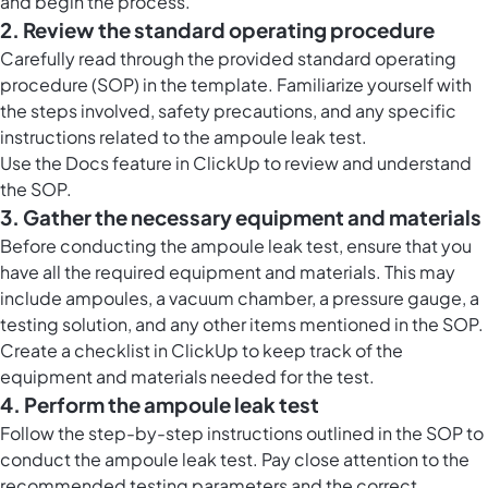
and begin the process.
2. Review the standard operating procedure
Carefully read through the provided standard operating
procedure (SOP) in the template. Familiarize yourself with
the steps involved, safety precautions, and any specific
instructions related to the ampoule leak test.
Use the
Docs feature in ClickUp
to review and understand
the SOP.
3. Gather the necessary equipment and materials
Before conducting the ampoule leak test, ensure that you
have all the required equipment and materials. This may
include ampoules, a vacuum chamber, a pressure gauge, a
testing solution, and any other items mentioned in the SOP.
Create a checklist in ClickUp to keep track of the
equipment and materials needed for the test.
4. Perform the ampoule leak test
Follow the step-by-step instructions outlined in the SOP to
conduct the ampoule leak test. Pay close attention to the
recommended testing parameters and the correct