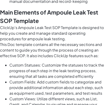
manual documentation and record-keeping
Main Elements of Ampoule Leak Test
SOP Template
ClickUp's Ampoule Leak Test SOP Template is designed to
help you create and manage standard operating
procedures for ampoule leak testing.
This Doc template contains all the necessary sections and
content to guide you through the process of creating an
effective SOP. It also includes ClickUp features such as:
Custom Statuses: Customize the statuses to track the
progress of each step in the leak testing process,
ensuring that all tasks are completed efficiently
Custom Fields: Add custom fields to categorize and
provide additional information about each step, such
as equipment used, test parameters, and test results
Custom Views: Utilize different views, such as List,
Gantt, and Calendar, to visualize and manage your