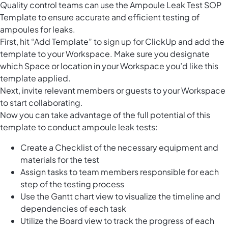
Quality control teams can use the Ampoule Leak Test SOP
Template to ensure accurate and efficient testing of
ampoules for leaks.
First, hit “Add Template” to sign up for ClickUp and add the
template to your Workspace. Make sure you designate
which Space or location in your Workspace you’d like this
template applied.
Next, invite relevant members or guests to your Workspace
to start collaborating.
Now you can take advantage of the full potential of this
template to conduct ampoule leak tests:
Create a Checklist of the necessary equipment and
materials for the test
Assign tasks to team members responsible for each
step of the testing process
Use the Gantt chart view to visualize the timeline and
dependencies of each task
Utilize the Board view to track the progress of each