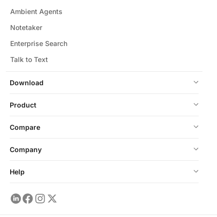
Ambient Agents
Notetaker
Enterprise Search
Talk to Text
Download
Product
Compare
Company
Help