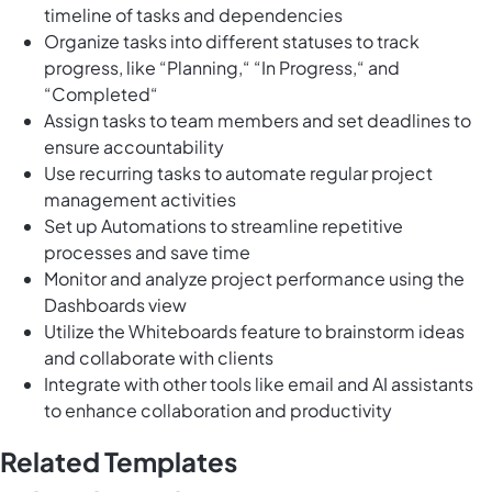
timeline of tasks and dependencies
Organize tasks into different statuses to track
progress, like “Planning,“ “In Progress,“ and
“Completed“
Assign tasks to team members and set deadlines to
ensure accountability
Use recurring tasks to automate regular project
management activities
Set up Automations to streamline repetitive
processes and save time
Monitor and analyze project performance using the
Dashboards view
Utilize the Whiteboards feature to brainstorm ideas
and collaborate with clients
Integrate with other tools like email and AI assistants
to enhance collaboration and productivity
Related Templates