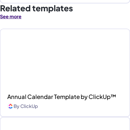
Related templates
See more
Annual Calendar Template by ClickUp™
By
ClickUp