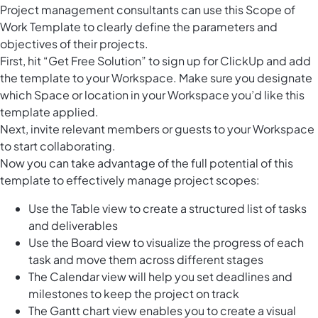
Project management consultants can use this Scope of
Work Template to clearly define the parameters and
objectives of their projects.
First, hit “Get Free Solution” to sign up for ClickUp and add
the template to your Workspace. Make sure you designate
which Space or location in your Workspace you’d like this
template applied.
Next, invite relevant members or guests to your Workspace
to start collaborating.
Now you can take advantage of the full potential of this
template to effectively manage project scopes:
Use the Table view to create a structured list of tasks
and deliverables
Use the Board view to visualize the progress of each
task and move them across different stages
The Calendar view will help you set deadlines and
milestones to keep the project on track
The Gantt chart view enables you to create a visual