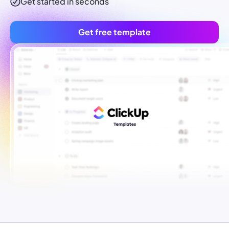
Get started in seconds
Get free template