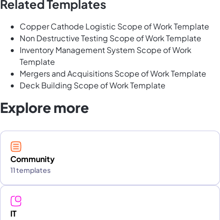
Related Templates
Copper Cathode Logistic Scope of Work Template
Non Destructive Testing Scope of Work Template
Inventory Management System Scope of Work
Template
Mergers and Acquisitions Scope of Work Template
Deck Building Scope of Work Template
Explore more
Community
11 templates
IT