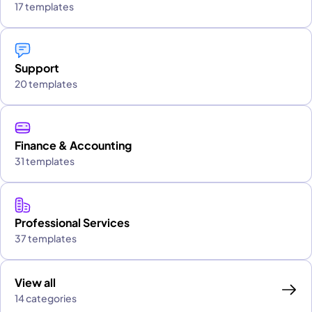
17 templates
Support
20 templates
Finance & Accounting
31 templates
Professional Services
37 templates
View all
14 categories