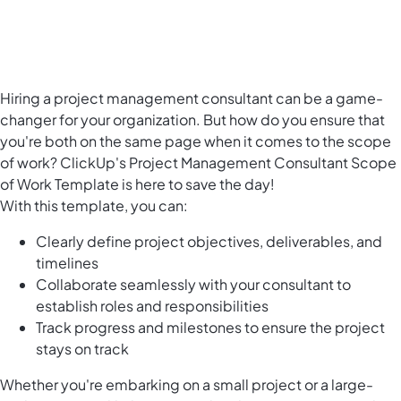
Hiring a project management consultant can be a game-
changer for your organization. But how do you ensure that
you're both on the same page when it comes to the scope
of work? ClickUp's Project Management Consultant Scope
of Work Template is here to save the day!
With this template, you can:
Clearly define project objectives, deliverables, and
timelines
Collaborate seamlessly with your consultant to
establish roles and responsibilities
Track progress and milestones to ensure the project
stays on track
Whether you're embarking on a small project or a large-