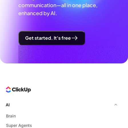
communication—all in one place,
enhanced by AI.
Get started. It's free
AI
Brain
Super Agents