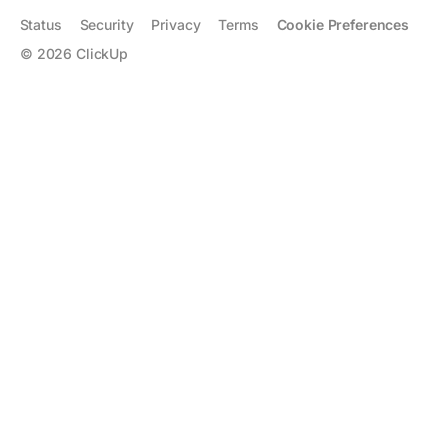
Status
Security
Privacy
Terms
Cookie Preferences
©
2026
ClickUp