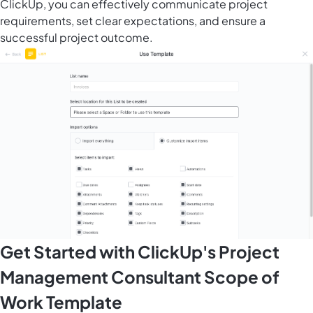
ClickUp, you can effectively communicate project
requirements, set clear expectations, and ensure a
successful project outcome.
Get Started with ClickUp's Project
Management Consultant Scope of
Work Template