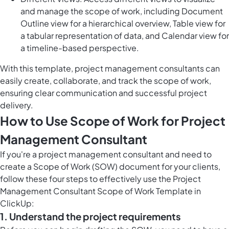
and manage the scope of work, including Document
Outline view for a hierarchical overview, Table view for
a tabular representation of data, and Calendar view for
a timeline-based perspective.
With this template, project management consultants can
easily create, collaborate, and track the scope of work,
ensuring clear communication and successful project
delivery.
How to Use Scope of Work for Project
Management Consultant
If you're a project management consultant and need to
create a Scope of Work (SOW) document for your clients,
follow these four steps to effectively use the Project
Management Consultant Scope of Work Template in
ClickUp:
1. Understand the project requirements