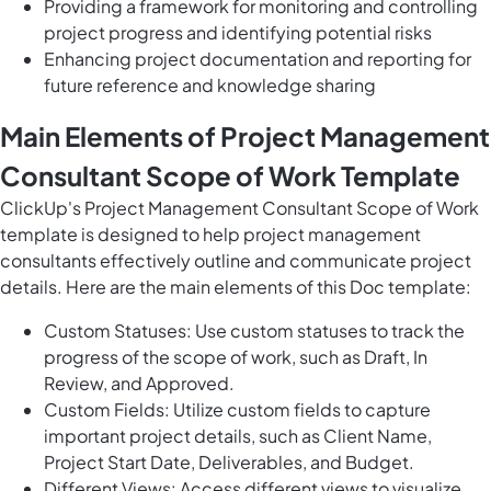
Providing a framework for monitoring and controlling
project progress and identifying potential risks
Enhancing project documentation and reporting for
future reference and knowledge sharing
Main Elements of Project Management
Consultant Scope of Work Template
ClickUp's Project Management Consultant Scope of Work
template is designed to help project management
consultants effectively outline and communicate project
details. Here are the main elements of this Doc template:
Custom Statuses: Use custom statuses to track the
progress of the scope of work, such as Draft, In
Review, and Approved.
Custom Fields: Utilize custom fields to capture
important project details, such as Client Name,
Project Start Date, Deliverables, and Budget.
Different Views: Access different views to visualize