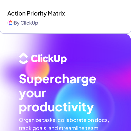
Action Priority Matrix
By
ClickUp
Supercharge
your
productivity
Organize tasks, collaborate on docs,
track goals, and streamline team