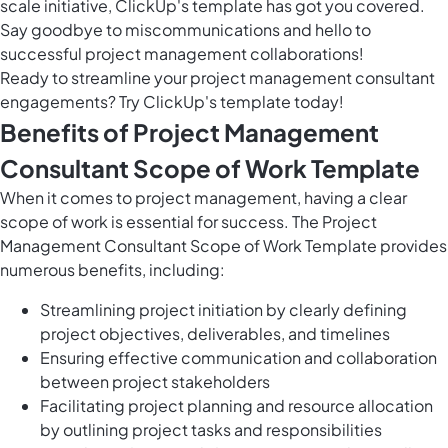
scale initiative, ClickUp's template has got you covered.
Say goodbye to miscommunications and hello to
successful project management collaborations!
Ready to streamline your project management consultant
engagements? Try ClickUp's template today!
Benefits of Project Management
Consultant Scope of Work Template
When it comes to project management, having a clear
scope of work is essential for success. The Project
Management Consultant Scope of Work Template provides
numerous benefits, including:
Streamlining project initiation by clearly defining
project objectives, deliverables, and timelines
Ensuring effective communication and collaboration
between project stakeholders
Facilitating project planning and resource allocation
by outlining project tasks and responsibilities