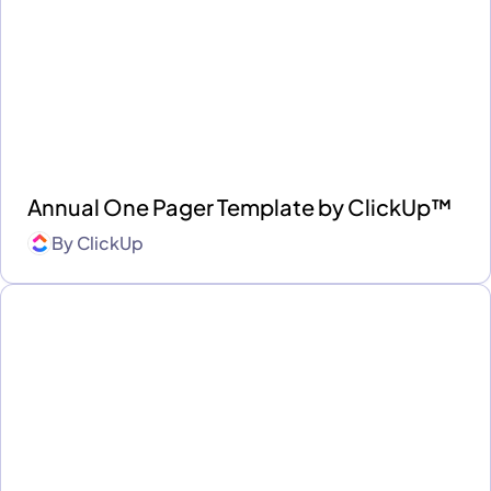
Annual One Pager Template by ClickUp™
By
ClickUp