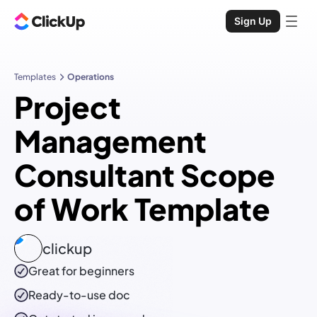
Sign Up
Templates
Operations
Project
Management
Consultant Scope
of Work Template
clickup
Great for beginners
Ready-to-use
doc