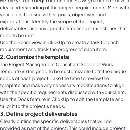
Before you can begin drafting the SOW, you need to have a
clear understanding of the project requirements. Meet with
your client to discuss their goals, objectives, and
expectations. Identify the scope of the project,
deliverables, and any specific timelines or milestones that
need to be met.
Use the Board view in ClickUp to create a task for each
requirement and track the progress of each item.
2. Customize the template
The Project Management Consultant Scope of Work
Template is designed to be customizable to fit the unique
needs of each project. Take the time to review the
template and make any necessary modifications to align
with the specific requirements discussed with your client.
Use the Docs feature in ClickUp to edit the template and
tailor it to the project's needs.
3. Define project deliverables
Clearly outline the specific deliverables that will be
provided as part of the project. This could include project