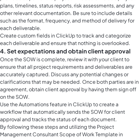
plans, timelines, status reports, risk assessments, and any
other relevant documentation. Be sure to include details
such as the format, frequency, and method of delivery for
each deliverable.
Create custom fields in ClickUp to track and categorize
each deliverable and ensure that nothing is overlooked.
4. Set expectations and obtain client approval
Once the SOW is complete, review it with your client to
ensure that all project requirements and deliverables are
accurately captured. Discuss any potential changes or
clarifications that may be needed. Once both parties are in
agreement, obtain client approval by having them sign off
on the SOW.
Use the Automations feature in ClickUp to create a
workflow that automatically sends the SOW for client
approval and tracks the status of each document.
By following these steps and utilizing the Project
Management Consultant Scope of Work Template in