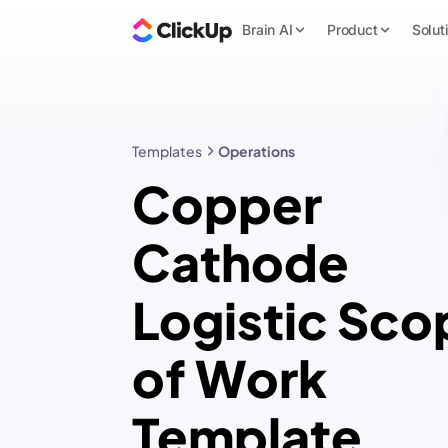
Brain AI
Product
Solut
Templates
Operations
Copper
Cathode
Logistic Sco
of Work
Template