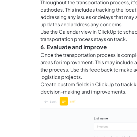
Throughout the transportation process, it'
cathodes. This includes tracking the locati
addressing any issues or delays that may 
updates and address any concerns.
Use the Calendar view in ClickUp to sched
transportation process stays on track.
6. Evaluate and improve
Once the transportation process is complet
areas for improvement. This may include an
the process. Use this feedback to make 
logistics projects.
Create custom fields in ClickUp to track 
decision-making and improvements.