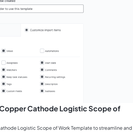
s Copper Cathode Logistic Scope of
athode Logistic Scope of Work Template to streamline and