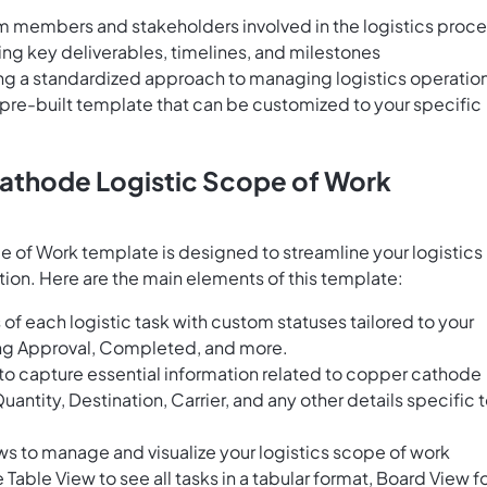
 members and stakeholders involved in the logistics proc
g key deliverables, timelines, and milestones
ng a standardized approach to managing logistics operatio
 pre-built template that can be customized to your specific
athode Logistic Scope of Work
of Work template is designed to streamline your logistics
ion. Here are the main elements of this template:
of each logistic task with custom statuses tailored to your
ing Approval, Completed, and more.
 to capture essential information related to copper cathode
antity, Destination, Carrier, and any other details specific 
ws to manage and visualize your logistics scope of work
Table View to see all tasks in a tabular format, Board View fo