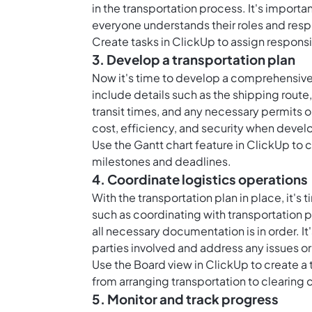
in the transportation process. It's importa
everyone understands their roles and respo
Create tasks in ClickUp to assign responsi
3. Develop a transportation plan
Now it's time to develop a comprehensive 
include details such as the shipping route,
transit times, and any necessary permits o
cost, efficiency, and security when devel
Use the Gantt chart feature in ClickUp to c
milestones and deadlines.
4. Coordinate logistics operations
With the transportation plan in place, it's 
such as coordinating with transportation p
all necessary documentation is in order. I
parties involved and address any issues or
Use the Board view in ClickUp to create a 
from arranging transportation to clearing
5. Monitor and track progress