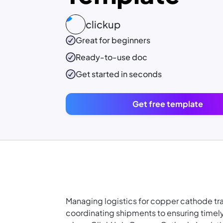
clickup
Great for beginners
Ready-to-use
doc
Get started in seconds
Get free template
Managing logistics for copper cathode t
coordinating shipments to ensuring timely