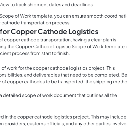
View to track shipment dates and deadlines.
Scope of Work template, you can ensure smooth coordinat
 cathode transportation process.
for Copper Cathode Logistics
f copper cathode transportation, having a clear plan is
using the Copper Cathode Logistic Scope of Work Template 
ient process from start to finish.
pe of work for the copper cathode logistics project. This
ponsibilities, and deliverables that need to be completed. B
ity of copper cathodes to be transported, the shipping meth
a detailed scope of work document that outlines all the
ed in the copper cathode logistics project. This may include
 providers, customs officials, and any other parties involv