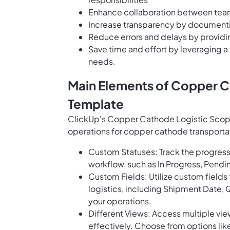
Enhance collaboration between team
Increase transparency by documentin
Reduce errors and delays by providi
Save time and effort by leveraging a
needs.
Main Elements of Copper C
Template
ClickUp's Copper Cathode Logistic Scope 
operations for copper cathode transportat
Custom Statuses: Track the progress 
workflow, such as In Progress, Pend
Custom Fields: Utilize custom fields
logistics, including Shipment Date, Qu
your operations.
Different Views: Access multiple vie
effectively. Choose from options like 