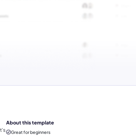
About this template
t's
Great for beginners