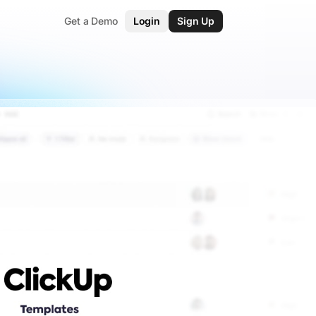
Get a Demo
Login
Sign Up