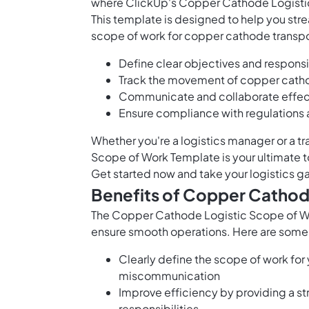
where ClickUp's Copper Cathode Logisti
This template is designed to help you str
scope of work for copper cathode transport
Define clear objectives and responsib
Track the movement of copper cathod
Communicate and collaborate effecti
Ensure compliance with regulations
Whether you're a logistics manager or a t
Scope of Work Template is your ultimate t
Get started now and take your logistics ga
Benefits of Copper Cathod
The Copper Cathode Logistic Scope of Wo
ensure smooth operations. Here are some b
Clearly define the scope of work for
miscommunication
Improve efficiency by providing a s
responsibilities