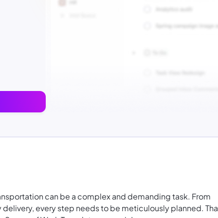
ransportation can be a complex and demanding task. From
 delivery, every step needs to be meticulously planned. Tha