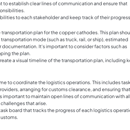
nt to establish clear lines of communication and ensure that
nsibilities.
bilities to each stakeholder and keep track of their progress
transportation plan for the copper cathodes. This plan shou
 transportation mode (such as truck, rail, or ship), estimated
r documentation. It's important to consider factors such as
oping the plan.
reate a visual timeline of the transportation plan, including 
time to coordinate the logistics operations. This includes tas
roviders, arranging for customs clearance, and ensuring tha
t's important to maintain open lines of communication with al
 challenges that arise.
task board that tracks the progress of each logistics operati
 customs.