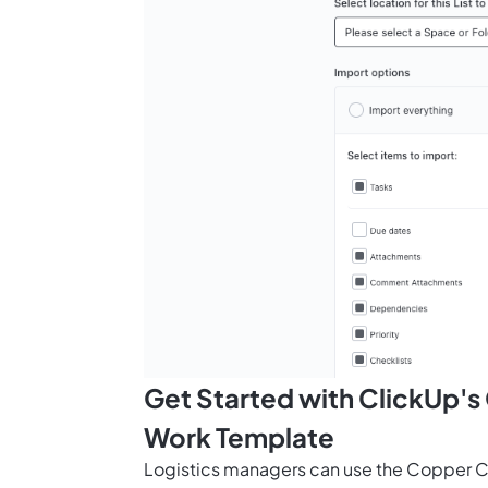
Get Started with ClickUp'
Work Template
Logistics managers can use the Copper C