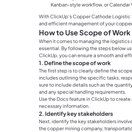
Kanban-style workflow, or Calendar 
With ClickUp's Copper Cathode Logistic 
and efficient management of your copper
How to Use Scope of Work 
When it comes to managing the logistics o
essential. By following the steps below 
ClickUp, you can ensure a smooth and effic
1. Define the scope of work
The first step is to clearly define the sco
includes outlining the specific tasks, res
sure to include details such as the quant
and any special handling requirements.
Use the Docs feature in ClickUp to create 
necessary information.
2. Identify key stakeholders
Next, identify the key stakeholders involv
the copper mining company, transportation