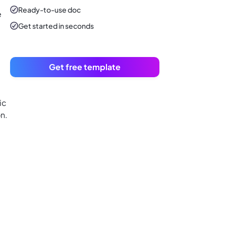
Ready-to-use
doc
e
Get started in seconds
Get free template
ic
n.