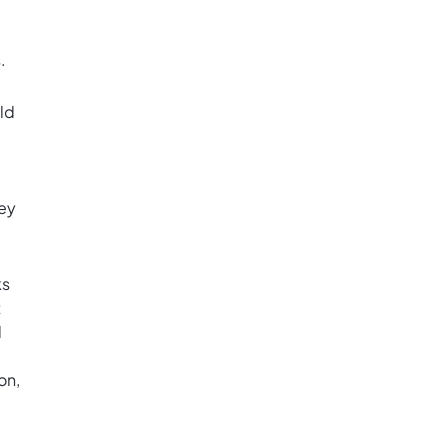
.
ld
key
ks
t
l
on,