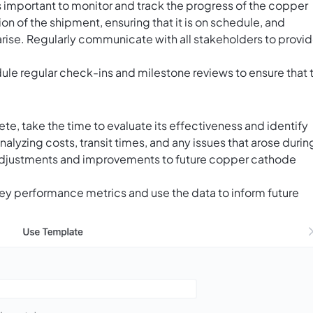
s important to monitor and track the progress of the copper
on of the shipment, ensuring that it is on schedule, and
arise. Regularly communicate with all stakeholders to provi
ule regular check-ins and milestone reviews to ensure that 
e, take the time to evaluate its effectiveness and identify
alyzing costs, transit times, and any issues that arose durin
adjustments and improvements to future copper cathode
key performance metrics and use the data to inform future