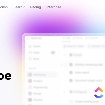
ions
Learn
Pricing
Enterprise
pe