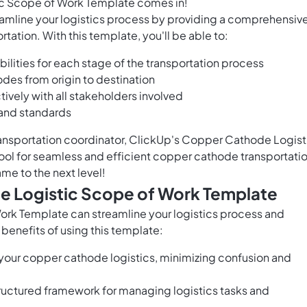
c Scope of Work Template comes in!
eamline your logistics process by providing a comprehensiv
ation. With this template, you'll be able to:
ilities for each stage of the transportation process
es from origin to destination
vely with all stakeholders involved
 and standards
ransportation coordinator, ClickUp's Copper Cathode Logist
ool for seamless and efficient copper cathode transportatio
me to the next level!
e Logistic Scope of Work Template
rk Template can streamline your logistics process and
enefits of using this template:
 your copper cathode logistics, minimizing confusion and
tructured framework for managing logistics tasks and