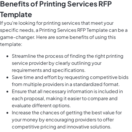
Benefits of Printing Services RFP
Template
If you're looking for printing services that meet your
specific needs, a Printing Services RFP Template can be a
game-changer. Here are some benefits of using this
template:
Streamline the process of finding the right printing
service provider by clearly outlining your
requirements and specifications.
Save time and effort by requesting competitive bids
from multiple providers in a standardized format.
Ensure that all necessary information is included in
each proposal, making it easier to compare and
evaluate different options.
Increase the chances of getting the best value for
your money by encouraging providers to offer
competitive pricing and innovative solutions.