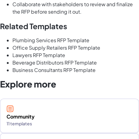
Collaborate with stakeholders to review and finalize
the RFP before sending it out.
Related Templates
Plumbing Services RFP Template
Office Supply Retailers RFP Template
Lawyers RFP Template
Beverage Distributors RFP Template
Business Consultants RFP Template
Explore more
Community
11 templates