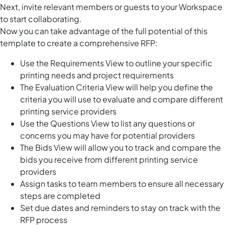
Next, invite relevant members or guests to your Workspace
to start collaborating.
Now you can take advantage of the full potential of this
template to create a comprehensive RFP:
Use the Requirements View to outline your specific
printing needs and project requirements
The Evaluation Criteria View will help you define the
criteria you will use to evaluate and compare different
printing service providers
Use the Questions View to list any questions or
concerns you may have for potential providers
The Bids View will allow you to track and compare the
bids you receive from different printing service
providers
Assign tasks to team members to ensure all necessary
steps are completed
Set due dates and reminders to stay on track with the
RFP process