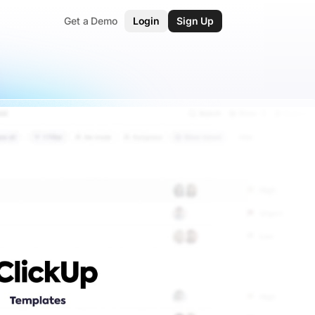
Get a Demo
Login
Sign Up