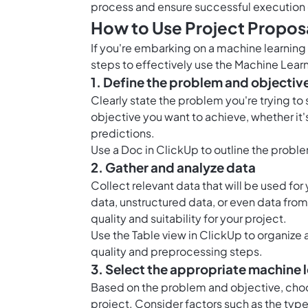
process and ensure successful execution 
How to Use Project Proposa
If you're embarking on a machine learning
steps to effectively use the Machine Lear
1. Define the problem and objectiv
Clearly state the problem you're trying to 
objective you want to achieve, whether it
predictions.
Use a Doc in ClickUp to outline the probl
2. Gather and analyze data
Collect relevant data that will be used for
data, unstructured data, or even data from
quality and suitability for your project.
Use the Table view in ClickUp to organize 
quality and preprocessing steps.
3. Select the appropriate machine 
Based on the problem and objective, choo
project. Consider factors such as the type