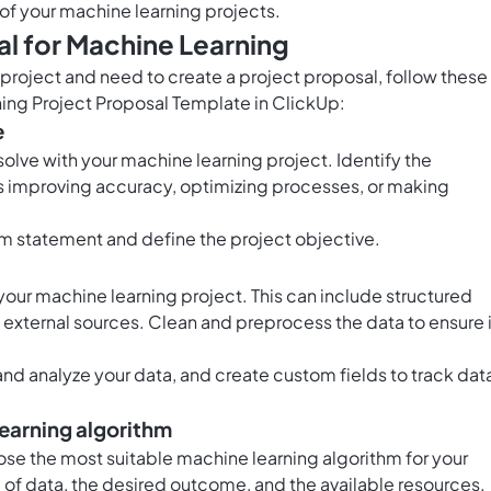
of your machine learning projects.
l for Machine Learning
 project and need to create a project proposal, follow these
ning Project Proposal Template in ClickUp:
e
solve with your machine learning project. Identify the
's improving accuracy, optimizing processes, or making
em statement and define the project objective.
 your machine learning project. This can include structured
 external sources. Clean and preprocess the data to ensure 
and analyze your data, and create custom fields to track dat
learning algorithm
se the most suitable machine learning algorithm for your
 of data, the desired outcome, and the available resources.