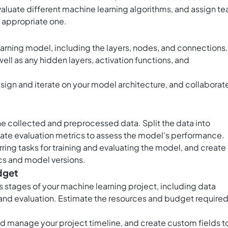
valuate different machine learning algorithms, and assign t
 appropriate one.
earning model, including the layers, nodes, and connections.
ell as any hidden layers, activation functions, and
esign and iterate on your model architecture, and collaborat
he collected and preprocessed data. Split the data into
riate evaluation metrics to assess the model's performance.
ring tasks for training and evaluating the model, and create
cs and model versions.
dget
us stages of your machine learning project, including data
 and evaluation. Estimate the resources and budget require
and manage your project timeline, and create custom fields t