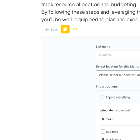
track resource allocation and budgeting.
By following these steps and leveraging t
you'll be well-equipped to plan and execu