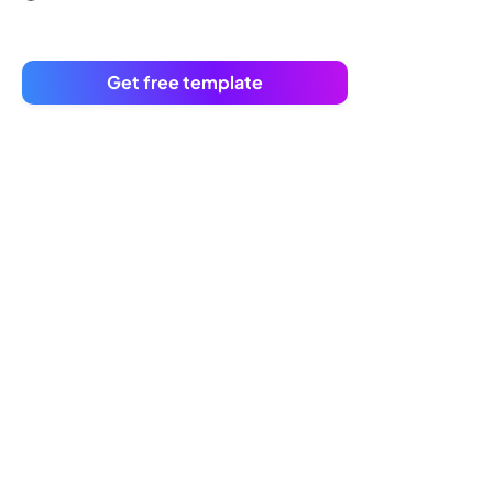
Get free template