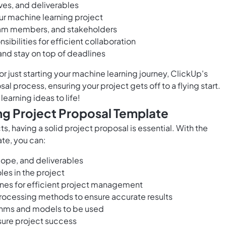
ves, and deliverables
ur machine learning project
team members, and stakeholders
ibilities for efficient collaboration
and stay on top of deadlines
r just starting your machine learning journey, ClickUp's
l process, ensuring your project gets off to a flying start.
earning ideas to life!
ng Project Proposal Template
, having a solid project proposal is essential. With the
te, you can:
scope, and deliverables
les in the project
ones for efficient project management
processing methods to ensure accurate results
ithms and models to be used
sure project success