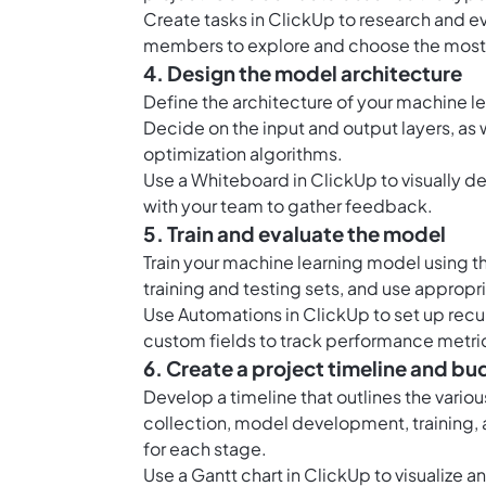
Create tasks in ClickUp to research and e
members to explore and choose the most
4. Design the model architecture
Define the architecture of your machine l
Decide on the input and output layers, as w
optimization algorithms.
Use a Whiteboard in ClickUp to visually d
with your team to gather feedback.
5. Train and evaluate the model
Train your machine learning model using t
training and testing sets, and use approp
Use Automations in ClickUp to set up recur
custom fields to track performance metri
6. Create a project timeline and bu
Develop a timeline that outlines the vario
collection, model development, training,
for each stage.
Use a Gantt chart in ClickUp to visualize 