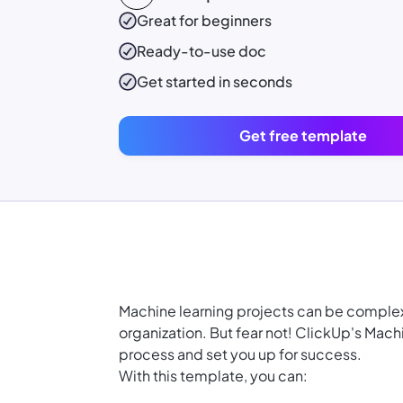
Great for beginners
Ready-to-use
doc
Get started in seconds
Get free template
Machine learning projects can be complex
organization. But fear not! ClickUp's Mach
process and set you up for success.
With this template, you can: