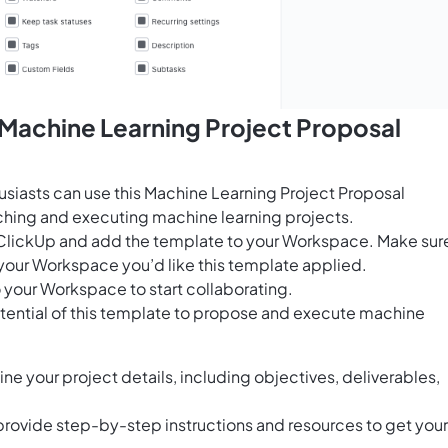
 Machine Learning Project Proposal
usiasts can use this Machine Learning Project Proposal
ching and executing machine learning projects.
for ClickUp and add the template to your Workspace. Make sur
your Workspace you’d like this template applied.
 your Workspace to start collaborating.
otential of this template to propose and execute machine
ine your project details, including objectives, deliverables,
provide step-by-step instructions and resources to get your