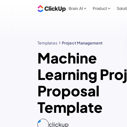
Brain AI
Product
Solut
Templates
Project Management
Machine
Learning Pro
Proposal
Template
clickup