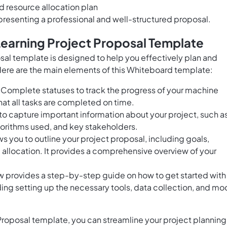
 resource allocation plan
presenting a professional and well-structured proposal.
Learning Project Proposal Template
al template is designed to help you effectively plan and
ere are the main elements of this Whiteboard template:
Complete statuses to track the progress of your machine
hat all tasks are completed on time.
 to capture important information about your project, such a
gorithms used, and key stakeholders.
ws you to outline your project proposal, including goals,
e allocation. It provides a comprehensive overview of your
ew provides a step-by-step guide on how to get started with
ding setting up the necessary tools, data collection, and mo
roposal template, you can streamline your project planning