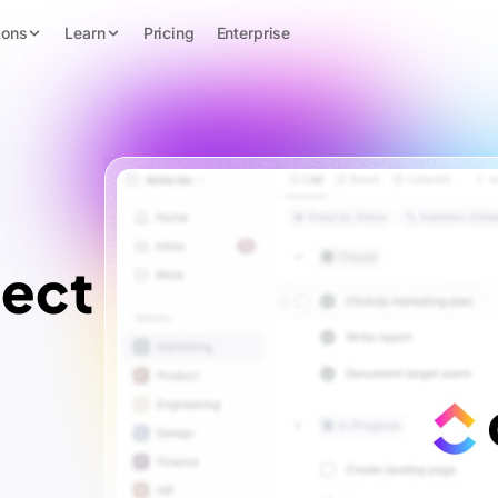
ions
Learn
Pricing
Enterprise
ject