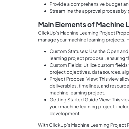
Provide a comprehensive budget and
Streamline the approval process by 
Main Elements of Machine 
ClickUp's Machine Learning Project Propos
manage your machine learning projects. H
Custom Statuses: Use the Open and 
learning project proposal, ensuring t
Custom Fields: Utilize custom fields
project objectives, data sources, al
Project Proposal View: This view allo
deliverables, timelines, and resourc
machine learning project.
Getting Started Guide View: This vi
your machine learning project, inclu
development.
With ClickUp's Machine Learning Project P