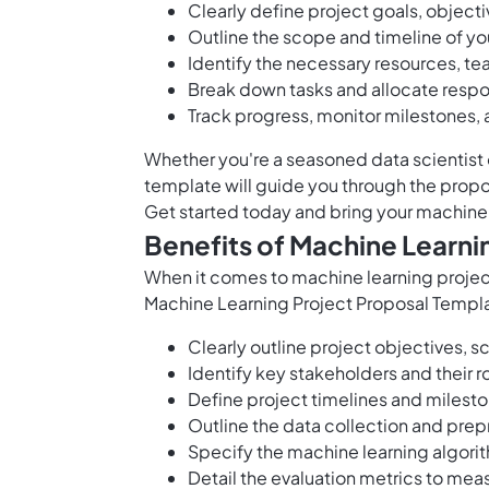
Clearly define project goals, objecti
Outline the scope and timeline of yo
Identify the necessary resources, 
Break down tasks and allocate respons
Track progress, monitor milestones, 
Whether you're a seasoned data scientist o
template will guide you through the proposa
Get started today and bring your machine l
Benefits of Machine Learni
When it comes to machine learning projects
Machine Learning Project Proposal Templa
Clearly outline project objectives, 
Identify key stakeholders and their ro
Define project timelines and milest
Outline the data collection and pre
Specify the machine learning algor
Detail the evaluation metrics to mea