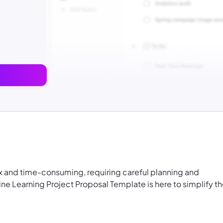
 and time-consuming, requiring careful planning and
ine Learning Project Proposal Template is here to simplify t