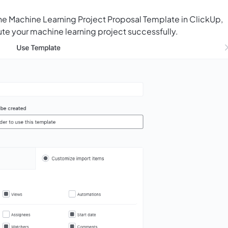
he Machine Learning Project Proposal Template in ClickUp,
te your machine learning project successfully.