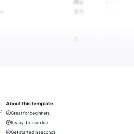
About this template
he
Great for beginners
Ready-to-use
doc
Get started in seconds