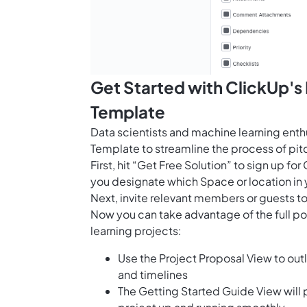
Get Started with ClickUp's
Template
Data scientists and machine learning enth
Template to streamline the process of pit
First, hit “Get Free Solution” to sign up 
you designate which Space or location in 
Next, invite relevant members or guests to
Now you can take advantage of the full p
learning projects:
Use the Project Proposal View to outl
and timelines
The Getting Started Guide View will 