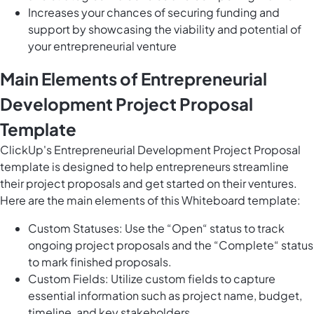
Increases your chances of securing funding and
support by showcasing the viability and potential of
your entrepreneurial venture
Main Elements of Entrepreneurial
Development Project Proposal
Template
ClickUp's Entrepreneurial Development Project Proposal
template is designed to help entrepreneurs streamline
their project proposals and get started on their ventures.
Here are the main elements of this Whiteboard template:
Custom Statuses: Use the “Open“ status to track
ongoing project proposals and the “Complete“ status
to mark finished proposals.
Custom Fields: Utilize custom fields to capture
essential information such as project name, budget,
timeline, and key stakeholders.