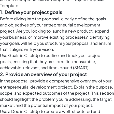
Template:
1. Define your project goals
Before diving into the proposal, clearly define the goals
and objectives of your entrepreneurial development
project. Are you looking to launch a new product, expand
your business, or improve existing processes? Identifying
your goals will help you structure your proposal and ensure
that it aligns with your vision.
Use Goals in ClickUp to outline and track your project
goals, ensuring that they are specific, measurable,
achievable, relevant, and time-bound (SMART).
2. Provide an overview of your project
In the proposal, provide a comprehensive overview of your
entrepreneurial development project. Explain the purpose,
scope, and expected outcomes of the project. This section
should highlight the problem you're addressing, the target
market, and the potential impact of your project.
Use a Doc in ClickUp to create a well-structured and