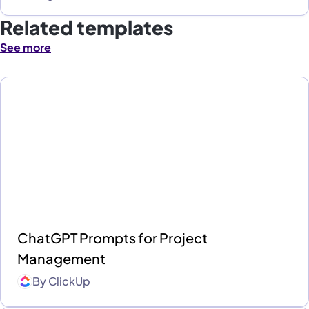
Related templates
See more
ChatGPT Prompts for Project
Management
By
ClickUp