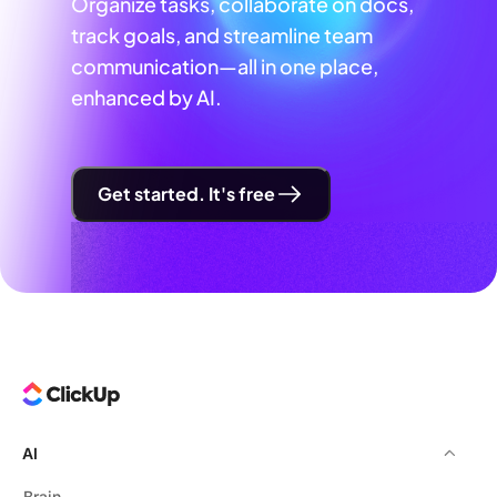
Organize tasks, collaborate on docs,
track goals, and streamline team
communication—all in one place,
enhanced by AI.
Get started. It's free
AI
Brain