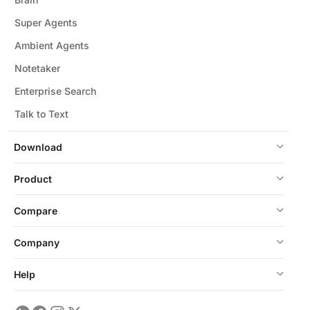
Super Agents
Ambient Agents
Notetaker
Enterprise Search
Talk to Text
Download
Product
Compare
Company
Help