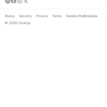
Status
Security
Privacy
Terms
Cookie Preferences
©
2026
ClickUp