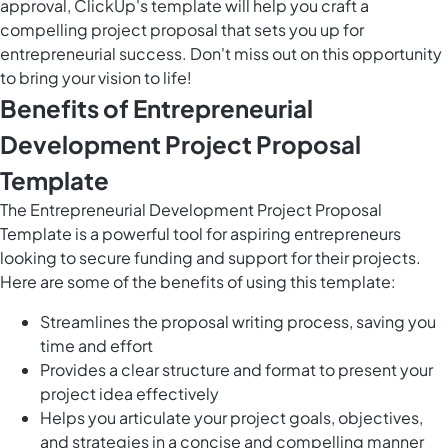
approval, ClickUp's template will help you craft a
compelling project proposal that sets you up for
entrepreneurial success. Don't miss out on this opportunity
to bring your vision to life!
Benefits of Entrepreneurial
Development Project Proposal
Template
The Entrepreneurial Development Project Proposal
Template is a powerful tool for aspiring entrepreneurs
looking to secure funding and support for their projects.
Here are some of the benefits of using this template:
Streamlines the proposal writing process, saving you
time and effort
Provides a clear structure and format to present your
project idea effectively
Helps you articulate your project goals, objectives,
and strategies in a concise and compelling manner