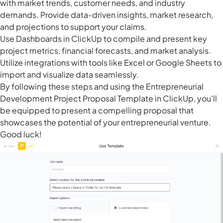
with market trends, customer needs, and industry
demands. Provide data-driven insights, market research,
and projections to support your claims.
Use Dashboards in ClickUp to compile and present key
project metrics, financial forecasts, and market analysis.
Utilize integrations with tools like Excel or Google Sheets to
import and visualize data seamlessly.
By following these steps and using the Entrepreneurial
Development Project Proposal Template in ClickUp, you'll
be equipped to present a compelling proposal that
showcases the potential of your entrepreneurial venture.
Good luck!