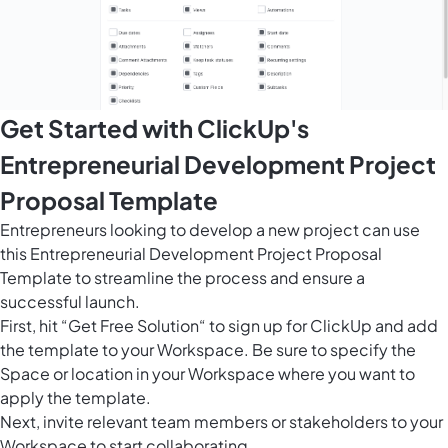
Get Started with ClickUp's
Entrepreneurial Development Project
Proposal Template
Entrepreneurs looking to develop a new project can use
this Entrepreneurial Development Project Proposal
Template to streamline the process and ensure a
successful launch.
First, hit “Get Free Solution“ to sign up for ClickUp and add
the template to your Workspace. Be sure to specify the
Space or location in your Workspace where you want to
apply the template.
Next, invite relevant team members or stakeholders to your
Workspace to start collaborating.