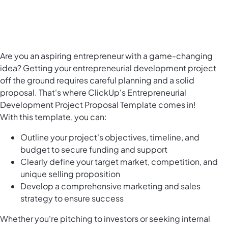
Are you an aspiring entrepreneur with a game-changing
idea? Getting your entrepreneurial development project
off the ground requires careful planning and a solid
proposal. That's where ClickUp's Entrepreneurial
Development Project Proposal Template comes in!
With this template, you can:
Outline your project's objectives, timeline, and
budget to secure funding and support
Clearly define your target market, competition, and
unique selling proposition
Develop a comprehensive marketing and sales
strategy to ensure success
Whether you're pitching to investors or seeking internal