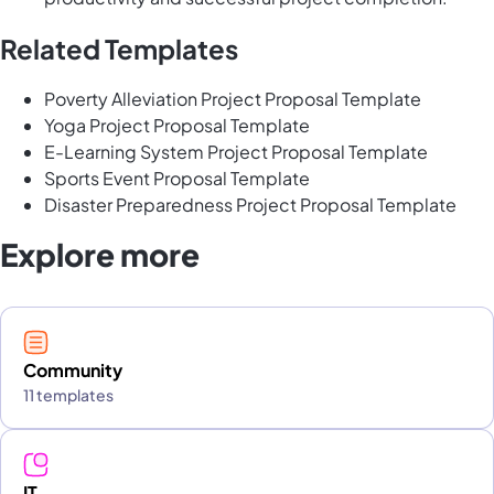
Related Templates
Poverty Alleviation Project Proposal Template
Yoga Project Proposal Template
E-Learning System Project Proposal Template
Sports Event Proposal Template
Disaster Preparedness Project Proposal Template
Explore more
Community
11 templates
IT