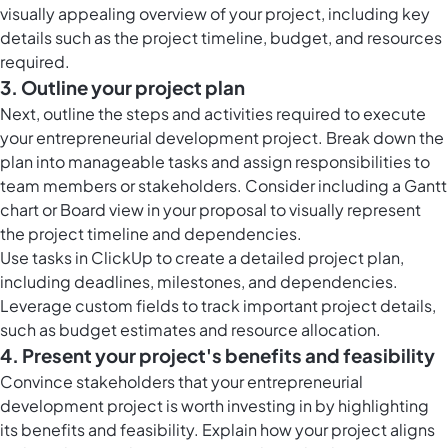
visually appealing overview of your project, including key
details such as the project timeline, budget, and resources
required.
3. Outline your project plan
Next, outline the steps and activities required to execute
your entrepreneurial development project. Break down the
plan into manageable tasks and assign responsibilities to
team members or stakeholders. Consider including a Gantt
chart or Board view in your proposal to visually represent
the project timeline and dependencies.
Use tasks in ClickUp to create a detailed project plan,
including deadlines, milestones, and dependencies.
Leverage custom fields to track important project details,
such as budget estimates and resource allocation.
4. Present your project's benefits and feasibility
Convince stakeholders that your entrepreneurial
development project is worth investing in by highlighting
its benefits and feasibility. Explain how your project aligns