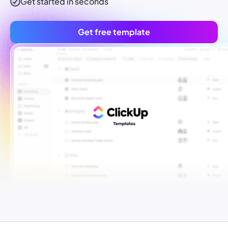
Get started in seconds
Get free template