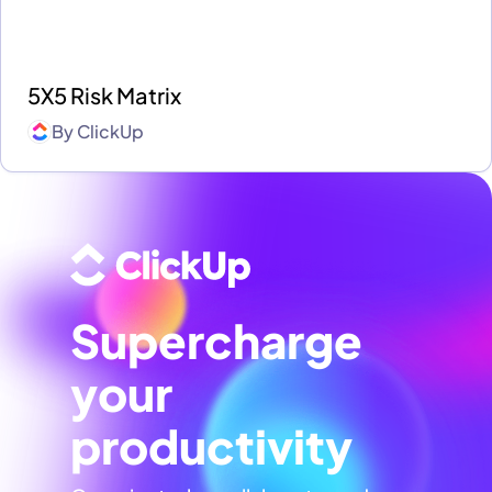
5X5 Risk Matrix
By
ClickUp
Supercharge
your
productivity