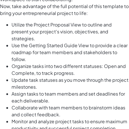
Now, take advantage of the full potential of this template to
bring your entrepreneurial project to life:
Utilize the Project Proposal View to outline and
present your project's vision, objectives, and
strategies.
Use the Getting Started Guide View to provide a clear
roadmap for team members and stakeholders to
follow.
Organize tasks into two different statuses: Open and
Complete, to track progress.
Update task statuses as you move through the project
milestones.
Assign tasks to team members and set deadlines for
each deliverable.
Collaborate with team members to brainstorm ideas
and collect feedback.
Monitor and analyze project tasks to ensure maximum
productivity and successful project completion.