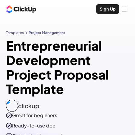
Sign Up
Templates
Project Management
Entrepreneurial
Development
Project Proposal
Template
clickup
Great for beginners
Ready-to-use
doc