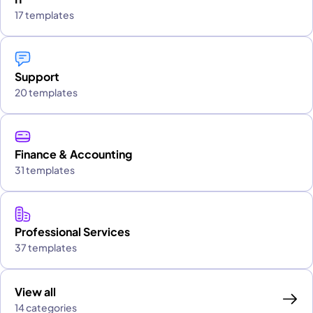
17 templates
Support
20 templates
Finance & Accounting
31 templates
Professional Services
37 templates
View all
14 categories