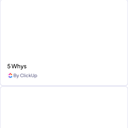
5 Whys
By
ClickUp