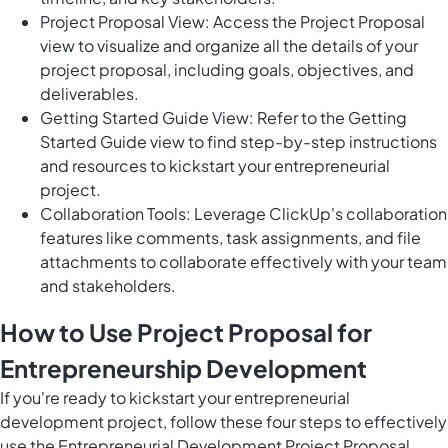
Project Proposal View: Access the Project Proposal
view to visualize and organize all the details of your
project proposal, including goals, objectives, and
deliverables.
Getting Started Guide View: Refer to the Getting
Started Guide view to find step-by-step instructions
and resources to kickstart your entrepreneurial
project.
Collaboration Tools: Leverage ClickUp's collaboration
features like comments, task assignments, and file
attachments to collaborate effectively with your team
and stakeholders.
How to Use Project Proposal for
Entrepreneurship Development
If you're ready to kickstart your entrepreneurial
development project, follow these four steps to effectively
use the Entrepreneurial Development Project Proposal