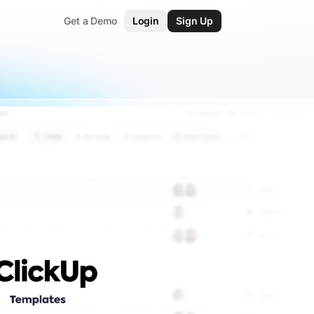
Get a Demo
Login
Sign Up