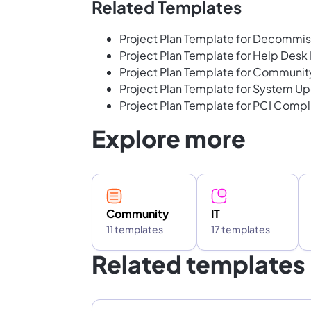
Related Templates
Project Plan Template for Decommis
Project Plan Template for Help Des
Project Plan Template for Communi
Project Plan Template for System U
Project Plan Template for PCI Comp
Explore more
Community
IT
11 templates
17 templates
Related templates