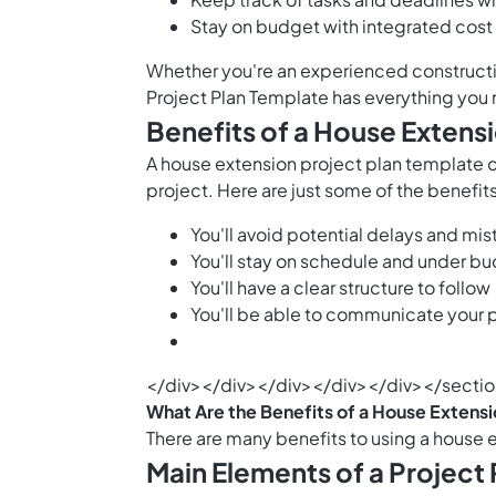
Stay on budget with integrated cost
Whether you're an experienced constructio
Project Plan Template has everything you
Benefits of a House Extens
A house extension project plan template 
project. Here are just some of the benefits
You'll avoid potential delays and mi
You'll stay on schedule and under b
You'll have a clear structure to follow
You'll be able to communicate your pr
</div></div></div></div></div></secti
What Are the Benefits of a House Extensi
There are many benefits to using a house 
Main Elements of a Project