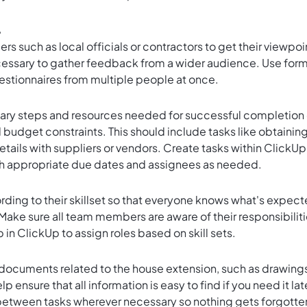
.
rs such as local officials or contractors to get their viewpoi
essary to gather feedback from a wider audience. Use for
uestionnaires from multiple people at once.
ssary steps and resources needed for successful completion 
 budget constraints. This should include tasks like obtainin
details with suppliers or vendors. Create tasks within ClickUp
ith appropriate due dates and assignees as needed.
ding to their skillset so that everyone knows what's expec
Make sure all team members are aware of their responsibilit
in ClickUp to assign roles based on skill sets.
 documents related to the house extension, such as drawing
lp ensure that all information is easy to find if you need it lat
between tasks wherever necessary so nothing gets forgotte