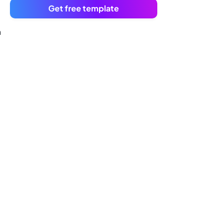
Get free template
n