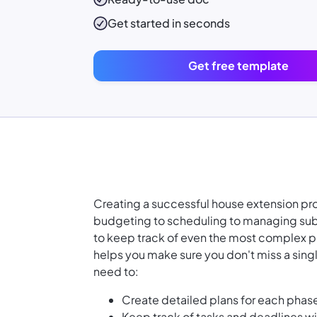
Get started in seconds
Get free template
Creating a successful house extension pro
budgeting to scheduling to managing subc
to keep track of even the most complex p
helps you make sure you don't miss a sing
need to:
Create detailed plans for each phase
Keep track of tasks and deadlines w