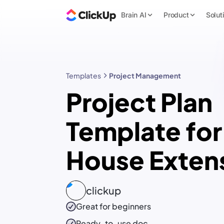
Brain AI
Product
Solut
Templates
Project Management
Project Plan
Template for
House Exten
clickup
Great for beginners
Ready-to-use
doc