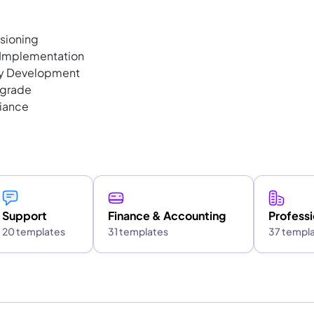
sioning
k Implementation
ty Development
pgrade
liance
Support
Finance & Accounting
Professi
20 templates
31 templates
37 templ