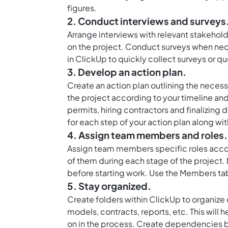
figures.
2. Conduct interviews and surveys
Arrange interviews with relevant stakeholde
on the project. Conduct surveys when nec
in ClickUp to quickly collect surveys or q
3. Develop an action plan.
Create an action plan outlining the nece
the project according to your timeline and
permits, hiring contractors and finalizing 
for each step of your action plan along w
4. Assign team members and roles.
Assign team members specific roles accor
of them during each stage of the project. 
before starting work. Use the Members tab 
5. Stay organized.
Create folders within ClickUp to organize
models, contracts, reports, etc. This will he
on in the process. Create dependencies 