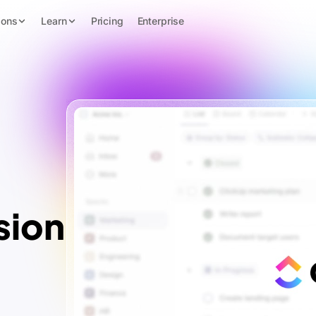
ions
Learn
Pricing
Enterprise
sion