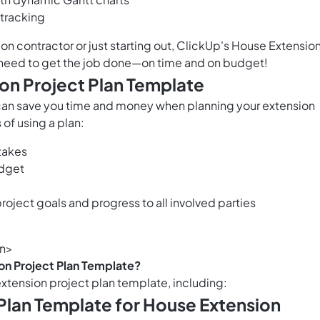
 tracking
n contractor or just starting out, ClickUp's House Extensio
 need to get the job done—on time and on budget!
ion Project Plan Template
can save you time and money when planning your extension
 of using a plan:
stakes
udget
oject goals and progress to all involved parties
on>
on Project Plan Template?
extension project plan template, including:
 Plan Template for House Extension