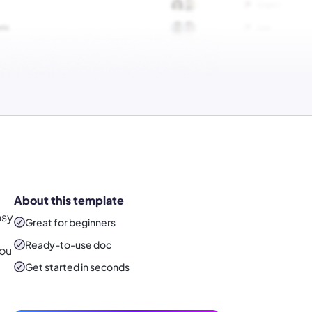
About this template
asy
Great for beginners
Ready-to-use
doc
you
Get started in seconds