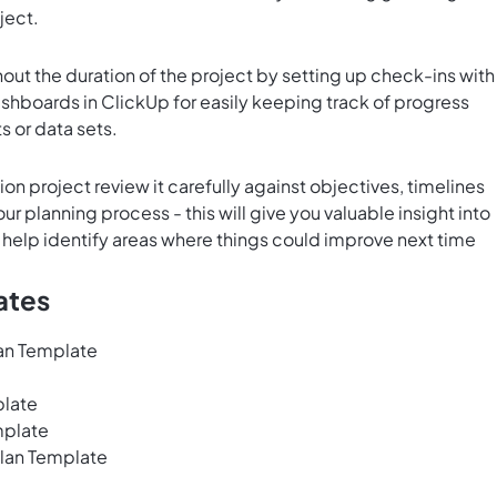
ject.
out the duration of the project by setting up check-ins with
shboards in ClickUp
for easily keeping track of progress
s or data sets.
n project review it carefully against objectives, timelines
r planning process - this will give you valuable insight into
 help identify areas where things could improve next time
ates
lan Template
plate
mplate
lan Template