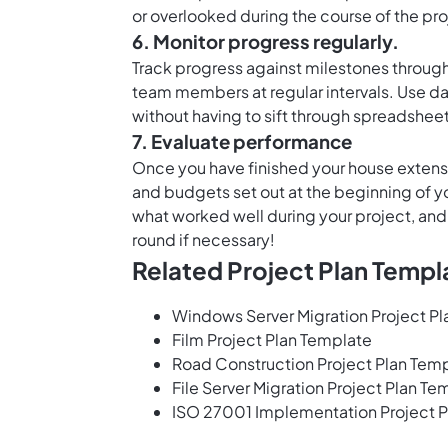
or overlooked during the course of the pro
6. Monitor progress regularly.
Track progress against milestones through
team members at regular intervals. Use
da
without having to sift through spreadsheet
7. Evaluate performance
Once you have finished your house extensio
and budgets set out at the beginning of you
what worked well during your project, and
round if necessary!
Related Project Plan Templ
Windows Server Migration Project P
Film Project Plan Template
Road Construction Project Plan Tem
File Server Migration Project Plan Te
ISO 27001 Implementation Project P