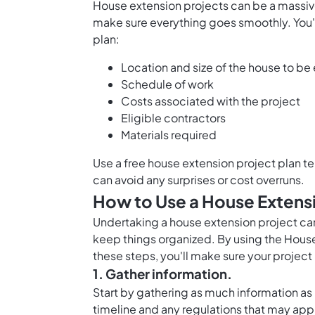
House extension projects can be a massive 
make sure everything goes smoothly. You'l
plan:
Location and size of the house to b
Schedule of work
Costs associated with the project
Eligible contractors
Materials required
Use a free house extension project plan tem
can avoid any surprises or cost overruns.
How to Use a House Extensi
Undertaking a house extension project can
keep things organized. By using the House
these steps, you'll make sure your project 
1. Gather information.
Start by gathering as much information as 
timeline and any regulations that may apply