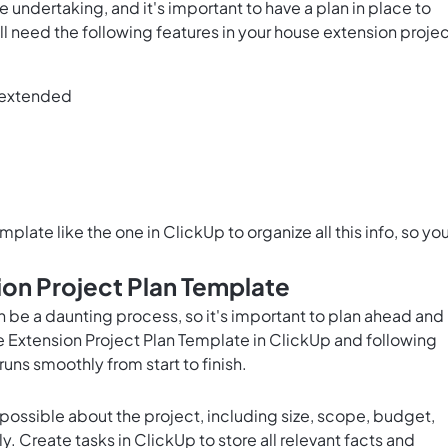
undertaking, and it's important to have a plan in place to
l need the following features in your house extension proje
e extended
plate like the one in ClickUp to organize all this info, so yo
on Project Plan Template
 be a daunting process, so it's important to plan ahead and
 Extension Project Plan Template in ClickUp and following
runs smoothly from start to finish.
possible about the project, including size, scope, budget,
. Create tasks in ClickUp to store all relevant facts and