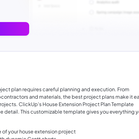
ject plan requires careful planning and execution. From
ontractors and materials, the best project plans make it e
rojects. ClickUp's House Extension Project Plan Template
le detail. This customizable template gives you everything 
 of your house extension project
ith dynamic Gantt charts