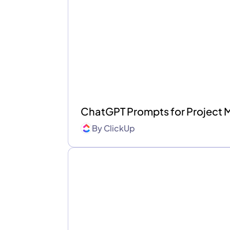
ChatGPT Prompts for Project
By
ClickUp