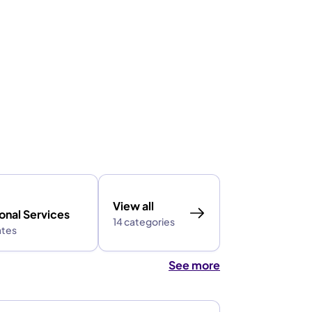
View all
onal Services
14 categories
ates
See more