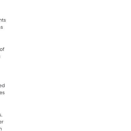
nts
ms
of
g
ted
ies
s,
er
n