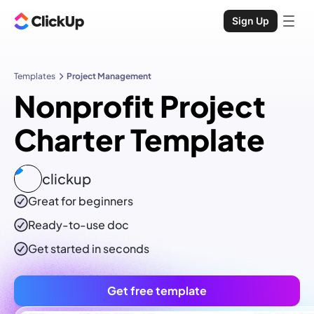
Sign Up
Templates
Project Management
Nonprofit Project
Charter Template
clickup
Great for beginners
Ready-to-use
doc
Get started in seconds
Get free template