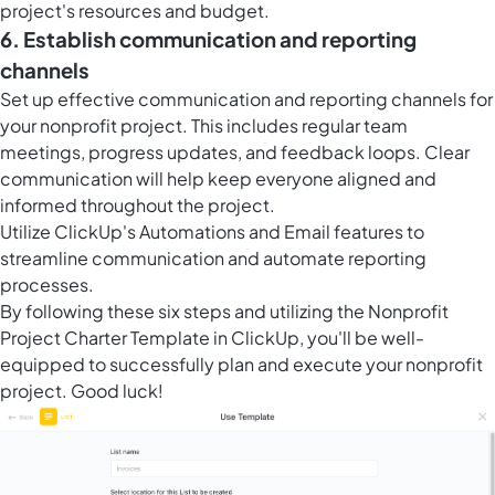
project's resources and budget.
6. Establish communication and reporting
channels
Set up effective communication and reporting channels for
your nonprofit project. This includes regular team
meetings, progress updates, and feedback loops. Clear
communication will help keep everyone aligned and
informed throughout the project.
Utilize ClickUp's Automations and Email features to
streamline communication and automate reporting
processes.
By following these six steps and utilizing the Nonprofit
Project Charter Template in ClickUp, you'll be well-
equipped to successfully plan and execute your nonprofit
project. Good luck!