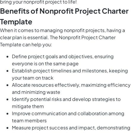
bring your nonprofit project to life!
Benefits of Nonprofit Project Charter
Template
When it comes to managing nonprofit projects, having a
clear plan is essential. The Nonprofit Project Charter
Template can help you:
Define project goals and objectives, ensuring
everyone is on the same page
Establish project timelines and milestones, keeping
your team on track
Allocate resources effectively, maximizing efficiency
and minimizing waste
Identify potential risks and develop strategies to
mitigate them
Improve communication and collaboration among
team members
Measure project success and impact, demonstrating