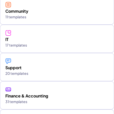
Community
11 templates
IT
17 templates
Support
20 templates
Finance & Accounting
31 templates