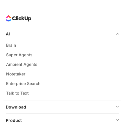
AI
Brain
Super Agents
Ambient Agents
Notetaker
Enterprise Search
Talk to Text
Download
Product