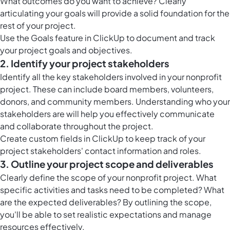
What outcomes do you want to achieve? Clearly
articulating your goals will provide a solid foundation for the
rest of your project.
Use the Goals feature in ClickUp to document and track
your project goals and objectives.
2. Identify your project stakeholders
Identify all the key stakeholders involved in your nonprofit
project. These can include board members, volunteers,
donors, and community members. Understanding who your
stakeholders are will help you effectively communicate
and collaborate throughout the project.
Create custom fields in ClickUp to keep track of your
project stakeholders' contact information and roles.
3. Outline your project scope and deliverables
Clearly define the scope of your nonprofit project. What
specific activities and tasks need to be completed? What
are the expected deliverables? By outlining the scope,
you'll be able to set realistic expectations and manage
resources effectively.