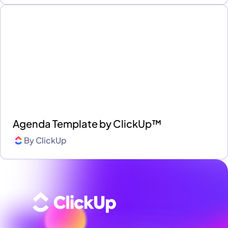
Agenda Template by ClickUp™
By
ClickUp