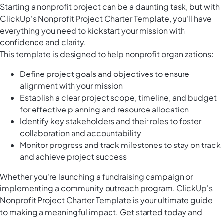
Starting a nonprofit project can be a daunting task, but with
ClickUp's Nonprofit Project Charter Template, you'll have
everything you need to kickstart your mission with
confidence and clarity.
This template is designed to help nonprofit organizations:
Define project goals and objectives to ensure
alignment with your mission
Establish a clear project scope, timeline, and budget
for effective planning and resource allocation
Identify key stakeholders and their roles to foster
collaboration and accountability
Monitor progress and track milestones to stay on track
and achieve project success
Whether you're launching a fundraising campaign or
implementing a community outreach program, ClickUp's
Nonprofit Project Charter Template is your ultimate guide
to making a meaningful impact. Get started today and