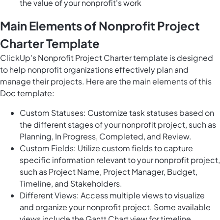
the value of your nonprofit's work
Main Elements of Nonprofit Project
Charter Template
ClickUp's Nonprofit Project Charter template is designed
to help nonprofit organizations effectively plan and
manage their projects. Here are the main elements of this
Doc template:
Custom Statuses: Customize task statuses based on
the different stages of your nonprofit project, such as
Planning, In Progress, Completed, and Review.
Custom Fields: Utilize custom fields to capture
specific information relevant to your nonprofit project,
such as Project Name, Project Manager, Budget,
Timeline, and Stakeholders.
Different Views: Access multiple views to visualize
and organize your nonprofit project. Some available
views include the Gantt Chart view for timeline