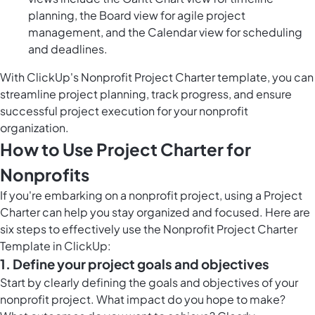
planning, the Board view for agile project
management, and the Calendar view for scheduling
and deadlines.
With ClickUp's Nonprofit Project Charter template, you can
streamline project planning, track progress, and ensure
successful project execution for your nonprofit
organization.
How to Use Project Charter for
Nonprofits
If you're embarking on a nonprofit project, using a Project
Charter can help you stay organized and focused. Here are
six steps to effectively use the Nonprofit Project Charter
Template in ClickUp:
1. Define your project goals and objectives
Start by clearly defining the goals and objectives of your
nonprofit project. What impact do you hope to make?