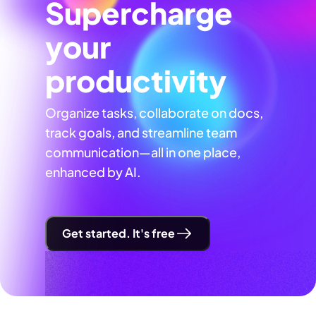
Supercharge
your
productivity
Organize tasks, collaborate on docs,
track goals, and streamline team
communication—all in one place,
enhanced by AI.
Get started. It's free