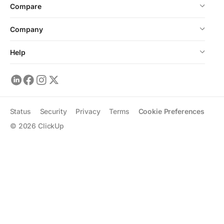
Compare
Company
Help
Status
Security
Privacy
Terms
Cookie Preferences
©
2026
ClickUp