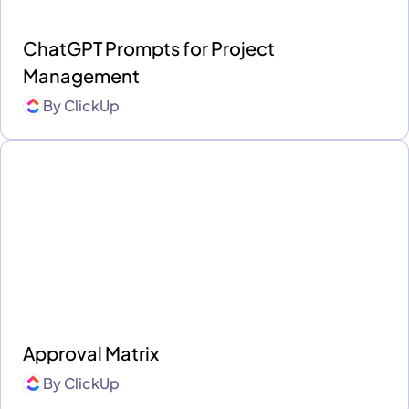
ChatGPT Prompts for Project
Management
By
ClickUp
Approval Matrix
By
ClickUp