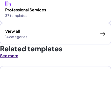
Professional Services
37 templates
View all
14 categories
Related templates
See more