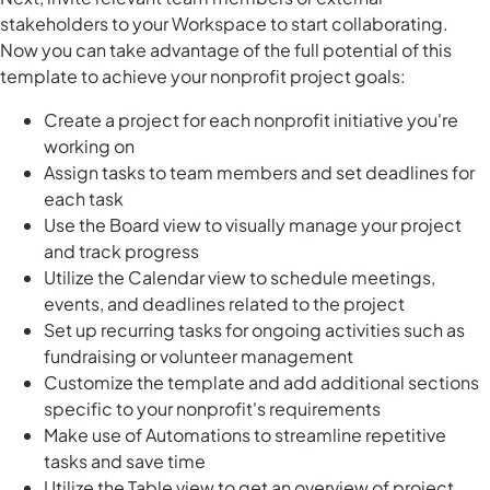
stakeholders to your Workspace to start collaborating.
Now you can take advantage of the full potential of this
template to achieve your nonprofit project goals:
Create a project for each nonprofit initiative you're
working on
Assign tasks to team members and set deadlines for
each task
Use the Board view to visually manage your project
and track progress
Utilize the Calendar view to schedule meetings,
events, and deadlines related to the project
Set up recurring tasks for ongoing activities such as
fundraising or volunteer management
Customize the template and add additional sections
specific to your nonprofit's requirements
Make use of Automations to streamline repetitive
tasks and save time
Utilize the Table view to get an overview of project