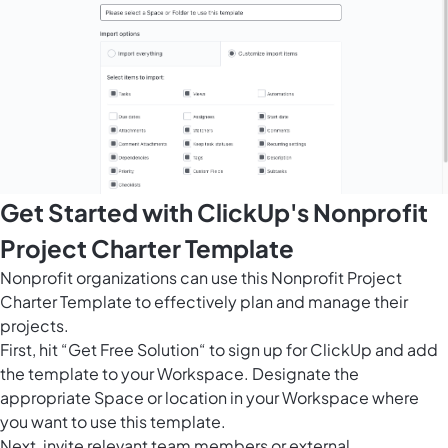
Get Started with ClickUp's Nonprofit
Project Charter Template
Nonprofit organizations can use this Nonprofit Project
Charter Template to effectively plan and manage their
projects.
First, hit “Get Free Solution“ to sign up for ClickUp and add
the template to your Workspace. Designate the
appropriate Space or location in your Workspace where
you want to use this template.
Next, invite relevant team members or external