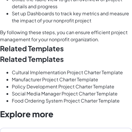
details and progress
Set up Dashboards to track key metrics and measure
the impact of your nonprofit project
By following these steps, you can ensure efficient project
management for your nonprofit organization.
Related Templates
Related Templates
Cultural Implementation Project Charter Template
Manufacturer Project Charter Template
Policy Development Project Charter Template
Social Media Manager Project Charter Template
Food Ordering System Project Charter Template
Explore more