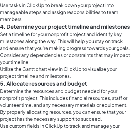
Use tasks in ClickUp to break down your project into
manageable steps and assign responsibilities to team
members.
4. Determine your project timeline and milestones
Set a timeline for your nonprofit project and identify key
milestones along the way. This will help you stay on track
and ensure that you're making progress towards your goals.
Consider any dependencies or constraints that may impact
your timeline.
Utilize the Gantt chart view in ClickUp to visualize your
project timeline and milestones.
5. Allocate resources and budget
Determine the resources and budget needed for your
nonprofit project. This includes financial resources, staff or
volunteer time, and any necessary materials or equipment.
By properly allocating resources, you can ensure that your
project has the necessary support to succeed.
Use custom fields in ClickUp to track and manage your