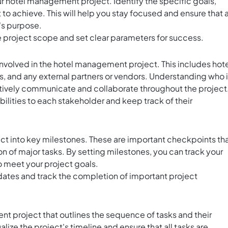
ur hotel management project. Identify the specific goals,
to achieve. This will help you stay focused and ensure that a
's purpose.
he project scope and set clear parameters for success.
involved in the hotel management project. This includes hot
 and any external partners or vendors. Understanding who 
ectively communicate and collaborate throughout the project
bilities to each stakeholder and keep track of their
 into key milestones. These are important checkpoints th
n of major tasks. By setting milestones, you can track your
o meet your project goals.
 dates and track the completion of important project
nt project that outlines the sequence of tasks and their
alize the project's timeline and ensure that all tasks are