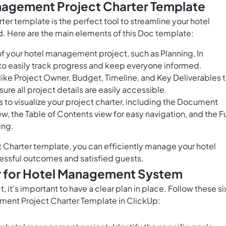
nagement Project Charter Template
r template is the perfect tool to streamline your hotel
d. Here are the main elements of this Doc template:
f your hotel management project, such as Planning, In
o easily track progress and keep everyone informed.
 like Project Owner, Budget, Timeline, and Key Deliverables 
ure all project details are easily accessible.
 to visualize your project charter, including the Document
ew, the Table of Contents view for easy navigation, and the Fu
ing.
Charter template, you can efficiently manage your hotel
ccessful outcomes and satisfied guests.
r for Hotel Management System
it's important to have a clear plan in place. Follow these si
ement Project Charter Template in ClickUp: