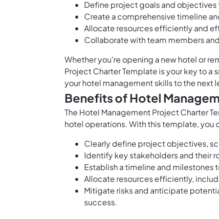
Define project goals and objectives f
Create a comprehensive timeline and 
Allocate resources efficiently and e
Collaborate with team members and 
Whether you're opening a new hotel or r
Project Charter Template is your key to a
your hotel management skills to the next l
Benefits of Hotel Managem
The Hotel Management Project Charter Tem
hotel operations. With this template, you 
Clearly define project objectives, s
Identify key stakeholders and their r
Establish a timeline and milestones 
Allocate resources efficiently, inclu
Mitigate risks and anticipate potent
success.