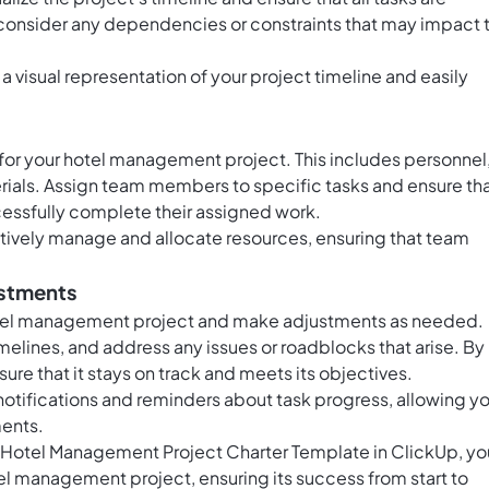
 consider any dependencies or constraints that may impact 
 a visual representation of your project timeline and easily
for your hotel management project. This includes personnel
ials. Assign team members to specific tasks and ensure th
cessfully complete their assigned work.
tively manage and allocate resources, ensuring that team
ustments
hotel management project and make adjustments as needed.
elines, and address any issues or roadblocks that arise. By
ure that it stays on track and meets its objectives.
notifications and reminders about task progress, allowing y
ments.
he Hotel Management Project Charter Template in ClickUp, yo
l management project, ensuring its success from start to