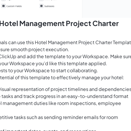
s Hotel Management Project Charter
nals can use this Hotel Management Project Charter Templa
ensure smooth project execution.
for ClickUp and add the template to your Workspace. Make sur
your Workspace you’d like this template applied.
sts to your Workspace to start collaborating.
ential of this template to effectively manage your hotel:
 visual representation of project timelines and dependencie
e tasks and track progress in an easy-to-understand format
hotel management duties like room inspections, employee
titive tasks such as sending reminder emails for room