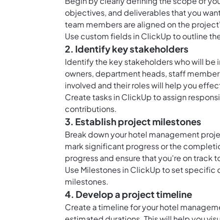
Begin by clearly defining the scope of yo
objectives, and deliverables that you want 
team members are aligned on the project
Use custom fields in ClickUp to outline t
2. Identify key stakeholders
Identify the key stakeholders who will be 
owners, department heads, staff members,
involved and their roles will help you eff
Create tasks in ClickUp to assign responsi
contributions.
3. Establish project milestones
Break down your hotel management project
mark significant progress or the completio
progress and ensure that you're on track t
Use Milestones in ClickUp to set specific
milestones.
4. Develop a project timeline
Create a timeline for your hotel manageme
estimated durations. This will help you visu