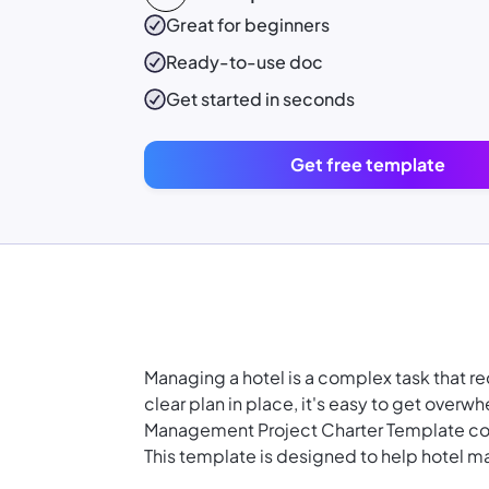
Great for beginners
Ready-to-use
doc
Get started in seconds
Get free template
Managing a hotel is a complex task that r
clear plan in place, it's easy to get over
Management Project Charter Template co
This template is designed to help hotel 