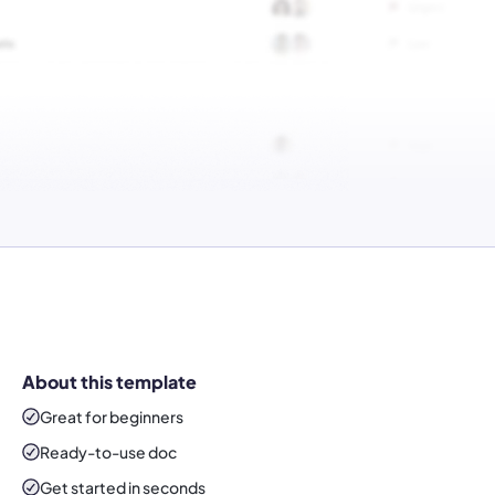
About this template
Great for beginners
Ready-to-use
doc
Get started in seconds