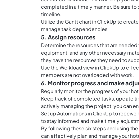
completed in a timely manner. Be sure to
timeline.
Utilize the Gantt chart in ClickUp to create
manage task dependencies.
5. Assign resources
Determine the resources that are needed 
equipment, and any other necessary mater
they have the resources they need to suc
Use the Workload view in ClickUp to effec
members are not overloaded with work.
6. Monitor progress and make adj
Regularly monitor the progress of your 
Keep track of completed tasks, update tim
actively managing the project, you can ens
Set up Automations in ClickUp to receive 
to stay informed and make timely adjust
By following these six steps and using t
can effectively plan and manage your hote