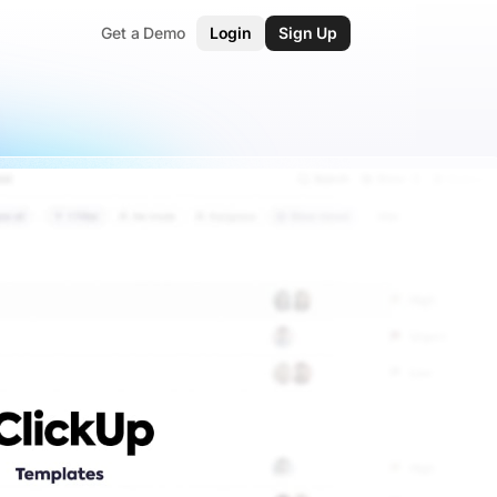
Get a Demo
Login
Sign Up