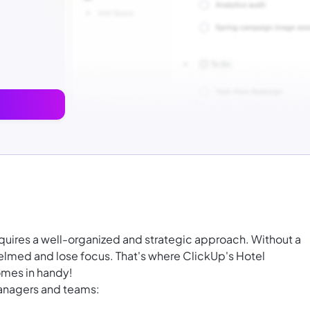
equires a well-organized and strategic approach. Without a
whelmed and lose focus. That's where ClickUp's Hotel
mes in handy!
managers and teams: