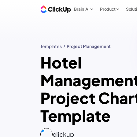
Brain AI
Product
Solut
Templates
Project Management
Hotel
Managemen
Project Char
Template
clickup