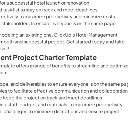
or a successful hotel launch or renovation
task list to stay on track and meet deadlines
ffectively to maximize productivity and minimize costs
stakeholders to ensure everyone is on the same page
emodeling an existing one, ClickUp's Hotel Management
 smooth and successful project. Get started today and take
evel!
ent Project Charter Template
plate offers a range of benefits to streamline and optimiz
can:
cope, and deliverables to ensure everyone is on the same p
oles to facilitate effective communication and collaboration
to keep the project on track and meet deadlines
ding staff, budget, and materials, to maximize productivity
ial challenges to minimize disruptions and ensure project