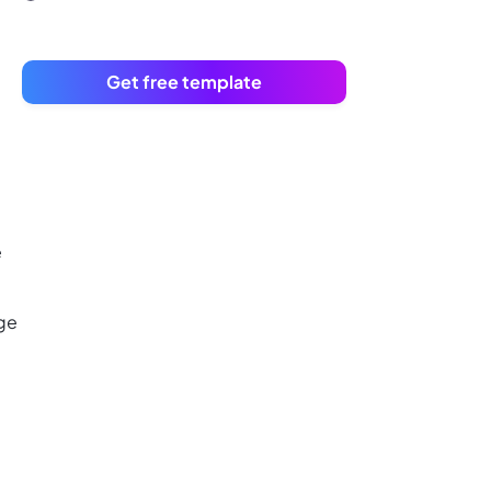
Get free template
e
age