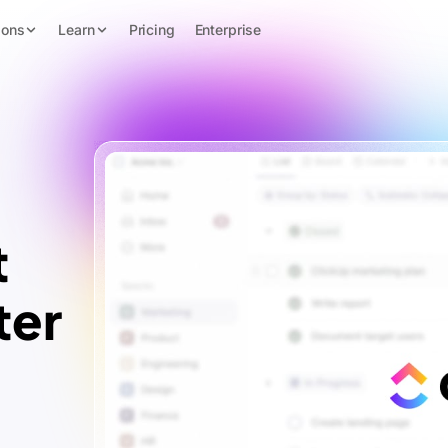
ions
Learn
Pricing
Enterprise
t
ter