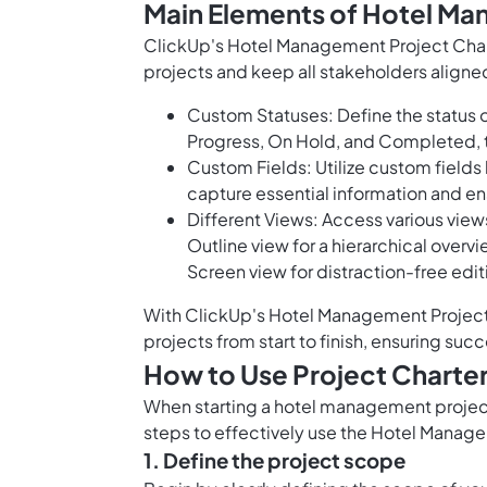
Main Elements of Hotel Ma
ClickUp's Hotel Management Project Charte
projects and keep all stakeholders aligne
Custom Statuses: Define the status o
Progress, On Hold, and Completed, t
Custom Fields: Utilize custom fields
capture essential information and ens
Different Views: Access various views
Outline view for a hierarchical overvi
Screen view for distraction-free edit
With ClickUp's Hotel Management Project 
projects from start to finish, ensuring su
How to Use Project Charte
When starting a hotel management project, 
steps to effectively use the Hotel Manag
1. Define the project scope