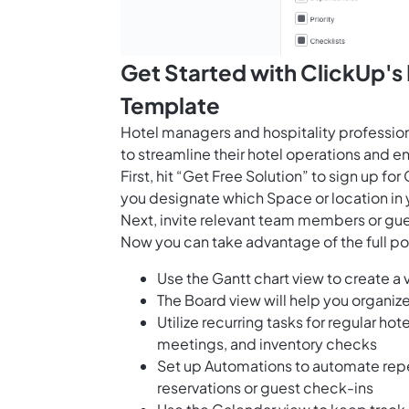
Get Started with ClickUp'
Template
Hotel managers and hospitality professio
to streamline their hotel operations and 
First, hit “Get Free Solution” to sign up 
you designate which Space or location in 
Next, invite relevant team members or gue
Now you can take advantage of the full pot
Use the Gantt chart view to create a
The Board view will help you organiz
Utilize recurring tasks for regular 
meetings, and inventory checks
Set up Automations to automate repe
reservations or guest check-ins