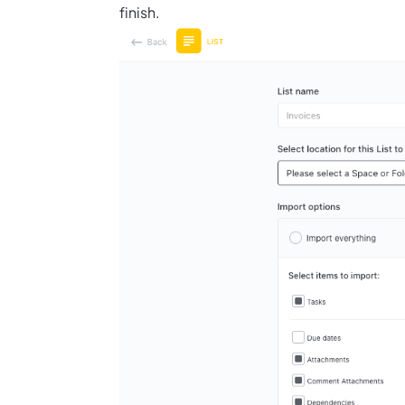
finish.