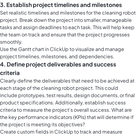
3. Establish project timelines and milestones
Set realistic timelines and milestones for the cleaning robot
project. Break down the project into smaller, manageable
tasks and assign deadlines to each task. This will help keep
the team on track and ensure that the project progresses
smoothly.
Use the Gantt chart in ClickUp to visualize and manage
project timelines, milestones, and dependencies.
4. Define project deliverables and success
criteria
Clearly define the deliverables that need to be achieved at
each stage of the cleaning robot project. This could
include prototypes, test results, design documents, or final
product specifications. Additionally, establish success
criteria to measure the project's overall success. What are
the key performance indicators (KPIs) that will determine if
the project is meeting its objectives?
Create custom fields in ClickUp to track and measure