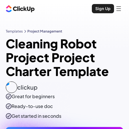
Sign Up
Templates
Project Management
Cleaning Robot
Project Project
Charter Template
clickup
Great for beginners
Ready-to-use
doc
Get started in seconds