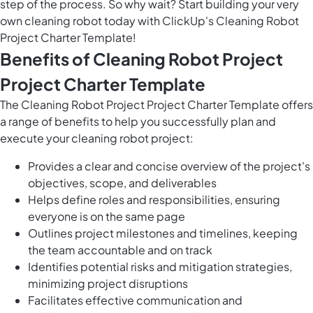
step of the process. So why wait? Start building your very
own cleaning robot today with ClickUp's Cleaning Robot
Project Charter Template!
Benefits of Cleaning Robot Project
Project Charter Template
The Cleaning Robot Project Project Charter Template offers
a range of benefits to help you successfully plan and
execute your cleaning robot project:
Provides a clear and concise overview of the project's
objectives, scope, and deliverables
Helps define roles and responsibilities, ensuring
everyone is on the same page
Outlines project milestones and timelines, keeping
the team accountable and on track
Identifies potential risks and mitigation strategies,
minimizing project disruptions
Facilitates effective communication and