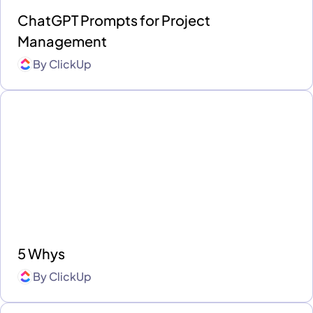
ChatGPT Prompts for Project
Management
By
ClickUp
5 Whys
By
ClickUp