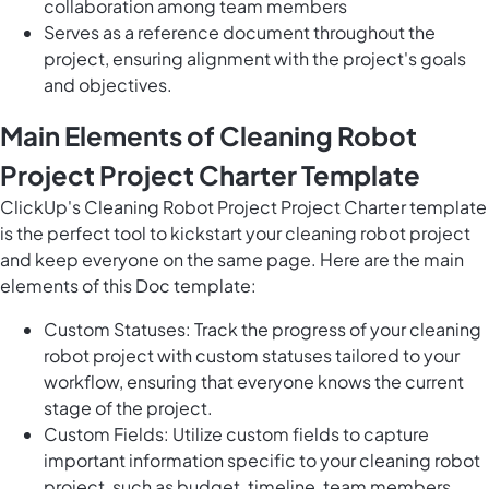
collaboration among team members
Serves as a reference document throughout the
project, ensuring alignment with the project's goals
and objectives.
Main Elements of Cleaning Robot
Project Project Charter Template
ClickUp's Cleaning Robot Project Project Charter template
is the perfect tool to kickstart your cleaning robot project
and keep everyone on the same page. Here are the main
elements of this Doc template:
Custom Statuses: Track the progress of your cleaning
robot project with custom statuses tailored to your
workflow, ensuring that everyone knows the current
stage of the project.
Custom Fields: Utilize custom fields to capture
important information specific to your cleaning robot
project, such as budget, timeline, team members,