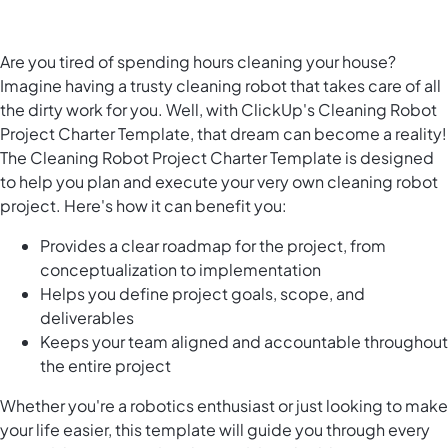
Are you tired of spending hours cleaning your house?
Imagine having a trusty cleaning robot that takes care of all
the dirty work for you. Well, with ClickUp's Cleaning Robot
Project Charter Template, that dream can become a reality!
The Cleaning Robot Project Charter Template is designed
to help you plan and execute your very own cleaning robot
project. Here's how it can benefit you:
Provides a clear roadmap for the project, from
conceptualization to implementation
Helps you define project goals, scope, and
deliverables
Keeps your team aligned and accountable throughout
the entire project
Whether you're a robotics enthusiast or just looking to make
your life easier, this template will guide you through every