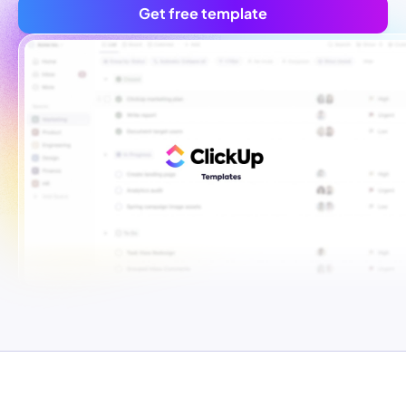
Get free template