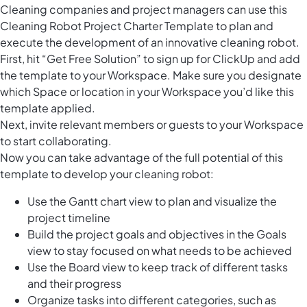
Cleaning companies and project managers can use this
Cleaning Robot Project Charter Template to plan and
execute the development of an innovative cleaning robot.
First, hit “Get Free Solution” to sign up for ClickUp and add
the template to your Workspace. Make sure you designate
which Space or location in your Workspace you’d like this
template applied.
Next, invite relevant members or guests to your Workspace
to start collaborating.
Now you can take advantage of the full potential of this
template to develop your cleaning robot:
Use the Gantt chart view to plan and visualize the
project timeline
Build the project goals and objectives in the Goals
view to stay focused on what needs to be achieved
Use the Board view to keep track of different tasks
and their progress
Organize tasks into different categories, such as