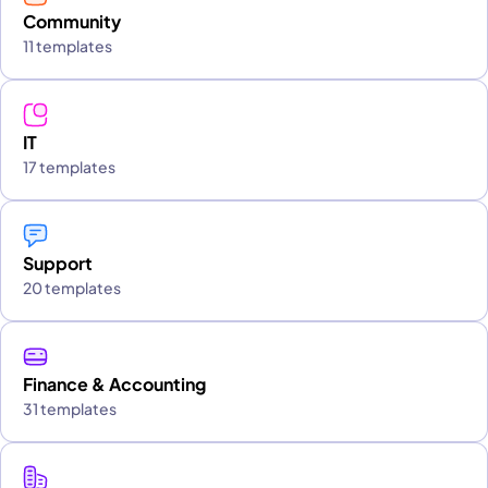
Community
11 templates
IT
17 templates
Support
20 templates
Finance & Accounting
31 templates