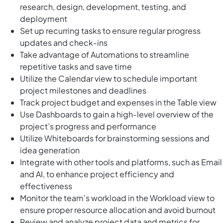
research, design, development, testing, and
deployment
Set up recurring tasks to ensure regular progress
updates and check-ins
Take advantage of Automations to streamline
repetitive tasks and save time
Utilize the Calendar view to schedule important
project milestones and deadlines
Track project budget and expenses in the Table view
Use Dashboards to gain a high-level overview of the
project’s progress and performance
Utilize Whiteboards for brainstorming sessions and
idea generation
Integrate with other tools and platforms, such as Email
and AI, to enhance project efficiency and
effectiveness
Monitor the team's workload in the Workload view to
ensure proper resource allocation and avoid burnout
Review and analyze project data and metrics for