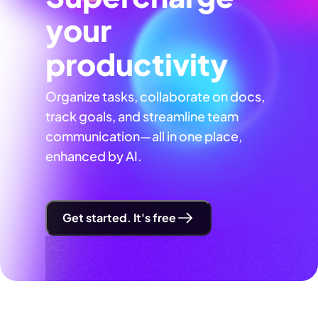
your
productivity
Organize tasks, collaborate on docs,
track goals, and streamline team
communication—all in one place,
enhanced by AI.
Get started. It's free