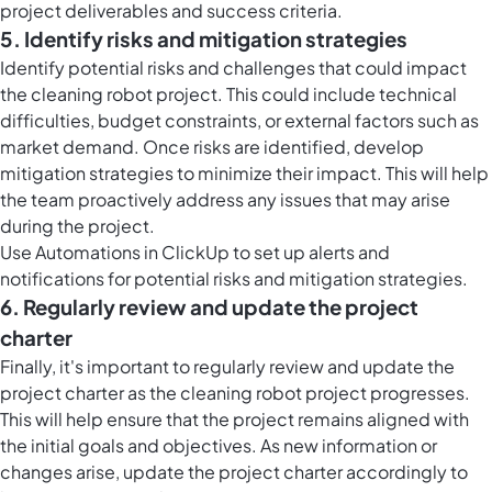
project deliverables and success criteria.
5. Identify risks and mitigation strategies
Identify potential risks and challenges that could impact
the cleaning robot project. This could include technical
difficulties, budget constraints, or external factors such as
market demand. Once risks are identified, develop
mitigation strategies to minimize their impact. This will help
the team proactively address any issues that may arise
during the project.
Use Automations in ClickUp to set up alerts and
notifications for potential risks and mitigation strategies.
6. Regularly review and update the project
charter
Finally, it's important to regularly review and update the
project charter as the cleaning robot project progresses.
This will help ensure that the project remains aligned with
the initial goals and objectives. As new information or
changes arise, update the project charter accordingly to