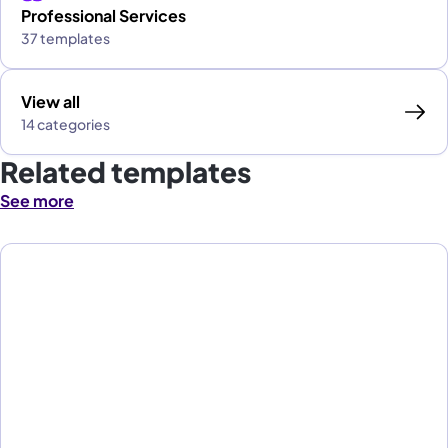
Professional Services
37 templates
View all
14 categories
Related templates
See more