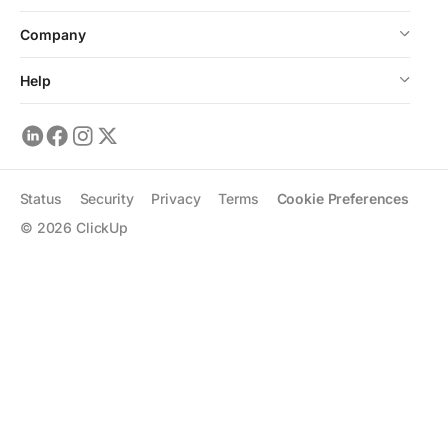
Company
Help
Status
Security
Privacy
Terms
Cookie Preferences
©
2026
ClickUp