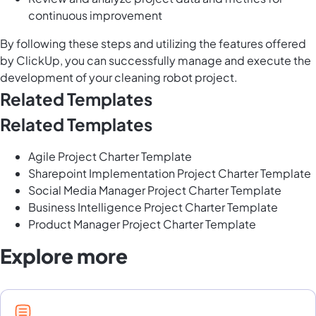
continuous improvement
By following these steps and utilizing the features offered
by ClickUp, you can successfully manage and execute the
development of your cleaning robot project.
Related Templates
Related Templates
Agile Project Charter Template
Sharepoint Implementation Project Charter Template
Social Media Manager Project Charter Template
Business Intelligence Project Charter Template
Product Manager Project Charter Template
Explore more