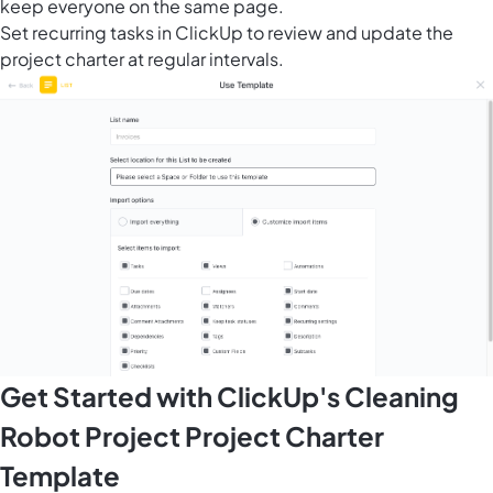
keep everyone on the same page.
Set recurring tasks in ClickUp to review and update the
project charter at regular intervals.
Get Started with ClickUp's Cleaning
Robot Project Project Charter
Template