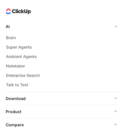
AI
Brain
Super Agents
Ambient Agents
Notetaker
Enterprise Search
Talk to Text
Download
Product
Compare