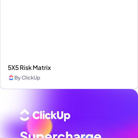
5X5 Risk Matrix
By
ClickUp
Supercharge