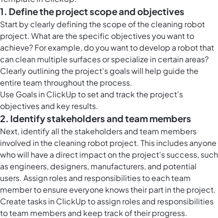
1. Define the project scope and objectives
Start by clearly defining the scope of the cleaning robot
project. What are the specific objectives you want to
achieve? For example, do you want to develop a robot that
can clean multiple surfaces or specialize in certain areas?
Clearly outlining the project's goals will help guide the
entire team throughout the process.
Use Goals in ClickUp to set and track the project's
objectives and key results.
2. Identify stakeholders and team members
Next, identify all the stakeholders and team members
involved in the cleaning robot project. This includes anyone
who will have a direct impact on the project's success, such
as engineers, designers, manufacturers, and potential
users. Assign roles and responsibilities to each team
member to ensure everyone knows their part in the project.
Create tasks in ClickUp to assign roles and responsibilities
to team members and keep track of their progress.