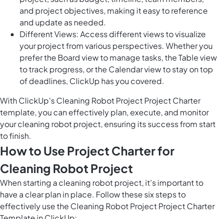
and project objectives, making it easy to reference
and update as needed.
Different Views: Access different views to visualize
your project from various perspectives. Whether you
prefer the Board view to manage tasks, the Table view
to track progress, or the Calendar view to stay on top
of deadlines, ClickUp has you covered.
With ClickUp's Cleaning Robot Project Project Charter
template, you can effectively plan, execute, and monitor
your cleaning robot project, ensuring its success from start
to finish.
How to Use Project Charter for
Cleaning Robot Project
When starting a cleaning robot project, it's important to
have a clear plan in place. Follow these six steps to
effectively use the Cleaning Robot Project Project Charter
Template in ClickUp: