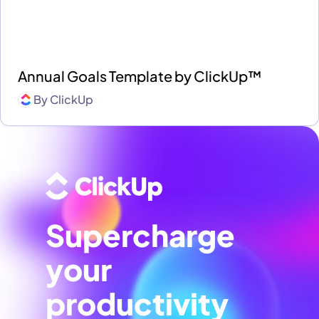
Annual Goals Template by ClickUp™
By
ClickUp
Supercharge
your
productivity