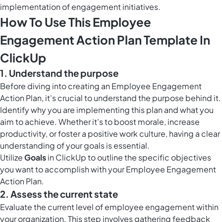
implementation of engagement initiatives.
How To Use This Employee
Engagement Action Plan Template In
ClickUp
1. Understand the purpose
Before diving into creating an Employee Engagement
Action Plan, it's crucial to understand the purpose behind it.
Identify why you are implementing this plan and what you
aim to achieve. Whether it's to boost morale, increase
productivity, or foster a positive work culture, having a clear
understanding of your goals is essential.
Utilize
Goals
in ClickUp to outline the specific objectives
you want to accomplish with your Employee Engagement
Action Plan.
2. Assess the current state
Evaluate the current level of employee engagement within
your organization. This step involves gathering feedback