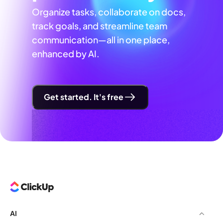
Organize tasks, collaborate on docs,
track goals, and streamline team
communication—all in one place,
enhanced by AI.
Get started. It's free
AI