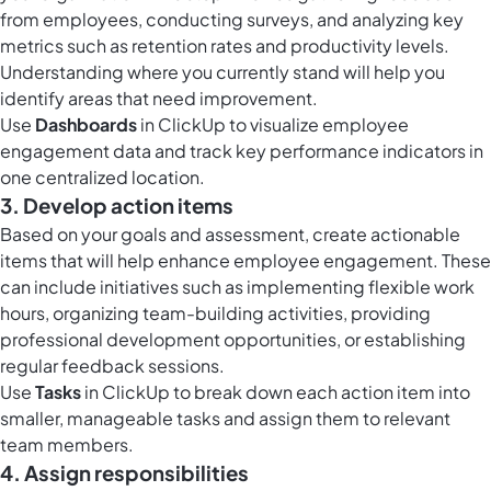
from employees, conducting surveys, and analyzing key
metrics such as retention rates and productivity levels.
Understanding where you currently stand will help you
identify areas that need improvement.
Use
Dashboards
in ClickUp to visualize employee
engagement data and track key performance indicators in
one centralized location.
3. Develop action items
Based on your goals and assessment, create actionable
items that will help enhance employee engagement. These
can include initiatives such as implementing flexible work
hours, organizing team-building activities, providing
professional development opportunities, or establishing
regular feedback sessions.
Use
Tasks
in ClickUp to break down each action item into
smaller, manageable tasks and assign them to relevant
team members.
4. Assign responsibilities