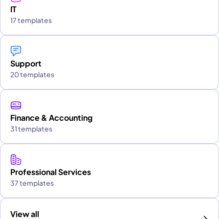
IT
17 templates
Support
20 templates
Finance & Accounting
31 templates
Professional Services
37 templates
View all