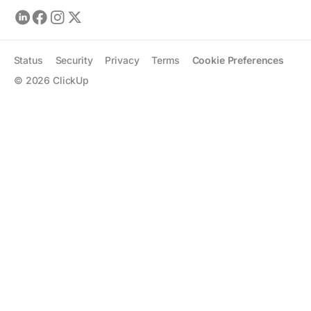
Status
Security
Privacy
Terms
Cookie Preferences
©
2026
ClickUp