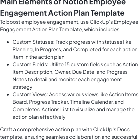
Main Elements of Notion Employee
Engagement Action Plan Template
To boost employee engagement, use ClickUp's Employee
Engagement Action Plan Template, which includes:
Custom Statuses: Track progress with statuses like
Planning, In Progress, and Completed for each action
item in the action plan
Custom Fields: Utilize 15 custom fields such as Action
Item Description, Owner, Due Date, and Progress
Notes to detail and monitor each engagement
strategy
Custom Views: Access various views like Action Items
Board, Progress Tracker, Timeline Calendar, and
Completed Actions List to visualize and manage the
action plan effectively
Craft a comprehensive action plan with ClickUp's Docs
template, ensuring seamless collaboration and successful