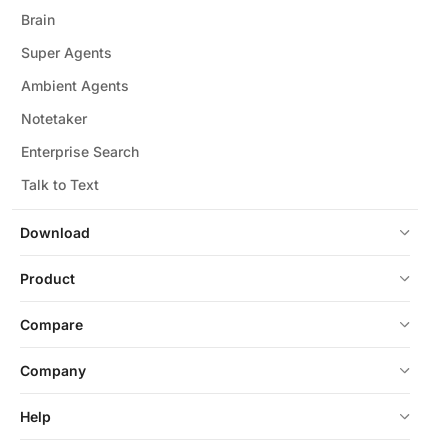
Brain
Super Agents
Ambient Agents
Notetaker
Enterprise Search
Talk to Text
Download
Product
Compare
Company
Help