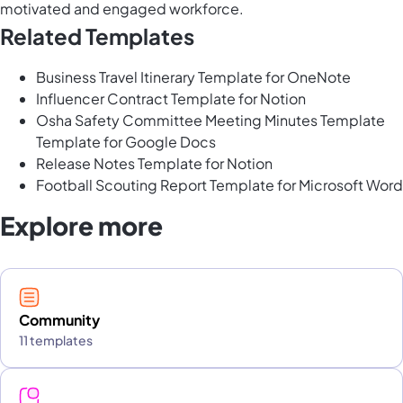
motivated and engaged workforce.
Related Templates
Business Travel Itinerary Template for OneNote
Influencer Contract Template for Notion
Osha Safety Committee Meeting Minutes Template
Template for Google Docs
Release Notes Template for Notion
Football Scouting Report Template for Microsoft Word
Explore more
Community
11 templates