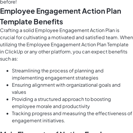
before!
Employee Engagement Action Plan
Template Benefits
Crafting a solid Employee Engagement Action Plan is
crucial for cultivating a motivated and satisfied team. When
utilizing the Employee Engagement Action Plan Template
in ClickUp or any other platform, you can expect benefits
such as:
Streamlining the process of planning and
implementing engagement strategies
Ensuring alignment with organizational goals and
values
Providing a structured approach to boosting
employee morale and productivity
Tracking progress and measuring the effectiveness of
engagement initiatives.