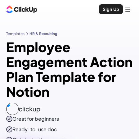
Sign Up
Templates
HR & Recruiting
Employee
Engagement Action
Plan Template for
Notion
clickup
Great for beginners
Ready-to-use
doc