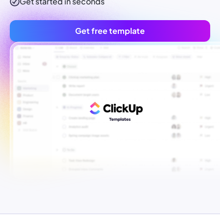
Get started in seconds
Get free template