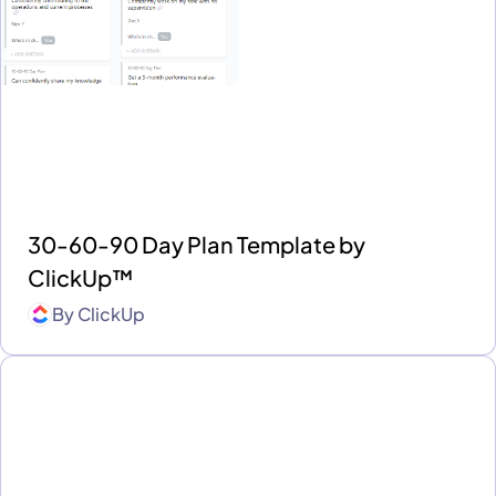
30-60-90 Day Plan Template by
ClickUp™
By
ClickUp