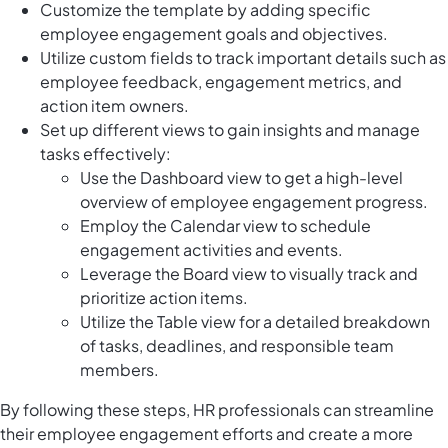
Customize the template by adding specific
employee engagement goals and objectives.
Utilize custom fields to track important details such as
employee feedback, engagement metrics, and
action item owners.
Set up different views to gain insights and manage
tasks effectively:
Use the Dashboard view to get a high-level
overview of employee engagement progress.
Employ the Calendar view to schedule
engagement activities and events.
Leverage the Board view to visually track and
prioritize action items.
Utilize the Table view for a detailed breakdown
of tasks, deadlines, and responsible team
members.
By following these steps, HR professionals can streamline
their employee engagement efforts and create a more