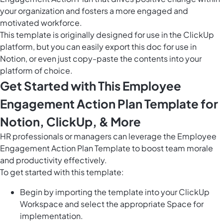
your organization and fosters a more engaged and
motivated workforce.
This template is originally designed for use in the ClickUp
platform, but you can easily
export this doc
for use in
Notion, or even just copy-paste the contents into your
platform of choice.
Get Started with This Employee
Engagement Action Plan Template for
Notion, ClickUp, & More
HR professionals or managers can leverage the Employee
Engagement Action Plan Template to boost team morale
and productivity effectively.
To get started with this template:
Begin by importing the template into your ClickUp
Workspace and select the appropriate Space for
implementation.