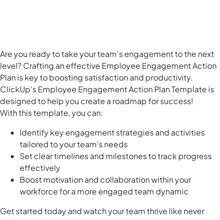
Are you ready to take your team's engagement to the next
level? Crafting an effective Employee Engagement Action
Plan is key to boosting satisfaction and productivity.
ClickUp's Employee Engagement Action Plan Template is
designed to help you create a roadmap for success!
With this template, you can:
Identify key engagement strategies and activities
tailored to your team's needs
Set clear timelines and milestones to track progress
effectively
Boost motivation and collaboration within your
workforce for a more engaged team dynamic
Get started today and watch your team thrive like never