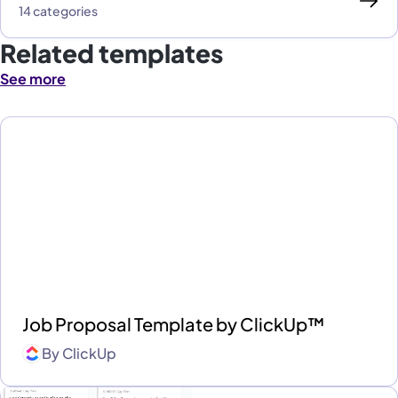
14 categories
Related templates
See more
Job Proposal Template by ClickUp™
By
ClickUp