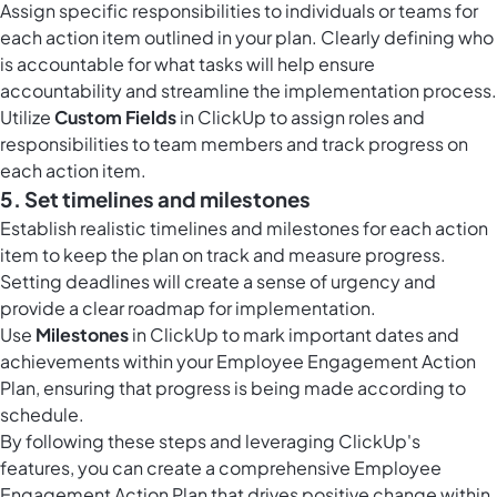
Assign specific responsibilities to individuals or teams for
each action item outlined in your plan. Clearly defining who
is accountable for what tasks will help ensure
accountability and streamline the implementation process.
Utilize
Custom Fields
in ClickUp to assign roles and
responsibilities to team members and track progress on
each action item.
5. Set timelines and milestones
Establish realistic timelines and milestones for each action
item to keep the plan on track and measure progress.
Setting deadlines will create a sense of urgency and
provide a clear roadmap for implementation.
Use
Milestones
in ClickUp to mark important dates and
achievements within your Employee Engagement Action
Plan, ensuring that progress is being made according to
schedule.
By following these steps and leveraging ClickUp's
features, you can create a comprehensive Employee
Engagement Action Plan that drives positive change within