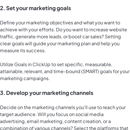
2. Set your marketing goals
Define your marketing objectives and what you want to
achieve with your efforts. Do you want to increase website
traffic, generate more leads, or boost car sales? Setting
clear goals will guide your marketing plan and help you
measure its success.
Utilize
Goals in ClickUp
to set specific, measurable,
attainable, relevant, and time-bound (SMART) goals for your
marketing campaigns.
3. Develop your marketing channels
Decide on the marketing channels you'll use to reach your
target audience. Will you focus on social media
advertising, email marketing, content creation, or a
combination of various channels? Select the platforms that