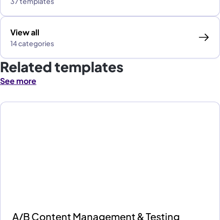
37 templates
View all
14 categories
Related templates
See more
A/B Content Management & Testing