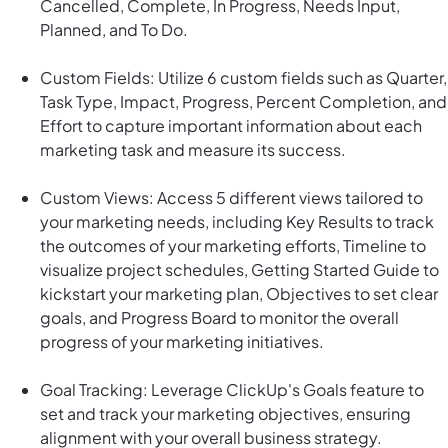
Cancelled, Complete, In Progress, Needs Input,
Planned, and To Do.
Custom Fields: Utilize 6 custom fields such as Quarter,
Task Type, Impact, Progress, Percent Completion, and
Effort to capture important information about each
marketing task and measure its success.
Custom Views: Access 5 different views tailored to
your marketing needs, including Key Results to track
the outcomes of your marketing efforts, Timeline to
visualize project schedules, Getting Started Guide to
kickstart your marketing plan, Objectives to set clear
goals, and Progress Board to monitor the overall
progress of your marketing initiatives.
Goal Tracking: Leverage ClickUp's Goals feature to
set and track your marketing objectives, ensuring
alignment with your overall business strategy.