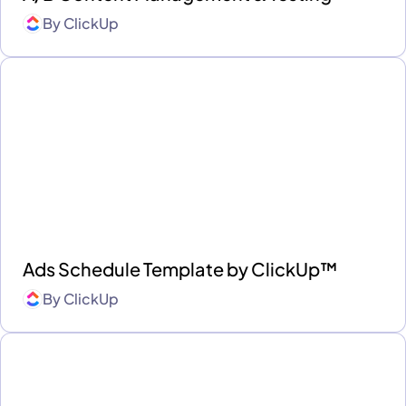
By
ClickUp
Ads Schedule Template by ClickUp™
By
ClickUp