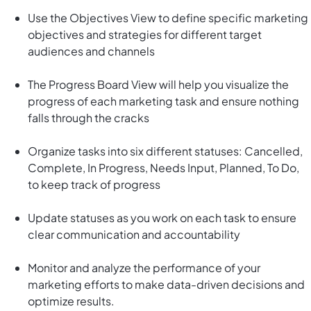
Use the Objectives View to define specific marketing
objectives and strategies for different target
audiences and channels
The Progress Board View will help you visualize the
progress of each marketing task and ensure nothing
falls through the cracks
Organize tasks into six different statuses: Cancelled,
Complete, In Progress, Needs Input, Planned, To Do,
to keep track of progress
Update statuses as you work on each task to ensure
clear communication and accountability
Monitor and analyze the performance of your
marketing efforts to make data-driven decisions and
optimize results.