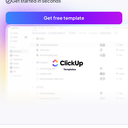
Get started in seconds
Get free template