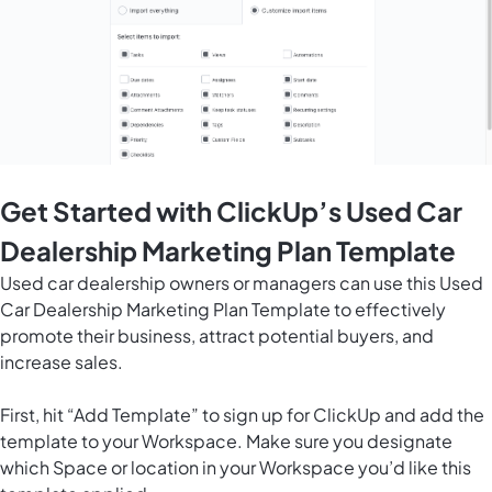
Get Started with ClickUp’s Used Car
Dealership Marketing Plan Template
Used car dealership owners or managers can use this Used
Car Dealership Marketing Plan Template to effectively
promote their business, attract potential buyers, and
increase sales.
First, hit “Add Template” to sign up for ClickUp and add the
template to your Workspace. Make sure you designate
which Space or location in your Workspace you’d like this