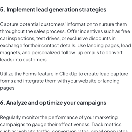
5. Implement lead generation strategies
Capture potential customers' information to nurture them
throughout the sales process. Offer incentives such as free
car inspections, test drives, or exclusive discounts in
exchange for their contact details. Use landing pages, lead
magnets, and personalized follow-up emails to convert
leads into customers.
Utilize the Forms feature in ClickUp to create lead capture
forms and integrate them with your website or landing
pages.
6. Analyze and optimize your campaigns
Regularly monitor the performance of your marketing
campaigns to gauge their effectiveness. Track metrics
such as website traffic, conversion rates, email open rates,