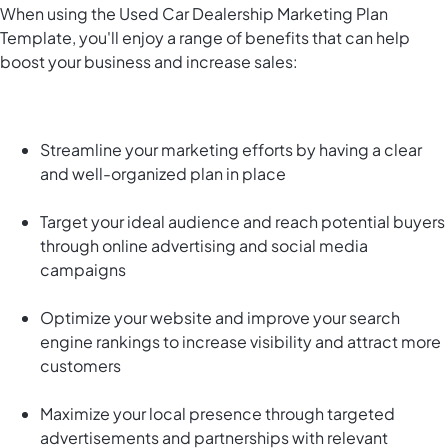
When using the Used Car Dealership Marketing Plan
Template, you'll enjoy a range of benefits that can help
boost your business and increase sales:
Streamline your marketing efforts by having a clear
and well-organized plan in place
Target your ideal audience and reach potential buyers
through online advertising and social media
campaigns
Optimize your website and improve your search
engine rankings to increase visibility and attract more
customers
Maximize your local presence through targeted
advertisements and partnerships with relevant