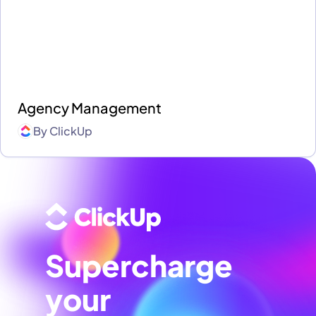
Agency Management
By
ClickUp
Supercharge
your