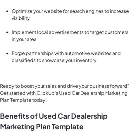
Optimize your website for search engines to increase
visibility
Implement local advertisements to target customers
in your area
Forge partnerships with automotive websites and
classifieds to showcase your inventory
Ready to boost your sales and drive your business forward?
Get started with ClickUp's Used Car Dealership Marketing
Plan Template today!
Benefits of Used Car Dealership
Marketing Plan Template