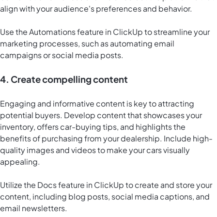
align with your audience's preferences and behavior.
Use the Automations feature in ClickUp to streamline your
marketing processes, such as automating email
campaigns or social media posts.
4. Create compelling content
Engaging and informative content is key to attracting
potential buyers. Develop content that showcases your
inventory, offers car-buying tips, and highlights the
benefits of purchasing from your dealership. Include high-
quality images and videos to make your cars visually
appealing.
Utilize the
Docs feature in ClickUp
to create and store your
content, including blog posts, social media captions, and
email newsletters.