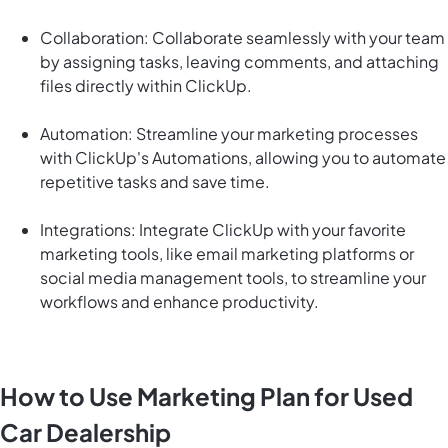
Collaboration: Collaborate seamlessly with your team
by assigning tasks, leaving comments, and attaching
files directly within ClickUp.
Automation: Streamline your marketing processes
with ClickUp's Automations, allowing you to automate
repetitive tasks and save time.
Integrations: Integrate ClickUp with your favorite
marketing tools, like email marketing platforms or
social media management tools, to streamline your
workflows and enhance productivity.
How to Use Marketing Plan for Used
Car Dealership