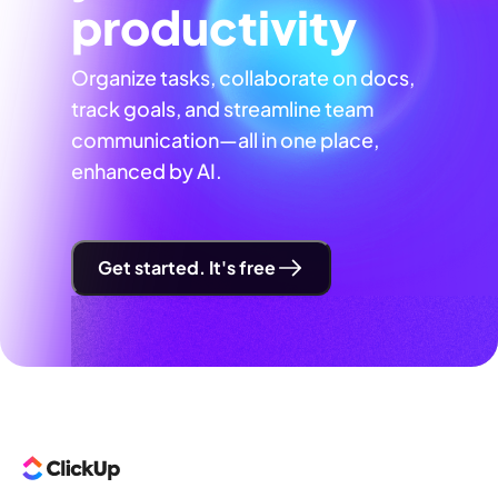
productivity
Organize tasks, collaborate on docs,
track goals, and streamline team
communication—all in one place,
enhanced by AI.
Get started. It's free