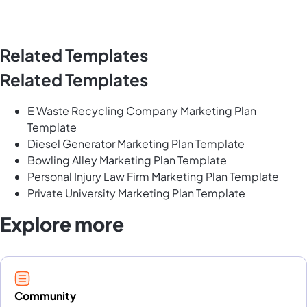
Related Templates
Related Templates
E Waste Recycling Company Marketing Plan
Template
Diesel Generator Marketing Plan Template
Bowling Alley Marketing Plan Template
Personal Injury Law Firm Marketing Plan Template
Private University Marketing Plan Template
Explore more
Community