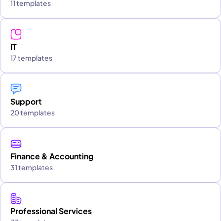
11 templates
IT
17 templates
Support
20 templates
Finance & Accounting
31 templates
Professional Services