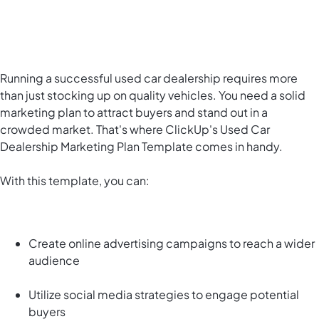
Running a successful used car dealership requires more
than just stocking up on quality vehicles. You need a solid
marketing plan to attract buyers and stand out in a
crowded market. That's where ClickUp's Used Car
Dealership Marketing Plan Template comes in handy.
With this template, you can:
Create online advertising campaigns to reach a wider
audience
Utilize social media strategies to engage potential
buyers