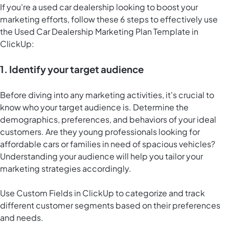
If you're a used car dealership looking to boost your
marketing efforts, follow these 6 steps to effectively use
the Used Car Dealership Marketing Plan Template in
ClickUp:
1. Identify your target audience
Before diving into any marketing activities, it's crucial to
know who your target audience is. Determine the
demographics, preferences, and behaviors of your ideal
customers. Are they young professionals looking for
affordable cars or families in need of spacious vehicles?
Understanding your audience will help you tailor your
marketing strategies accordingly.
Use Custom Fields in ClickUp to categorize and track
different customer segments based on their preferences
and needs.