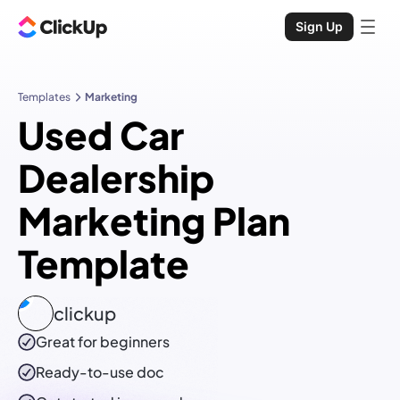
Sign Up
Templates
Marketing
Used Car
Dealership
Marketing Plan
Template
clickup
Great for beginners
Ready-to-use
doc