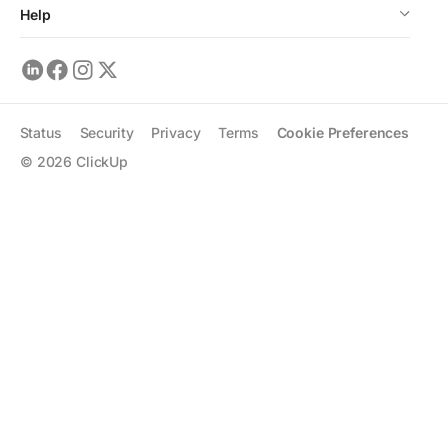
Help
Status
Security
Privacy
Terms
Cookie Preferences
©
2026
ClickUp