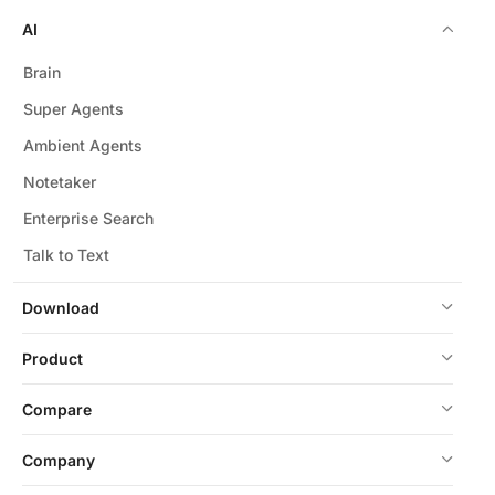
AI
Brain
Super Agents
Ambient Agents
Notetaker
Enterprise Search
Talk to Text
Download
Product
Compare
Company