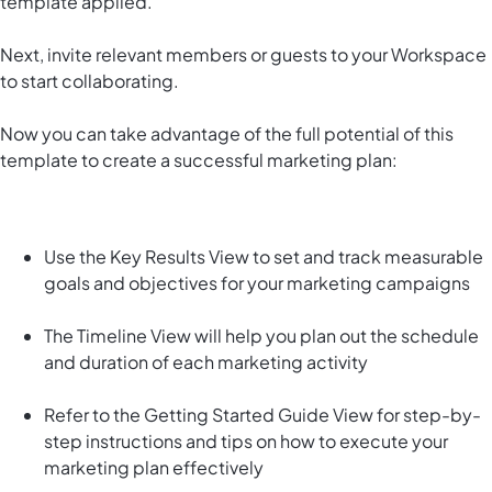
template applied.
Next, invite relevant members or guests to your Workspace
to start collaborating.
Now you can take advantage of the full potential of this
template to create a successful marketing plan:
Use the Key Results View to set and track measurable
goals and objectives for your marketing campaigns
The Timeline View will help you plan out the schedule
and duration of each marketing activity
Refer to the Getting Started Guide View for step-by-
step instructions and tips on how to execute your
marketing plan effectively