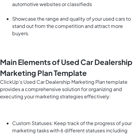
automotive websites or classifieds
Showcase the range and quality of your used cars to
stand out from the competition and attract more
buyers.
Main Elements of Used Car Dealership
Marketing Plan Template
ClickUp's Used Car Dealership Marketing Plan template
provides a comprehensive solution for organizing and
executing your marketing strategies effectively:
Custom Statuses: Keep track of the progress of your
marketing tasks with 6 different statuses including