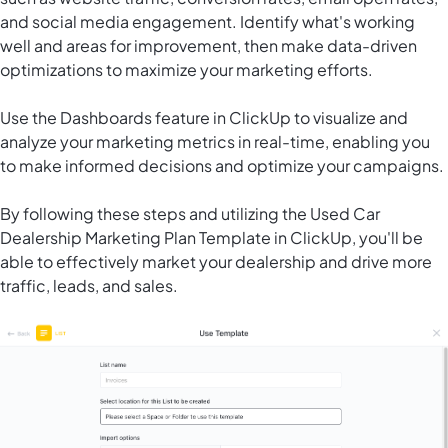
and social media engagement. Identify what's working
well and areas for improvement, then make data-driven
optimizations to maximize your marketing efforts.
Use the Dashboards feature in ClickUp to visualize and
analyze your marketing metrics in real-time, enabling you
to make informed decisions and optimize your campaigns.
By following these steps and utilizing the Used Car
Dealership Marketing Plan Template in ClickUp, you'll be
able to effectively market your dealership and drive more
traffic, leads, and sales.