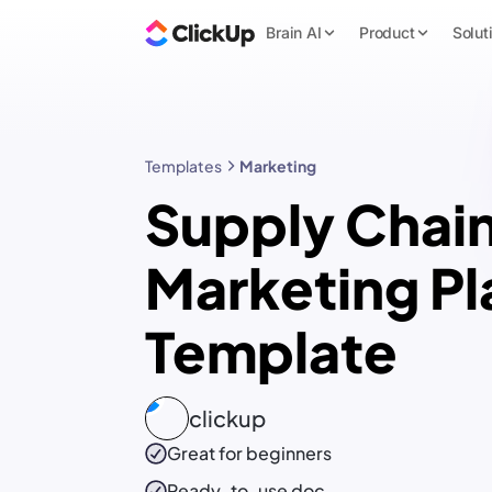
Brain AI
Product
Solut
Templates
Marketing
Supply Chai
Marketing Pl
Template
clickup
Great for beginners
Ready-to-use
doc