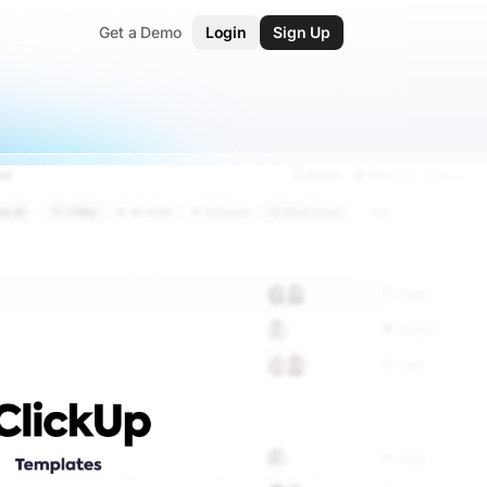
Get a Demo
Login
Sign Up