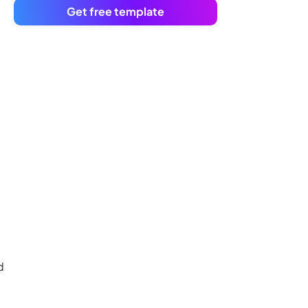
Get free template
d