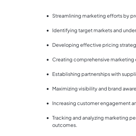
Streamlining marketing efforts by p
Identifying target markets and und
Developing effective pricing strateg
Creating comprehensive marketing 
Establishing partnerships with suppl
Maximizing visibility and brand awar
Increasing customer engagement and 
Tracking and analyzing marketing pe
outcomes.