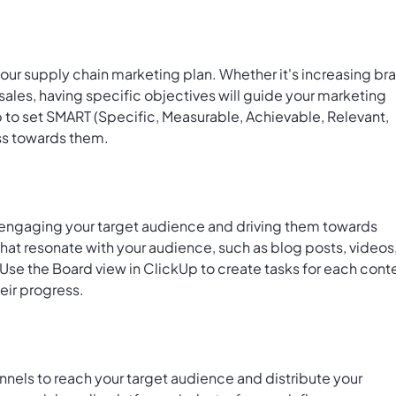
your supply chain marketing plan. Whether it's increasing br
sales, having specific objectives will guide your marketing
Up to set SMART (Specific, Measurable, Achievable, Relevant,
ss towards them.
r engaging your target audience and driving them towards
that resonate with your audience, such as blog posts, videos
 Use the
Board view in ClickUp
to create tasks for each cont
heir progress.
nels to reach your target audience and distribute your