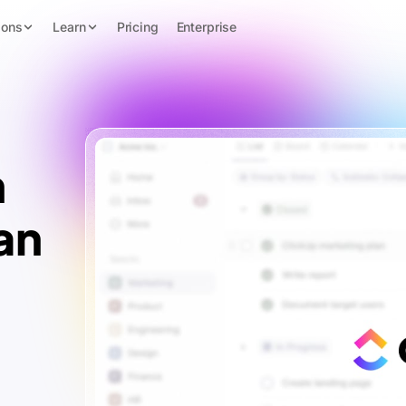
ions
Learn
Pricing
Enterprise
n
an