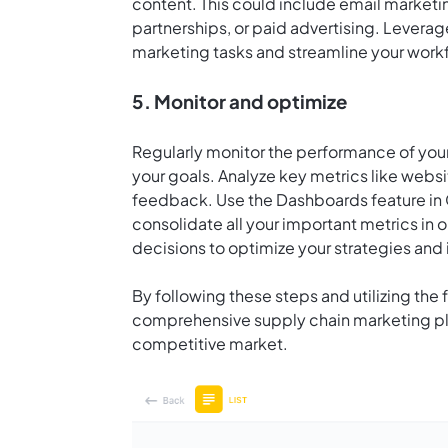
content. This could include email marketin
partnerships, or paid advertising. Levera
marketing tasks and streamline your workf
5. Monitor and optimize
Regularly monitor the performance of your
your goals. Analyze key metrics like webs
feedback. Use the Dashboards feature in
consolidate all your important metrics in
decisions to optimize your strategies and
By following these steps and utilizing the
comprehensive supply chain marketing plan
competitive market.