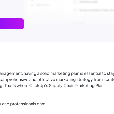
anagement, having a solid marketing plan is essential to sta
 comprehensive and effective marketing strategy from scra
 That's where ClickUp's Supply Chain Marketing Plan
s and professionals can: