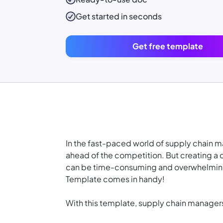
Get started in seconds
Get free template
In the fast-paced world of supply chain m
ahead of the competition. But creating a
can be time-consuming and overwhelming.
Template comes in handy!
With this template, supply chain manager