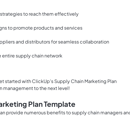
strategies to reach them effectively
ns to promote products and services
ppliers and distributors for seamless collaboration
e entire supply chain network
et started with ClickUp's Supply Chain Marketing Plan
n management to the next level!
arketing Plan Template
can provide numerous benefits to supply chain managers an