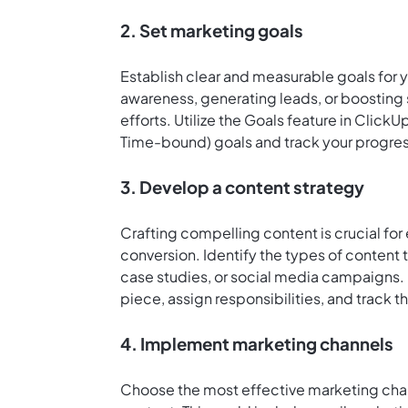
2. Set marketing goals
Establish clear and measurable goals for 
awareness, generating leads, or boosting 
efforts. Utilize the Goals feature in Click
Time-bound) goals and track your progre
3. Develop a content strategy
Crafting compelling content is crucial fo
conversion. Identify the types of content 
case studies, or social media campaigns.
piece, assign responsibilities, and track t
4. Implement marketing channels
Choose the most effective marketing chan