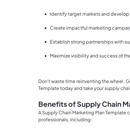
Identify target markets and develop 
Create impactful marketing campaig
Establish strong partnerships with su
Maximize visibility and success of th
Don't waste time reinventing the wheel. G
Template today and take your supply chai
Benefits of Supply Chain M
A Supply Chain Marketing Plan Template 
professionals, including: