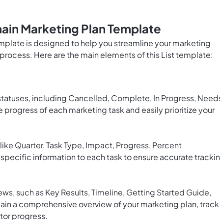
ain Marketing Plan Template
mplate is designed to help you streamline your marketing
process. Here are the main elements of this List template:
 statuses, including Cancelled, Complete, In Progress, Need
he progress of each marketing task and easily prioritize your
like Quarter, Task Type, Impact, Progress, Percent
specific information to each task to ensure accurate tracki
ws, such as Key Results, Timeline, Getting Started Guide,
gain a comprehensive overview of your marketing plan, track
tor progress.