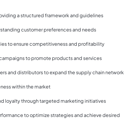
roviding a structured framework and guidelines
erstanding customer preferences and needs
ies to ensure competitiveness and profitability
campaigns to promote products and services
iers and distributors to expand the supply chain network
eness within the market
loyalty through targeted marketing initiatives
rformance to optimize strategies and achieve desired