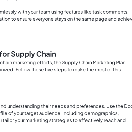
mlessly with your team using features like task comments,
ation to ensure everyone stays on the same page and achie
for Supply Chain
y chain marketing efforts, the Supply Chain Marketing Plan
nized. Follow these five steps to make the most of this
 and understanding their needs and preferences. Use the
Do
ofile of your target audience, including demographics,
ou tailor your marketing strategies to effectively reach and