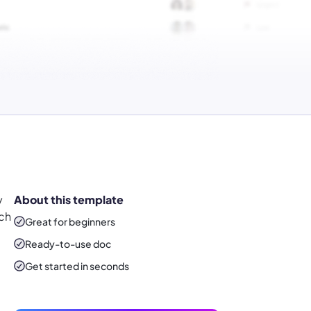
y
About this template
tch
Great for beginners
Ready-to-use
doc
Get started in seconds