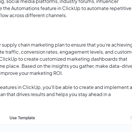
g, social media platforms, industry forums, influencer
ge the Automations feature in ClickUp to automate repetitive
low across different channels.
 supply chain marketing plan to ensure that you're achievin
ite traffic, conversion rates, engagement levels, and custom
 ClickUp to create customized marketing dashboards that
 one place. Based on the insights you gather, make data-driv
 improve your marketing ROI.
 features in ClickUp, you'll be able to create and implement 
 that drives results and helps you stay ahead in a