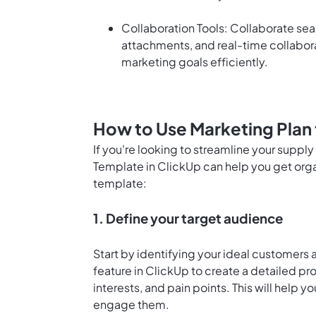
Collaboration Tools: Collaborate sea
attachments, and real-time collabor
marketing goals efficiently.
How to Use Marketing Plan 
If you're looking to streamline your suppl
Template in ClickUp can help you get orga
template:
1. Define your target audience
Start by identifying your ideal customers
feature in ClickUp
to create a detailed pr
interests, and pain points. This will help y
engage them.