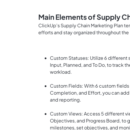
Main Elements of Supply Ch
ClickUp's Supply Chain Marketing Plan te
efforts and stay organized throughout the 
Custom Statuses: Utilize 6 different
Input, Planned, and To Do, to track t
workload.
Custom Fields: With 6 custom fields 
Completion, and Effort, you can add 
and reporting.
Custom Views: Access 5 different vie
Objectives, and Progress Board, to 
milestones, set objectives, and moni