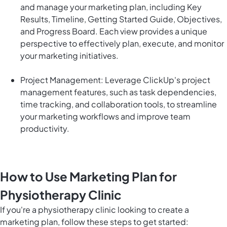
and manage your marketing plan, including Key
Results, Timeline, Getting Started Guide, Objectives,
and Progress Board. Each view provides a unique
perspective to effectively plan, execute, and monitor
your marketing initiatives.
Project Management: Leverage ClickUp's project
management features, such as task dependencies,
time tracking, and collaboration tools, to streamline
your marketing workflows and improve team
productivity.
How to Use Marketing Plan for
Physiotherapy Clinic
If you're a physiotherapy clinic looking to create a
marketing plan, follow these steps to get started: