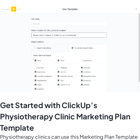
Get Started with ClickUp’s
Physiotherapy Clinic Marketing Plan
Template
Physiotherapy clinics can use this Marketing Plan Template