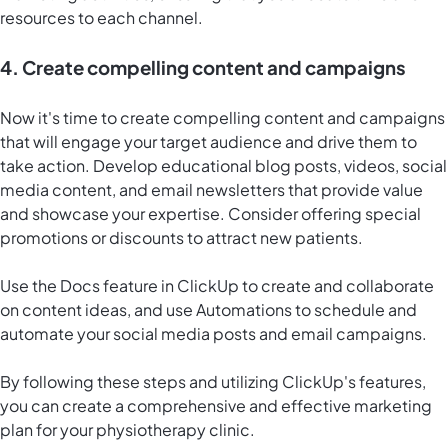
resources to each channel.
4. Create compelling content and campaigns
Now it's time to create compelling content and campaigns
that will engage your target audience and drive them to
take action. Develop educational blog posts, videos, social
media content, and email newsletters that provide value
and showcase your expertise. Consider offering special
promotions or discounts to attract new patients.
Use the
Docs feature in ClickUp
to create and collaborate
on content ideas, and use Automations to schedule and
automate your social media posts and email campaigns.
By following these steps and utilizing ClickUp's features,
you can create a comprehensive and effective marketing
plan for your physiotherapy clinic.