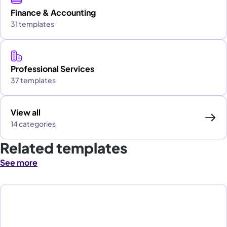
Finance & Accounting
31 templates
Professional Services
37 templates
View all
14 categories
Related templates
See more