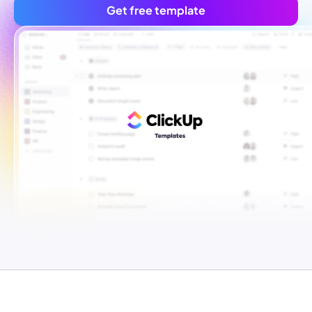
Get free template