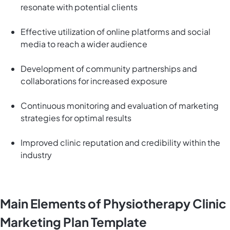
resonate with potential clients
Effective utilization of online platforms and social
media to reach a wider audience
Development of community partnerships and
collaborations for increased exposure
Continuous monitoring and evaluation of marketing
strategies for optimal results
Improved clinic reputation and credibility within the
industry
Main Elements of Physiotherapy Clinic
Marketing Plan Template