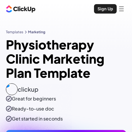
Sign Up
Templates
Marketing
Physiotherapy
Clinic Marketing
Plan Template
clickup
Great for beginners
Ready-to-use
doc
Get started in seconds