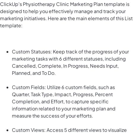
ClickUp's Physiotherapy Clinic Marketing Plan template is
designed to help you effectively manage and track your
marketing initiatives. Here are the main elements of this List
template:
Custom Statuses: Keep track of the progress of your
marketing tasks with 6 different statuses, including
Cancelled, Complete, In Progress, Needs Input,
Planned, and To Do.
Custom Fields: Utilize 6 custom fields, such as
Quarter, Task Type, Impact, Progress, Percent
Completion, and Effort, to capture specific
information related to your marketing plan and
measure the success of your efforts.
Custom Views: Access 5 different views to visualize