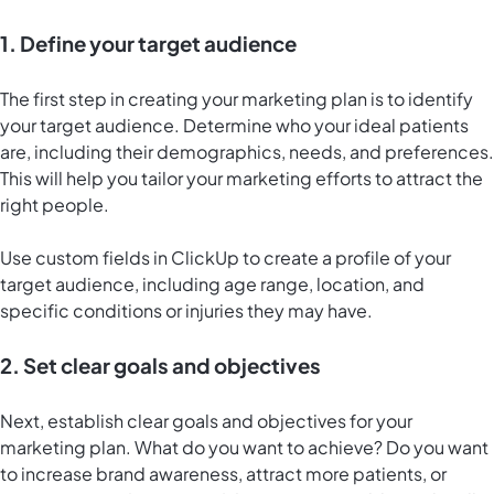
1. Define your target audience
The first step in creating your marketing plan is to identify
your target audience. Determine who your ideal patients
are, including their demographics, needs, and preferences.
This will help you tailor your marketing efforts to attract the
right people.
Use custom fields in ClickUp to create a profile of your
target audience, including age range, location, and
specific conditions or injuries they may have.
2. Set clear goals and objectives
Next, establish clear goals and objectives for your
marketing plan. What do you want to achieve? Do you want
to increase brand awareness, attract more patients, or