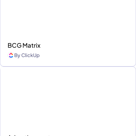
BCG Matrix
By
ClickUp