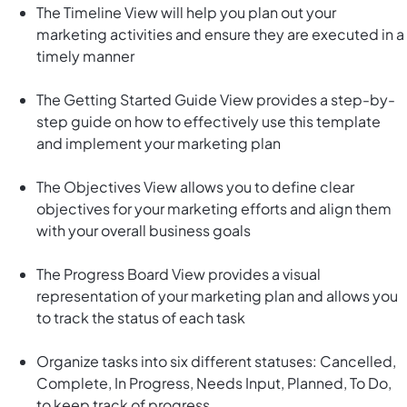
The Timeline View will help you plan out your
marketing activities and ensure they are executed in a
timely manner
The Getting Started Guide View provides a step-by-
step guide on how to effectively use this template
and implement your marketing plan
The Objectives View allows you to define clear
objectives for your marketing efforts and align them
with your overall business goals
The Progress Board View provides a visual
representation of your marketing plan and allows you
to track the status of each task
Organize tasks into six different statuses: Cancelled,
Complete, In Progress, Needs Input, Planned, To Do,
to keep track of progress