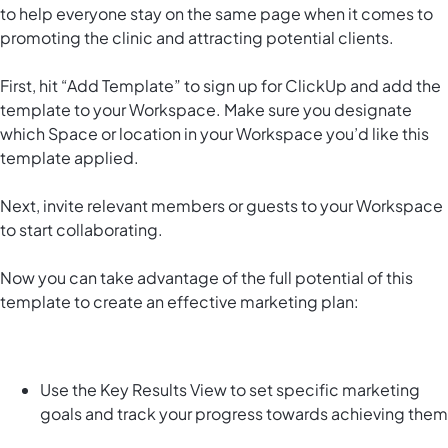
to help everyone stay on the same page when it comes to
promoting the clinic and attracting potential clients.
First, hit “Add Template” to sign up for ClickUp and add the
template to your Workspace. Make sure you designate
which Space or location in your Workspace you’d like this
template applied.
Next, invite relevant members or guests to your Workspace
to start collaborating.
Now you can take advantage of the full potential of this
template to create an effective marketing plan:
Use the Key Results View to set specific marketing
goals and track your progress towards achieving them