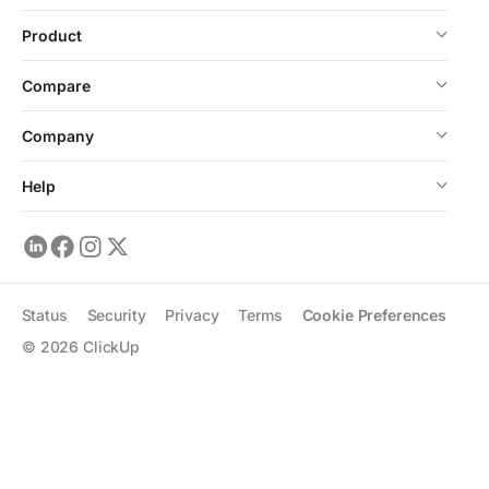
Product
Compare
Company
Help
Status
Security
Privacy
Terms
Cookie Preferences
©
2026
ClickUp