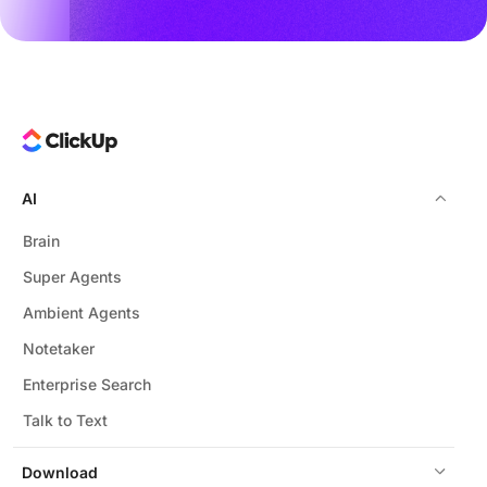
AI
Brain
Super Agents
Ambient Agents
Notetaker
Enterprise Search
Talk to Text
Download