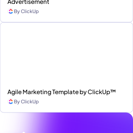
Advertisement
By
ClickUp
Agile Marketing Template by ClickUp™
By
ClickUp