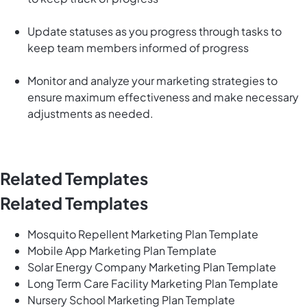
Update statuses as you progress through tasks to
keep team members informed of progress
Monitor and analyze your marketing strategies to
ensure maximum effectiveness and make necessary
adjustments as needed.
Related Templates
Related Templates
Mosquito Repellent Marketing Plan Template
Mobile App Marketing Plan Template
Solar Energy Company Marketing Plan Template
Long Term Care Facility Marketing Plan Template
Nursery School Marketing Plan Template