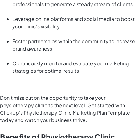
professionals to generate a steady stream of clients
Leverage online platforms and social media to boost
your clinic's visibility
Foster partnerships within the community to increase
brand awareness
Continuously monitor and evaluate your marketing
strategies for optimal results
Don't miss out on the opportunity to take your
physiotherapy clinic to the next level. Get started with
ClickUp's Physiotherapy Clinic Marketing Plan Template
today and watch your business thrive.
Benefits of Physiotherapy Clinic