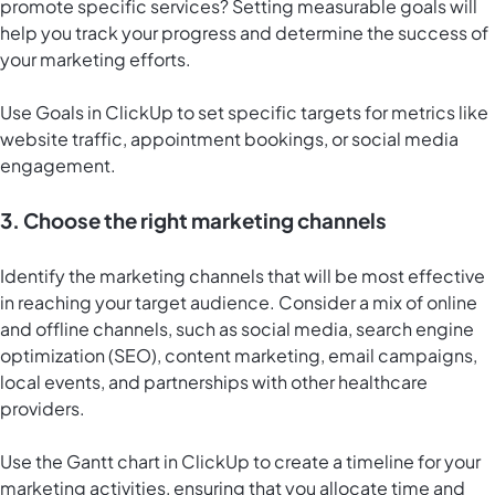
promote specific services? Setting measurable goals will
help you track your progress and determine the success of
your marketing efforts.
Use
Goals in ClickUp
to set specific targets for metrics like
website traffic, appointment bookings, or social media
engagement.
3. Choose the right marketing channels
Identify the marketing channels that will be most effective
in reaching your target audience. Consider a mix of online
and offline channels, such as social media, search engine
optimization (SEO), content marketing, email campaigns,
local events, and partnerships with other healthcare
providers.
Use the
Gantt chart in ClickUp
to create a timeline for your
marketing activities, ensuring that you allocate time and