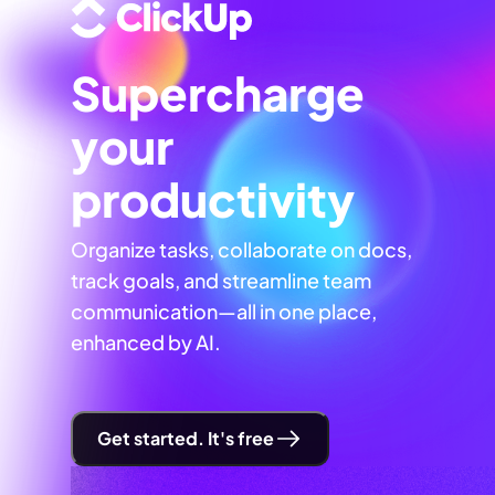
Supercharge
your
productivity
Organize tasks, collaborate on docs,
track goals, and streamline team
communication—all in one place,
enhanced by AI.
Get started. It's free