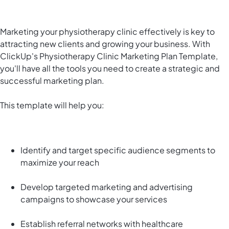
Marketing your physiotherapy clinic effectively is key to
attracting new clients and growing your business. With
ClickUp's Physiotherapy Clinic Marketing Plan Template,
you'll have all the tools you need to create a strategic and
successful marketing plan.
This template will help you:
Identify and target specific audience segments to
maximize your reach
Develop targeted marketing and advertising
campaigns to showcase your services
Establish referral networks with healthcare