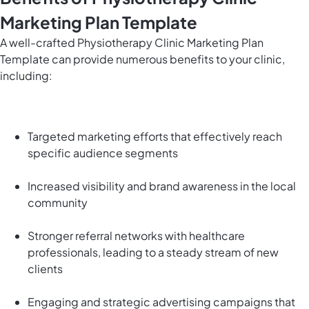
Marketing Plan Template
A well-crafted Physiotherapy Clinic Marketing Plan
Template can provide numerous benefits to your clinic,
including:
Targeted marketing efforts that effectively reach
specific audience segments
Increased visibility and brand awareness in the local
community
Stronger referral networks with healthcare
professionals, leading to a steady stream of new
clients
Engaging and strategic advertising campaigns that