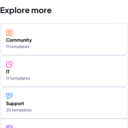
Explore more
Community
11 templates
IT
17 templates
Support
20 templates